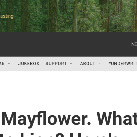
asting
NE
AR
JUKEBOX
SUPPORT
ABOUT
*UNDERWRI
 Mayflower. Wha