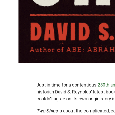
Just in time for a contentious
250th an
historian David S. Reynolds' latest boo
couldn't agree on its own origin story i
Two Ships
is about the complicated, co