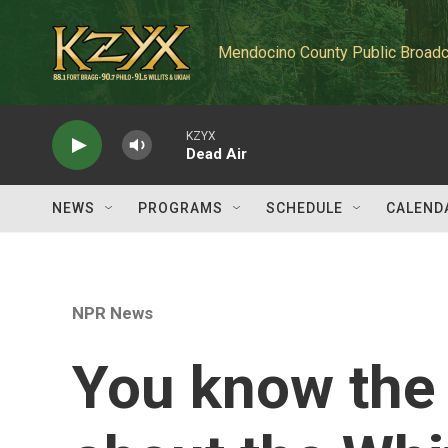
Skip to main content
Mendocino County Public Broadc
KZYX
Dead Air
NEWS
PROGRAMS
SCHEDULE
CALEND
NPR News
You know the