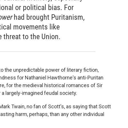
nal or political bias. For
ower
had brought Puritanism,
tical movements like
e threat to the Union.
to the unpredictable power of literary fiction,
ndness for Nathaniel Hawthorne's anti-Puritan
re, for the medieval historical romances of Sir
r a largely-imagined feudal society.
rk Twain, no fan of Scott's, as saying that Scott
asting harm, perhaps, than any other individual