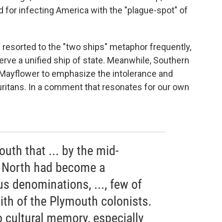
or infecting America with the "plague-spot" of
resorted to the "two ships" metaphor frequently,
serve a unified ship of state. Meanwhile, Southern
Mayflower to emphasize the intolerance and
Puritans. In a comment that resonates for our own
outh that ... by the mid-
e North had become a
us denominations, ..., few of
ith of the Plymouth colonists.
to cultural memory, especially