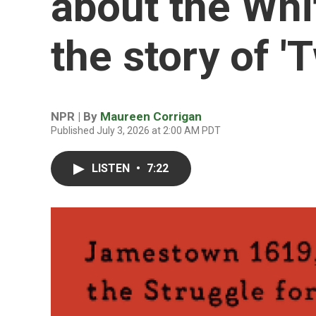
about the Whi
the story of '
NPR | By
Maureen Corrigan
Published July 3, 2026 at 2:00 AM PDT
LISTEN
•
7:22