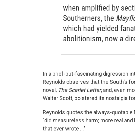
when amplified by sectio
Southerners, the
Mayfl
which had yielded fana
abolitionism, now a dir
In a brief-but-fascinating digression in
Reynolds observes that the South's fo
novel,
The Scarlet Letter
, and, even mo
Walter Scott, bolstered its nostalgia fo
Reynolds quotes the always-quotable Ma
"did measureless harm; more real and l
that ever wrote ..."