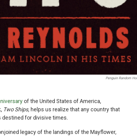
Penguin Random Ho
niversary
of the United States of America,
k,
Two Ships,
helps us realize that any country that
s destined for divisive times.
njoined legacy of the landings of the Mayflower,