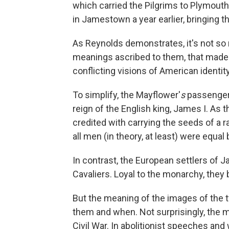
which carried the Pilgrims to Plymouth,
in Jamestown a year earlier, bringing th
As Reynolds demonstrates, it's not so 
meanings ascribed to them, that made
conflicting visions of American identity
To simplify, the Mayflower'
s
passengers
reign of the English king, James I. As
credited with carrying the seeds of a 
all men (in theory, at least) were equal
In contrast, the European settlers of
Cavaliers. Loyal to the monarchy, they b
But the meaning of the images of the
them and when. Not surprisingly, the 
Civil War. In abolitionist speeches and w