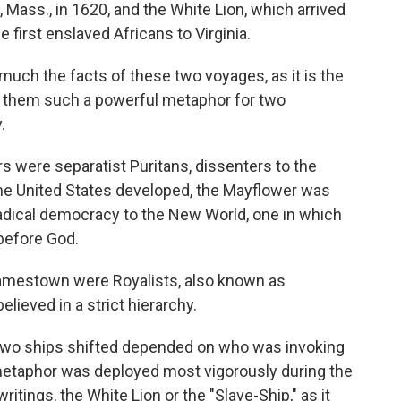
 Mass., in 1620, and the White Lion, which arrived
e first enslaved Africans to Virginia.
much the facts of these two voyages, as it is the
 them such a powerful metaphor for two
.
 were separatist Puritans, dissenters to the
 the United States developed, the Mayflower was
radical democracy to the New World, one in which
 before God.
 Jamestown were Royalists, also known as
elieved in a strict hierarchy.
 two ships shifted depended on who was invoking
metaphor was deployed most vigorously during the
ritings, the White Lion or the "Slave-Ship," as it