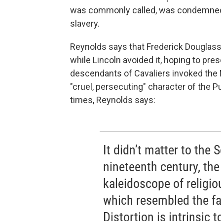
was commonly called, was condemned f
slavery.
Reynolds says that Frederick Douglass 
while Lincoln avoided it, hoping to pre
descendants of Cavaliers invoked the
"cruel, persecuting" character of the 
times, Reynolds says:
It didn’t matter to the S
nineteenth century, th
kaleidoscope of religio
which resembled the fa
Distortion is intrinsic 