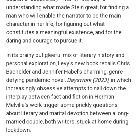
understanding what made Stein great, for finding a
man who will enable the narrator to be the main
character in her life, for figuring out what
constitutes a meaningful existence, and for the
daring and courage to pursue it.
In its brainy but gleeful mix of literary history and
personal exploration, Levy's new book recalls Chris
Bachelder and Jennifer Habel's charming, genre-
defying pandemic novel,
Dayswork (2023),
in which
increasingly obsessive attempts to nail down the
interplay between fact and fiction in Herman
Melville's work trigger some prickly questions
about literary and marital devotion between a long-
married couple, both writers, stuck at home during
lockdown.