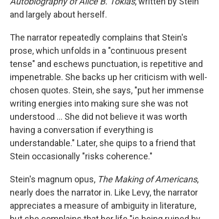
Autobiography of Alice B. Toklas
,
written by Stein
and largely about herself.
The narrator repeatedly complains that Stein's
prose, which unfolds in a "continuous present
tense" and eschews punctuation, is repetitive and
impenetrable. She backs up her criticism with well-
chosen quotes. Stein, she says, "put her immense
writing energies into making sure she was not
understood … She did not believe it was worth
having a conversation if everything is
understandable." Later, she quips to a friend that
Stein occasionally "risks coherence."
Stein's magnum opus,
The Making of Americans
,
nearly does the narrator in. Like Levy, the narrator
appreciates a measure of ambiguity in literature,
but she complains that her life "is being ruined by