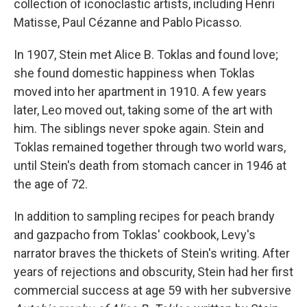
collection of iconoclastic artists, including Henri
Matisse, Paul Cézanne and Pablo Picasso.
In 1907, Stein met Alice B. Toklas and found love;
she found domestic happiness when Toklas
moved into her apartment in 1910. A few years
later, Leo moved out, taking some of the art with
him. The siblings never spoke again. Stein and
Toklas remained together through two world wars,
until Stein's death from stomach cancer in 1946 at
the age of 72.
In addition to sampling recipes for peach brandy
and gazpacho from Toklas' cookbook, Levy's
narrator braves the thickets of Stein's writing. After
years of rejections and obscurity, Stein had her first
commercial success at age 59 with her subversive