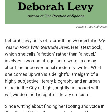
Farrar, Straus And Giroux
Deborah Levy pulls off something wonderful in
My
Year in Paris With Gertrude Stein
. Her latest book,
which she calls "a fiction" rather than "a novel,"
involves a woman struggling to write an essay
about the unconventional modernist writer. What
she comes up with is a delightful amalgam of a
highly subjective literary biography and an urban
caper in the City of Light, brightly seasoned with
wit, wisdom and insightful literary criticism.
Since writing about finding her footing and voice in