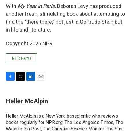
With
My Year in Paris,
Deborah Levy has produced
another fresh, stimulating book about attempting to
find the "there there," not just in Gertrude Stein but
in life and literature.
Copyright 2026 NPR
NPR News
F
T
L
E
a
w
i
m
c
i
n
a
e
t
k
i
Heller McAlpin
b
t
e
l
o
e
d
o
r
I
Heller McAlpin is a New York-based critic who reviews
k
n
books regularly for NPR.org, The Los Angeles Times, The
Washington Post, The Christian Science Monitor, The San