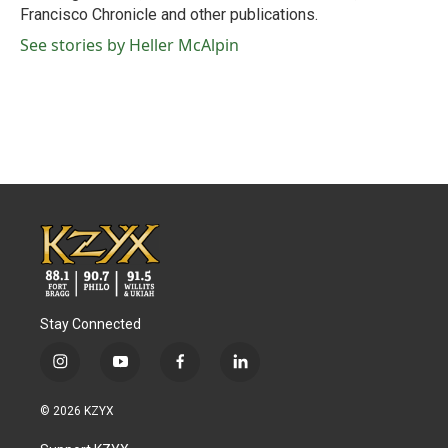
Francisco Chronicle and other publications.
See stories by Heller McAlpin
Stay Connected
i
y
f
l
n
o
a
i
s
u
c
n
© 2026 KZYX
t
t
e
k
a
u
b
e