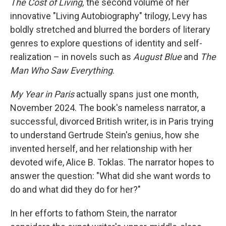
The Cost of Living,
the second volume of her
innovative "Living Autobiography" trilogy, Levy has
boldly stretched and blurred the borders of literary
genres to explore questions of identity and self-
realization – in novels such as
August Blue
and
The
Man Who Saw Everything
.
My Year in Paris
actually spans just one month,
November 2024. The book's nameless narrator, a
successful, divorced British writer, is in Paris trying
to understand Gertrude Stein's genius, how she
invented herself, and her relationship with her
devoted wife, Alice B. Toklas. The narrator hopes to
answer the question: "What did she want words to
do and what did they do for her?"
In her efforts to fathom Stein, the narrator