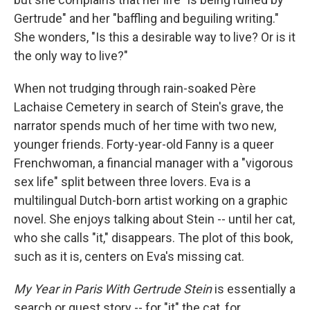
Gertrude" and her "baffling and beguiling writing."
She wonders, "Is this a desirable way to live? Or is it
the only way to live?"
When not trudging through rain-soaked Père
Lachaise Cemetery in search of Stein's grave, the
narrator spends much of her time with two new,
younger friends. Forty-year-old Fanny is a queer
Frenchwoman, a financial manager with a "vigorous
sex life" split between three lovers. Eva is a
multilingual Dutch-born artist working on a graphic
novel. She enjoys talking about Stein -- until her cat,
who she calls "it," disappears. The plot of this book,
such as it is, centers on Eva's missing cat.
My Year in Paris With Gertrude Stein
is essentially a
search or quest story -- for "it" the cat, for