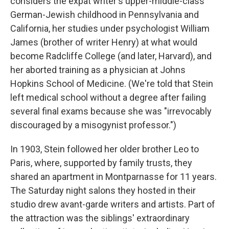
considers the expat writer's upper-middle-class
German-Jewish childhood in Pennsylvania and
California, her studies under psychologist William
James (brother of writer Henry) at what would
become Radcliffe College (and later, Harvard), and
her aborted training as a physician at Johns
Hopkins School of Medicine. (We're told that Stein
left medical school without a degree after failing
several final exams because she was "irrevocably
discouraged by a misogynist professor.")
In 1903, Stein followed her older brother Leo to
Paris, where, supported by family trusts, they
shared an apartment in Montparnasse for 11 years.
The Saturday night salons they hosted in their
studio drew avant-garde writers and artists. Part of
the attraction was the siblings' extraordinary