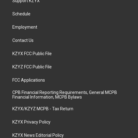
Support KZYX
g
b
o
d
r
e
o
i
a
k
n
Schedule
m
Employment
Contact Us
KZYX FCC Public File
KZYZ FCC Public File
FCC Applications
CPB Financial Reporting Requirements, General MCPB
Financial Information, MCPB Bylaws
KZYX/KZYZ MCPB - Tax Return
KZYX Privacy Policy
KZYX News Editorial Policy