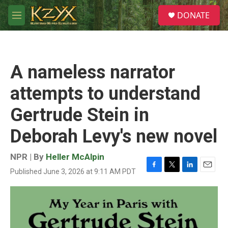
Skip to main content
S
DONATE
e
M
a
e
r
n
c
u
h
A nameless narrator
u
e
attempts to understand
r
y
Gertrude Stein in
Deborah Levy's new novel
NPR | By
Heller McAlpin
Published June 3, 2026 at 9:11 AM PDT
F
T
L
E
a
w
i
m
c
i
n
a
e
t
k
i
b
t
e
l
o
e
d