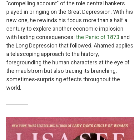
"compelling account" of the role central bankers
played in bringing on the Great Depression. With his
new one, he rewinds his focus more than a half a
century to explore another economic implosion
with lasting consequences:
the Panic of 1873
and
the Long Depression that followed. Ahamed applies
a telescoping approach to the history,
foregrounding the human characters at the eye of
the maelstrom but also tracing its branching,
sometimes-surprising effects throughout the
world.