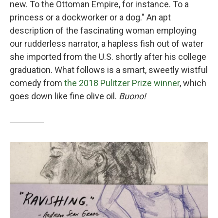
new. To the Ottoman Empire, for instance. To a
princess or a dockworker or a dog." An apt
description of the fascinating woman employing
our rudderless narrator, a hapless fish out of water
she imported from the U.S. shortly after his college
graduation. What follows is a smart, sweetly wistful
comedy from
the 2018 Pulitzer Prize winner
, which
goes down like fine olive oil.
Buono!