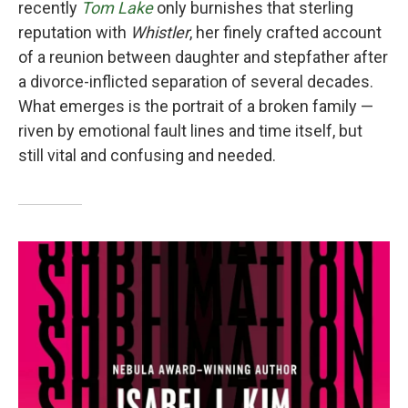
recently
Tom Lake
only burnishes that sterling
reputation with
Whistler
, her finely crafted account
of a reunion between daughter and stepfather after
a divorce-inflicted separation of several decades.
What emerges is the portrait of a broken family —
riven by emotional fault lines and time itself, but
still vital and confusing and needed.