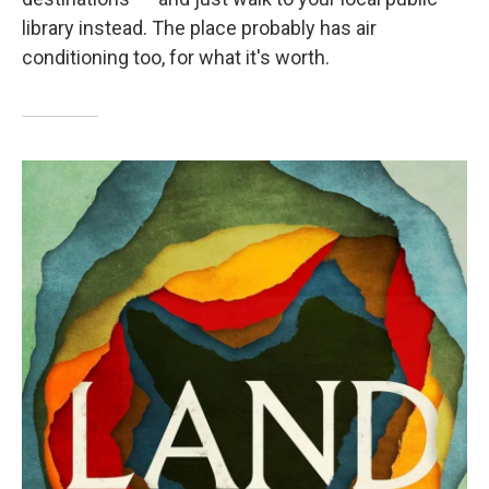
library instead. The place probably has air
conditioning too, for what it's worth.