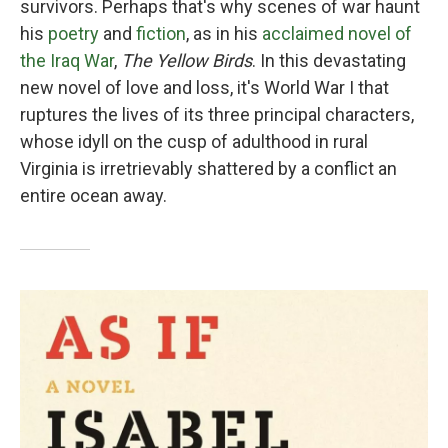
survivors. Perhaps that's why scenes of war haunt
his
poetry
and
fiction
, as in his
acclaimed novel of
the Iraq War
,
The Yellow Birds
. In this devastating
new novel of love and loss, it's World War I that
ruptures the lives of its three principal characters,
whose idyll on the cusp of adulthood in rural
Virginia is irretrievably shattered by a conflict an
entire ocean away.