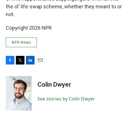
the ol' life-swap scheme, whether they meant to or
not.
Copyright 2026 NPR
NPR News
F
T
L
E
a
w
i
m
c
i
n
a
e
t
k
i
Colin Dwyer
b
t
e
l
o
e
d
o
r
I
See stories by Colin Dwyer
k
n