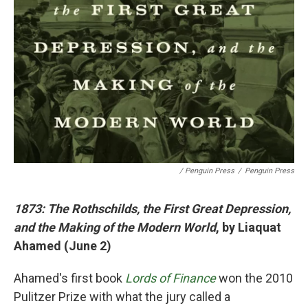
/ Penguin Press
/
Penguin Press
1873: The Rothschilds, the First Great Depression,
and the Making of the Modern World
, by Liaquat
Ahamed (June 2)
Ahamed's first book
Lords of Finance
won the 2010
Pulitzer Prize with what the jury called a