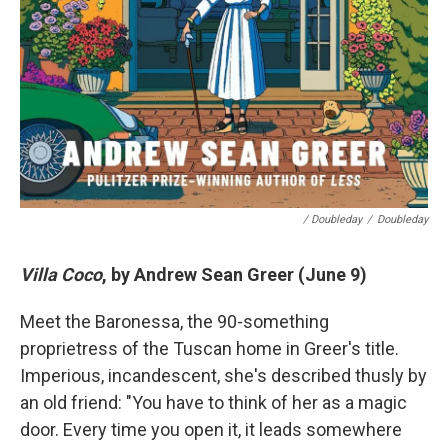
/ Doubleday
/
Doubleday
Villa Coco
, by Andrew Sean Greer (June 9)
Meet the Baronessa, the 90-something
proprietress of the Tuscan home in Greer's title.
Imperious, incandescent, she's described thusly by
an old friend: "You have to think of her as a magic
door. Every time you open it, it leads somewhere