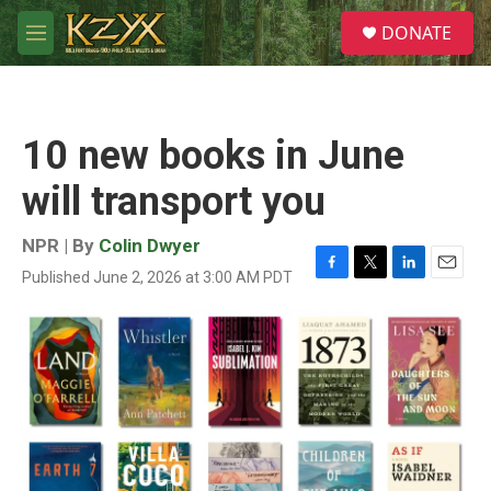
Skip to main content
S
DONATE
e
M
a
e
r
n
c
u
h
10 new books in June
u
e
will transport you
r
y
NPR | By
Colin Dwyer
Published June 2, 2026 at 3:00 AM PDT
F
T
L
E
a
w
i
m
c
i
n
a
e
t
k
i
b
t
e
l
o
e
d
o
r
I
k
n