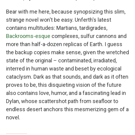
Bear with me here, because synopsizing this slim,
strange novel won't be easy. Unferth's latest
contains multitudes: Martians, tardigrades,
Backrooms-esque
complexes, sulfur cannons and
more than half-a-dozen replicas of Earth. I guess
the backup copies make sense, given the wretched
state of the original – contaminated, irradiated,
interred in human waste and beset by ecological
cataclysm. Dark as that sounds, and dark as it often
proves to be, this disquieting vision of the future
also contains love, humor, and a fascinating lead in
Dylan, whose scattershot path from seafloor to
endless desert anchors this mesmerizing gem of a
novel.