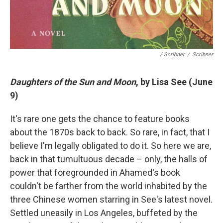
/ Scribner
/
Scribner
Daughters of the Sun and Moon
, by Lisa See (June
9)
It's rare one gets the chance to feature books
about the 1870s back to back. So rare, in fact, that I
believe I'm legally obligated to do it. So here we are,
back in that tumultuous decade – only, the halls of
power that foregrounded in Ahamed's book
couldn't be farther from the world inhabited by the
three Chinese women starring in See's latest novel.
Settled uneasily in Los Angeles, buffeted by the