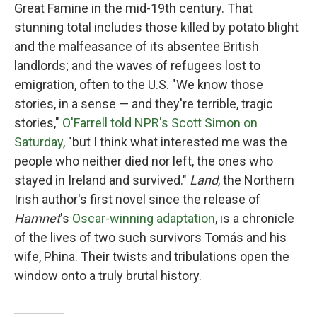
Great Famine in the mid-19th century. That
stunning total includes those killed by potato blight
and the malfeasance of its absentee British
landlords; and the waves of refugees lost to
emigration, often to the U.S. "We know those
stories, in a sense — and they're terrible, tragic
stories,"
O'Farrell told NPR's Scott Simon on
Saturday
, "but I think what interested me was the
people who neither died nor left, the ones who
stayed in Ireland and survived."
Land
, the Northern
Irish author's first novel since the release of
Hamnet
's
Oscar-winning adaptation
, is a chronicle
of the lives of two such survivors Tomás and his
wife, Phina. Their twists and tribulations open the
window onto a truly brutal history.