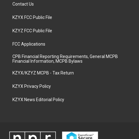
Contact Us
KZYX FCC Public File
KZYZ FCC Public File
FCC Applications
CPB Financial Reporting Requirements, General MCPB
Financial Information, MCPB Bylaws
KZYX/KZYZ MCPB - Tax Return
KZYX Privacy Policy
KZYX News Editorial Policy