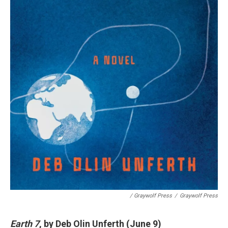
/ Graywolf Press
/
Graywolf Press
Earth 7
, by Deb Olin Unferth (June 9)