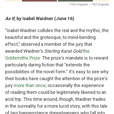
/ FSG Originals
/
FSG Originals
As If
, by Isabel Waidner (June 16)
"Isabel Waidner collides the real and the mythic, the
beautiful and the grotesque, to mind-bending
effect," observed a member of the jury that
awarded Waidner's
Sterling Karat Gold
the
Goldsmiths Prize
. The prize's mandate is to reward
particularly daring fiction that "extends the
possibilities of the novel form." It's easy to see why
their books have caught the attention of the prize's
jury
more than once
; occasionally the experience
of reading them could be legitimately likened to an
acid trip. This time around, though, Waidner trades
in the surreality for a more lucid story, with this tale
of two happenstance doppelgangers who fall into