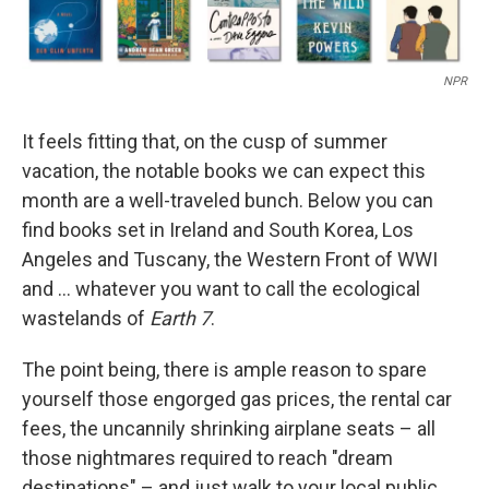
NPR
It feels fitting that, on the cusp of summer
vacation, the notable books we can expect this
month are a well-traveled bunch. Below you can
find books set in Ireland and South Korea, Los
Angeles and Tuscany, the Western Front of WWI
and … whatever you want to call the ecological
wastelands of
Earth 7
.
The point being, there is ample reason to spare
yourself those engorged gas prices, the rental car
fees, the uncannily shrinking airplane seats – all
those nightmares required to reach "dream
destinations" – and just walk to your local public