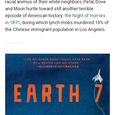
racial animus of their white neighbors, Petal, Dove
and Moon hurtle toward still another terrible
episode of American history:
the Night of Horrors
in 1871
, during which lynch mobs murdered 10% of
the Chinese immigrant population in Los Angeles.