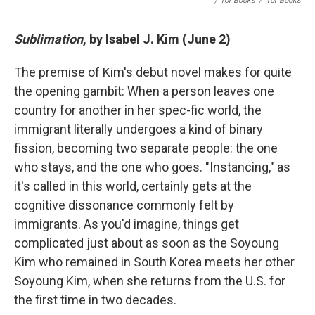
/ Tor Books
/
Tor Books
Sublimation
, by Isabel J. Kim (June 2)
The premise of Kim's debut novel makes for quite
the opening gambit: When a person leaves one
country for another in her spec-fic world, the
immigrant literally undergoes a kind of binary
fission, becoming two separate people: the one
who stays, and the one who goes. "Instancing," as
it's called in this world, certainly gets at the
cognitive dissonance commonly felt by
immigrants. As you'd imagine, things get
complicated just about as soon as the Soyoung
Kim who remained in South Korea meets her other
Soyoung Kim, when she returns from the U.S. for
the first time in two decades.