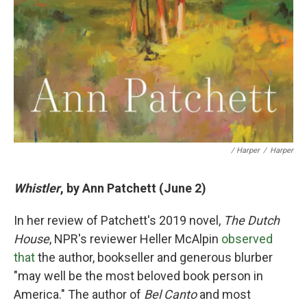
/ Harper
/
Harper
Whistler
, by Ann Patchett (June 2)
In her review of Patchett's 2019 novel,
The Dutch
House
, NPR's reviewer Heller McAlpin
observed
that
the author, bookseller and generous blurber
"may well be the most beloved book person in
America." The author of
Bel Canto
and most