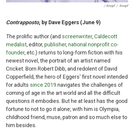
/ Knopf
/
Knopf
Contrapposto
, by Dave Eggers (June 9)
The prolific author (and
screenwriter
,
Caldecott
medalist
, editor,
publisher
,
national nonprofit co-
founder
, etc.) returns to long-form fiction with his
newest novel, the portrait of an artist named
Cricket. Born Robert Dibb, and redolent of David
Copperfield, the hero of Eggers' first novel intended
for adults
since 2019
navigates the challenges of
coming of age in the art world and all the difficult
questions it embodies. But he at least has the good
fortune to not to go it alone; with him is Olympia,
childhood friend, muse, patron and so much else to
him besides.