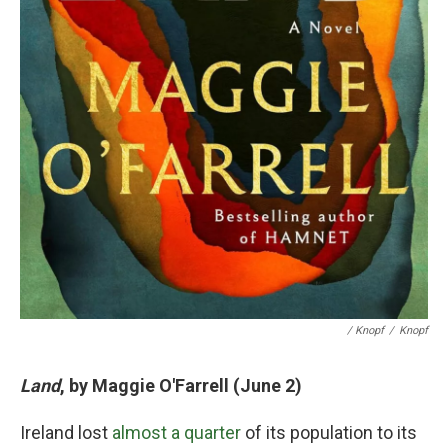
/ Knopf
/
Knopf
Land
, by Maggie O'Farrell (June 2)
Ireland lost
almost a quarter
of its population to its