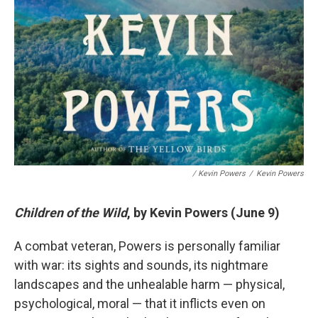
/ Kevin Powers
/
Kevin Powers
Children of the Wild
, by Kevin Powers (June 9)
A combat veteran, Powers is personally familiar
with war: its sights and sounds, its nightmare
landscapes and the unhealable harm — physical,
psychological, moral — that it inflicts even on