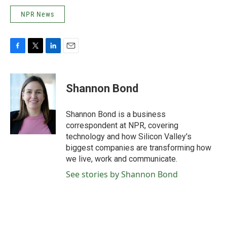
NPR News
F
T
L
E
a
w
i
m
c
i
n
a
e
t
k
i
Shannon Bond
b
t
e
l
o
e
d
o
r
I
Shannon Bond is a business
k
n
correspondent at NPR, covering
technology and how Silicon Valley's
biggest companies are transforming how
we live, work and communicate.
See stories by Shannon Bond