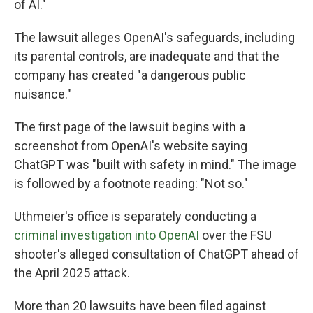
of AI."
The lawsuit alleges OpenAI's safeguards, including
its parental controls, are inadequate and that the
company has created "a dangerous public
nuisance."
The first page of the lawsuit begins with a
screenshot from OpenAI's website saying
ChatGPT was "built with safety in mind." The image
is followed by a footnote reading: "Not so."
Uthmeier's office is separately conducting a
criminal investigation into OpenAI
over the FSU
shooter's alleged consultation of ChatGPT ahead of
the April 2025 attack.
More than 20 lawsuits have been filed against