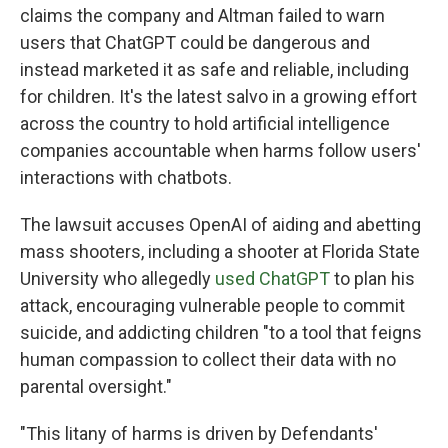
claims the company and Altman failed to warn
users that ChatGPT could be dangerous and
instead marketed it as safe and reliable, including
for children. It's the latest salvo in a growing effort
across the country to hold artificial intelligence
companies accountable when harms follow users'
interactions with chatbots.
The lawsuit accuses OpenAI of aiding and abetting
mass shooters, including a shooter at Florida State
University who allegedly
used ChatGPT
to plan his
attack, encouraging vulnerable people to commit
suicide, and addicting children "to a tool that feigns
human compassion to collect their data with no
parental oversight."
"This litany of harms is driven by Defendants'