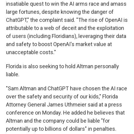
insatiable quest to win the AI arms race and amass
large fortunes, despite knowing the danger of
ChatGPT," the complaint said. "The rise of OpenAI is
attributable to a web of deceit and the exploitation
of users (including Floridians), leveraging their data
and safety to boost OpenAI's market value at
unacceptable costs."
Florida is also seeking to hold Altman personally
liable.
"Sam Altman and ChatGPT have chosen the AI race
over the safety and security of our kids," Florida
Attorney General James Uthmeier said at a press
conference on Monday. He added he believes that
Altman and the company could be liable "for
potentially up to billions of dollars" in penalties.