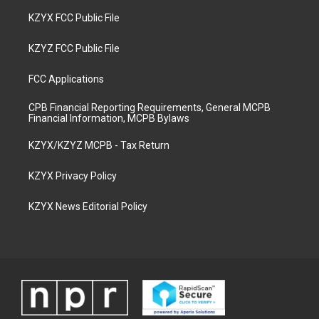
KZYX FCC Public File
KZYZ FCC Public File
FCC Applications
CPB Financial Reporting Requirements, General MCPB
Financial Information, MCPB Bylaws
KZYX/KZYZ MCPB - Tax Return
KZYX Privacy Policy
KZYX News Editorial Policy