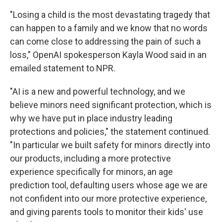
"Losing a child is the most devastating tragedy that
can happen to a family and we know that no words
can come close to addressing the pain of such a
loss," OpenAI spokesperson Kayla Wood said in an
emailed statement to NPR.
"AI is a new and powerful technology, and we
believe minors need significant protection, which is
why we have put in place industry leading
protections and policies," the statement continued.
"In particular we built safety for minors directly into
our products, including a more protective
experience specifically for minors, an age
prediction tool, defaulting users whose age we are
not confident into our more protective experience,
and giving parents tools to monitor their kids' use