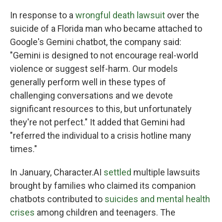
In response to a
wrongful death lawsuit
over the
suicide of a Florida man who became attached to
Google's Gemini chatbot, the company said:
"Gemini is designed to not encourage real-world
violence or suggest self-harm. Our models
generally perform well in these types of
challenging conversations and we devote
significant resources to this, but unfortunately
they're not perfect." It added that Gemini had
"referred the individual to a crisis hotline many
times."
In January, Character.AI
settled
multiple lawsuits
brought by families who claimed its companion
chatbots contributed to
suicides and mental health
crises
among children and teenagers. The