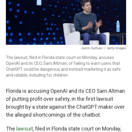
Justin Sullivan
/
Getty Images
The lawsuit, filed in Florida state court on Monday, accuses
OpenAI and its CEO, Sam Altman, of failing to warn users that
ChatGPT could be dangerous and instead marketing it as safe
and reliable, including for children.
Florida is accusing OpenAI and its CEO Sam Altman
of putting profit over safety, in the first lawsuit
brought by a state against the ChatGPT maker over
the alleged shortcomings of the chatbot.
The
lawsuit
, filed in Florida state court on Monday,