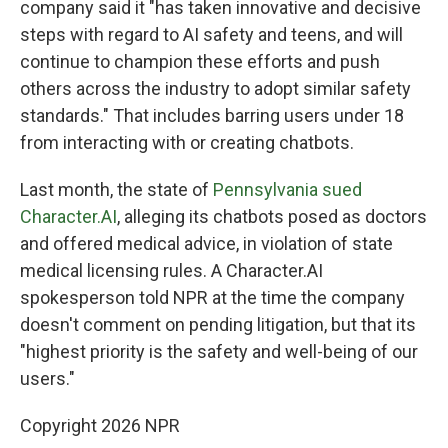
company said it "has taken innovative and decisive
steps with regard to AI safety and teens, and will
continue to champion these efforts and push
others across the industry to adopt similar safety
standards." That includes barring users under 18
from interacting with or creating chatbots.
Last month, the state of
Pennsylvania sued
Character.AI
, alleging its chatbots posed as doctors
and offered medical advice, in violation of state
medical licensing rules. A Character.AI
spokesperson told NPR at the time the company
doesn't comment on pending litigation, but that its
"highest priority is the safety and well-being of our
users."
Copyright 2026 NPR