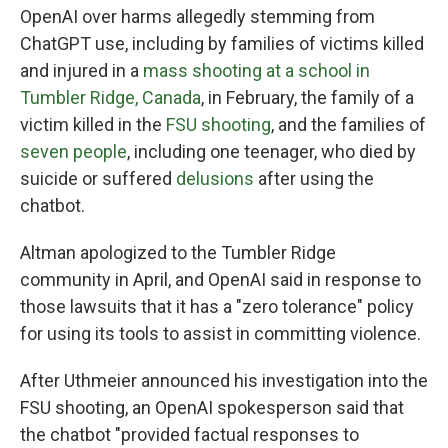
OpenAI over harms allegedly stemming from
ChatGPT use, including by families of victims killed
and injured in a
mass shooting at a school in
Tumbler Ridge, Canada
, in February, the family of a
victim killed in the
FSU shooting
, and the families of
seven people
, including one teenager, who died by
suicide or suffered
delusions
after using the
chatbot.
Altman apologized to the Tumbler Ridge
community in April, and OpenAI said in response to
those lawsuits that it has a "zero tolerance" policy
for using its tools to assist in committing violence.
After Uthmeier announced his investigation into the
FSU shooting, an OpenAI spokesperson said that
the chatbot "provided factual responses to