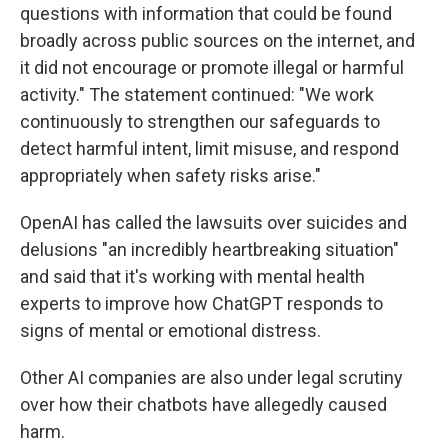
questions with information that could be found
broadly across public sources on the internet, and
it did not encourage or promote illegal or harmful
activity." The statement continued: "We work
continuously to strengthen our safeguards to
detect harmful intent, limit misuse, and respond
appropriately when safety risks arise."
OpenAI has called the lawsuits over suicides and
delusions "an incredibly heartbreaking situation"
and said that it's working with mental health
experts to improve how ChatGPT responds to
signs of mental or emotional distress.
Other AI companies are also under legal scrutiny
over how their chatbots have allegedly caused
harm.