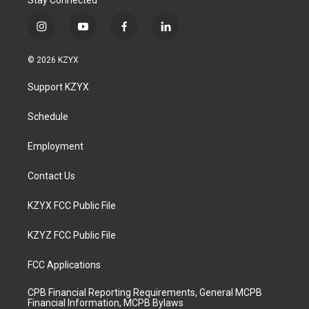
Stay Connected
i
y
f
l
n
o
a
i
s
u
c
n
© 2026 KZYX
t
t
e
k
a
u
b
e
Support KZYX
g
b
o
d
r
e
o
i
a
k
n
Schedule
m
Employment
Contact Us
KZYX FCC Public File
KZYZ FCC Public File
FCC Applications
CPB Financial Reporting Requirements, General MCPB
Financial Information, MCPB Bylaws