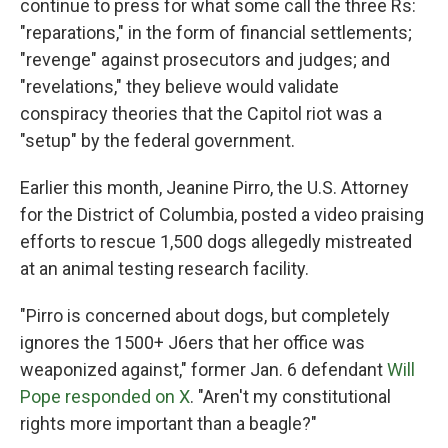
continue to press for what some call the three Rs:
"reparations," in the form of financial settlements;
"revenge" against prosecutors and judges; and
"revelations," they believe would validate
conspiracy theories that the Capitol riot was a
"setup" by the federal government.
Earlier this month, Jeanine Pirro, the U.S. Attorney
for the District of Columbia, posted a video praising
efforts to rescue 1,500 dogs allegedly mistreated
at an animal testing research facility.
"Pirro is concerned about dogs, but completely
ignores the 1500+ J6ers that her office was
weaponized against," former Jan. 6 defendant
Will
Pope responded on X
. "Aren't my constitutional
rights more important than a beagle?"