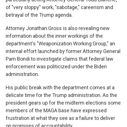
of "very sloppy" work, "sabotage," careerism and
betrayal of the Trump agenda.
Attorney Jonathan Gross is also revealing new
information about the inner workings of the
department's "Weaponization Working Group," an
internal effort launched by former Attorney General
Pam Bondi to investigate claims that federal law
enforcement was politicized under the Biden
administration.
His public break with the department comes at a
delicate time for the Trump administration. As the
president gears up for the midterm elections some
members of the MAGA base have expressed
frustration at what they see as a failure to deliver
on promises of accountability.