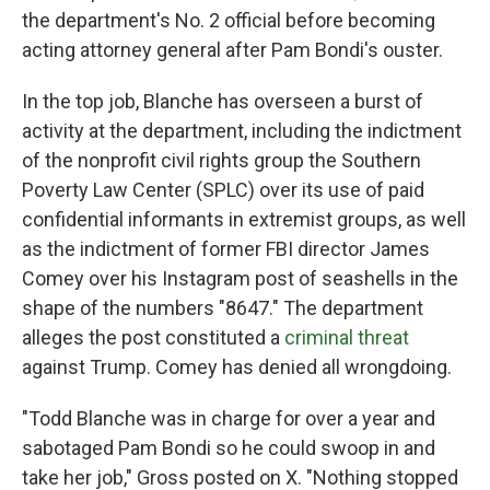
the department's No. 2 official before becoming
acting attorney general after Pam Bondi's ouster.
In the top job, Blanche has overseen a burst of
activity at the department, including the indictment
of the nonprofit civil rights group the Southern
Poverty Law Center (SPLC) over its use of paid
confidential informants in extremist groups, as well
as the indictment of former FBI director James
Comey over his Instagram post of seashells in the
shape of the numbers "8647." The department
alleges the post constituted a
criminal threat
against Trump. Comey has denied all wrongdoing.
"Todd Blanche was in charge for over a year and
sabotaged Pam Bondi so he could swoop in and
take her job," Gross posted on X. "Nothing stopped