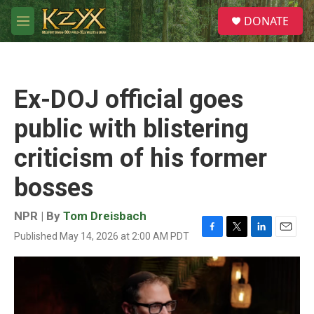
Skip to main content
S
DONATE
e
M
a
e
r
n
c
u
h
Ex-DOJ official goes
u
e
public with blistering
r
y
criticism of his former
bosses
NPR | By
Tom Dreisbach
Published May 14, 2026 at 2:00 AM PDT
F
T
L
E
a
w
i
m
c
i
n
a
e
t
k
i
b
t
e
l
o
e
d