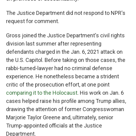
The Justice Department did not respond to NPR's
request for comment.
Gross joined the Justice Department's civil rights
division last summer after representing
defendants charged in the Jan. 6, 2021 attack on
the U.S. Capitol. Before taking on those cases, the
rabbi-turned-lawyer had no criminal defense
experience. He nonetheless became a strident
critic of the prosecution effort, at one point
comparing it to the Holocaust
. His work on Jan. 6
cases helped raise his profile among Trump allies,
drawing the attention of former Congresswoman
Marjorie Taylor Greene and, ultimately, senior
Trump-appointed officials at the Justice
Department.