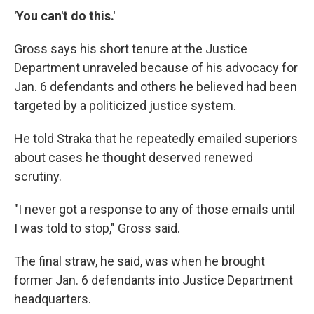
'You can't do this.'
Gross says his short tenure at the Justice
Department unraveled because of his advocacy for
Jan. 6 defendants and others he believed had been
targeted by a politicized justice system.
He told Straka that he repeatedly emailed superiors
about cases he thought deserved renewed
scrutiny.
"I never got a response to any of those emails until
I was told to stop," Gross said.
The final straw, he said, was when he brought
former Jan. 6 defendants into Justice Department
headquarters.