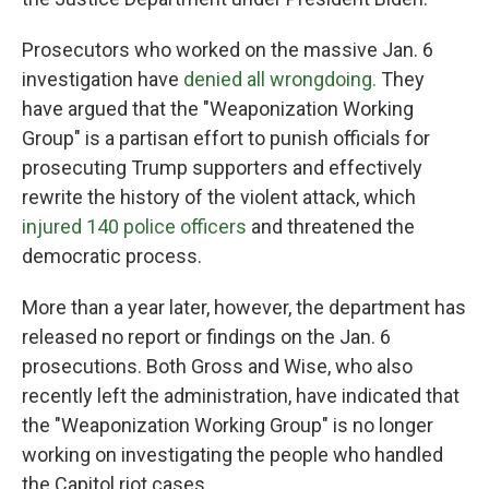
Prosecutors who worked on the massive Jan. 6
investigation have
denied all wrongdoing.
They
have argued that the "Weaponization Working
Group" is a partisan effort to punish officials for
prosecuting Trump supporters and effectively
rewrite the history of the violent attack, which
injured 140 police officers
and threatened the
democratic process.
More than a year later, however, the department has
released no report or findings on the Jan. 6
prosecutions. Both Gross and Wise, who also
recently left the administration, have indicated that
the "Weaponization Working Group" is no longer
working on investigating the people who handled
the Capitol riot cases.