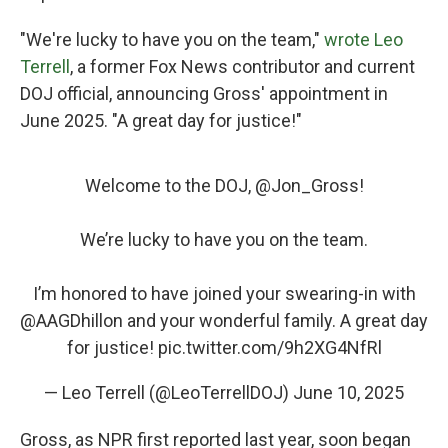
"We're lucky to have you on the team,"
wrote Leo
Terrell
, a former Fox News contributor and current
DOJ official, announcing Gross' appointment in
June 2025. "A great day for justice!"
Welcome to the DOJ, ⁦
@Jon_Gross
⁩!
We’re lucky to have you on the team.
I’m honored to have joined your swearing-in with
@AAGDhillon
⁩ and your wonderful family. A great day
for justice!
pic.twitter.com/9h2XG4NfRl
— Leo Terrell (@LeoTerrellDOJ)
June 10, 2025
Gross, as NPR first reported last year, soon began