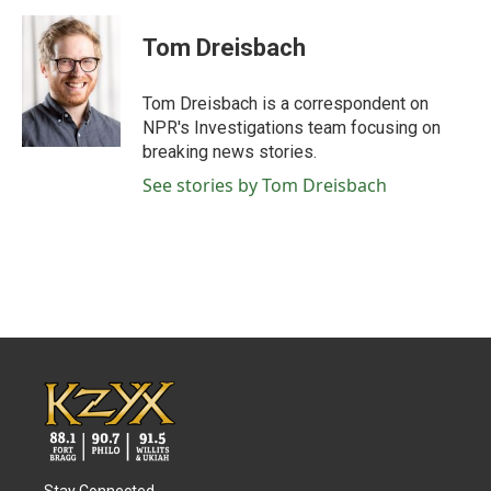
a
w
i
m
c
i
n
a
e
t
k
i
Tom Dreisbach
b
t
e
l
o
e
d
o
r
I
Tom Dreisbach is a correspondent on
k
n
NPR's Investigations team focusing on
breaking news stories.
See stories by Tom Dreisbach