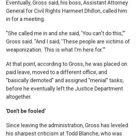
Eventually, Gross said, his boss, Assistant Attorney
General for Civil Rights Harmeet Dhillon, called him
in for a meeting.
"She called me in and she said, 'You can't do this,'"
Gross said. "And I said, 'These people are victims of
weaponization. This is what I'm here for.'"
At that point, according to Gross, he was placed on
paid leave, moved to a different office, and
"basically demoted" and assigned "menial" tasks,
before he eventually left the Justice Department
altogether.
'Don't be fooled'
Since leaving the administration, Gross has leveled
his sharpest criticism at Todd Blanche, who was