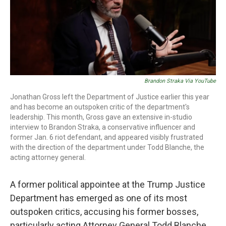
o
r
I
k
n
Brandon Straka Via YouTube
Jonathan Gross left the Department of Justice earlier this year
and has become an outspoken critic of the department's
leadership. This month, Gross gave an extensive in-studio
interview to Brandon Straka, a conservative influencer and
former Jan. 6 riot defendant, and appeared visibly frustrated
with the direction of the department under Todd Blanche, the
acting attorney general.
A former political appointee at the Trump Justice
Department has emerged as one of its most
outspoken critics, accusing his former bosses,
particularly acting Attorney General Todd Blanche,