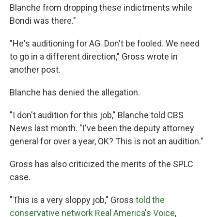
Blanche from dropping these indictments while
Bondi was there."
"He's auditioning for AG. Don't be fooled. We need
to go in a different direction," Gross wrote in
another post.
Blanche has denied the allegation.
"I don't audition for this job," Blanche told CBS
News last month. "I've been the deputy attorney
general for over a year, OK? This is not an audition."
Gross has also criticized the merits of the SPLC
case.
"This is a very sloppy job," Gross
told the
conservative network Real America's Voice
,