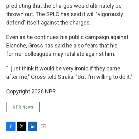
predicting that the charges would ultimately be
thrown out. The SPLC has said it will "vigorously
defend" itself against the charges.
Even as he continues his public campaign against
Blanche, Gross has said he also fears that his
former colleagues may retaliate against him.
"I just think it would be very ironic if they came
after me," Gross told Straka. "But I'm willing to do it."
Copyright 2026 NPR
NPR News
F
T
L
E