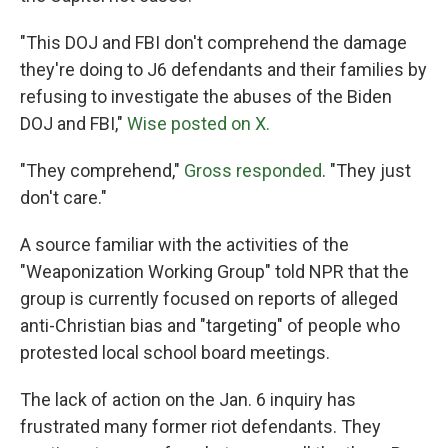
"This DOJ and FBI don't comprehend the damage
they're doing to J6 defendants and their families by
refusing to investigate the abuses of the Biden
DOJ and FBI,"
Wise posted on X.
"They comprehend,"
Gross responded
. "They just
don't care."
A source familiar with the activities of the
"Weaponization Working Group" told NPR that the
group is currently focused on reports of alleged
anti-Christian bias and "targeting" of people who
protested local school board meetings.
The lack of action on the Jan. 6 inquiry has
frustrated many former riot defendants. They