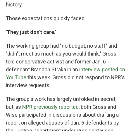
history.
Those expectations quickly faded.
'They just don't care.'
The working group had "no budget, no staff" and
"didn't meet as much as you would think," Gross
told conservative activist and former Jan. 6
defendant Brandon Straka in an
interview posted on
YouTube
this week. Gross did not respond to NPR's
interview requests.
The group's work has largely unfolded in secret,
but, as
NPR previously reported
, both Gross and
Wise participated in discussions about drafting a
report on alleged abuses of Jan. 6 defendants by
the Justice Department under President Biden.