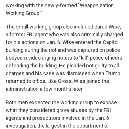
working with the newly-formed "Weaponization
Working Group."
The small working group also included Jared Wise,
a former FBI agent who was also criminally charged
for his actions on Jan. 6. Wise entered the Capitol
building during the riot and was captured on police
bodycam video urging rioters to "kill" police officers
defending the building. He pleaded not guilty to all
charges and his case was dismissed when Trump
returned to office. Like Gross, Wise joined the
administration a few months later.
Both men expected the working group to expose
what they considered grave abuses by the FBI
agents and prosecutors involved in the Jan. 6
investigation, the largest in the department's