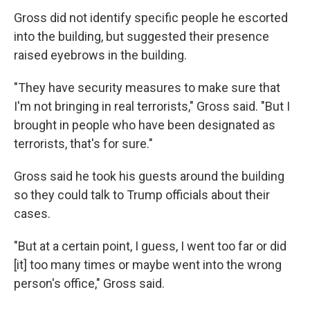
Gross did not identify specific people he escorted
into the building, but suggested their presence
raised eyebrows in the building.
"They have security measures to make sure that
I'm not bringing in real terrorists," Gross said. "But I
brought in people who have been designated as
terrorists, that's for sure."
Gross said he took his guests around the building
so they could talk to Trump officials about their
cases.
"But at a certain point, I guess, I went too far or did
[it] too many times or maybe went into the wrong
person's office," Gross said.