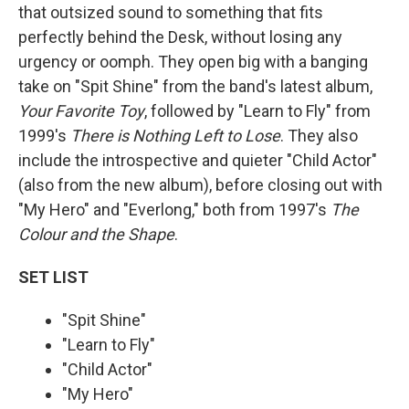
that outsized sound to something that fits
perfectly behind the Desk, without losing any
urgency or oomph. They open big with a banging
take on "Spit Shine" from the band's latest album,
Your Favorite Toy
, followed by "Learn to Fly" from
1999's
There is Nothing Left to Lose
. They also
include the introspective and quieter "Child Actor"
(also from the new album), before closing out with
"My Hero" and "Everlong," both from 1997's
The
Colour and the Shape
.
SET LIST
"Spit Shine"
"Learn to Fly"
"Child Actor"
"My Hero"