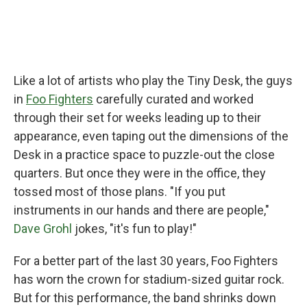
Like a lot of artists who play the Tiny Desk, the guys
in
Foo Fighters
carefully curated and worked
through their set for weeks leading up to their
appearance, even taping out the dimensions of the
Desk in a practice space to puzzle-out the close
quarters. But once they were in the office, they
tossed most of those plans. "If you put
instruments in our hands and there are people,"
Dave Grohl
jokes, "it's fun to play!"
For a better part of the last 30 years, Foo Fighters
has worn the crown for stadium-sized guitar rock.
But for this performance, the band shrinks down