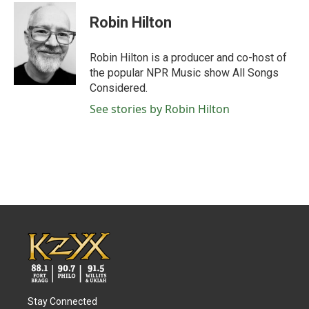
c
i
n
a
e
t
k
i
Robin Hilton
b
t
e
l
o
e
d
o
r
I
Robin Hilton is a producer and co-host of
k
n
the popular NPR Music show All Songs
Considered.
See stories by Robin Hilton
Stay Connected