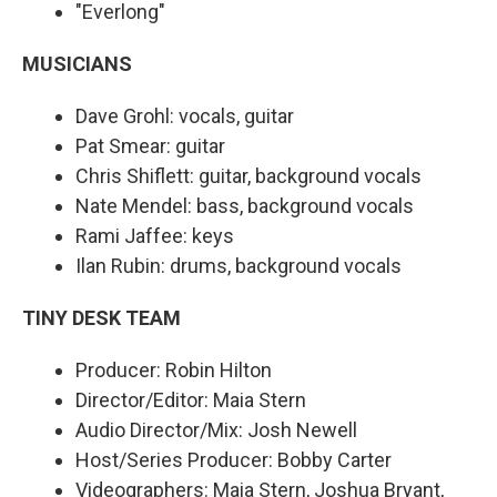
"Everlong"
MUSICIANS
Dave Grohl: vocals, guitar
Pat Smear: guitar
Chris Shiflett: guitar, background vocals
Nate Mendel: bass, background vocals
Rami Jaffee: keys
Ilan Rubin: drums, background vocals
TINY DESK TEAM
Producer: Robin Hilton
Director/Editor: Maia Stern
Audio Director/Mix: Josh Newell
Host/Series Producer: Bobby Carter
Videographers: Maia Stern, Joshua Bryant,