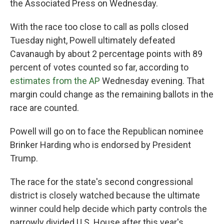
the Associated Press on Wednesday.
With the race too close to call as polls closed
Tuesday night, Powell ultimately defeated
Cavanaugh by about 2 percentage points with 89
percent of votes counted so far, according to
estimates from the AP
Wednesday evening. That
margin could change as the remaining ballots in the
race are counted.
Powell will go on to face the Republican nominee
Brinker Harding who is endorsed by President
Trump.
The race for the state's second congressional
district is closely watched because the ultimate
winner could help decide which party controls the
narrowly divided U.S. House after this year's