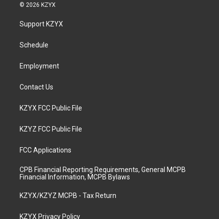
s
u
c
n
© 2026 KZYX
t
t
e
k
a
u
b
e
Support KZYX
g
b
o
d
r
e
o
i
a
k
n
Schedule
m
Employment
Contact Us
KZYX FCC Public File
KZYZ FCC Public File
FCC Applications
CPB Financial Reporting Requirements, General MCPB
Financial Information, MCPB Bylaws
KZYX/KZYZ MCPB - Tax Return
KZYX Privacy Policy