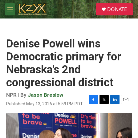
Skip to main content
S
DONATE
e
M
a
e
r
n
c
u
h
Denise Powell wins
u
e
Democratic primary for
r
y
Nebraska's 2nd
congressional district
NPR | By
Jason Breslow
Published May 13, 2026 at 5:59 PM PDT
F
T
L
E
a
w
i
m
c
i
n
a
e
t
k
i
b
t
e
l
o
e
d