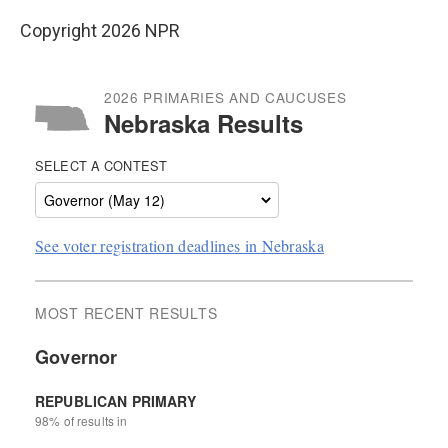
Copyright 2026 NPR