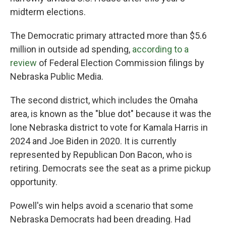
midterm elections.
The Democratic primary attracted more than $5.6
million in outside ad spending,
according to a
review
of Federal Election Commission filings by
Nebraska Public Media.
The second district, which includes the Omaha
area, is known as the "blue dot" because it was the
lone Nebraska district to vote for Kamala Harris in
2024 and Joe Biden in 2020. It is currently
represented by Republican Don Bacon, who is
retiring. Democrats see the seat as a prime pickup
opportunity.
Powell's win helps avoid a scenario that some
Nebraska Democrats had been dreading. Had