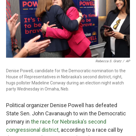
o
r
I
k
n
Rebecca S. Gratz
/
AP
Denise Powell, candidate for the Democratic nomination to the
House of Representatives in Nebraska's second district, right,
hugs pollster Madeline Conway during an election night watch
party Wednesday in Omaha, Neb.
Political organizer Denise Powell has defeated
State Sen. John Cavanaugh to win the Democratic
primary in
the race for Nebraska's second
congressional district
, according to a race call by