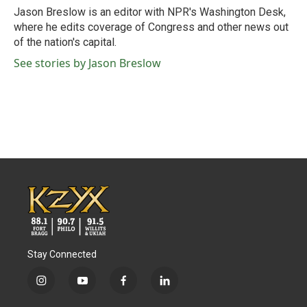
o
r
I
Jason Breslow is an editor with NPR's Washington Desk,
k
n
where he edits coverage of Congress and other news out
of the nation's capital.
See stories by Jason Breslow
Stay Connected
i
y
f
l
n
o
a
i