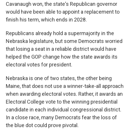
Cavanaugh won, the state's Republican governor
would have been able to appoint a replacement to
finish his term, which ends in 2028.
Republicans already hold a supermajority in the
Nebraska legislature, but some Democrats worried
that losing a seat in a reliable district would have
helped the GOP change how the state awards its
electoral votes for president.
Nebraska is one of two states, the other being
Maine, that does not use a winner-take-all approach
when awarding electoral votes. Rather, it awards an
Electoral College vote to the winning presidential
candidate in each individual congressional district.
In a close race, many Democrats fear the loss of
the blue dot could prove pivotal.