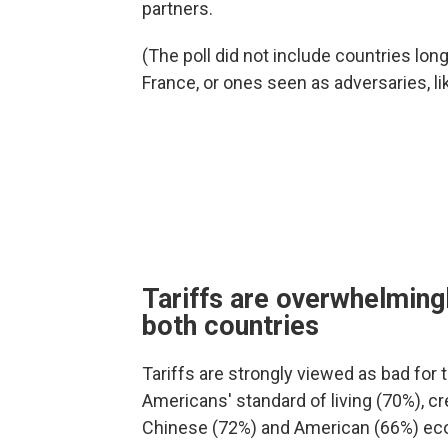
partners.
(The poll did not include countries lon
France, or ones seen as adversaries, li
Tariffs are overwhelmingl
both countries
Tariffs are strongly viewed as bad for t
Americans' standard of living (70%), cr
Chinese (72%) and American (66%) ec