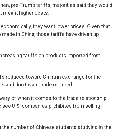
en, pre-Trump tariffs, majorities said they would
 it meant higher costs.
economically, they want lower prices. Given that
made in China, those tariffs have driven up
 increasing tariffs on products imported from
ffs reduced toward China in exchange for the
cts and don't want trade reduced.
ary of when it comes to the trade relationship
to see U.S. companies prohibited from selling
ing the number of Chinese students studying in the