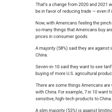
That's a change from 2020 and 2021 wh
be in favor of reducing trade — even if
Now, with Americans feeling the pinch 
so many things that Americans buy are 
prices in consumer goods.
A majority (58%) said they are against
China.
Seven-in-10 said they want to see tari
buying of more U.S. agricultural produ
There are some things Americans are w
with China. For example, 7 in 10 want 
sensitive, high-tech products to China.
A slim majority (53%) is against limit