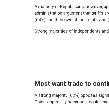
A majority of Republicans, however, ap
administration argument that tariffs a
(64%) and their own standard of living 
Strong majorities of independents an
Most want trade to cont
A strong majority (62%) opposes signif
China, especially because it could lea