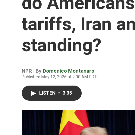
do Americans
tariffs, Iran 
standing?
NPR | By
Domenico Montanaro
Published May 12, 2026 at 2:00 AM PDT
LISTEN
•
3:35