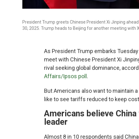
President Trump greets Chinese President Xi Jinping ahead o
30, 2025. Trump heads to Beijing for another meeting with 
As President Trump embarks Tuesday on 
meet with Chinese President Xi Jinpin
rival seeking global dominance, accord
Affairs/Ipsos poll
.
But Americans also want to maintain a 
like to see tariffs reduced to keep co
Americans believe China 
leader
Almost 8 in 10 respondents said China