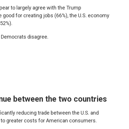
pear to largely agree with the Trump
re good for creating jobs (66%), the U.S. economy
(52%).
d Democrats disagree.
inue between the two countries
icantly reducing trade between the U.S. and
d to greater costs for American consumers.