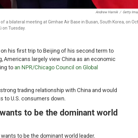
Andrew Harnik
/
Getty Ima
f a bilateral meeting at Gimhae Air Base in Busan, South Korea, on Oct
Xi on Tuesday.
his first trip to Beijing of his second term to
g, Americans largely view China as an economic
ing to
an NPR/Chicago Council on Global
strong trading relationship with China and would
sts to U.S. consumers down.
wants to be the dominant world
 wants to be the dominant world leader.