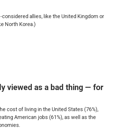
g-considered allies, like the United Kingdom or
ke North Korea.)
y viewed as a bad thing — for
he cost of living in the United States (76%),
eating American jobs (61%), as well as the
onomies.