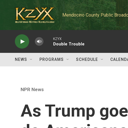
Skip to main content
Mendocino County Public Broadc
KZYX
Double Trouble
NEWS
PROGRAMS
SCHEDULE
CALEND
NPR News
As Trump goes