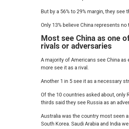
But by a 56% to 29% margin, they see t
Only 13% believe China represents no thr
Most see China as one of
rivals or adversaries
A majority of Americans see China as ei
more see it as a rival.
Another 1 in 5 see it as a necessary str
Of the 10 countries asked about, only
thirds said they see Russia as an adver
Australia was the country most seen a
South Korea. Saudi Arabia and India wer