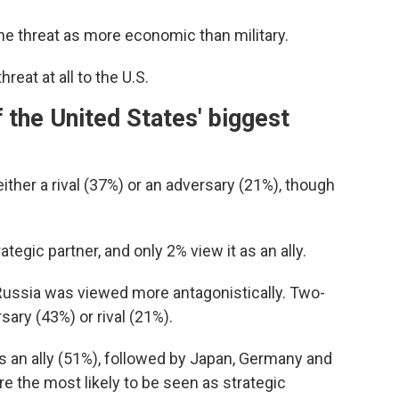
he threat as more economic than military.
eat at all to the U.S.
 the United States' biggest
ther a rival (37%) or an adversary (21%), though
ategic partner, and only 2% view it as an ally.
 Russia was viewed more antagonistically. Two-
sary (43%) or rival (21%).
s an ally (51%), followed by Japan, Germany and
e the most likely to be seen as strategic