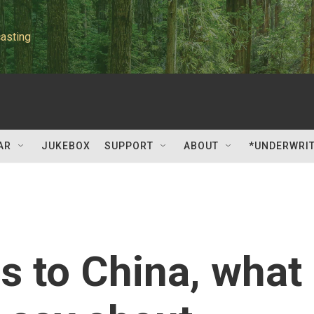
asting
AR
JUKEBOX
SUPPORT
ABOUT
*UNDERWRI
 to China, what