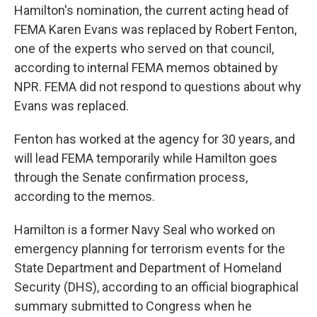
Hamilton's nomination, the current acting head of
FEMA Karen Evans was replaced by Robert Fenton,
one of the experts who served on that council,
according to internal FEMA memos obtained by
NPR. FEMA did not respond to questions about why
Evans was replaced.
Fenton has worked at the agency for 30 years, and
will lead FEMA temporarily while Hamilton goes
through the Senate confirmation process,
according to the memos.
Hamilton is a former Navy Seal who worked on
emergency planning for terrorism events for the
State Department and Department of Homeland
Security (DHS), according to an official biographical
summary submitted to Congress when he