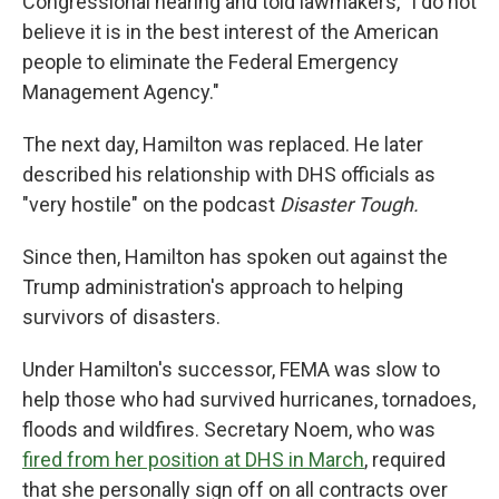
Congressional hearing and told lawmakers, "I do not
believe it is in the best interest of the American
people to eliminate the Federal Emergency
Management Agency."
The next day, Hamilton was replaced. He later
described his relationship with DHS officials as
"very hostile" on the podcast
Disaster Tough.
Since then, Hamilton has spoken out against the
Trump administration's approach to helping
survivors of disasters.
Under Hamilton's successor, FEMA was slow to
help those who had survived hurricanes, tornadoes,
floods and wildfires. Secretary Noem, who was
fired from her position at DHS in March
, required
that she personally sign off on all contracts over