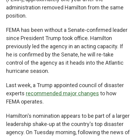
administration removed Hamilton from the same
position.
FEMA has been without a Senate-confirmed leader
since President Trump took office. Hamilton
previously led the agency in an acting capacity. If
he is confirmed by the Senate, he will re-take
control of the agency as it heads into the Atlantic
hurricane season.
Last week, a Trump appointed council of disaster
experts
recommended major changes
to how
FEMA operates.
Hamilton's nomination appears to be part of a larger
leadership shake-up at the country's top disaster
agency. On Tuesday morning, following the news of