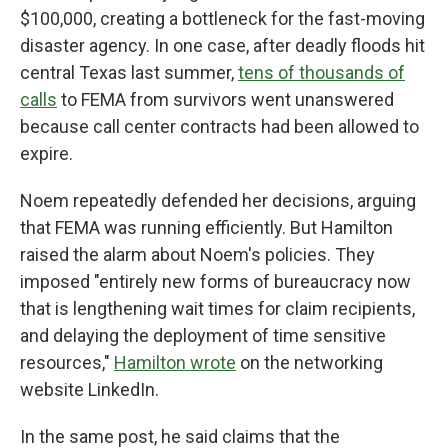
$100,000, creating a bottleneck for the fast-moving
disaster agency. In one case, after deadly floods hit
central Texas last summer,
tens of thousands of
calls
to FEMA from survivors went unanswered
because call center contracts had been allowed to
expire.
Noem repeatedly defended her decisions, arguing
that FEMA was running efficiently. But Hamilton
raised the alarm about Noem's policies. They
imposed "entirely new forms of bureaucracy now
that is lengthening wait times for claim recipients,
and delaying the deployment of time sensitive
resources,"
Hamilton wrote
on the networking
website LinkedIn.
In the same post, he said claims that the