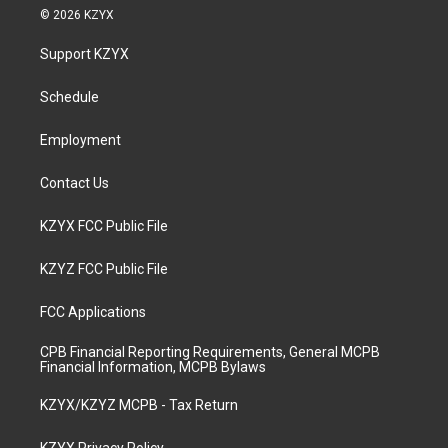
s
u
c
n
© 2026 KZYX
t
t
e
k
a
u
b
e
Support KZYX
g
b
o
d
r
e
o
i
a
k
n
Schedule
m
Employment
Contact Us
KZYX FCC Public File
KZYZ FCC Public File
FCC Applications
CPB Financial Reporting Requirements, General MCPB
Financial Information, MCPB Bylaws
KZYX/KZYZ MCPB - Tax Return