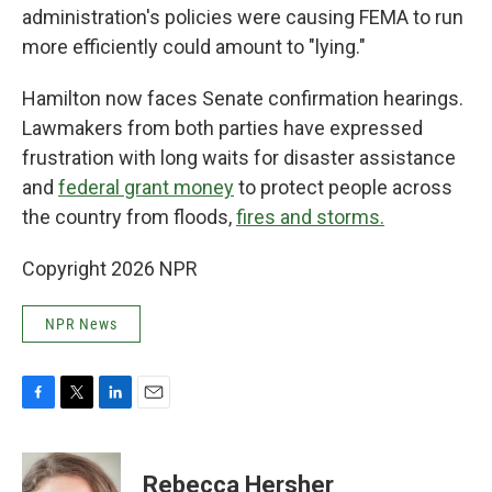
administration's policies were causing FEMA to run
more efficiently could amount to "lying."
Hamilton now faces Senate confirmation hearings.
Lawmakers from both parties have expressed
frustration with long waits for disaster assistance
and
federal grant money
to protect people across
the country from floods,
fires and storms.
Copyright 2026 NPR
NPR News
F
T
L
E
a
w
i
m
c
i
n
a
e
t
k
i
Rebecca Hersher