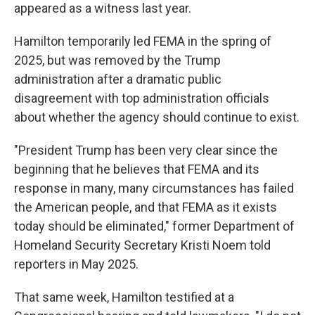
appeared as a witness last year.
Hamilton temporarily led FEMA in the spring of
2025, but was removed by the Trump
administration after a dramatic public
disagreement with top administration officials
about whether the agency should continue to exist.
"President Trump has been very clear since the
beginning that he believes that FEMA and its
response in many, many circumstances has failed
the American people, and that FEMA as it exists
today should be eliminated," former Department of
Homeland Security Secretary Kristi Noem told
reporters in May 2025.
That same week, Hamilton testified at a