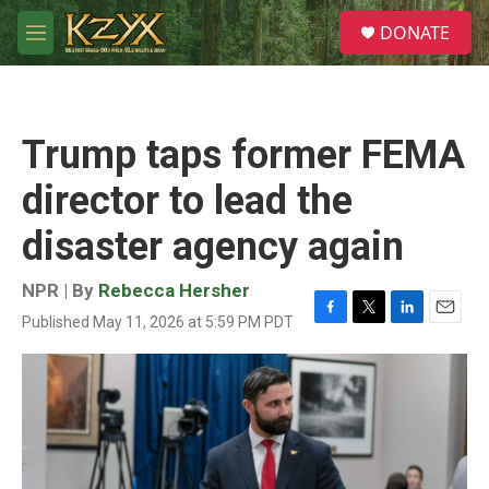
Skip to main content
S
DONATE
e
M
a
e
r
n
c
u
h
Trump taps former FEMA
u
e
director to lead the
r
y
disaster agency again
NPR | By
Rebecca Hersher
Published May 11, 2026 at 5:59 PM PDT
F
T
L
E
a
w
i
m
c
i
n
a
e
t
k
i
b
t
e
l
o
e
d
o
r
I
k
n