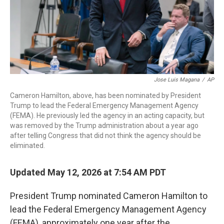
Jose Luis Magana
/
AP
Cameron Hamilton, above, has been nominated by President
Trump to lead the Federal Emergency Management Agency
(FEMA). He previously led the agency in an acting capacity, but
was removed by the Trump administration about a year ago
after telling Congress that did not think the agency should be
eliminated.
Updated May 12, 2026 at 7:54 AM PDT
President Trump nominated Cameron Hamilton to
lead the Federal Emergency Management Agency
(FEMA), approximately one year after the