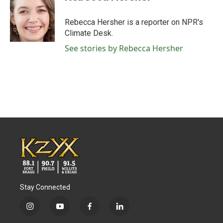
b
t
e
l
o
e
d
o
r
I
Rebecca Hersher is a reporter on NPR's
k
n
Climate Desk.
See stories by Rebecca Hersher
Stay Connected
i
y
f
l
n
o
a
i