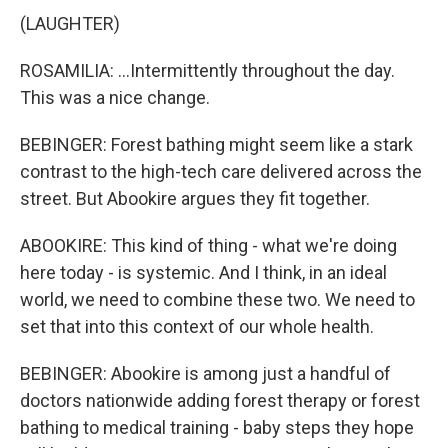
(LAUGHTER)
ROSAMILIA: ...Intermittently throughout the day.
This was a nice change.
BEBINGER: Forest bathing might seem like a stark
contrast to the high-tech care delivered across the
street. But Abookire argues they fit together.
ABOOKIRE: This kind of thing - what we're doing
here today - is systemic. And I think, in an ideal
world, we need to combine these two. We need to
set that into this context of our whole health.
BEBINGER: Abookire is among just a handful of
doctors nationwide adding forest therapy or forest
bathing to medical training - baby steps they hope