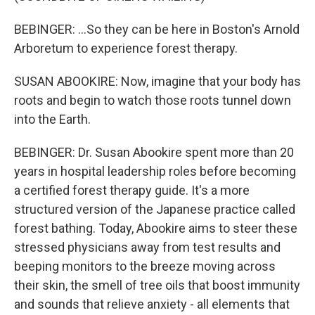
BEBINGER: ...So they can be here in Boston's Arnold
Arboretum to experience forest therapy.
SUSAN ABOOKIRE: Now, imagine that your body has
roots and begin to watch those roots tunnel down
into the Earth.
BEBINGER: Dr. Susan Abookire spent more than 20
years in hospital leadership roles before becoming
a certified forest therapy guide. It's a more
structured version of the Japanese practice called
forest bathing. Today, Abookire aims to steer these
stressed physicians away from test results and
beeping monitors to the breeze moving across
their skin, the smell of tree oils that boost immunity
and sounds that relieve anxiety - all elements that