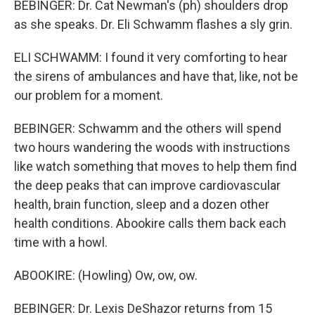
BEBINGER: Dr. Cat Newman's (ph) shoulders drop
as she speaks. Dr. Eli Schwamm flashes a sly grin.
ELI SCHWAMM: I found it very comforting to hear
the sirens of ambulances and have that, like, not be
our problem for a moment.
BEBINGER: Schwamm and the others will spend
two hours wandering the woods with instructions
like watch something that moves to help them find
the deep peaks that can improve cardiovascular
health, brain function, sleep and a dozen other
health conditions. Abookire calls them back each
time with a howl.
ABOOKIRE: (Howling) Ow, ow, ow.
BEBINGER: Dr. Lexis DeShazor returns from 15