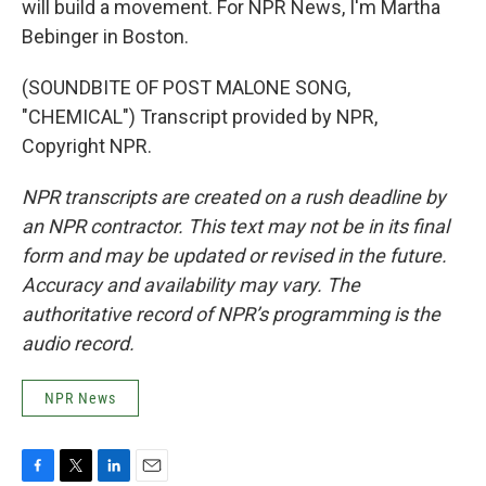
will build a movement. For NPR News, I'm Martha
Bebinger in Boston.
(SOUNDBITE OF POST MALONE SONG,
"CHEMICAL") Transcript provided by NPR,
Copyright NPR.
NPR transcripts are created on a rush deadline by
an NPR contractor. This text may not be in its final
form and may be updated or revised in the future.
Accuracy and availability may vary. The
authoritative record of NPR’s programming is the
audio record.
NPR News