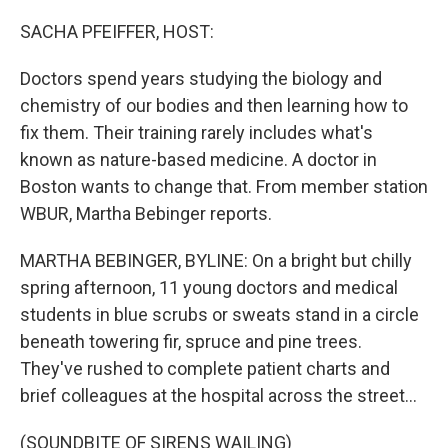
o
r
I
k
n
SACHA PFEIFFER, HOST:
Doctors spend years studying the biology and
chemistry of our bodies and then learning how to
fix them. Their training rarely includes what's
known as nature-based medicine. A doctor in
Boston wants to change that. From member station
WBUR, Martha Bebinger reports.
MARTHA BEBINGER, BYLINE: On a bright but chilly
spring afternoon, 11 young doctors and medical
students in blue scrubs or sweats stand in a circle
beneath towering fir, spruce and pine trees.
They've rushed to complete patient charts and
brief colleagues at the hospital across the street...
(SOUNDBITE OF SIRENS WAILING)