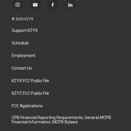
i
y
f
l
n
o
a
i
s
u
c
n
© 2026 KZYX
t
t
e
k
a
u
b
e
Support KZYX
g
b
o
d
r
e
o
i
a
k
n
Schedule
m
Employment
Contact Us
KZYX FCC Public File
KZYZ FCC Public File
FCC Applications
CPB Financial Reporting Requirements, General MCPB
Financial Information, MCPB Bylaws