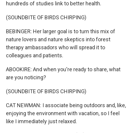
hundreds of studies link to better health.
(SOUNDBITE OF BIRDS CHIRPING)
BEBINGER: Her larger goal is to turn this mix of
nature lovers and nature skeptics into forest
therapy ambassadors who will spread it to
colleagues and patients.
ABOOKIRE: And when you're ready to share, what
are you noticing?
(SOUNDBITE OF BIRDS CHIRPING)
CAT NEWMAN: I associate being outdoors and, like,
enjoying the environment with vacation, so I feel
like I immediately just relaxed.