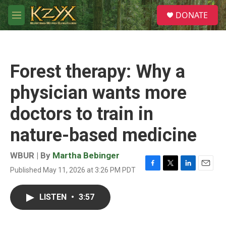
Skip to main content
S
DONATE
e
M
a
e
r
n
c
u
h
Forest therapy: Why a
u
e
physician wants more
r
y
doctors to train in
nature-based medicine
WBUR | By
Martha Bebinger
Published May 11, 2026 at 3:26 PM PDT
F
T
L
E
a
w
i
m
c
i
n
a
LISTEN
•
3:57
e
t
k
i
b
t
e
l
o
e
d