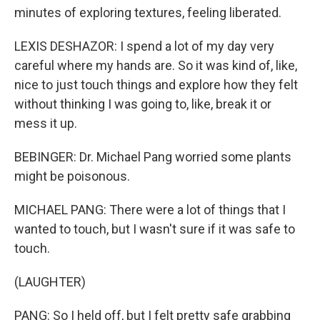
minutes of exploring textures, feeling liberated.
LEXIS DESHAZOR: I spend a lot of my day very
careful where my hands are. So it was kind of, like,
nice to just touch things and explore how they felt
without thinking I was going to, like, break it or
mess it up.
BEBINGER: Dr. Michael Pang worried some plants
might be poisonous.
MICHAEL PANG: There were a lot of things that I
wanted to touch, but I wasn't sure if it was safe to
touch.
(LAUGHTER)
PANG: So I held off, but I felt pretty safe grabbing