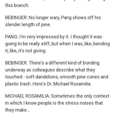
this branch.
BEBINGER: No longer wary, Pang shows off his
slender length of pine.
PANG: I'm very impressed by it. I thought it was
going to be really stiff, but when I was, like, bending
it, like, it's not giving.
BEBINGER: There's a different kind of bonding
underway as colleagues describe what they
touched - soft dandelions, smooth pine cones and
plastic trash. Here's Dr. Michael Rosamilia.
MICHAEL ROSAMILIA: Sometimes the only context
in which I know people is the stress noises that
they make...