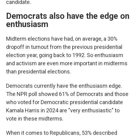
candidate.
Democrats also have the edge on
enthusiasm
Midterm elections have had, on average, a 30%
dropoff in turnout from the previous presidential
election year, going back to 1992. So enthusiasm
and activism are even more important in midterms
than presidential elections.
Democrats currently have the enthusiasm edge.
The NPR poll showed 61% of Democrats and those
who voted for Democratic presidential candidate
Kamala Harris in 2024 are "very enthusiastic" to
vote in these midterms.
When it comes to Republicans, 53% described