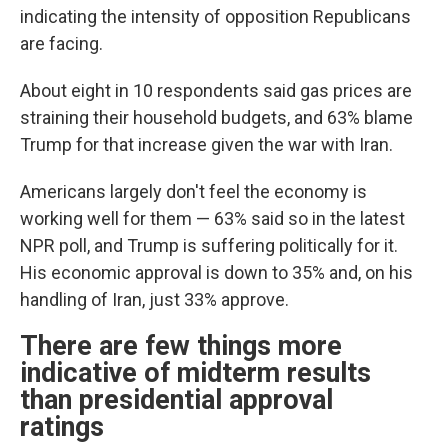
indicating the intensity of opposition Republicans
are facing.
About eight in 10 respondents said gas prices are
straining their household budgets, and 63% blame
Trump for that increase given the war with Iran.
Americans largely don't feel the economy is
working well for them — 63% said so in the latest
NPR poll, and Trump is suffering politically for it.
His economic approval is down to 35% and, on his
handling of Iran, just 33% approve.
There are few things more
indicative of midterm results
than presidential approval
ratings