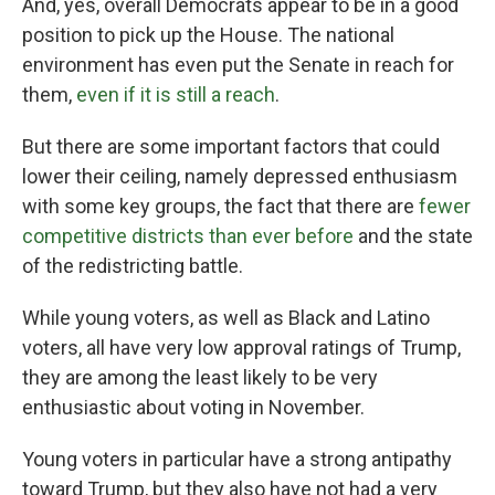
And, yes, overall Democrats appear to be in a good
position to pick up the House. The national
environment has even put the Senate in reach for
them,
even if it is still a reach
.
But there are some important factors that could
lower their ceiling, namely depressed enthusiasm
with some key groups, the fact that there are
fewer
competitive districts than ever before
and the state
of the redistricting battle.
While young voters, as well as Black and Latino
voters, all have very low approval ratings of Trump,
they are among the least likely to be very
enthusiastic about voting in November.
Young voters in particular have a strong antipathy
toward Trump, but they also have not had a very