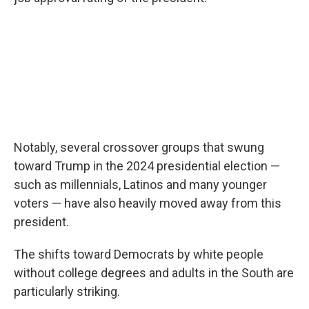
Notably, several crossover groups that swung
toward Trump in the 2024 presidential election —
such as millennials, Latinos and many younger
voters — have also heavily moved away from this
president.
The shifts toward Democrats by white people
without college degrees and adults in the South are
particularly striking.