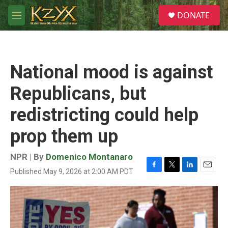
Skip to main content
S
DONATE
e
M
a
e
r
n
c
u
h
National mood is against
u
e
Republicans, but
r
y
redistricting could help
prop them up
NPR | By
Domenico Montanaro
Published May 9, 2026 at 2:00 AM PDT
F
T
L
E
a
w
i
m
c
i
n
a
e
t
k
i
b
t
e
l
o
e
d