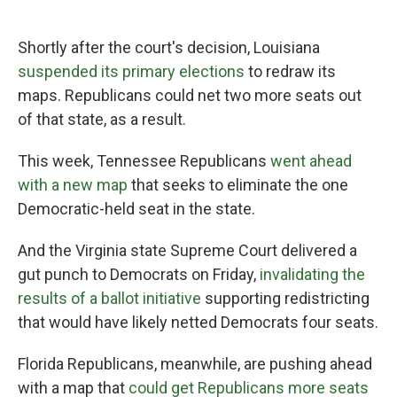
Shortly after the court's decision, Louisiana
suspended its primary elections
to redraw its
maps. Republicans could net two more seats out
of that state, as a result.
This week, Tennessee Republicans
went ahead
with a new map
that seeks to eliminate the one
Democratic-held seat in the state.
And the Virginia state Supreme Court delivered a
gut punch to Democrats on Friday,
invalidating the
results of a ballot initiative
supporting redistricting
that would have likely netted Democrats four seats.
Florida Republicans, meanwhile, are pushing ahead
with a map that
could get Republicans more seats