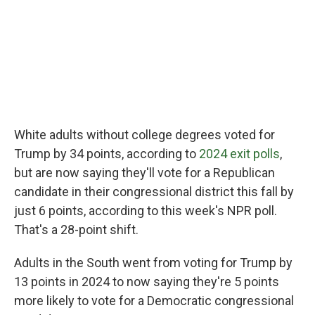
White adults without college degrees voted for
Trump by 34 points, according to
2024 exit polls
,
but are now saying they'll vote for a Republican
candidate in their congressional district this fall by
just 6 points, according to this week's NPR poll.
That's a 28-point shift.
Adults in the South went from voting for Trump by
13 points in 2024 to now saying they're 5 points
more likely to vote for a Democratic congressional