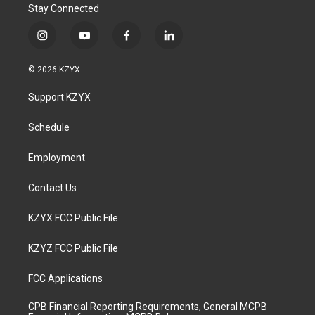
Stay Connected
i
y
f
l
n
o
a
i
s
u
c
n
© 2026 KZYX
t
t
e
k
a
u
b
e
Support KZYX
g
b
o
d
r
e
o
i
a
k
n
Schedule
m
Employment
Contact Us
KZYX FCC Public File
KZYZ FCC Public File
FCC Applications
CPB Financial Reporting Requirements, General MCPB