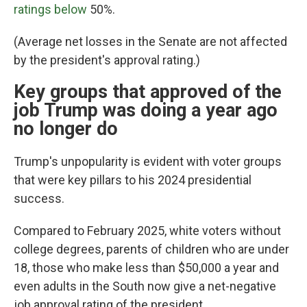
ratings below
50%.
(Average net losses in the Senate are not affected
by the president's approval rating.)
Key groups that approved of the
job Trump was doing a year ago
no longer do
Trump's unpopularity is evident with voter groups
that were key pillars to his 2024 presidential
success.
Compared to February 2025, white voters without
college degrees, parents of children who are under
18, those who make less than $50,000 a year and
even adults in the South now give a net-negative
job approval rating of the president.