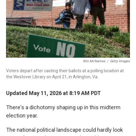
o
r
I
k
n
Win McNamee
/
Getty Images
Voters depart after casting their ballots at a polling location at
the Westover Library on April 21, in Arlington, Va.
Updated May 11, 2026 at 8:19 AM PDT
There's a dichotomy shaping up in this midterm
election year.
The national political landscape could hardly look