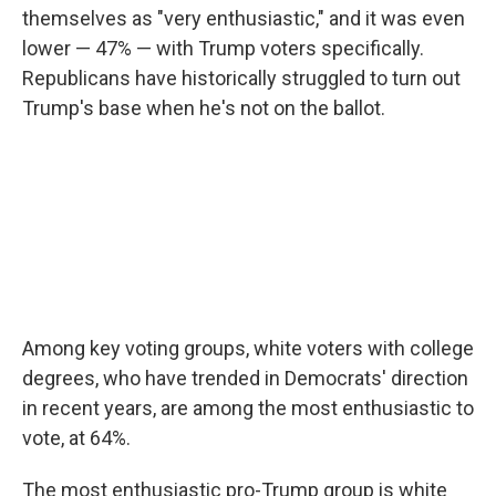
themselves as "very enthusiastic," and it was even
lower — 47% — with Trump voters specifically.
Republicans have historically struggled to turn out
Trump's base when he's not on the ballot.
Among key voting groups, white voters with college
degrees, who have trended in Democrats' direction
in recent years, are among the most enthusiastic to
vote, at 64%.
The most enthusiastic pro-Trump group is white