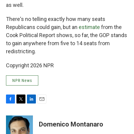
as well.
There's no telling exactly how many seats
Republicans could gain, but an
estimate
from the
Cook Political Report shows, so far, the GOP stands
to gain anywhere from five to 14 seats from
redistricting.
Copyright 2026 NPR
NPR News
F
T
L
E
a
w
i
m
c
i
n
a
e
t
k
i
Domenico Montanaro
b
t
e
l
o
e
d