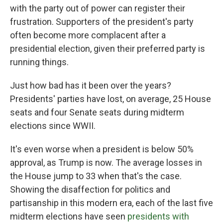
with the party out of power can register their
frustration. Supporters of the president's party
often become more complacent after a
presidential election, given their preferred party is
running things.
Just how bad has it been over the years?
Presidents' parties have lost, on average, 25 House
seats and four Senate seats during midterm
elections since WWII.
It's even worse when a president is below 50%
approval, as Trump is now. The average losses in
the House jump to 33 when that's the case.
Showing the disaffection for politics and
partisanship in this modern era, each of the last five
midterm elections have seen
presidents with