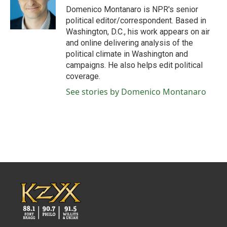
o
r
I
Domenico Montanaro is NPR's senior
k
n
political editor/correspondent. Based in
Washington, D.C., his work appears on air
and online delivering analysis of the
political climate in Washington and
campaigns. He also helps edit political
coverage.
See stories by Domenico Montanaro