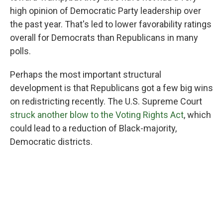
high opinion of Democratic Party leadership over
the past year. That's led to lower favorability ratings
overall for Democrats than Republicans in many
polls.
Perhaps the most important structural
development is that Republicans got a few big wins
on redistricting recently. The U.S. Supreme Court
struck another blow to the Voting Rights Act
, which
could lead to a reduction of Black-majority,
Democratic districts.