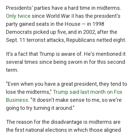
Presidents' parties have a hard time in midterms.
Only twice
since World War II has the president's
party gained seats in the House — in 1998
Democrats picked up five, and in 2002, after the
Sept. 11 terrorist attacks, Republicans netted eight.
It's a fact that Trump is aware of. He's mentioned it
several times since being sworn in for this second
term.
"Even when you have a great president, they tend to
lose the midterms,"
Trump said last month on Fox
Business
. "It doesn't make sense to me, so we're
going to try turning it around."
The reason for the disadvantage is midterms are
the first national elections in which those aligned