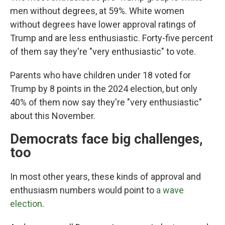
men without degrees, at 59%. White women
without degrees have lower approval ratings of
Trump and are less enthusiastic. Forty-five percent
of them say they're "very enthusiastic" to vote.
Parents who have children under 18 voted for
Trump by 8 points in the 2024 election, but only
40% of them now say they're "very enthusiastic"
about this November.
Democrats face big challenges,
too
In most other years, these kinds of approval and
enthusiasm numbers would point to
a wave
election
.