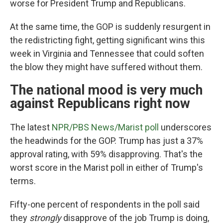
worse for President Trump and Republicans.
At the same time, the GOP is suddenly resurgent in
the redistricting fight, getting significant wins this
week in Virginia and Tennessee that could soften
the blow they might have suffered without them.
The national mood is very much
against Republicans right now
The latest
NPR/PBS News/Marist poll
underscores
the headwinds for the GOP. Trump has just a 37%
approval rating, with 59% disapproving. That's the
worst score in the Marist poll in either of Trump's
terms.
Fifty-one percent of respondents in the poll said
they
strongly
disapprove of the job Trump is doing,