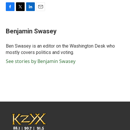
F
T
L
E
a
w
i
m
c
i
n
a
e
t
k
i
Benjamin Swasey
b
t
e
l
o
e
d
o
r
I
Ben Swasey is an editor on the Washington Desk who
k
n
mostly covers politics and voting.
See stories by Benjamin Swasey