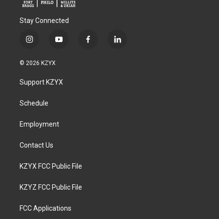
Stay Connected
i
y
f
l
n
o
a
i
s
u
c
n
© 2026 KZYX
t
t
e
k
a
u
b
e
Support KZYX
g
b
o
d
r
e
o
i
a
k
n
Schedule
m
Employment
Contact Us
KZYX FCC Public File
KZYZ FCC Public File
FCC Applications