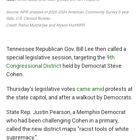
Tennessee Republican Gov. Bill Lee then called a
special legislative session, targeting the
9th
Congressional District
held by Democrat Steve
Cohen.
Thursday's legislative votes
came amid
protests at
the state capitol, and after a walkout by Democrats.
State Rep. Justin Pearson, a Memphis Democrat
who had been challenging Cohen in a primary,
called the new district maps "racist tools of white
supremacy."