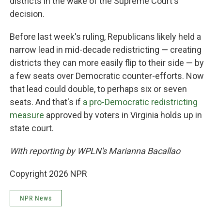
districts in the wake of the Supreme Court's
decision.
Before last week's ruling, Republicans likely held a
narrow lead in mid-decade redistricting — creating
districts they can more easily flip to their side — by
a few seats over Democratic counter-efforts. Now
that lead could double, to perhaps six or seven
seats. And that's if
a pro-Democratic redistricting
measure
approved by voters in Virginia holds up in
state court.
With reporting by WPLN's Marianna Bacallao
Copyright 2026 NPR
NPR News