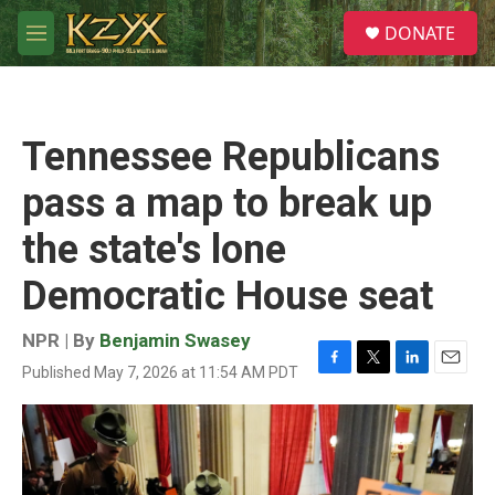
Skip to main content
S
DONATE
e
M
a
e
r
n
c
u
h
Tennessee Republicans
u
e
pass a map to break up
r
y
the state's lone
Democratic House seat
NPR | By
Benjamin Swasey
Published May 7, 2026 at 11:54 AM PDT
F
T
L
E
a
w
i
m
c
i
n
a
e
t
k
i
b
t
e
l
o
e
d