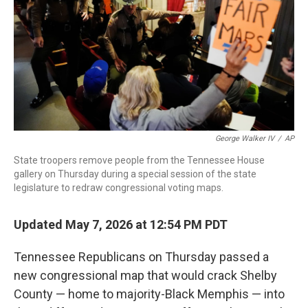
o
r
I
k
n
George Walker IV
/
AP
State troopers remove people from the Tennessee House
gallery on Thursday during a special session of the state
legislature to redraw congressional voting maps.
Updated May 7, 2026 at 12:54 PM PDT
Tennessee Republicans on Thursday passed a
new congressional map that would crack Shelby
County — home to majority-Black Memphis — into