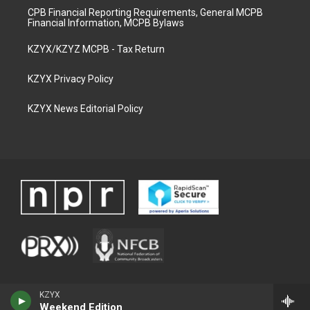
CPB Financial Reporting Requirements, General MCPB
Financial Information, MCPB Bylaws
KZYX/KZYZ MCPB - Tax Return
KZYX Privacy Policy
KZYX News Editorial Policy
KZYX
Weekend Edition