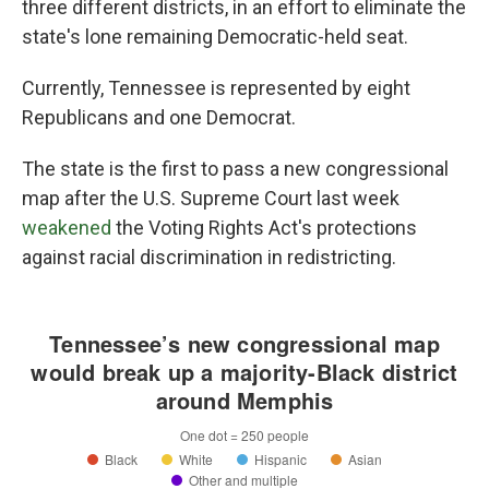
three different districts, in an effort to eliminate the
state's lone remaining Democratic-held seat.
Currently, Tennessee is represented by eight
Republicans and one Democrat.
The state is the first to pass a new congressional
map after the U.S. Supreme Court last week
weakened
the Voting Rights Act's protections
against racial discrimination in redistricting.