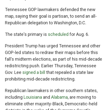
Tennessee GOP lawmakers defended the new
map, saying their goal is partisan, to send an all-
Republican delegation to Washington, D.C.
The state's primary is
scheduled
for Aug. 6.
President Trump has urged Tennessee and other
GOP-led states to redraw their maps before this
fall's midterm elections, as part of his mid-decade
redistricting push. Earlier Thursday, Tennessee
Gov. Lee
signed a bill
that repealed a state law
prohibiting mid-decade redistricting.
Republican lawmakers in other southern states,
including
Louisiana
and
Alabama
, are moving to
eliminate other majority-Black, Democratic-held