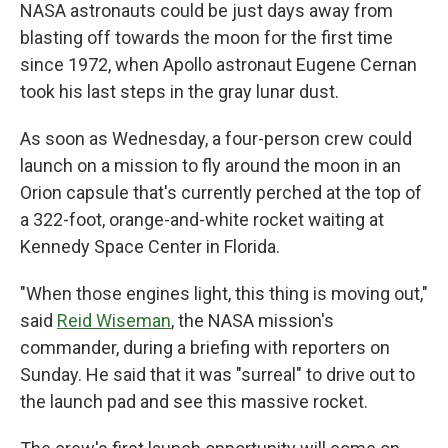
NASA astronauts could be just days away from
blasting off towards the moon for the first time
since 1972, when Apollo astronaut Eugene Cernan
took his last steps in the gray lunar dust.
As soon as Wednesday, a four-person crew could
launch on a mission to fly around the moon in an
Orion capsule that's currently perched at the top of
a 322-foot, orange-and-white rocket waiting at
Kennedy Space Center in Florida.
"When those engines light, this thing is moving out,"
said
Reid Wiseman
, the NASA mission's
commander, during a briefing with reporters on
Sunday. He said that it was "surreal" to drive out to
the launch pad and see this massive rocket.