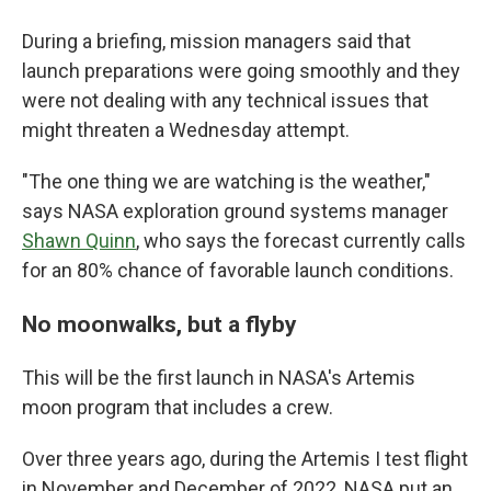
During a briefing, mission managers said that
launch preparations were going smoothly and they
were not dealing with any technical issues that
might threaten a Wednesday attempt.
"The one thing we are watching is the weather,"
says NASA exploration ground systems manager
Shawn Quinn
, who says the forecast currently calls
for an 80% chance of favorable launch conditions.
No moonwalks, but a flyby
This will be the first launch in NASA's Artemis
moon program that includes a crew.
Over three years ago, during the Artemis I test flight
in November and December of 2022, NASA put an