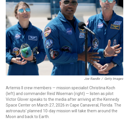
Joe Raedle
/
Getty Images
Artemis II crew members — mission specialist Christina Koch
(left) and commander Reid Wiseman (right) — listen as pilot
Victor Glover speaks to the media after arriving at the Kennedy
Space Center on March 27, 2026 in Cape Canaveral, Florida. The
astronauts' planned 10-day mission will take them around the
Moon and back to Earth.