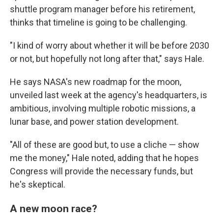
shuttle program manager before his retirement,
thinks that timeline is going to be challenging.
"I kind of worry about whether it will be before 2030
or not, but hopefully not long after that," says Hale.
He says NASA's new roadmap for the moon,
unveiled last week at the agency's headquarters, is
ambitious, involving multiple robotic missions, a
lunar base, and power station development.
"All of these are good but, to use a cliche — show
me the money," Hale noted, adding that he hopes
Congress will provide the necessary funds, but
he's skeptical.
A new moon race?