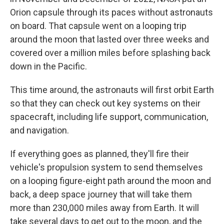
Orion capsule through its paces without astronauts
on board. That capsule went on a looping trip
around the moon that lasted over three weeks and
covered over a million miles before splashing back
down in the Pacific.
This time around, the astronauts will first orbit Earth
so that they can check out key systems on their
spacecraft, including life support, communication,
and navigation.
If everything goes as planned, they'll fire their
vehicle's propulsion system to send themselves
on a looping figure-eight path around the moon and
back, a deep space journey that will take them
more than 230,000 miles away from Earth. It will
take several days to get out to the moon, and the