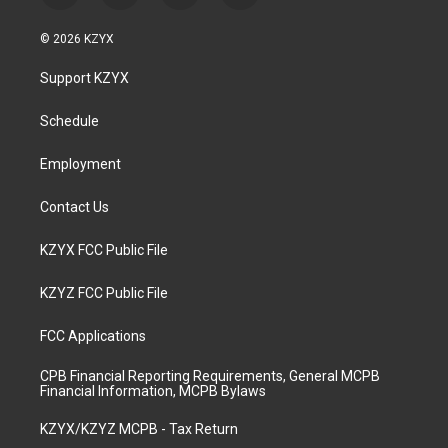
n
o
a
i
s
u
c
n
© 2026 KZYX
t
t
e
k
a
u
b
e
Support KZYX
g
b
o
d
r
e
o
i
a
k
n
Schedule
m
Employment
Contact Us
KZYX FCC Public File
KZYZ FCC Public File
FCC Applications
CPB Financial Reporting Requirements, General MCPB
Financial Information, MCPB Bylaws
KZYX/KZYZ MCPB - Tax Return