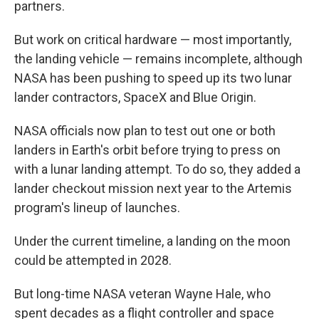
partners.
But work on critical hardware — most importantly,
the landing vehicle — remains incomplete, although
NASA has been pushing to speed up its two lunar
lander contractors, SpaceX and Blue Origin.
NASA officials now plan to test out one or both
landers in Earth's orbit before trying to press on
with a lunar landing attempt. To do so, they added a
lander checkout mission next year to the Artemis
program's lineup of launches.
Under the current timeline, a landing on the moon
could be attempted in 2028.
But long-time NASA veteran Wayne Hale, who
spent decades as a flight controller and space