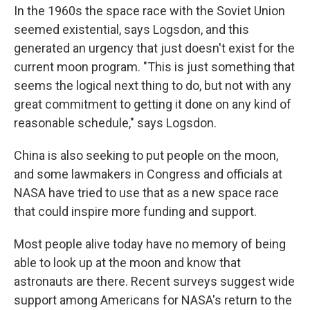
In the 1960s the space race with the Soviet Union
seemed existential, says Logsdon, and this
generated an urgency that just doesn't exist for the
current moon program. "This is just something that
seems the logical next thing to do, but not with any
great commitment to getting it done on any kind of
reasonable schedule," says Logsdon.
China is also seeking to put people on the moon,
and some lawmakers in Congress and officials at
NASA have tried to use that as a new space race
that could inspire more funding and support.
Most people alive today have no memory of being
able to look up at the moon and know that
astronauts are there. Recent surveys suggest wide
support among Americans for NASA's return to the