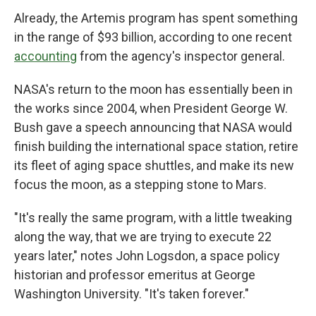
Already, the Artemis program has spent something
in the range of $93 billion, according to one recent
accounting
from the agency's inspector general.
NASA's return to the moon has essentially been in
the works since 2004, when President George W.
Bush gave a speech announcing that NASA would
finish building the international space station, retire
its fleet of aging space shuttles, and make its new
focus the moon, as a stepping stone to Mars.
"It's really the same program, with a little tweaking
along the way, that we are trying to execute 22
years later," notes John Logsdon, a space policy
historian and professor emeritus at George
Washington University. "It's taken forever."