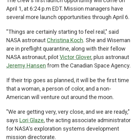
The crew's first launch opportunity will come on
April 1, at 6:24 p.m EDT. Mission managers have
several more launch opportunities through April 6.
"Things are certainly starting to feel real," said
NASA astronaut
Christina Koch
. She and Wiseman
are in preflight quarantine, along with their fellow
NASA astronaut, pilot
Victor Glover
, plus astronaut
Jeremy Hansen
from the Canadian Space Agency.
If their trip goes as planned, it will be the first time
that a woman, a person of color, and a non-
American will venture out around the moon.
"We are getting very, very close, and we are ready,"
says
Lori Glaze
, the acting associate administrator
for NASA's exploration systems development
mission directorate.