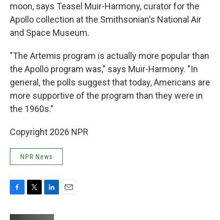
moon, says Teasel Muir-Harmony, curator for the
Apollo collection at the Smithsonian's National Air
and Space Museum.
"The Artemis program is actually more popular than
the Apollo program was," says Muir-Harmony. "In
general, the polls suggest that today, Americans are
more supportive of the program than they were in
the 1960s."
Copyright 2026 NPR
NPR News
F
T
L
E
a
w
i
m
c
i
n
a