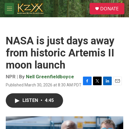
Skip to main content
S
DONATE
e
M
a
e
r
n
c
u
h
NASA is just days away
u
e
from historic Artemis II
r
y
moon launch
NPR | By
Nell Greenfieldboyce
Published March 30, 2026 at 8:30 AM PDT
F
T
L
E
a
w
i
m
c
i
n
a
LISTEN
•
4:45
e
t
k
i
b
t
e
l
o
e
d
o
r
I
k
n