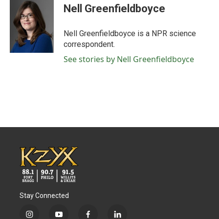
e
t
k
i
Nell Greenfieldboyce
b
t
e
l
o
e
d
o
r
I
Nell Greenfieldboyce is a NPR science
k
n
correspondent.
See stories by Nell Greenfieldboyce
Stay Connected
i
y
f
l