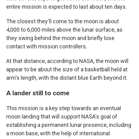
entire mission is expected to last about ten days.
The closest they'll come to the moon is about
4,000 to 6,000 miles above the lunar surface, as
they swing behind the moon and briefly lose
contact with mission controllers.
At that distance, according to NASA, the moon will
appear to be about the size of a basketball held at
arm's length, with the distant blue Earth beyond it.
A lander still to come
This mission is a key step towards an eventual
moon landing that will support NASA's goal of
establishing a permanent lunar presence, including
a moon base, with the help of international