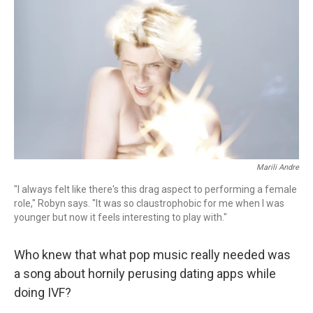
Marili Andre
"I always felt like there's this drag aspect to performing a female
role," Robyn says. "It was so claustrophobic for me when I was
younger but now it feels interesting to play with."
Who knew that what pop music really needed was
a song about hornily perusing dating apps while
doing IVF?