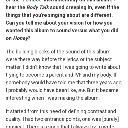
hear the
Body Talk
sound creeping in, even if the
things that you're singing about are different.
Can you tell me about your vision for how you
wanted this album to sound versus what you did
on
Honey
?
The building blocks of the sound of this album
were there way before the lyrics or the subject
matter. I didn't know that I was going to write about
trying to become a parent and IVF and my body. If
somebody would have told me that three years ago,
I probably would have been like,
ew
. But it became
interesting when I was making the album.
It started from this need of defining contrast and
duality. I had two entrance points, one was [purely]
musical. There's a song that I always try to write