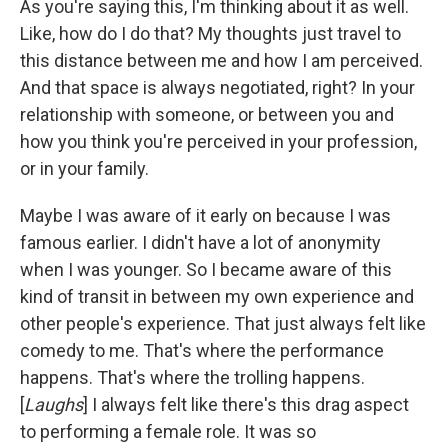
As you're saying this, I'm thinking about it as well.
Like, how do I do that? My thoughts just travel to
this distance between me and how I am perceived.
And that space is always negotiated, right? In your
relationship with someone, or between you and
how you think you're perceived in your profession,
or in your family.
Maybe I was aware of it early on because I was
famous earlier. I didn't have a lot of anonymity
when I was younger. So I became aware of this
kind of transit in between my own experience and
other people's experience. That just always felt like
comedy to me. That's where the performance
happens. That's where the trolling happens.
[
Laughs
] I always felt like there's this drag aspect
to performing a female role. It was so