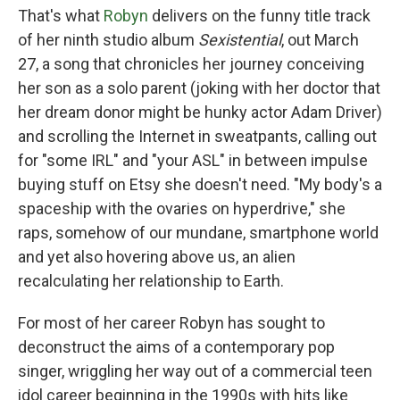
That's what
Robyn
delivers on the funny title track
of her ninth studio album
Sexistential
, out March
27, a song that chronicles her journey conceiving
her son as a solo parent (joking with her doctor that
her dream donor might be hunky actor Adam Driver)
and scrolling the Internet in sweatpants, calling out
for "some IRL" and "your ASL" in between impulse
buying stuff on Etsy she doesn't need. "My body's a
spaceship with the ovaries on hyperdrive," she
raps, somehow of our mundane, smartphone world
and yet also hovering above us, an alien
recalculating her relationship to Earth.
For most of her career Robyn has sought to
deconstruct the aims of a contemporary pop
singer, wriggling her way out of a commercial teen
idol career beginning in the 1990s with hits like