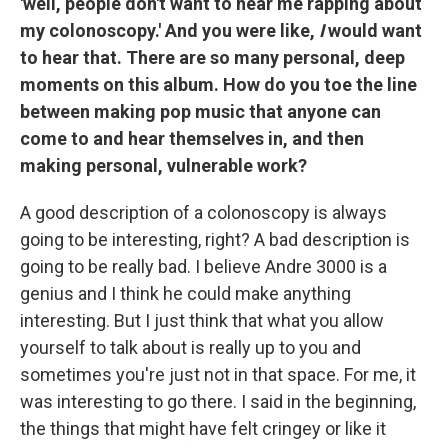
'well, people don't want to hear me rapping about
my colonoscopy.' And you were like,
I
would want
to hear that. There are so many personal, deep
moments on this album. How do you toe the line
between making pop music that anyone can
come to and hear themselves in, and then
making personal, vulnerable work?
A good description of a colonoscopy is always
going to be interesting, right? A bad description is
going to be really bad. I believe Andre 3000 is a
genius and I think he could make anything
interesting. But I just think that what you allow
yourself to talk about is really up to you and
sometimes you're just not in that space. For me, it
was interesting to go there. I said in the beginning,
the things that might have felt cringey or like it