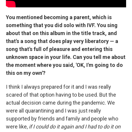
You mentioned becoming a parent, which is
something that you did solo with IVF. You sing
about that on this album in the title track, and
that's a song that does play very liberatory — a
song that's full of pleasure and entering this
unknown space in your life. Can you tell me about
the moment where you said, 'OK, I'm going to do
this on my own'?
I think I always prepared for it and I was really
scared of that option having to be used. But the
actual decision came during the pandemic. We
were all quarantining and I was just really
supported by friends and family and people who
were like,
if I could do it again and I had to do it on