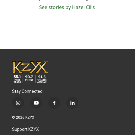
See stories by Hazel Cills
Stay Connected
i
y
f
l
n
o
a
i
s
u
c
n
© 2026 KZYX
t
t
e
k
a
u
b
e
Support KZYX
g
b
o
d