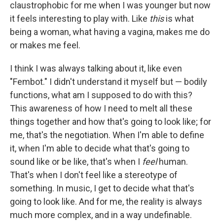
claustrophobic for me when I was younger but now
it feels interesting to play with. Like
this
is what
being a woman, what having a vagina, makes me do
or makes me feel.
I think I was always talking about it, like even
"Fembot." I didn't understand it myself but — bodily
functions, what am I supposed to do with this?
This awareness of how I need to melt all these
things together and how that's going to look like; for
me, that's the negotiation. When I'm able to define
it, when I'm able to decide what that's going to
sound like or be like, that's when I
feel
human.
That's when I don't feel like a stereotype of
something. In music, I get to decide what that's
going to look like. And for me, the reality is always
much more complex, and in a way undefinable.