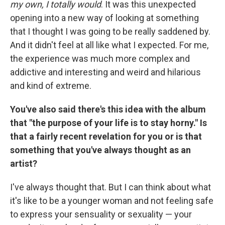
my own, I totally would
. It was this unexpected
opening into a new way of looking at something
that I thought I was going to be really saddened by.
And it didn't feel at all like what I expected. For me,
the experience was much more complex and
addictive and interesting and weird and hilarious
and kind of extreme.
You've also said there's this idea with the album
that "the purpose of your life is to stay horny." Is
that a fairly recent revelation for you or is that
something that you've always thought as an
artist?
I've always thought that. But I can think about what
it's like to be a younger woman and not feeling safe
to express your sensuality or sexuality — your