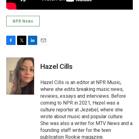
NPR News
F
T
L
E
a
w
i
m
c
i
n
a
e
t
k
i
Hazel Cills
b
t
e
l
o
e
d
o
r
I
Hazel Cills is an editor at NPR Music,
k
n
where she edits breaking music news,
reviews, essays and interviews. Before
coming to NPR in 2021, Hazel was a
culture reporter at Jezebel, where she
wrote about music and popular culture.
She was also a writer for MTV News and a
founding staff writer for the teen
publication Rookie magazine.