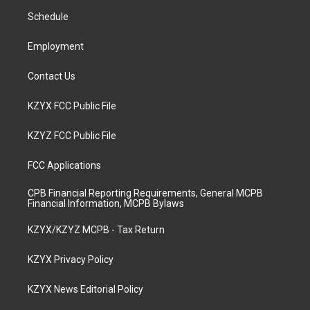
r
e
o
i
a
k
n
Schedule
m
Employment
Contact Us
KZYX FCC Public File
KZYZ FCC Public File
FCC Applications
CPB Financial Reporting Requirements, General MCPB
Financial Information, MCPB Bylaws
KZYX/KZYZ MCPB - Tax Return
KZYX Privacy Policy
KZYX News Editorial Policy