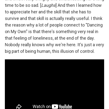
time to be so sad. [
Laughs
] And then I learned how
to appreciate her and the skill that she has to
survive and that skill is actually really useful. I think
the reason why a lot of people connect to "Dancing
on My Own" is that there's something very real in
that feeling of loneliness, at the end of the day.
Nobody really knows why we're here. It's just a very
big part of being human, this illusion of control.