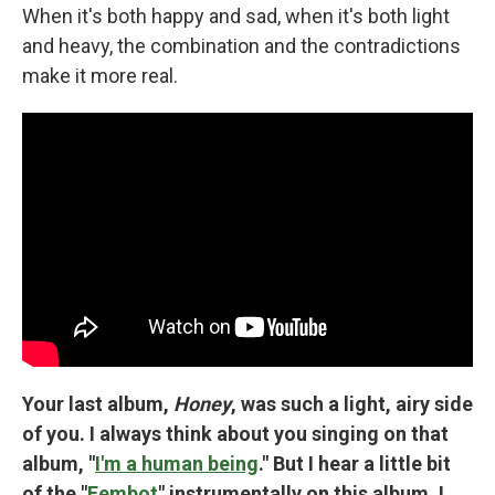
When it's both happy and sad, when it's both light
and heavy, the combination and the contradictions
make it more real.
Your last album,
Honey
, was such a light, airy side
of you. I always think about you singing on that
album, "
I'm a human being
." But I hear a little bit
of the "
Fembot
" instrumentally on this album. I