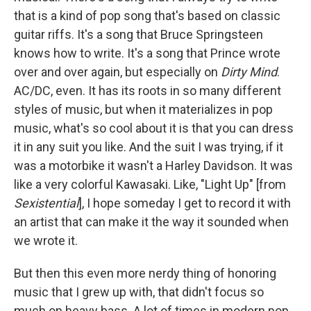
that is a kind of pop song that's based on classic
guitar riffs. It's a song that Bruce Springsteen
knows how to write. It's a song that Prince wrote
over and over again, but especially on
Dirty Mind
.
AC/DC, even. It has its roots in so many different
styles of music, but when it materializes in pop
music, what's so cool about it is that you can dress
it in any suit you like. And the suit I was trying, if it
was a motorbike it wasn't a Harley Davidson. It was
like a very colorful Kawasaki. Like, "Light Up" [from
Sexistential
], I hope someday I get to record it with
an artist that can make it the way it sounded when
we wrote it.
But then this even more nerdy thing of honoring
music that I grew up with, that didn't focus so
much on heavy bass. A lot of times in modern pop