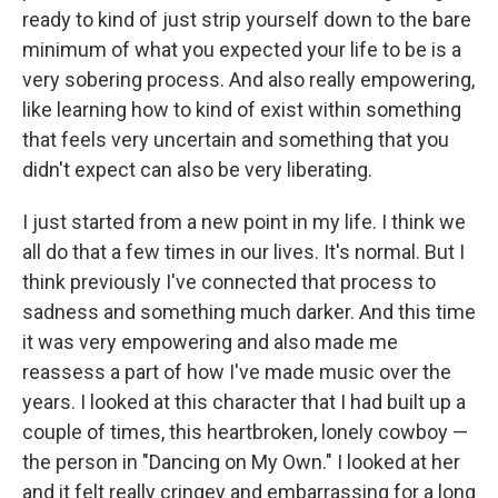
ready to kind of just strip yourself down to the bare
minimum of what you expected your life to be is a
very sobering process. And also really empowering,
like learning how to kind of exist within something
that feels very uncertain and something that you
didn't expect can also be very liberating.
I just started from a new point in my life. I think we
all do that a few times in our lives. It's normal. But I
think previously I've connected that process to
sadness and something much darker. And this time
it was very empowering and also made me
reassess a part of how I've made music over the
years. I looked at this character that I had built up a
couple of times, this heartbroken, lonely cowboy —
the person in "Dancing on My Own." I looked at her
and it felt really cringey and embarrassing for a long