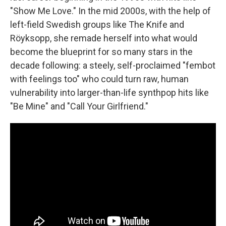
"Show Me Love." In the mid 2000s, with the help of
left-field Swedish groups like The Knife and
Röyksopp, she remade herself into what would
become the blueprint for so many stars in the
decade following: a steely, self-proclaimed "fembot
with feelings too" who could turn raw, human
vulnerability into larger-than-life synthpop hits like
"Be Mine" and "Call Your Girlfriend."