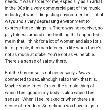
needs. It was harder for me, especially as an artist
in the '90s in a very commercial part of the music
industry; it was a disgusting environment in a lot of
ways and a very depressing environment to
express these things in. There was no receiver, no
playfulness around it and nothing that supported
me in that. I think for a lot of women and also for a
lot of people, it comes later on in life when there's
not as much at stake. You're not as vulnerable.
There's a sense of safety there.
But the horniness is not necessarily
always
connected to sex, although I also think that it is.
Maybe sometimes it's just the simple thing of
when I feel good in my body is also when I feel
sensual. When I feel relaxed or when there's a
sense of freedom. Sometimes you have to grab