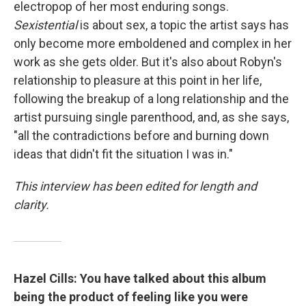
electropop of her most enduring songs.
Sexistential
is about sex, a topic the artist says has
only become more emboldened and complex in her
work as she gets older. But it's also about Robyn's
relationship to pleasure at this point in her life,
following the breakup of a long relationship and the
artist pursuing single parenthood, and, as she says,
"all the contradictions before and burning down
ideas that didn't fit the situation I was in."
This interview has been edited for length and
clarity.
Hazel Cills: You have talked about this album
being the product of feeling like you were