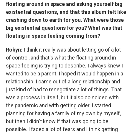
floating around in space and asking yourself big
existential questions, and that this album felt like
crashing down to earth for you. What were those
big existential questions for you? What was that
floating in space feeling coming from?
Robyn:
I think it really was about letting go of a lot
of control, and that's what the floating around in
space feeling is trying to describe. I always knew I
wanted to be a parent. I hoped it would happen in a
relationship. I came out of a long relationship and
just kind of had to renegotiate a lot of things. That
was a process in itself, but it also coincided with
the pandemic and with getting older. I started
planning for having a family of my own by myself,
but then I didn't know if that was going to be
possible. I faced a lot of fears and I think getting