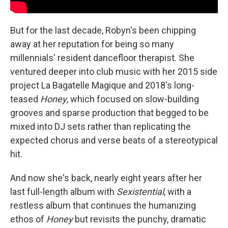
But for the last decade, Robyn's been chipping
away at her reputation for being so many
millennials' resident dancefloor therapist. She
ventured deeper into club music with her 2015 side
project La Bagatelle Magique and 2018's long-
teased
Honey
, which focused on slow-building
grooves and sparse production that begged to be
mixed into DJ sets rather than replicating the
expected chorus and verse beats of a stereotypical
hit.
And now she's back, nearly eight years after her
last full-length album with
Sexistential
, with a
restless album that continues the humanizing
ethos of
Honey
but revisits the punchy, dramatic