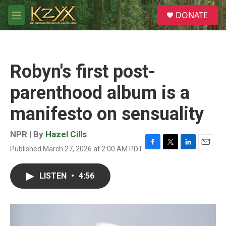
Skip to main content
S
DONATE
e
M
a
e
r
n
c
u
h
Robyn's first post-
u
e
parenthood album is a
r
y
manifesto on sensuality
NPR | By
Hazel Cills
Published March 27, 2026 at 2:00 AM PDT
F
T
L
E
a
w
i
m
c
i
n
a
LISTEN
•
4:56
e
t
k
i
b
t
e
l
o
e
d
o
r
I
k
n