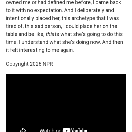
owned me or had defined me before, I came back
to it with no expectation. And I deliberately and
intentionally placed her, this archetype that I was
tired of, this sad person, I could place her on the
table and be like,
this
is what she's going to do this
time. I understand what she's doing now. And then
it felt interesting to me again.
Copyright 2026 NPR