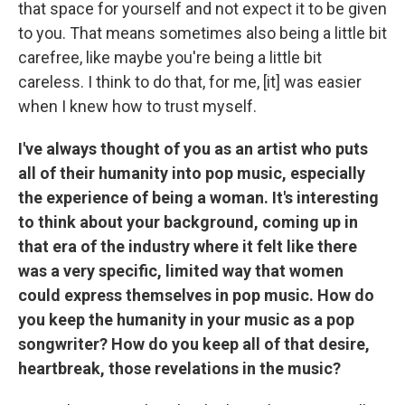
that space for yourself and not expect it to be given
to you. That means sometimes also being a little bit
carefree, like maybe you're being a little bit
careless. I think to do that, for me, [it] was easier
when I knew how to trust myself.
I've always thought of you as an artist who puts
all of their humanity into pop music, especially
the experience of being a woman. It's interesting
to think about your background, coming up in
that era of the industry where it felt like there
was a very specific, limited way that women
could express themselves in pop music. How do
you keep the humanity in your music as a pop
songwriter? How do you keep all of that desire,
heartbreak, those revelations in the music?