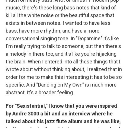
music, there's these long bass notes that kind of
kill all the white noise or the beautiful space that
exists in between notes. I wanted to have less
bass, have more rhythm, and have a more
conversational singing tone. In "Dopamine" it's like
I'm really trying to talk to someone, but then there's
a melody in there too, and it's like you're hijacking
the brain. When I entered into all these things that I
wrote about without thinking about, I realized that in
order for me to make this interesting it has to be so
specific. And "Dancing on My Own" is much more
abstract. It's a broader feeling.
For "Sexistential," I know that you were inspired
by Andre 3000 a bit and an interview where he
talked about his jazz flute album and he was like,