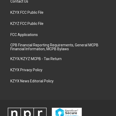
Contact Us
KZYX FCC Public File
KZYZ FCC Public File
FCC Applications
CPB Financial Reporting Requirements, General MCPB
Financial Information, MCPB Bylaws
KZYX/KZYZ MCPB - Tax Return
KZYX Privacy Policy
KZYX News Editorial Policy