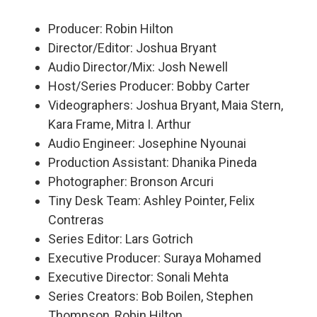
Producer: Robin Hilton
Director/Editor: Joshua Bryant
Audio Director/Mix: Josh Newell
Host/Series Producer: Bobby Carter
Videographers: Joshua Bryant, Maia Stern,
Kara Frame, Mitra I. Arthur
Audio Engineer: Josephine Nyounai
Production Assistant: Dhanika Pineda
Photographer: Bronson Arcuri
Tiny Desk Team: Ashley Pointer, Felix
Contreras
Series Editor: Lars Gotrich
Executive Producer: Suraya Mohamed
Executive Director: Sonali Mehta
Series Creators: Bob Boilen, Stephen
Thompson, Robin Hilton