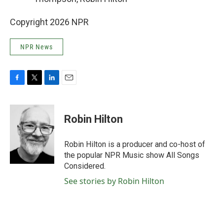
Copyright 2026 NPR
NPR News
F
T
L
E
a
w
i
m
c
i
n
a
e
t
k
i
Robin Hilton
b
t
e
l
o
e
d
o
r
I
Robin Hilton is a producer and co-host of
k
n
the popular NPR Music show All Songs
Considered.
See stories by Robin Hilton