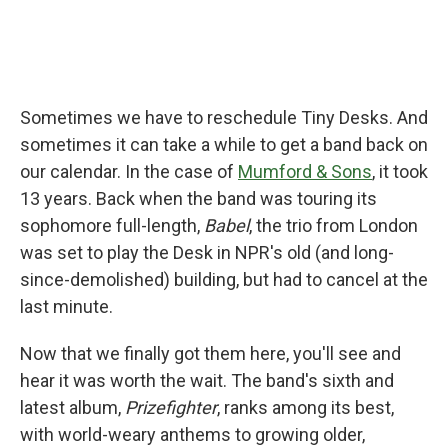
Sometimes we have to reschedule Tiny Desks. And
sometimes it can take a while to get a band back on
our calendar. In the case of
Mumford & Sons
, it took
13 years. Back when the band was touring its
sophomore full-length,
Babel
, the trio from London
was set to play the Desk in NPR's old (and long-
since-demolished) building, but had to cancel at the
last minute.
Now that we finally got them here, you'll see and
hear it was worth the wait. The band's sixth and
latest album,
Prizefighter
, ranks among its best,
with world-weary anthems to growing older,