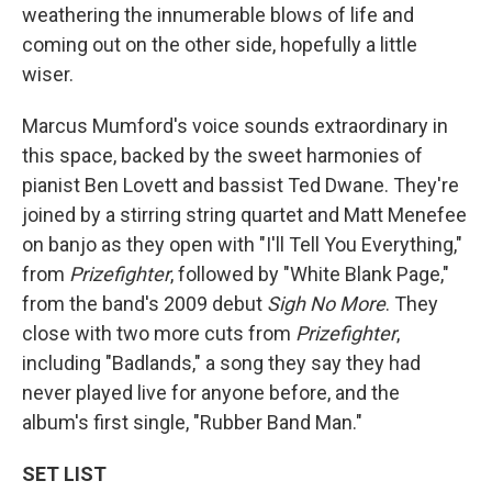
weathering the innumerable blows of life and
coming out on the other side, hopefully a little
wiser.
Marcus Mumford's voice sounds extraordinary in
this space, backed by the sweet harmonies of
pianist Ben Lovett and bassist Ted Dwane. They're
joined by a stirring string quartet and Matt Menefee
on banjo as they open with "I'll Tell You Everything,"
from
Prizefighter
, followed by "White Blank Page,"
from the band's 2009 debut
Sigh No More
. They
close with two more cuts from
Prizefighter
,
including "Badlands," a song they say they had
never played live for anyone before, and the
album's first single, "Rubber Band Man."
SET LIST