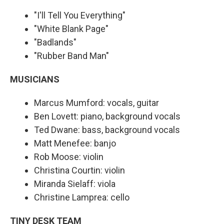
"I'll Tell You Everything"
"White Blank Page"
"Badlands"
"Rubber Band Man"
MUSICIANS
Marcus Mumford: vocals, guitar
Ben Lovett: piano, background vocals
Ted Dwane: bass, background vocals
Matt Menefee: banjo
Rob Moose: violin
Christina Courtin: violin
Miranda Sielaff: viola
Christine Lamprea: cello
TINY DESK TEAM