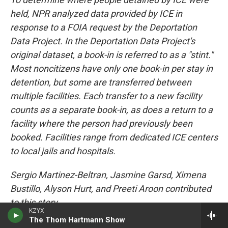
held, NPR analyzed data provided by ICE in
response to a FOIA request by the Deportation
Data Project. In the Deportation Data Project's
original dataset, a book-in is referred to as a "stint."
Most noncitizens have only one book-in per stay in
detention, but some are transferred between
multiple facilities. Each transfer to a new facility
counts as a separate book-in, as does a return to a
facility where the person had previously been
booked. Facilities range from dedicated ICE centers
to local jails and hospitals.
Sergio Martinez-Beltran, Jasmine Garsd, Ximena
Bustillo, Alyson Hurt, and Preeti Aroon contributed
to this story.
KZYX
The Thom Hartmann Show
Copyright 2026 NPR