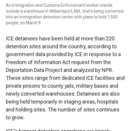
An Immigration and Customs Enforcement worker stands
outside a warehouse in Williamsport, Md., that's being converted
into an immigration detention center with plans to hold 1,500
people, on March 9.
ICE detainees have been held at more than 220
detention sites around the country, according to
government data provided by ICE in response to a
Freedom of Information Act request from the
Deportation Data Project and analyzed by NPR.
These sites range from dedicated ICE facilities and
private prisons to county jails, military bases and
newly converted warehouses. Detainees are also
being held temporarily in staging areas, hospitals
and holding sites. The number of sites continues
to grow.