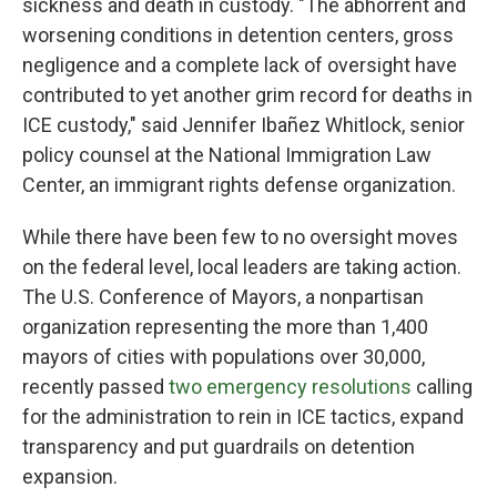
sickness and death in custody. "The abhorrent and
worsening conditions in detention centers, gross
negligence and a complete lack of oversight have
contributed to yet another grim record for deaths in
ICE custody," said Jennifer Ibañez Whitlock, senior
policy counsel at the National Immigration Law
Center, an immigrant rights defense organization.
While there have been few to no oversight moves
on the federal level, local leaders are taking action.
The U.S. Conference of Mayors, a nonpartisan
organization representing the more than 1,400
mayors of cities with populations over 30,000,
recently passed
two emergency resolutions
calling
for the administration to rein in ICE tactics, expand
transparency and put guardrails on detention
expansion.