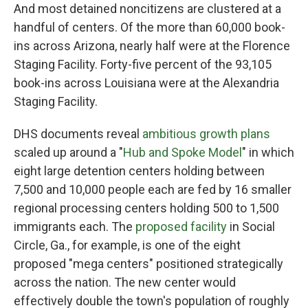
And most detained noncitizens are clustered at a
handful of centers. Of the more than 60,000 book-
ins across Arizona, nearly half were at the Florence
Staging Facility. Forty-five percent of the 93,105
book-ins across Louisiana were at the Alexandria
Staging Facility.
DHS documents reveal
ambitious growth plans
scaled up around a "
Hub and Spoke Model
" in which
eight large detention centers holding between
7,500 and 10,000 people each are fed by 16 smaller
regional processing centers holding 500 to 1,500
immigrants each. The
proposed facility
in Social
Circle, Ga., for example, is one of the eight
proposed "mega centers" positioned strategically
across the nation.
The new center would
effectively double the town's population of roughly