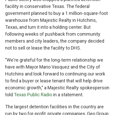
facility in conservative Texas. The federal
government planned to buy a 1 million-square-foot
warehouse from Majestic Realty in Hutchins,
Texas, and turn it into a holding center. But
following weeks of pushback from community
members and city leaders, the company decided
not to sell or lease the facility to DHS.
"We're grateful for the long-term relationship we
have with Mayor Mario Vasquez and the City of
Hutchins and look forward to continuing our work
to find a buyer or lease tenant that will help drive
economic growth," a Majestic Realty spokesperson
told
Texas Public Radio
in a statement.
The largest detention facilities in the country are
run by two for-profit, private companies, Geo Group