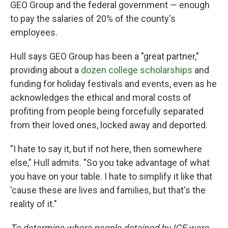
GEO Group and the federal government — enough
to pay the salaries of 20% of the county's
employees.
Hull says GEO Group has been a "great partner,"
providing about a
dozen college scholarships
and
funding for holiday festivals and events, even as he
acknowledges the ethical and moral costs of
profiting from people being forcefully separated
from their loved ones, locked away and deported.
"I hate to say it, but if not here, then somewhere
else," Hull admits. "So you take advantage of what
you have on your table. I hate to simplify it like that
'cause these are lives and families, but that's the
reality of it."
To determine where people detained by ICE were