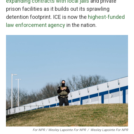
expanding contracts with local jails
and private
prison facilities as it builds out its sprawling
detention footprint. ICE is now the
highest-funded
law enforcement agency
in the nation.
For NPR / Wesley Lapointe For NPR
/
Wesley Lapointe For NPR