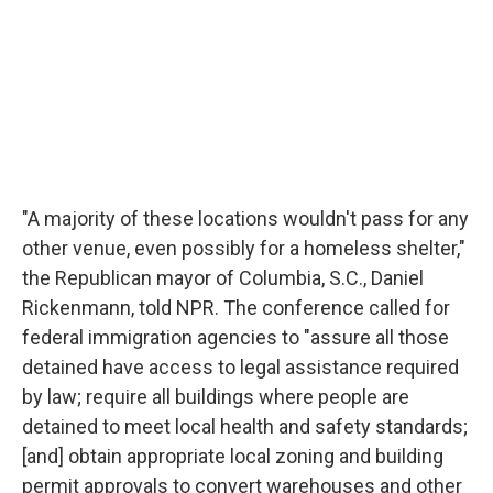
"A majority of these locations wouldn't pass for any
other venue, even possibly for a homeless shelter,"
the Republican mayor of Columbia, S.C., Daniel
Rickenmann, told NPR. The conference called for
federal immigration agencies to "assure all those
detained have access to legal assistance required
by law; require all buildings where people are
detained to meet local health and safety standards;
[and] obtain appropriate local zoning and building
permit approvals to convert warehouses and other