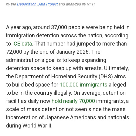
A year ago, around 37,000 people were being held in
immigration detention across the nation, according
to
ICE data
. That number had jumped to more than
72,000 by the end of January 2026. The
administration's goal is to keep expanding
detention space to keep up with arrests. Ultimately,
the Department of Homeland Security (DHS) aims
to build bed space for
100,000 immigrants
alleged
to be in the country illegally. On average, detention
facilities daily now
hold nearly 70,000
immigrants, a
scale of mass detention not seen since the mass
incarceration of Japanese Americans and nationals
during World War II.