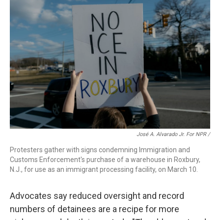
José A. Alvarado Jr. For NPR /
Protesters gather with signs condemning Immigration and
Customs Enforcement's purchase of a warehouse in Roxbury,
N.J., for use as an immigrant processing facility, on March 10.
Advocates say reduced oversight and record
numbers of detainees are a recipe for more