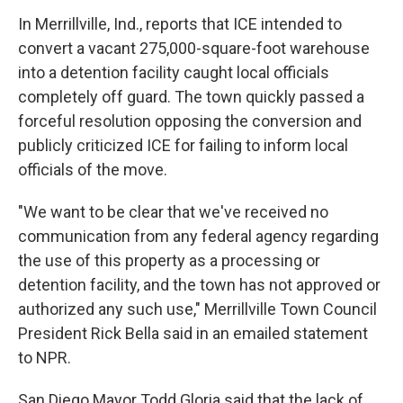
In Merrillville, Ind., reports that ICE intended to
convert a vacant 275,000-square-foot warehouse
into a detention facility caught local officials
completely off guard. The town quickly passed a
forceful resolution opposing the conversion and
publicly criticized ICE for failing to inform local
officials of the move.
"We want to be clear that we've received no
communication from any federal agency regarding
the use of this property as a processing or
detention facility, and the town has not approved or
authorized any such use," Merrillville Town Council
President Rick Bella said in an emailed statement
to NPR.
San Diego Mayor Todd Gloria said that the lack of