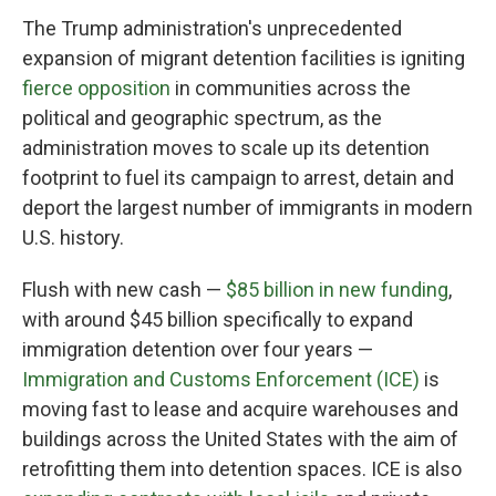
The Trump administration's unprecedented
expansion of migrant detention facilities is igniting
fierce opposition
in communities across the
political and geographic spectrum, as the
administration moves to scale up its detention
footprint to fuel its campaign to arrest, detain and
deport the largest number of immigrants in modern
U.S. history.
Flush with new cash —
$85 billion in new funding
,
with around $45 billion specifically to expand
immigration detention over four years —
Immigration and Customs Enforcement (ICE)
is
moving fast to lease and acquire warehouses and
buildings across the United States with the aim of
retrofitting them into detention spaces. ICE is also