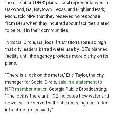
the dark about DHS' plans. Local representatives in
Oakwood, Ga., Baytown, Texas, and Highland Park,
Mich., told NPR that they received no response
from DHS when they inquired about facilities slated
to be built in their communities.
In Social Circle, Ga., local frustrations rose so high
that city leaders barred water use by ICE's planned
facility until the agency provides more clarity on its
plans.
"There is a lock on the meter," Eric Taylor, the city
manager for Social Circle,
said in a statement to
NPR member station
Georgia Public Broadcasting.
"The lock is there until ICE indicates how water and
sewer will be served without exceeding our limited
infrastructure capacity."