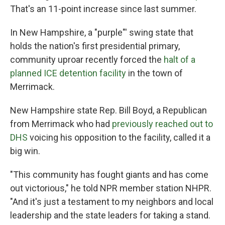
That's an 11-point increase since last summer.
In New Hampshire, a "purple"' swing state that
holds the nation's first presidential primary,
community uproar recently forced the
halt of a
planned ICE detention facility
in the town of
Merrimack.
New Hampshire state Rep. Bill Boyd, a Republican
from Merrimack who had
previously reached out to
DHS
voicing his opposition to the facility, called it a
big win.
"This community has fought giants and has come
out victorious," he told NPR member station NHPR.
"And it's just a testament to my neighbors and local
leadership and the state leaders for taking a stand.