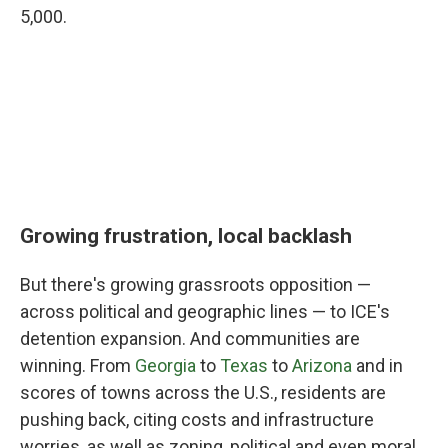
5,000.
Growing frustration, local backlash
But there's growing grassroots opposition —
across political and geographic lines — to ICE's
detention expansion. And communities are
winning. From
Georgia
to
Texas
to
Arizona
and in
scores of towns across the U.S., residents are
pushing back, citing costs and infrastructure
worries, as well as zoning, political and even moral