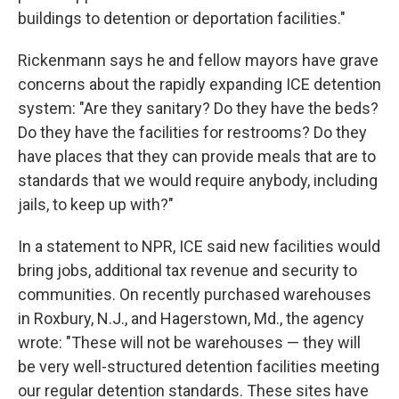
buildings to detention or deportation facilities."
Rickenmann says he and fellow mayors have grave
concerns about the rapidly expanding ICE detention
system: "Are they sanitary? Do they have the beds?
Do they have the facilities for restrooms? Do they
have places that they can provide meals that are to
standards that we would require anybody, including
jails, to keep up with?"
In a statement to NPR, ICE said new facilities would
bring jobs, additional tax revenue and security to
communities. On recently purchased warehouses
in Roxbury, N.J., and Hagerstown, Md., the agency
wrote: "These will not be warehouses — they will
be very well-structured detention facilities meeting
our regular detention standards. These sites have