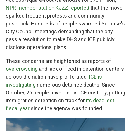
NPR member station KJZZ reported
that the move
sparked frequent protests and community
pushback. Hundreds of people swarmed Surprise's
City Council meetings demanding that the city
pass a resolution to make DHS and ICE publicly
disclose operational plans.
These concerns are heightened as reports of
overcrowding
and lack of food in detention centers
across the nation have proliferated.
ICE is
investigating
numerous detainee deaths. Since
October, 26 people have died in ICE custody, putting
immigration detention on track for
its deadliest
fiscal year
since the agency was founded.