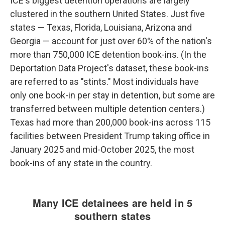
ICE's biggest detention operations are largely
clustered in the southern United States. Just five
states — Texas, Florida, Louisiana, Arizona and
Georgia — account for just over 60% of the nation's
more than 750,000 ICE detention book-ins. (In the
Deportation Data Project's dataset, these book-ins
are referred to as "stints." Most individuals have
only one book-in per stay in detention, but some are
transferred between multiple detention centers.)
Texas had more than 200,000 book-ins across 115
facilities between President Trump taking office in
January 2025 and mid-October 2025, the most
book-ins of any state in the country.