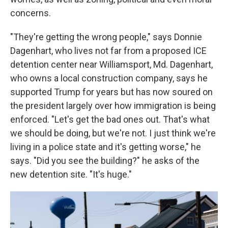
concerns.
"They're getting the wrong people," says Donnie
Dagenhart, who lives not far from a proposed ICE
detention center near Williamsport, Md. Dagenhart,
who owns a local construction company, says he
supported
Trump for years but has now soured on
the president largely over how immigration is being
enforced. "Let's get the bad ones out. That's what
we should be doing, but we're not. I just think we're
living in a police state and it's getting worse," he
says. "Did you see the building?" he asks of the
new detention site. "It's huge."