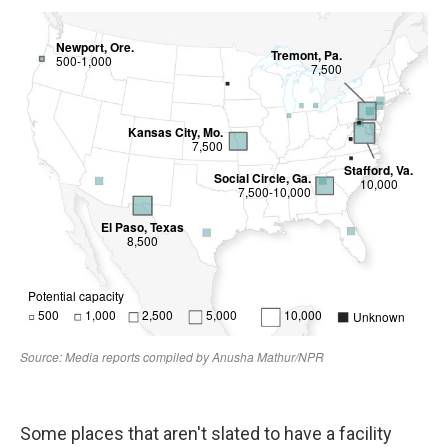
Some places that aren't slated to have a facility