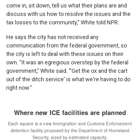
come in, sit down, tell us what their plans are and
discuss with us how to resolve the issues and the
tax losses to the community," White told NPR.
He says the city has not received any
communication from the federal government, so
the city is left to deal with these issues on their
own. "It was an egregious overstep by the federal
government," White said. "'Get the ox and the cart
out of the ditch service' is what we're having to do
right now."