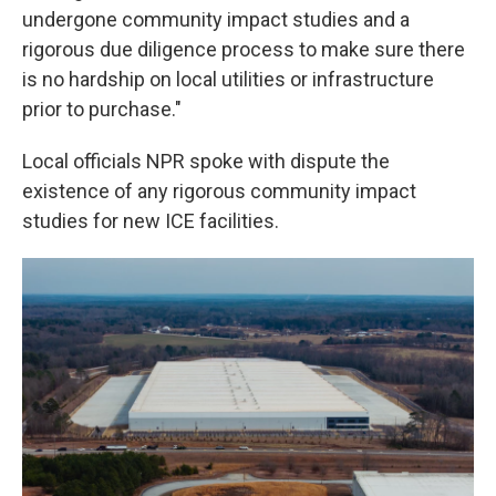
undergone community impact studies and a
rigorous due diligence process to make sure there
is no hardship on local utilities or infrastructure
prior to purchase."
Local officials NPR spoke with dispute the
existence of any rigorous community impact
studies for new ICE facilities.