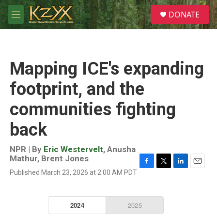
Skip to main content
S
DONATE
e
M
a
e
r
n
c
u
h
Mapping ICE's expanding
u
e
footprint, and the
r
y
communities fighting
back
NPR | By
Eric Westervelt
,
Anusha
Mathur
,
Brent Jones
F
T
L
E
Published March 23, 2026 at 2:00 AM PDT
a
w
i
m
c
i
n
a
e
t
k
i
b
t
e
l
o
e
d