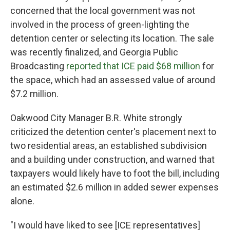
concerned that the local government was not
involved in the process of green-lighting the
detention center or selecting its location. The sale
was recently finalized, and Georgia Public
Broadcasting
reported that ICE paid $68 million
for
the space, which had an assessed value of around
$7.2 million.
Oakwood City Manager B.R. White strongly
criticized the detention center's placement next to
two residential areas, an established subdivision
and a building under construction, and warned that
taxpayers would likely have to foot the bill, including
an estimated $2.6 million in added sewer expenses
alone.
"I would have liked to see [ICE representatives]