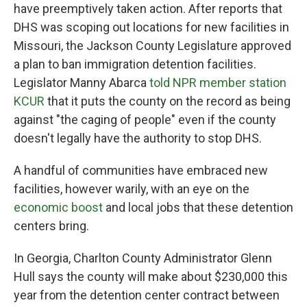
have preemptively taken action. After reports that
DHS was scoping out locations for new facilities in
Missouri, the Jackson County Legislature approved
a plan to ban immigration detention facilities.
Legislator Manny Abarca
told NPR member station
KCUR
that it puts the county on the record as being
against "the caging of people" even if the county
doesn't legally have the authority to stop DHS.
A handful of communities have embraced new
facilities, however warily, with an eye on the
economic boost
and local jobs that these detention
centers bring.
In Georgia, Charlton County Administrator Glenn
Hull says the county will make about $230,000 this
year from the detention center contract between