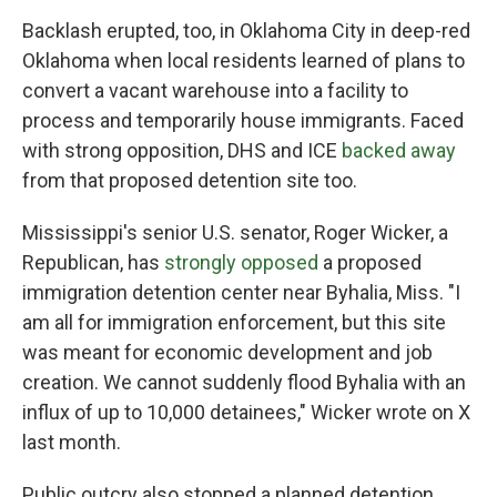
Backlash erupted, too, in Oklahoma City in deep-red
Oklahoma when local residents learned of plans to
convert a vacant warehouse into a facility to
process and temporarily house immigrants. Faced
with strong opposition, DHS and ICE
backed away
from that proposed detention site too.
Mississippi's senior U.S. senator, Roger Wicker, a
Republican, has
strongly opposed
a proposed
immigration detention center near Byhalia, Miss. "I
am all for immigration enforcement, but this site
was meant for economic development and job
creation. We cannot suddenly flood Byhalia with an
influx of up to 10,000 detainees," Wicker wrote on X
last month.
Public outcry also stopped a planned detention