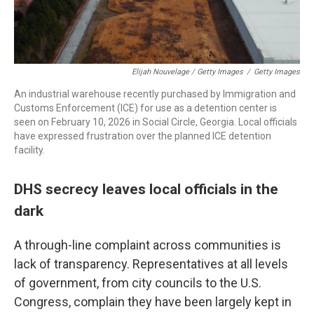
Elijah Nouvelage / Getty Images
/
Getty Images
An industrial warehouse recently purchased by Immigration and
Customs Enforcement (ICE) for use as a detention center is
seen on February 10, 2026 in Social Circle, Georgia. Local officials
have expressed frustration over the planned ICE detention
facility.
DHS secrecy leaves local officials in the
dark
A through-line complaint across communities is
lack of transparency. Representatives at all levels
of government, from city councils to the U.S.
Congress, complain they have been largely kept in