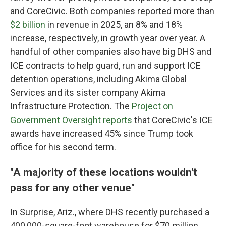
and CoreCivic. Both companies reported more than
$2 billion
in revenue in 2025, an 8% and 18%
increase, respectively, in growth year over year. A
handful of other companies also have big DHS and
ICE contracts to help guard, run and support ICE
detention operations, including Akima Global
Services and its sister company Akima
Infrastructure Protection. The
Project on
Government Oversight reports
that CoreCivic's ICE
awards have increased 45% since Trump took
office for his second term.
"A majority of these locations wouldn't
pass for any other venue"
In Surprise, Ariz., where DHS recently purchased a
400,000-square-foot warehouse for $70 million,