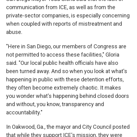
communication from ICE, as well as from the
private-sector companies, is especially concerning
when coupled with reports of mistreatment and
abuse.
"Here in San Diego, our members of Congress are
not permitted to access these facilities," Gloria
said. "Our local public health officials have also
been turned away. And so when you look at what's
happening in public with these detention efforts,
they often become extremely chaotic. It makes
you wonder what's happening behind closed doors
and without, you know, transparency and
accountability."
In Oakwood, Ga., the mayor and City Council posted
that while they support ICE's mission, they were