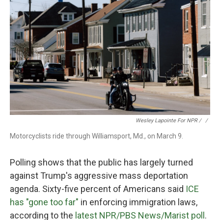
Wesley Lapointe For NPR / ‎
/
Motorcyclists ride through Williamsport, Md., on March 9.
Polling shows that the public has largely turned
against Trump's aggressive mass deportation
agenda. Sixty-five percent of Americans said
ICE
has "gone too far"
in enforcing immigration laws,
according to the
latest NPR/PBS News/Marist poll
.