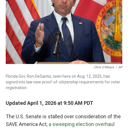
o
r
I
k
n
Chris O'Meara
/
AP
Florida Gov. Ron DeSantis, seen here on Aug. 12, 2025, has
signed into law new proof-of-citizenship requirements for voter
registration.
Updated April 1, 2026 at 9:50 AM PDT
The U.S. Senate is stalled over consideration of the
SAVE America Act,
a sweeping election overhaul