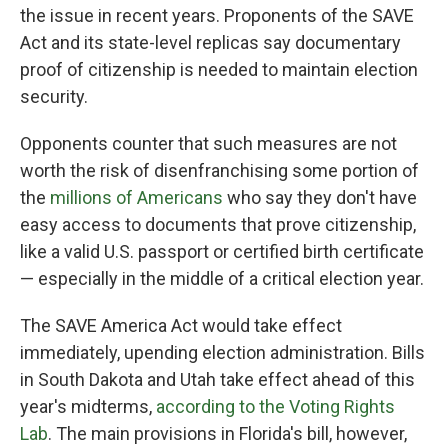
the issue in recent years. Proponents of the SAVE
Act and its state-level replicas say documentary
proof of citizenship is needed to maintain election
security.
Opponents counter that such measures are not
worth the risk of disenfranchising some portion of
the
millions of Americans
who say they don't have
easy access to documents that prove citizenship,
like a valid U.S. passport or certified birth certificate
— especially in the middle of a critical election year.
The SAVE America Act would take effect
immediately, upending election administration. Bills
in South Dakota and Utah take effect ahead of this
year's midterms,
according to the Voting Rights
Lab
. The main provisions in Florida's bill, however,