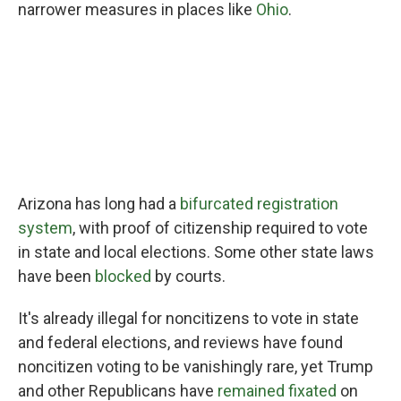
narrower measures in places like
Ohio
.
Arizona has long had a
bifurcated registration
system
, with proof of citizenship required to vote
in state and local elections. Some other state laws
have been
blocked
by courts.
It's already illegal for noncitizens to vote in state
and federal elections, and reviews have found
noncitizen voting to be vanishingly rare, yet Trump
and other Republicans have
remained fixated
on