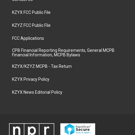
KZYX FCC Public File
KZYZ FCC Public File
FCC Applications
CPB Financial Reporting Requirements, General MCPB
Financial Information, MCPB Bylaws
KZYX/KZYZ MCPB - Tax Return
KZYX Privacy Policy
KZYX News Editorial Policy