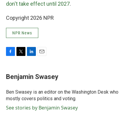
don't take effect until 2027
.
Copyright 2026 NPR
NPR News
F
T
L
E
a
w
i
m
c
i
n
a
e
t
k
i
Benjamin Swasey
b
t
e
l
o
e
d
o
r
I
Ben Swasey is an editor on the Washington Desk who
k
n
mostly covers politics and voting.
See stories by Benjamin Swasey