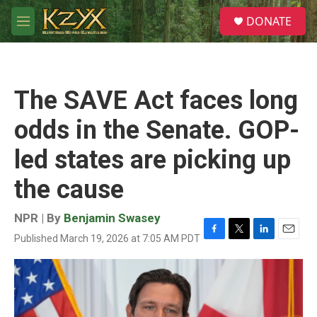
Skip to main content
S
DONATE
e
M
a
e
r
n
c
u
h
The SAVE Act faces long
u
e
odds in the Senate. GOP-
r
y
led states are picking up
the cause
NPR | By
Benjamin Swasey
Published March 19, 2026 at 7:05 AM PDT
F
T
L
E
a
w
i
m
c
i
n
a
e
t
k
i
b
t
e
l
o
e
d