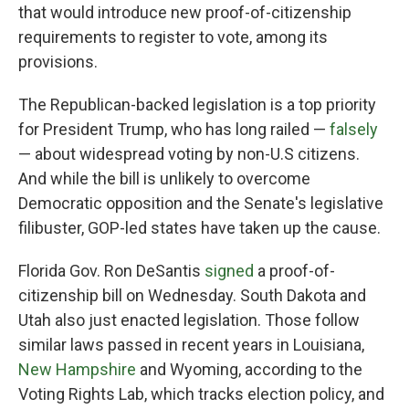
that would introduce new proof-of-citizenship
requirements to register to vote, among its
provisions.
The Republican-backed legislation is a top priority
for President Trump, who has long railed —
falsely
— about widespread voting by non-U.S citizens.
And while the bill is unlikely to overcome
Democratic opposition and the Senate's legislative
filibuster, GOP-led states have taken up the cause.
Florida Gov. Ron DeSantis
signed
a proof-of-
citizenship bill on Wednesday. South Dakota and
Utah also just enacted legislation. Those follow
similar laws passed in recent years in Louisiana,
New Hampshire
and Wyoming, according to the
Voting Rights Lab, which tracks election policy, and