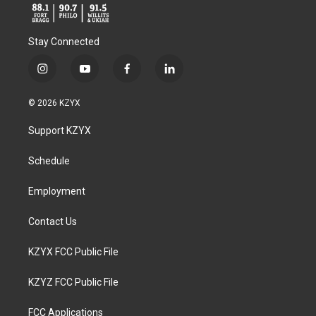
Stay Connected
i
y
f
l
n
o
a
i
s
u
c
n
© 2026 KZYX
t
t
e
k
a
u
b
e
Support KZYX
g
b
o
d
r
e
o
i
a
k
n
Schedule
m
Employment
Contact Us
KZYX FCC Public File
KZYZ FCC Public File
FCC Applications