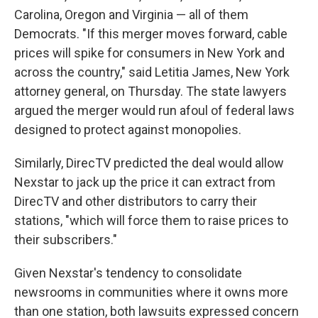
Carolina, Oregon and Virginia — all of them
Democrats. "If this merger moves forward, cable
prices will spike for consumers in New York and
across the country," said Letitia James, New York
attorney general, on Thursday. The state lawyers
argued the merger would run afoul of federal laws
designed to protect against monopolies.
Similarly, DirecTV predicted the deal would allow
Nexstar to jack up the price it can extract from
DirecTV and other distributors to carry their
stations, "which will force them to raise prices to
their subscribers."
Given Nexstar's tendency to consolidate
newsrooms in communities where it owns more
than one station, both lawsuits expressed concern