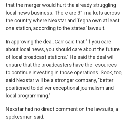
that the merger would hurt the already struggling
local news business. There are 31 markets across
the country where Nexstar and Tegna own at least
one station, according to the states' lawsuit.
In approving the deal, Carr said that "if you care
about local news, you should care about the future
of local broadcast stations." He said the deal will
ensure that the broadcasters have the resources
to continue investing in those operations. Sook, too,
said Nexstar will be a stronger company, "better
positioned to deliver exceptional journalism and
local programming."
Nexstar had no direct comment on the lawsuits, a
spokesman said.