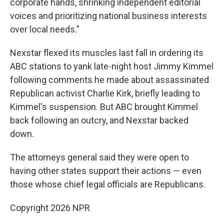
corporate hands, shrinking independent editorial
voices and prioritizing national business interests
over local needs."
Nexstar flexed its muscles last fall in ordering its
ABC stations to yank late-night host Jimmy Kimmel
following comments he made about assassinated
Republican activist Charlie Kirk, briefly leading to
Kimmel's suspension. But ABC brought Kimmel
back following an outcry, and Nexstar backed
down.
The attorneys general said they were open to
having other states support their actions — even
those whose chief legal officials are Republicans.
Copyright 2026 NPR