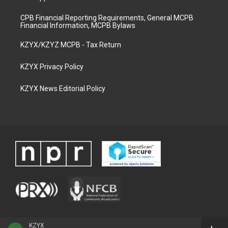
CPB Financial Reporting Requirements, General MCPB
Financial Information, MCPB Bylaws
KZYX/KZYZ MCPB - Tax Return
KZYX Privacy Policy
KZYX News Editorial Policy
KZYX