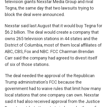
television giants Nexstar Media Group and rival
Tegna, the same day that two lawsuits trying to
block the deal were announced.
Nexstar said last August that it would buy Tegna for
$6.2 billion. The deal would create a company that
owns 265 television stations in 44 states and the
District of Columbia, most of them local affiliates of
ABC, CBS, Fox and NBC. FCC Chairman Brendan
Carr said the company had agreed to divest itself
of six of those stations.
The deal needed the approval of the Republican
Trump administration's FCC because the
government had to waive rules that limit how many
local stations that one company can own. Nexstar
said it had also received approval from the Justice