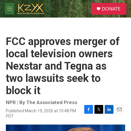
Skip to main content
S
DONATE
e
M
a
e
r
n
c
u
h
FCC approves merger of
u
e
local television owners
r
y
Nexstar and Tegna as
two lawsuits seek to
block it
NPR | By
The Associated Press
Published March 19, 2026 at 10:48 PM
F
T
L
E
PDT
a
w
i
m
c
i
n
a