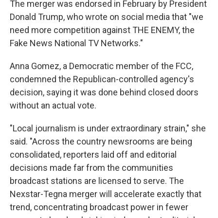
The merger was endorsed in February by President
Donald Trump, who wrote on social media that "we
need more competition against THE ENEMY, the
Fake News National TV Networks."
Anna Gomez, a Democratic member of the FCC,
condemned the Republican-controlled agency's
decision, saying it was done behind closed doors
without an actual vote.
"Local journalism is under extraordinary strain," she
said. "Across the country newsrooms are being
consolidated, reporters laid off and editorial
decisions made far from the communities
broadcast stations are licensed to serve. The
Nexstar-Tegna merger will accelerate exactly that
trend, concentrating broadcast power in fewer