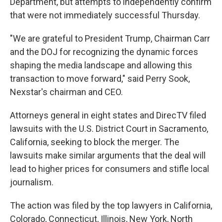
Department, but attempts to independently confirm
that were not immediately successful Thursday.
"We are grateful to President Trump, Chairman Carr
and the DOJ for recognizing the dynamic forces
shaping the media landscape and allowing this
transaction to move forward," said Perry Sook,
Nexstar's chairman and CEO.
Attorneys general in eight states and DirecTV filed
lawsuits with the U.S. District Court in Sacramento,
California, seeking to block the merger. The
lawsuits make similar arguments that the deal will
lead to higher prices for consumers and stifle local
journalism.
The action was filed by the top lawyers in California,
Colorado, Connecticut, Illinois, New York, North