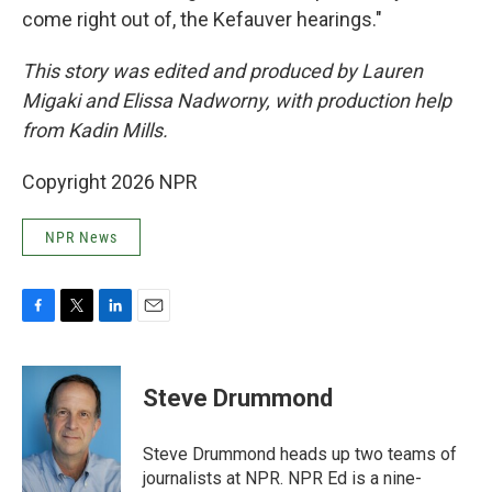
come right out of, the Kefauver hearings."
This story was edited and produced by Lauren
Migaki and Elissa Nadworny, with production help
from Kadin Mills.
Copyright 2026 NPR
NPR News
F
T
L
E
a
w
i
m
c
i
n
a
e
t
k
i
Steve Drummond
b
t
e
l
o
e
d
o
r
I
Steve Drummond heads up two teams of
k
n
journalists at NPR. NPR Ed is a nine-