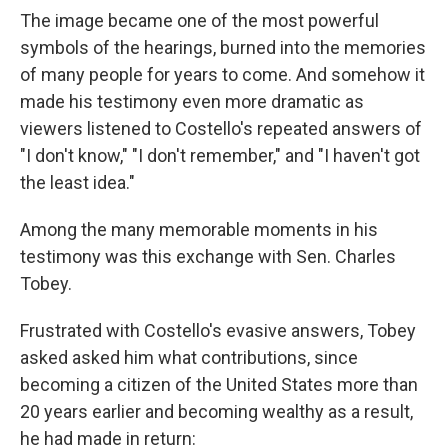
The image became one of the most powerful
symbols of the hearings, burned into the memories
of many people for years to come. And somehow it
made his testimony even more dramatic as
viewers listened to Costello's repeated answers of
"I don't know," "I don't remember," and "I haven't got
the least idea."
Among the many memorable moments in his
testimony was this exchange with Sen. Charles
Tobey.
Frustrated with Costello's evasive answers, Tobey
asked asked him what contributions, since
becoming a citizen of the United States more than
20 years earlier and becoming wealthy as a result,
he had made in return: