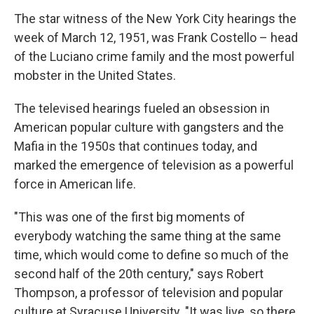
The star witness of the New York City hearings the
week of March 12, 1951, was Frank Costello – head
of the Luciano crime family and the most powerful
mobster in the United States.
The televised hearings fueled an obsession in
American popular culture with gangsters and the
Mafia in the 1950s that continues today, and
marked the emergence of television as a powerful
force in American life.
"This was one of the first big moments of
everybody watching the same thing at the same
time, which would come to define so much of the
second half of the 20th century," says Robert
Thompson, a professor of television and popular
culture at Syracuse University. "It was live, so there