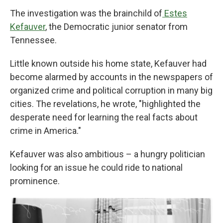
The investigation was the brainchild of
Estes
Kefauver
, the Democratic junior senator from
Tennessee.
Little known outside his home state, Kefauver had
become alarmed by accounts in the newspapers of
organized crime and political corruption in many big
cities. The revelations, he wrote, "highlighted the
desperate need for learning the real facts about
crime in America."
Kefauver was also ambitious – a hungry politician
looking for an issue he could ride to national
prominence.