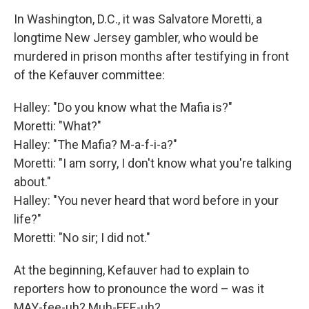
In Washington, D.C., it was Salvatore Moretti, a
longtime New Jersey gambler, who would be
murdered in prison months after testifying in front
of the Kefauver committee:
Halley: "Do you know what the Mafia is?"
Moretti: "What?"
Halley: "The Mafia? M-a-f-i-a?"
Moretti: "I am sorry, I don't know what you're talking
about."
Halley: "You never heard that word before in your
life?"
Moretti: "No sir; I did not."
At the beginning, Kefauver had to explain to
reporters how to pronounce the word – was it
MAY-fee-uh? Muh-FEE-uh?