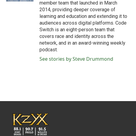
member team that launched in March
2014, providing deeper coverage of
learning and education and extending it to
audiences across digital platforms. Code
Switch is an eight-person team that
covers race and identity across the
network, and in an award-winning weekly
podcast.
See stories by Steve Drummond