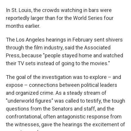
In St. Louis, the crowds watching in bars were
reportedly larger than for the World Series four
months earlier.
The Los Angeles hearings in February sent shivers
through the film industry, said the Associated
Press, because "people stayed home and watched
their TV sets instead of going to the movies."
The goal of the investigation was to explore – and
expose – connections between political leaders
and organized crime. As a steady stream of
"underworld figures" was called to testify, the tough
questions from the Senators and staff, and the
confrontational, often antagonistic response from
the witnesses, gave the hearings the excitement of