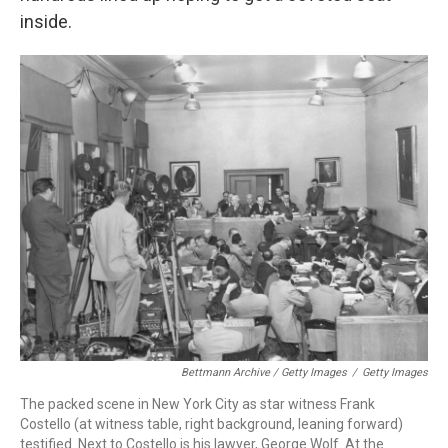
inside.
Bettmann Archive / Getty Images
/
Getty Images
The packed scene in New York City as star witness Frank
Costello (at witness table, right background, leaning forward)
testified. Next to Costello is his lawyer, George Wolf. At the