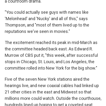
a courtroom drama.
"You could actually see guys with names like
'Melonhead' and 'Nucky' and all of this," says
Thompson, and "most of them lived up to the
reputations we've seen in movies."
The excitement reached its peak in mid-March as
the committee headed back east. As Edward R.
Murrow of CBS put it, "this week, after successful
stops in Chicago, St. Louis, and Los Angeles, the
committee rolled into New York for the big show."
Five of the seven New York stations aired the
hearings live, and new coaxial cables had linked up
21 other cities in the east and Midwest so that
millions more could watch. Outside the courthouse,
hundreds lined up hoping to get a coveted seat