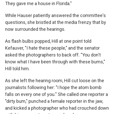
They gave me a house in Florida."
While Hauser patiently answered the committee's
questions, she bristled at the media frenzy that by
now surrounded the hearings.
As flash bulbs popped, Hill at one point told
Kefauver, "I hate these people," and the senator
asked the photographers to back off. "You don't
know what I have been through with these bums,"
Hill told him.
As she left the hearing room, Hill cut loose on the
journalists following her: "I hope the atom bomb
falls on every one of you." She called one reporter a
"dirty bum," punched a female reporter in the jaw,
and kicked a photographer who had crouched down