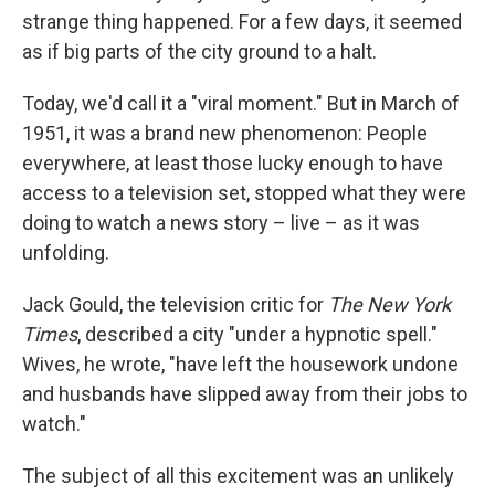
strange thing happened. For a few days, it seemed
as if big parts of the city ground to a halt.
Today, we'd call it a "viral moment." But in March of
1951, it was a brand new phenomenon: People
everywhere, at least those lucky enough to have
access to a television set, stopped what they were
doing to watch a news story – live – as it was
unfolding.
Jack Gould, the television critic for
The New York
Times
, described a city "under a hypnotic spell."
Wives, he wrote, "have left the housework undone
and husbands have slipped away from their jobs to
watch."
The subject of all this excitement was an unlikely