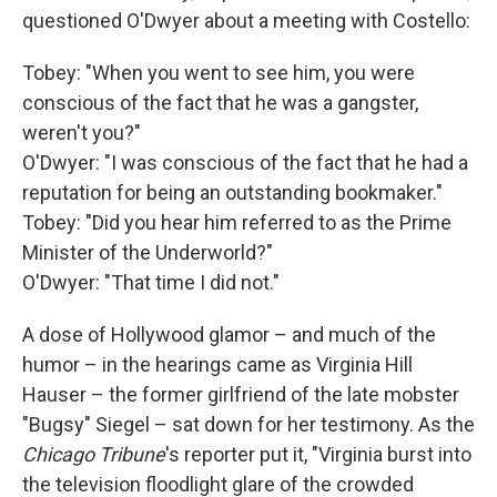
questioned O'Dwyer about a meeting with Costello:
Tobey: "When you went to see him, you were
conscious of the fact that he was a gangster,
weren't you?"
O'Dwyer: "I was conscious of the fact that he had a
reputation for being an outstanding bookmaker."
Tobey: "Did you hear him referred to as the Prime
Minister of the Underworld?"
O'Dwyer: "That time I did not."
A dose of Hollywood glamor – and much of the
humor – in the hearings came as Virginia Hill
Hauser – the former girlfriend of the late mobster
"Bugsy" Siegel – sat down for her testimony. As the
Chicago Tribune
's reporter put it, "Virginia burst into
the television floodlight glare of the crowded