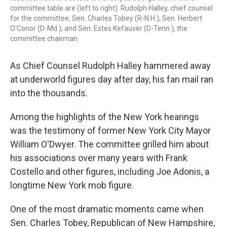
committee table are (left to right): Rudolph Halley, chief counsel
for the committee; Sen. Charles Tobey (R-N.H.); Sen. Herbert
O'Conor (D-Md.); and Sen. Estes Kefauver (D-Tenn.), the
committee chairman.
As Chief Counsel Rudolph Halley hammered away
at underworld figures day after day, his fan mail ran
into the thousands.
Among the highlights of the New York hearings
was the testimony of former New York City Mayor
William O'Dwyer. The committee grilled him about
his associations over many years with Frank
Costello and other figures, including Joe Adonis, a
longtime New York mob figure.
One of the most dramatic moments came when
Sen. Charles Tobey, Republican of New Hampshire,