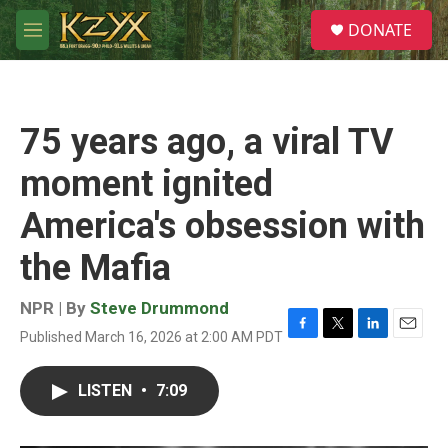
Skip to main content
S
DONATE
e
M
a
e
r
n
c
u
h
75 years ago, a viral TV
u
e
moment ignited
r
y
America's obsession with
the Mafia
NPR | By
Steve Drummond
Published March 16, 2026 at 2:00 AM PDT
F
T
L
E
a
w
i
m
c
i
n
a
LISTEN
•
7:09
e
t
k
i
b
t
e
l
o
e
d