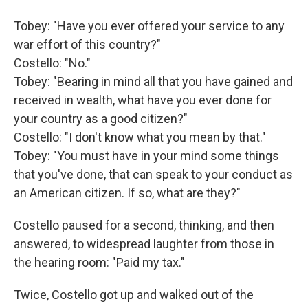
Tobey: "Have you ever offered your service to any
war effort of this country?"
Costello: "No."
Tobey: "Bearing in mind all that you have gained and
received in wealth, what have you ever done for
your country as a good citizen?"
Costello: "I don't know what you mean by that."
Tobey: "You must have in your mind some things
that you've done, that can speak to your conduct as
an American citizen. If so, what are they?"
Costello paused for a second, thinking, and then
answered, to widespread laughter from those in
the hearing room: "Paid my tax."
Twice, Costello got up and walked out of the