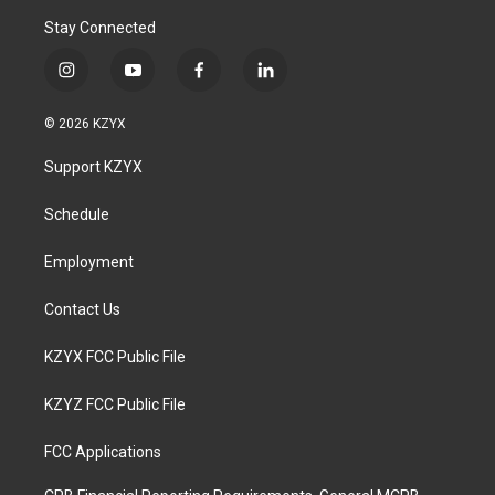
Stay Connected
i
y
f
l
n
o
a
i
s
u
c
n
© 2026 KZYX
t
t
e
k
a
u
b
e
Support KZYX
g
b
o
d
r
e
o
i
a
k
n
Schedule
m
Employment
Contact Us
KZYX FCC Public File
KZYZ FCC Public File
FCC Applications