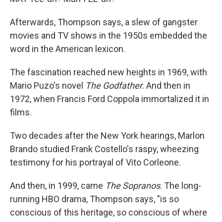
Afterwards, Thompson says, a slew of gangster
movies and TV shows in the 1950s embedded the
word in the American lexicon.
The fascination reached new heights in 1969, with
Mario Puzo's novel
The Godfather
. And then in
1972, when Francis Ford Coppola immortalized it in
films.
Two decades after the New York hearings, Marlon
Brando studied Frank Costello's raspy, wheezing
testimony for his portrayal of Vito Corleone.
And then, in 1999, came
The Sopranos
. The long-
running HBO drama, Thompson says, "is so
conscious of this heritage, so conscious of where