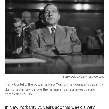
o
r
I
k
n
Bettmann Archive
/
Getty Images
Frank Costello, the powerful New York crime figure, sits patiently
during testimony before the Kefauver Senate investigating
committee in 1951.
In New York City 75 years ago this week, a very