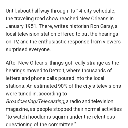
Until, about halfway through its 14-city schedule,
the traveling road show reached New Orleans in
January 1951. There, writes historian Ron Garay, a
local television station offered to put the hearings
on TV, and the enthusiastic response from viewers
surprised everyone.
After New Orleans, things got really strange as the
hearings moved to Detroit, where thousands of
letters and phone calls poured into the local
stations. An estimated 90% of the city's televisions
were tuned in, according to
Broadcasting/Telecasting
, a radio and television
magazine, as people stopped their normal activities
"to watch hoodlums squirm under the relentless
questioning of the committee."