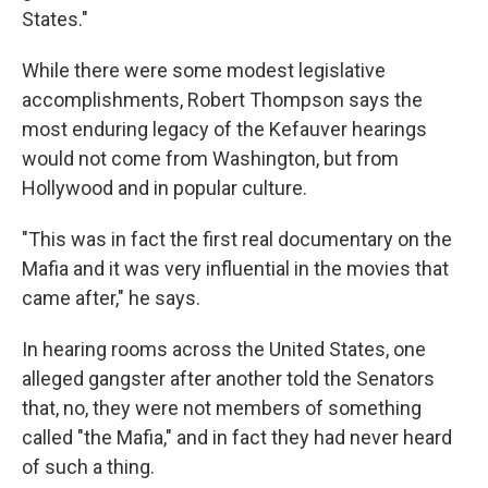
States."
While there were some modest legislative
accomplishments, Robert Thompson says the
most enduring legacy of the Kefauver hearings
would not come from Washington, but from
Hollywood and in popular culture.
"This was in fact the first real documentary on the
Mafia and it was very influential in the movies that
came after," he says.
In hearing rooms across the United States, one
alleged gangster after another told the Senators
that, no, they were not members of something
called "the Mafia," and in fact they had never heard
of such a thing.