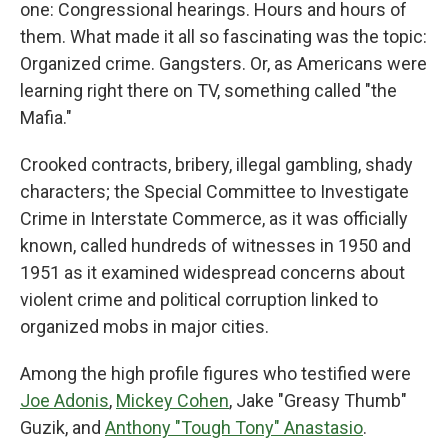
one: Congressional hearings. Hours and hours of
them. What made it all so fascinating was the topic:
Organized crime. Gangsters. Or, as Americans were
learning right there on TV, something called "the
Mafia."
Crooked contracts, bribery, illegal gambling, shady
characters; the Special Committee to Investigate
Crime in Interstate Commerce, as it was officially
known, called hundreds of witnesses in 1950 and
1951 as it examined widespread concerns about
violent crime and political corruption linked to
organized mobs in major cities.
Among the high profile figures who testified were
Joe Adonis
,
Mickey Cohen
,
Jake "Greasy Thumb"
Guzik, and
Anthony "Tough Tony" Anastasio
.