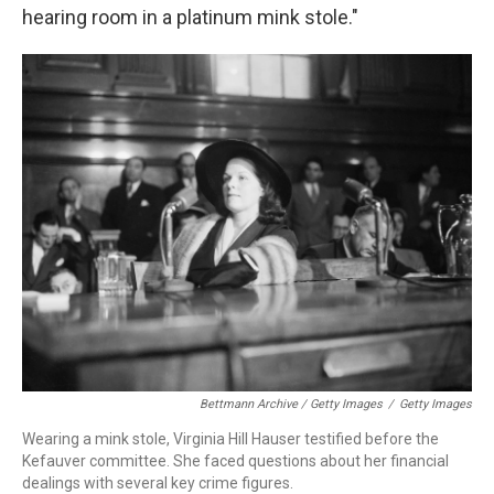
hearing room in a platinum mink stole."
Bettmann Archive / Getty Images
/
Getty Images
Wearing a mink stole, Virginia Hill Hauser testified before the
Kefauver committee. She faced questions about her financial
dealings with several key crime figures.