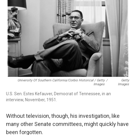
University Of Southern California/Corbis Historical / Getty
/
Getty
Images
Images
U.S. Sen. Estes Kefauver, Democrat of Tennessee, in an
interview, November, 1951.
Without television, though, his investigation, like
many other Senate committees, might quickly have
been forgotten.