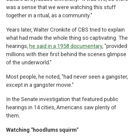
was a sense that we were watching this stuff
together in a ritual, as a community."
Years later, Walter Cronkite of CBS tried to explain
what had made the whole thing so captivating. The
hearings,
he said in a 1958 documentary
, "provided
millions with their first behind the scenes glimpse
of the underworld."
Most people, he noted, "had never seen a gangster,
except in a gangster movie."
In the Senate investigation that featured public
hearings in 14 cities, Americans saw plenty of
them.
Watching "hoodlums squirm"