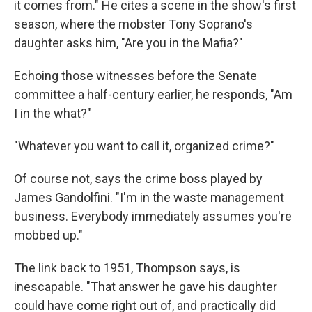
it comes from." He cites a scene in the show's first
season, where the mobster Tony Soprano's
daughter asks him, "Are you in the Mafia?"
Echoing those witnesses before the Senate
committee a half-century earlier, he responds, "Am
I in the what?"
"Whatever you want to call it, organized crime?"
Of course not, says the crime boss played by
James Gandolfini. "I'm in the waste management
business. Everybody immediately assumes you're
mobbed up."
The link back to 1951, Thompson says, is
inescapable. "That answer he gave his daughter
could have come right out of, and practically did