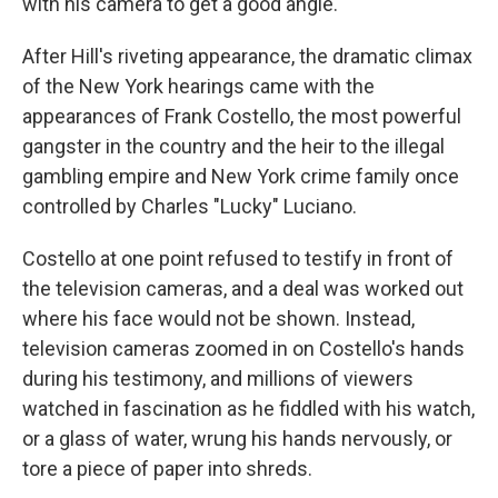
with his camera to get a good angle.
After Hill's riveting appearance, the dramatic climax
of the New York hearings came with the
appearances of Frank Costello, the most powerful
gangster in the country and the heir to the illegal
gambling empire and New York crime family once
controlled by Charles "Lucky" Luciano.
Costello at one point refused to testify in front of
the television cameras, and a deal was worked out
where his face would not be shown. Instead,
television cameras zoomed in on Costello's hands
during his testimony, and millions of viewers
watched in fascination as he fiddled with his watch,
or a glass of water, wrung his hands nervously, or
tore a piece of paper into shreds.