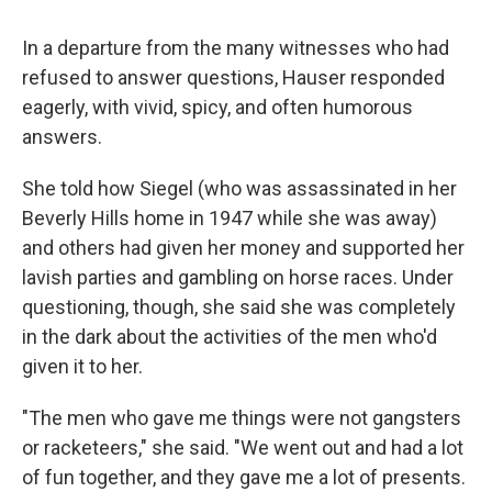
In a departure from the many witnesses who had
refused to answer questions, Hauser responded
eagerly, with vivid, spicy, and often humorous
answers.
She told how Siegel (who was assassinated in her
Beverly Hills home in 1947 while she was away)
and others had given her money and supported her
lavish parties and gambling on horse races. Under
questioning, though, she said she was completely
in the dark about the activities of the men who'd
given it to her.
"The men who gave me things were not gangsters
or racketeers," she said. "We went out and had a lot
of fun together, and they gave me a lot of presents.