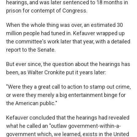
hearings, and was later sentenced to 18 months in
prison for contempt of Congress.
When the whole thing was over, an estimated 30
million people had tuned in. Kefauver wrapped up
the committee's work later that year, with a detailed
report to the Senate.
But ever since, the question about the hearings has
been, as Walter Cronkite put it years later:
"Were they a great call to action to stamp out crime,
or were they merely a big entertainment binge for
the American public."
Kefauver concluded that the hearings had revealed
what he called an "outlaw government-within-a-
government which, we learned, exists in the United