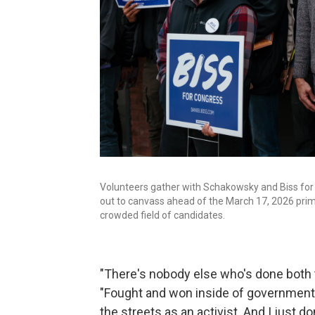
Volunteers gather with Schakowsky and Biss for 
out to canvass ahead of the March 17, 2026 prima
crowded field of candidates.
"There's nobody else who's done both th
"Fought and won inside of government,
the streets as an activist. And I just 