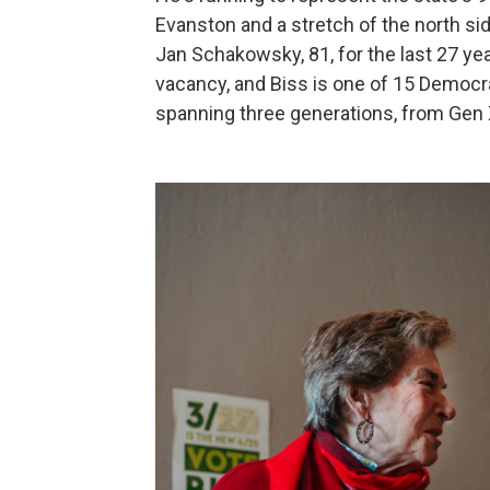
Evanston and a stretch of the north si
Jan Schakowsky, 81, for the last 27 ye
vacancy, and Biss is one of 15 Democr
spanning three generations, from Gen X