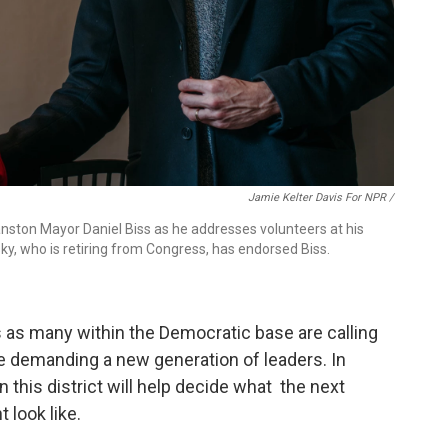
Jamie Kelter Davis For NPR /
anston Mayor Daniel Biss as he addresses volunteers at his
y, who is retiring from Congress, has endorsed Biss.
 as many within the Democratic base are calling
me demanding a new generation of leaders. In
in this district will help decide what the next
 look like.