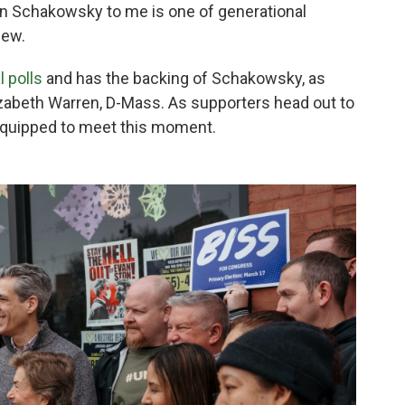
Jan Schakowsky to me is one of generational
view.
l polls
and has the backing of Schakowsky, as
lizabeth Warren, D-Mass. As supporters head out to
equipped to meet this moment.