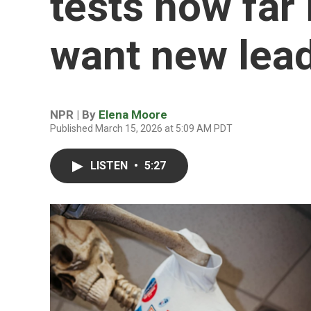
tests how far
want new lead
NPR | By
Elena Moore
Published March 15, 2026 at 5:09 AM PDT
LISTEN
•
5:27