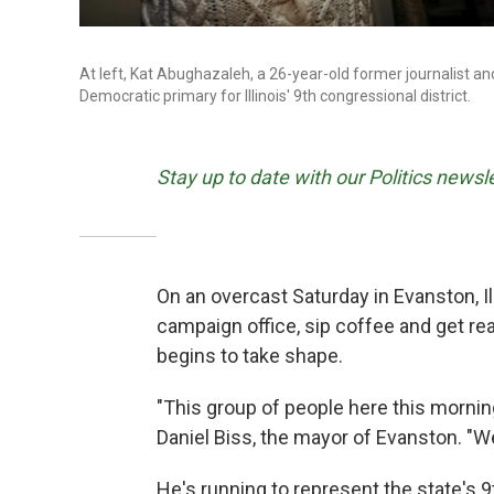
At left, Kat Abughazaleh, a 26-year-old former journalist an
Democratic primary for Illinois' 9th congressional district.
Stay up to date with our Politics newsl
On an overcast Saturday in Evanston, Ill
campaign office, sip coffee and get r
begins to take shape.
"This group of people here this morning
Daniel Biss, the mayor of Evanston. "We 
He's running to represent the state's 9