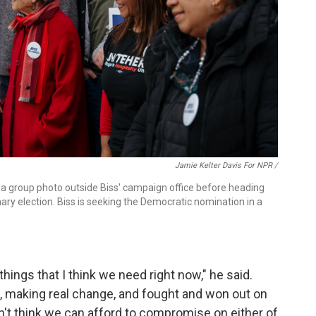
Jamie Kelter Davis For NPR /
a group photo outside Biss' campaign office before heading
ry election. Biss is seeking the Democratic nomination in a
ings that I think we need right now," he said.
 making real change, and fought and won out on
don't think we can afford to compromise on either of