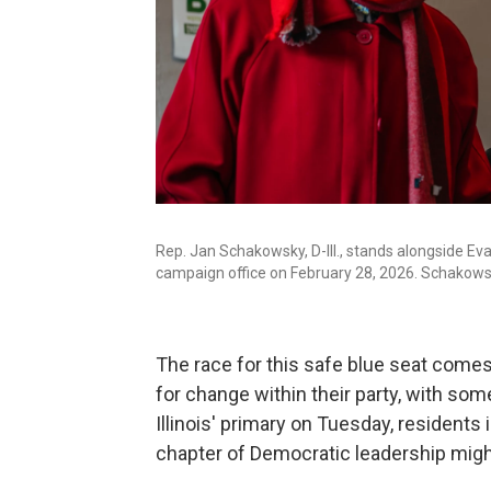
Rep. Jan Schakowsky, D-Ill., stands alongside Ev
campaign office on February 28, 2026. Schakowsk
The race for this safe blue seat comes
for change within their party, with so
Illinois' primary on Tuesday, residents 
chapter of Democratic leadership might