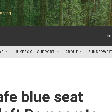
asting
NE
AR
JUKEBOX
SUPPORT
ABOUT
*UNDERWRI
afe blue seat