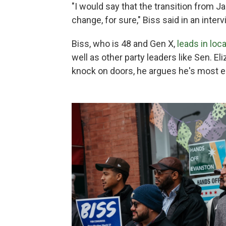
"I would say that the transition from 
change, for sure," Biss said in an inter
Biss, who is 48 and Gen X,
leads in loca
well as other party leaders like Sen. E
knock on doors, he argues he's most 