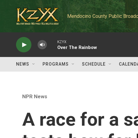
Skip to main content
Mendocino County Public Broadc
KZYX
Over The Rainbow
NEWS
PROGRAMS
SCHEDULE
CALEND
NPR News
A race for a s