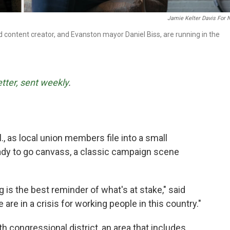
Jamie Kelter Davis For
d content creator, and Evanston mayor Daniel Biss, are running in the
etter, sent weekly
.
., as local union members file into a small
eady to go canvass, a classic campaign scene
 is the best reminder of what's at stake," said
are in a crisis for working people in this country."
th congressional district, an area that includes