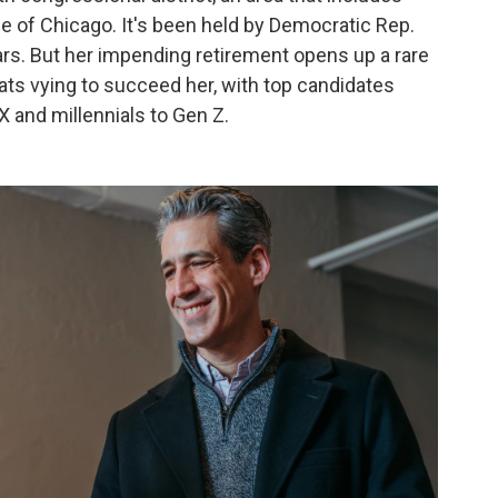
de of Chicago. It's been held by Democratic Rep.
ars. But her impending retirement opens up a rare
ats vying to succeed her, with top candidates
 and millennials to Gen Z.