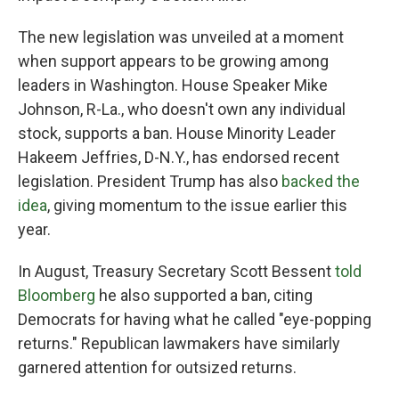
The new legislation was unveiled at a moment
when support appears to be growing among
leaders in Washington. House Speaker Mike
Johnson, R-La., who doesn't own any individual
stock, supports a ban. House Minority Leader
Hakeem Jeffries, D-N.Y., has endorsed recent
legislation. President Trump has also
backed the
idea
, giving momentum to the issue earlier this
year.
In August, Treasury Secretary Scott Bessent
told
Bloomberg
he also supported a ban, citing
Democrats for having what he called "eye-popping
returns." Republican lawmakers have similarly
garnered attention for outsized returns.