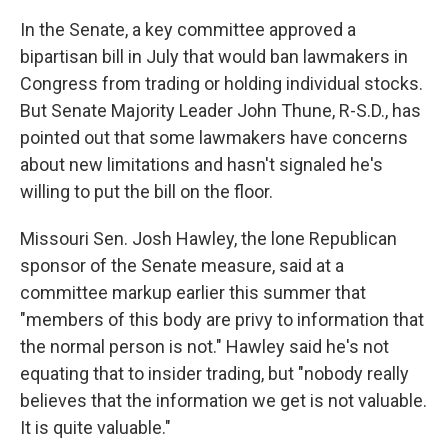
In the Senate, a key committee approved a
bipartisan bill in July that would ban lawmakers in
Congress from trading or holding individual stocks.
But Senate Majority Leader John Thune, R-S.D., has
pointed out that some lawmakers have concerns
about new limitations and hasn't signaled he's
willing to put the bill on the floor.
Missouri Sen. Josh Hawley, the lone Republican
sponsor of the Senate measure, said at a
committee markup earlier this summer that
"members of this body are privy to information that
the normal person is not." Hawley said he's not
equating that to insider trading, but "nobody really
believes that the information we get is not valuable.
It is quite valuable."