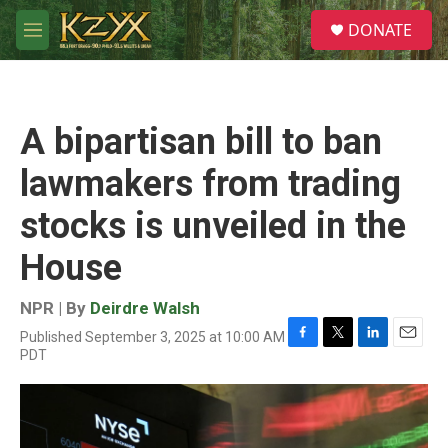
Skip to main content
S
DONATE
e
M
a
e
r
n
c
u
h
A bipartisan bill to ban
u
e
lawmakers from trading
r
y
stocks is unveiled in the
House
NPR | By
Deirdre Walsh
Published September 3, 2025 at 10:00 AM
F
T
L
E
PDT
a
w
i
m
c
i
n
a
e
t
k
i
b
t
e
l
o
e
d