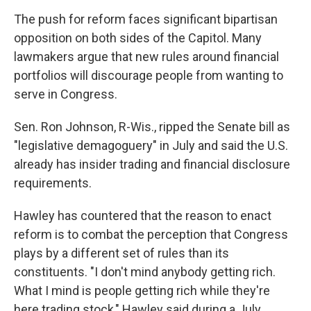
The push for reform faces significant bipartisan
opposition on both sides of the Capitol. Many
lawmakers argue that new rules around financial
portfolios will discourage people from wanting to
serve in Congress.
Sen. Ron Johnson, R-Wis., ripped the Senate bill as
"legislative demagoguery" in July and said the U.S.
already has insider trading and financial disclosure
requirements.
Hawley has countered that the reason to enact
reform is to combat the perception that Congress
plays by a different set of rules than its
constituents. "I don't mind anybody getting rich.
What I mind is people getting rich while they're
here trading stock," Hawley said during a July