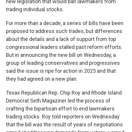
new legislation that would ban lawmakers from
trading individual stocks.
For more than a decade, a series of bills have been
proposed to address such trades, but differences
about the details and a lack of support from top
congressional leaders stalled past reform efforts.
But in announcing the new bill on Wednesday, a
group of leading conservatives and progressives
said the issue is ripe for action in 2025 and that
they had agreed on a new plan.
Texas Republican Rep. Chip Roy and Rhode Island
Democrat Seth Magaziner led the process of
crafting the bipartisan effort to end lawmakers
trading stocks. Roy told reporters on Wednesday
that the bill was the result of years of negotiations