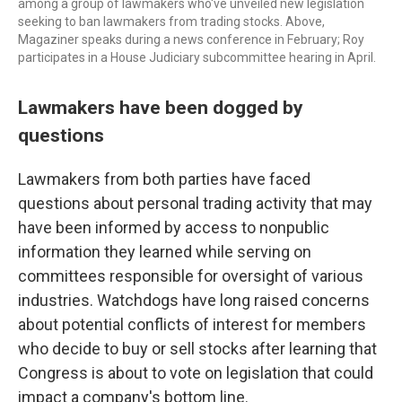
among a group of lawmakers who've unveiled new legislation
seeking to ban lawmakers from trading stocks. Above,
Magaziner speaks during a news conference in February; Roy
participates in a House Judiciary subcommittee hearing in April.
Lawmakers have been dogged by
questions
Lawmakers from both parties have faced
questions about personal trading activity that may
have been informed by access to nonpublic
information they learned while serving on
committees responsible for oversight of various
industries. Watchdogs have long raised concerns
about potential conflicts of interest for members
who decide to buy or sell stocks after learning that
Congress is about to vote on legislation that could
impact a company's bottom line.