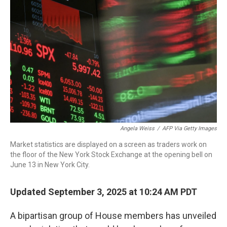
o
r
I
k
n
Angela Weiss
/
AFP Via Getty Images
Market statistics are displayed on a screen as traders work on
the floor of the New York Stock Exchange at the opening bell on
June 13 in New York City.
Updated September 3, 2025 at 10:24 AM PDT
A bipartisan group of House members has unveiled