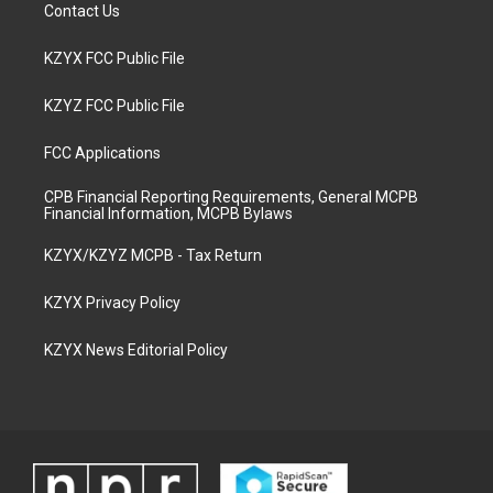
Contact Us
KZYX FCC Public File
KZYZ FCC Public File
FCC Applications
CPB Financial Reporting Requirements, General MCPB
Financial Information, MCPB Bylaws
KZYX/KZYZ MCPB - Tax Return
KZYX Privacy Policy
KZYX News Editorial Policy