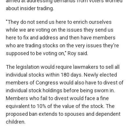
aimed at addressing demands from voters worried
about insider trading.
"They do not send us here to enrich ourselves
while we are voting on the issues they send us
here to fix and address and then have members
who are trading stocks on the very issues they're
supposed to be voting on," Roy said.
The legislation would require lawmakers to sell all
individual stocks within 180 days. Newly elected
members of Congress would also have to divest of
individual stock holdings before being sworn in.
Members who fail to divest would face a fine
equivalent to 10% of the value of the stock. The
proposed ban extends to spouses and dependent
children.