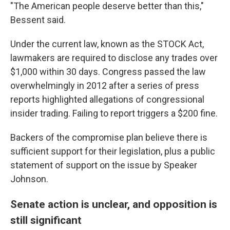
"The American people deserve better than this,"
Bessent said.
Under the current law, known as the STOCK Act,
lawmakers are required to disclose any trades over
$1,000 within 30 days. Congress passed the law
overwhelmingly in 2012 after a series of press
reports highlighted allegations of congressional
insider trading. Failing to report triggers a $200 fine.
Backers of the compromise plan believe there is
sufficient support for their legislation, plus a public
statement of support on the issue by Speaker
Johnson.
Senate action is unclear, and opposition is
still significant