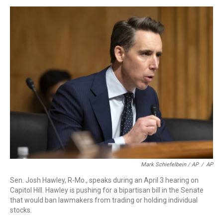
Mark Schiefelbein / AP
/
AP
Sen. Josh Hawley, R-Mo., speaks during an April 3 hearing on
Capitol Hill. Hawley is pushing for a bipartisan bill in the Senate
that would ban lawmakers from trading or holding individual
stocks.