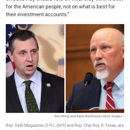
for the American people, not on what is best for
their investment accounts."
Alex Wong And Kayla Bartkowski/Getty Images /
Rep. Seth Magaziner, D-R.I., (left) and Rep. Chip Roy, R-Texas, are