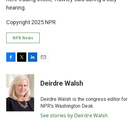
hearing.
Copyright 2025 NPR
NPR News
F
T
L
E
a
w
i
m
c
i
n
a
e
t
k
i
Deirdre Walsh
b
t
e
l
o
e
d
o
r
I
Deirdre Walsh is the congress editor for
k
n
NPR's Washington Desk.
See stories by Deirdre Walsh