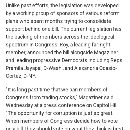
Unlike past efforts,
the legislation was developed
by a working group of sponsors of various reform
plans who spent months trying to consolidate
support behind one bill. The current legislation has
the backing of members across the ideological
spectrum in Congress. Roy, a leading far-right
member, announced the bill alongside Magaziner
and leading progressive Democrats including Reps.
Pramila Jayapal, D-Wash., and Alexandria Ocasio-
Cortez, D-NY.
"It is long past time that we ban members of
Congress from trading stocks," Magaziner said
Wednesday at a press conference on Capitol Hill.
"The opportunity for corruption is just so great.
When members of Congress decide how to vote
on a bill, they should vote on what they think is best