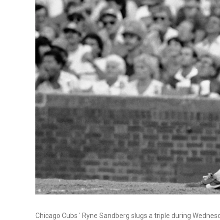
Chicago Cubs ' Ryne Sandberg slugs a triple during Wednesd