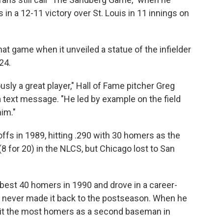
in a 12-11 victory over St. Louis in 11 innings on
at game when it unveiled a statue of the infielder
24.
ly a great player," Hall of Fame pitcher Greg
 text message. "He led by example on the field
him."
ffs in 1989, hitting .290 with 30 homers as the
8 for 20) in the NLCS, but Chicago lost to San
best 40 homers in 1990 and drove in a career-
e never made it back to the postseason. When he
 hit the most homers as a second baseman in