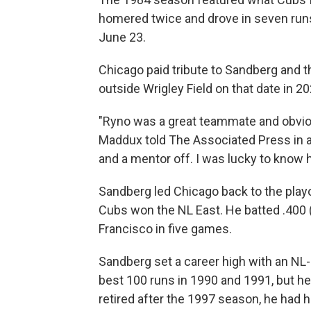
homered twice and drove in seven runs 
June 23.
Chicago paid tribute to Sandberg and th
outside Wrigley Field on that date in 20
"Ryno was a great teammate and obvious
Maddux told The Associated Press in a
and a mentor off. I was lucky to know 
Sandberg led Chicago back to the playo
Cubs won the NL East. He batted .400 (
Francisco in five games.
Sandberg set a career high with an NL-
best 100 runs in 1990 and 1991, but h
retired after the 1997 season, he had