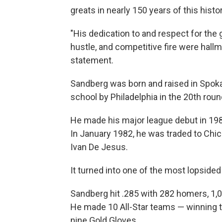
greats in nearly 150 years of this histo
"His dedication to and respect for the g
hustle, and competitive fire were hallma
statement.
Sandberg was born and raised in Spok
school by Philadelphia in the 20th roun
He made his major league debut in 1981
In January 1982, he was traded to Chic
Ivan De Jesus.
It turned into one of the most lopsided 
Sandberg hit .285 with 282 homers, 1,0
He made 10 All-Star teams — winning
nine Gold Gloves.