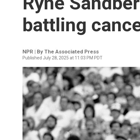
Ryne Sandberg
battling canc
NPR | By
The Associated Press
Published July 28, 2025 at 11:03 PM PDT