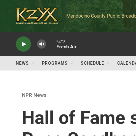
Skip to main content
Mendocino County Public Broadc
KZYX
Fresh Air
NEWS
PROGRAMS
SCHEDULE
CALEND
NPR News
Hall of Fame