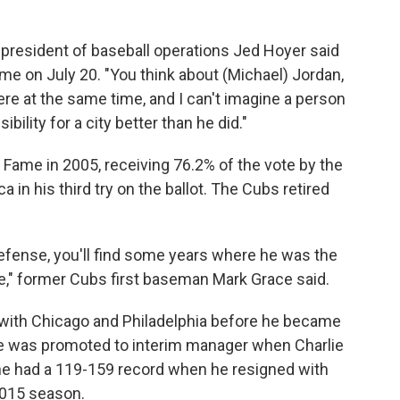
s president of baseball operations Jed Hoyer said
me on July 20. "You think about (Michael) Jordan,
re at the same time, and I can't imagine a person
ibility for a city better than he did."
 Fame in 2005, receiving 76.2% of the vote by the
 in his third try on the ballot. The Cubs retired
fense, you'll find some years where he was the
ife," former Cubs first baseman Mark Grace said.
with Chicago and Philadelphia before he became
 He was promoted to interim manager when Charlie
he had a 119-159 record when he resigned with
 2015 season.