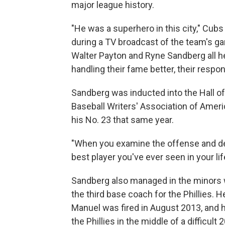
major league history.
"He was a superhero in this city," Cub
during a TV broadcast of the team's ga
Walter Payton and Ryne Sandberg all he
handling their fame better, their respons
Sandberg was inducted into the Hall of
Baseball Writers' Association of America
his No. 23 that same year.
"When you examine the offense and de
best player you've ever seen in your l
Sandberg also managed in the minors 
the third base coach for the Phillies.
Manuel was fired in August 2013, and 
the Phillies in the middle of a difficult