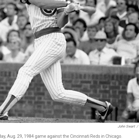
John Swart
/
ay, Aug. 29, 1984 game against the Cincinnati Reds in Chicago.