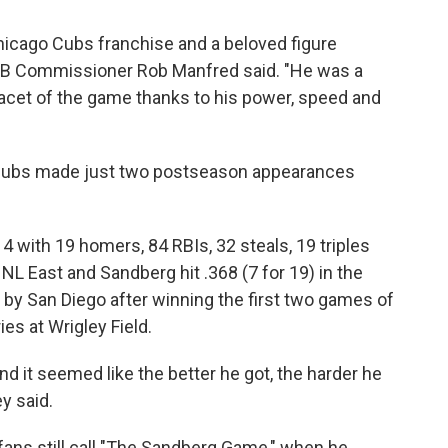
icago Cubs franchise and a beloved figure
LB Commissioner Rob Manfred said. "He was a
 facet of the game thanks to his power, speed and
e Cubs made just two postseason appearances
4 with 19 homers, 84 RBIs, 32 steals, 19 triples
L East and Sandberg hit .368 (7 for 19) in the
 by San Diego after winning the first two games of
s at Wrigley Field.
nd it seemed like the better he got, the harder he
y said.
ans still call "The Sandberg Game," when he