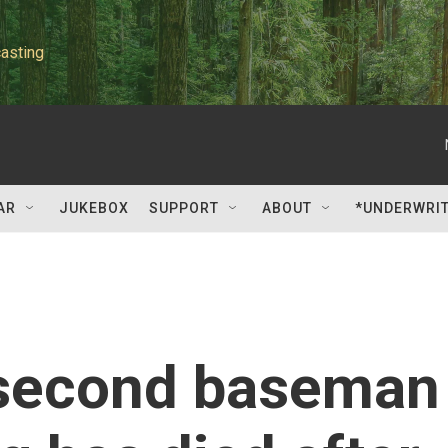
asting
AR
JUKEBOX
SUPPORT
ABOUT
*UNDERWRI
 second baseman