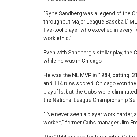
"Ryne Sandberg was a legend of the Ch
throughout Major League Baseball," M
five-tool player who excelled in every
work ethic."
Even with Sandberg's stellar play, th
while he was in Chicago.
He was the NL MVP in 1984, batting .31
and 114 runs scored. Chicago won the N
playoffs, but the Cubs were eliminated
the National League Championship Serie
"I've never seen a player work harder, a
worked," former Cubs manager Jim Fre
The 1984 season featured what Cubs f