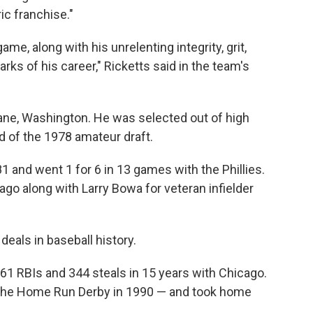
ric franchise."
ame, along with his unrelenting integrity, grit,
rks of his career," Ricketts said in the team's
ane, Washington. He was selected out of high
d of the 1978 amateur draft.
 and went 1 for 6 in 13 games with the Phillies.
ago along with Larry Bowa for veteran infielder
deals in baseball history.
61 RBIs and 344 steals in 15 years with Chicago.
 the Home Run Derby in 1990 — and took home