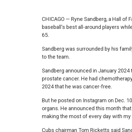
CHICAGO — Ryne Sandberg, a Hall of
baseball's best all-around players whil
65.
Sandberg was surrounded by his famil
to the team.
Sandberg announced in January 2024 t
prostate cancer. He had chemotherapy 
2024 that he was cancer-free.
But he posted on Instagram on Dec. 10 
organs. He announced this month that he
making the most of every day with my l
Cubs chairman Tom Ricketts said Sandb