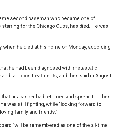
 Fame second baseman who became one of
e starring for the Chicago Cubs, has died. He was
y when he died at his home on Monday, according
hat he had been diagnosed with metastatic
and radiation treatments, and then said in August
that his cancer had returned and spread to other
 was still fighting, while "looking forward to
oving family and friends."
erg "will be remembered as one of the all-time