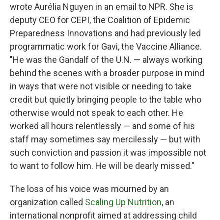
wrote Aurélia Nguyen in an email to NPR. She is
deputy CEO for CEPI, the Coalition of Epidemic
Preparedness Innovations and had previously led
programmatic work for Gavi, the Vaccine Alliance.
"He was the Gandalf of the U.N. — always working
behind the scenes with a broader purpose in mind
in ways that were not visible or needing to take
credit but quietly bringing people to the table who
otherwise would not speak to each other. He
worked all hours relentlessly — and some of his
staff may sometimes say mercilessly — but with
such conviction and passion it was impossible not
to want to follow him. He will be dearly missed."
The loss of his voice was mourned by an
organization called
Scaling Up Nutrition
, an
international nonprofit aimed at addressing child