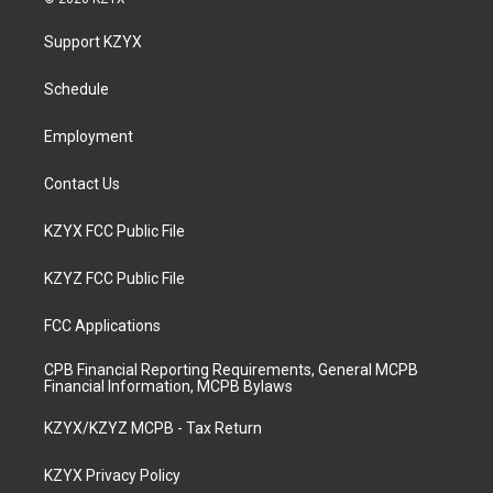
t
t
e
k
a
u
b
e
Support KZYX
g
b
o
d
r
e
o
i
a
k
n
Schedule
m
Employment
Contact Us
KZYX FCC Public File
KZYZ FCC Public File
FCC Applications
CPB Financial Reporting Requirements, General MCPB
Financial Information, MCPB Bylaws
KZYX/KZYZ MCPB - Tax Return
KZYX Privacy Policy