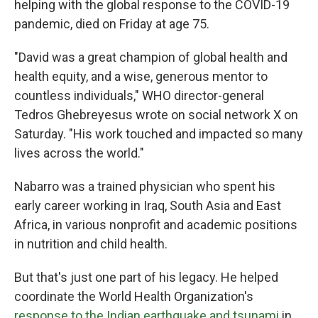
helping with the global response to the COVID-19
pandemic, died on Friday at age 75.
"David was a great champion of global health and
health equity, and a wise, generous mentor to
countless individuals," WHO director-general
Tedros Ghebreyesus wrote on social network X on
Saturday. "His work touched and impacted so many
lives across the world."
Nabarro was a trained physician who spent his
early career working in Iraq, South Asia and East
Africa, in various nonprofit and academic positions
in nutrition and child health.
But that's just one part of his legacy. He helped
coordinate the World Health Organization's
response to the Indian earthquake and tsunami
in