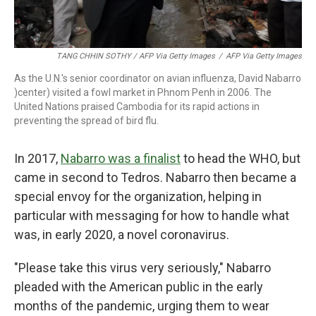
TANG CHHIN SOTHY / AFP Via Getty Images
/
AFP Via Getty Images
As the U.N.'s senior coordinator on avian influenza, David Nabarro
)center) visited a fowl market in Phnom Penh in 2006. The
United Nations praised Cambodia for its rapid actions in
preventing the spread of bird flu.
In 2017,
Nabarro was a finalist
to head the WHO, but
came in second to Tedros. Nabarro then became a
special envoy for the organization, helping in
particular with messaging for how to handle what
was, in early 2020, a novel coronavirus.
"Please take this virus very seriously," Nabarro
pleaded with the American public in the early
months of the pandemic, urging them to wear