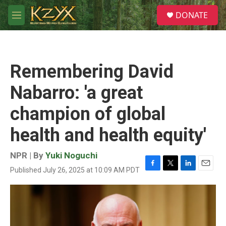
Skip to main content
S
DONATE
e
M
a
e
r
n
c
u
h
Remembering David
u
e
Nabarro: 'a great
r
y
champion of global
health and health equity'
NPR | By
Yuki Noguchi
Published July 26, 2025 at 10:09 AM PDT
F
T
L
E
a
w
i
m
c
i
n
a
e
t
k
i
b
t
e
l
o
e
d