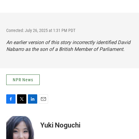
Corrected: July 26, 2025 at 1:31 PM PDT
An earlier version of this story incorrectly identified David
Nabarro as the son of a British Member of Parliament.
NPR News
F
T
L
E
a
w
i
m
c
i
n
a
e
t
k
i
Yuki Noguchi
b
t
e
l
o
e
d