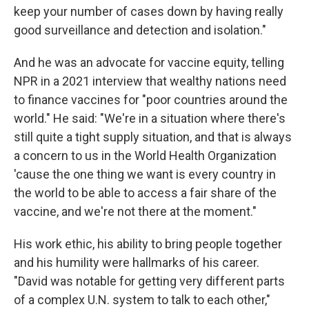
keep your number of cases down by having really
good surveillance and detection and isolation."
And he was an advocate for vaccine equity, telling
NPR in a 2021 interview that wealthy nations need
to finance vaccines for "poor countries around the
world." He said: "We're in a situation where there's
still quite a tight supply situation, and that is always
a concern to us in the World Health Organization
'cause the one thing we want is every country in
the world to be able to access a fair share of the
vaccine, and we're not there at the moment."
His work ethic, his ability to bring people together
and his humility were hallmarks of his career.
"David was notable for getting very different parts
of a complex U.N. system to talk to each other,"