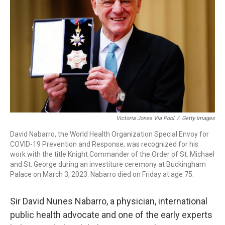
o
r
I
k
n
Victoria Jones Via Pool
/
Getty Images
David Nabarro, the World Health Organization Special Envoy for
COVID-19 Prevention and Response, was recognized for his
work with the title Knight Commander of the Order of St. Michael
and St. George during an investiture ceremony at Buckingham
Palace on March 3, 2023. Nabarro died on Friday at age 75.
Sir David Nunes Nabarro, a physician, international
public health advocate and one of the early experts