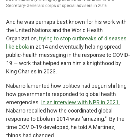
Secretary-General's corps of special advisers in 2016.
And he was perhaps best known for his work with
the United Nations and the World Health
Organization,
trying to stop outbreaks of diseases
like Ebola
in 2014 and eventually helping spread
public-health messaging in the response to COVID-
19 — work that helped earn him a knighthood by
King Charles in 2023.
Nabarro lamented how politics had begun shifting
how governments responded to global health
emergencies.
In an interview with NPR in 2021
,
Nabarro recalled how the coordinated global
response to Ebola in 2014 was "amazing." By the
time COVID-19 developed, he told A Martinez,
things had changed.