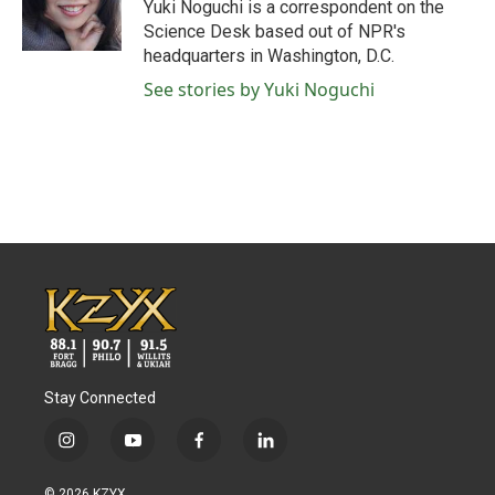
o
r
I
Yuki Noguchi is a correspondent on the
k
n
Science Desk based out of NPR's
headquarters in Washington, D.C.
See stories by Yuki Noguchi
Stay Connected
i
y
f
l
n
o
a
i
s
u
c
n
© 2026 KZYX