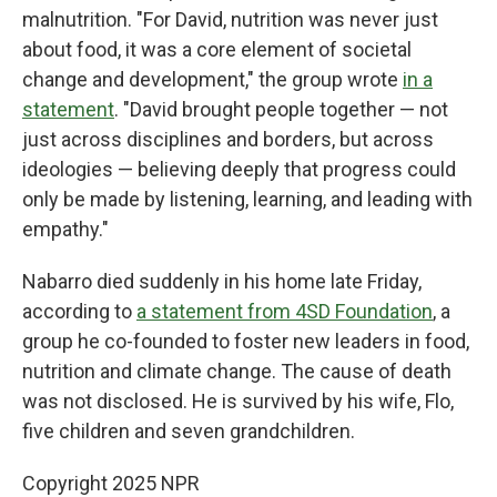
malnutrition. "For David, nutrition was never just
about food, it was a core element of societal
change and development," the group wrote
in a
statement
. "David brought people together — not
just across disciplines and borders, but across
ideologies — believing deeply that progress could
only be made by listening, learning, and leading with
empathy."
Nabarro died suddenly in his home late Friday,
according to
a statement from 4SD Foundation
, a
group he co-founded to foster new leaders in food,
nutrition and climate change. The cause of death
was not disclosed. He is survived by his wife, Flo,
five children and seven grandchildren.
Copyright 2025 NPR