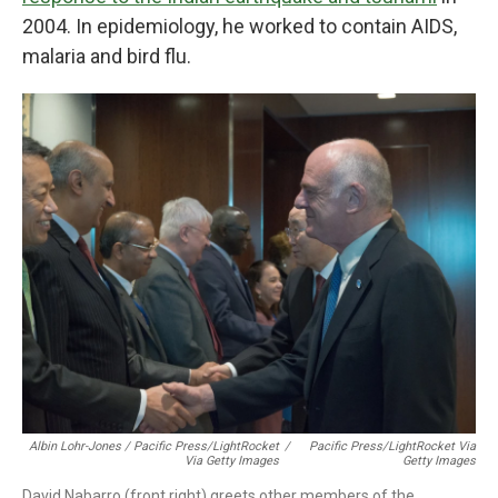
2004. In epidemiology, he worked to contain AIDS,
malaria and bird flu.
Albin Lohr-Jones / Pacific Press/LightRocket
/
Pacific Press/LightRocket Via
Via Getty Images
Getty Images
David Nabarro (front right) greets other members of the