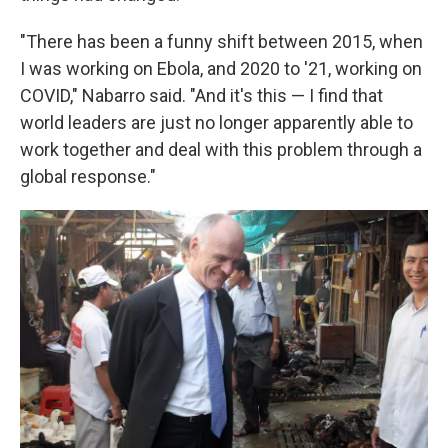
"There has been a funny shift between 2015, when
I was working on Ebola, and 2020 to '21, working on
COVID," Nabarro said. "And it's this — I find that
world leaders are just no longer apparently able to
work together and deal with this problem through a
global response."