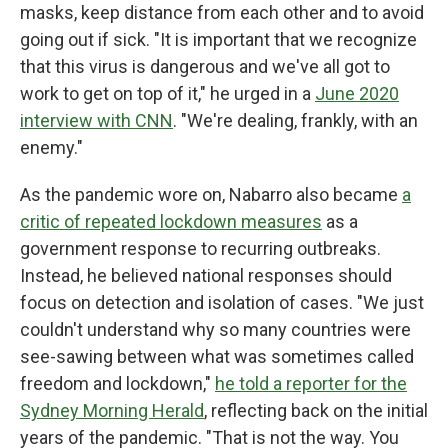
masks, keep distance from each other and to avoid
going out if sick. "It is important that we recognize
that this virus is dangerous and we've all got to
work to get on top of it," he urged in a
June 2020
interview with CNN
. "We're dealing, frankly, with an
enemy."
As the pandemic wore on, Nabarro also became
a
critic of repeated lockdown measures
as a
government response to recurring outbreaks.
Instead, he believed national responses should
focus on detection and isolation of cases. "We just
couldn't understand why so many countries were
see-sawing between what was sometimes called
freedom and lockdown,"
he told a reporter for the
Sydney Morning Herald
, reflecting back on the initial
years of the pandemic. "That is not the way. You