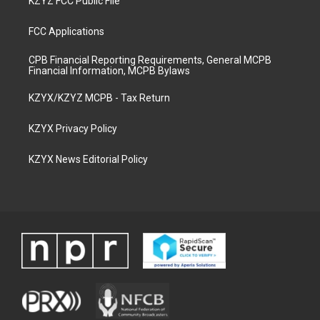
KZYZ FCC Public File
FCC Applications
CPB Financial Reporting Requirements, General MCPB
Financial Information, MCPB Bylaws
KZYX/KZYZ MCPB - Tax Return
KZYX Privacy Policy
KZYX News Editorial Policy