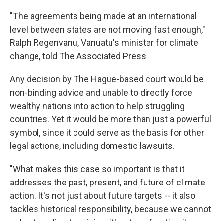
"The agreements being made at an international
level between states are not moving fast enough,"
Ralph Regenvanu, Vanuatu's minister for climate
change, told The Associated Press.
Any decision by The Hague-based court would be
non-binding advice and unable to directly force
wealthy nations into action to help struggling
countries. Yet it would be more than just a powerful
symbol, since it could serve as the basis for other
legal actions, including domestic lawsuits.
"What makes this case so important is that it
addresses the past, present, and future of climate
action. It's not just about future targets -- it also
tackles historical responsibility, because we cannot