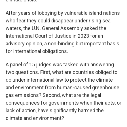
After years of lobbying by vulnerable island nations
who fear they could disappear under rising sea
waters, the U.N. General Assembly asked the
International Court of Justice in 2023 for an
advisory opinion, a non-binding but important basis
for international obligations.
A panel of 15 judges was tasked with answering
two questions. First, what are countries obliged to
do under international law to protect the climate
and environment from human-caused greenhouse
gas emissions? Second, what are the legal
consequences for governments when their acts, or
lack of action, have significantly harmed the
climate and environment?