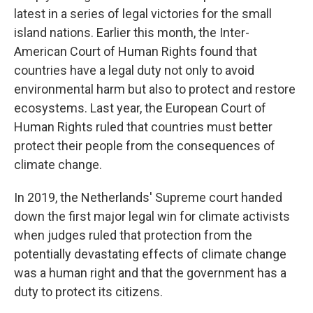
latest in a series of legal victories for the small
island nations. Earlier this month, the Inter-
American Court of Human Rights found that
countries have a legal duty not only to avoid
environmental harm but also to protect and restore
ecosystems. Last year, the European Court of
Human Rights ruled that countries must better
protect their people from the consequences of
climate change.
In 2019, the Netherlands' Supreme court handed
down the first major legal win for climate activists
when judges ruled that protection from the
potentially devastating effects of climate change
was a human right and that the government has a
duty to protect its citizens.