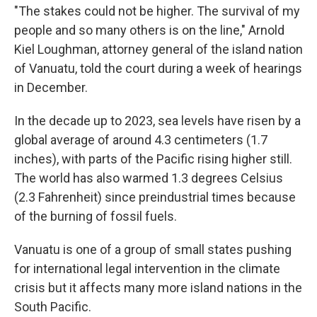
"The stakes could not be higher. The survival of my
people and so many others is on the line," Arnold
Kiel Loughman, attorney general of the island nation
of Vanuatu, told the court during a week of hearings
in December.
In the decade up to 2023, sea levels have risen by a
global average of around 4.3 centimeters (1.7
inches), with parts of the Pacific rising higher still.
The world has also warmed 1.3 degrees Celsius
(2.3 Fahrenheit) since preindustrial times because
of the burning of fossil fuels.
Vanuatu is one of a group of small states pushing
for international legal intervention in the climate
crisis but it affects many more island nations in the
South Pacific.