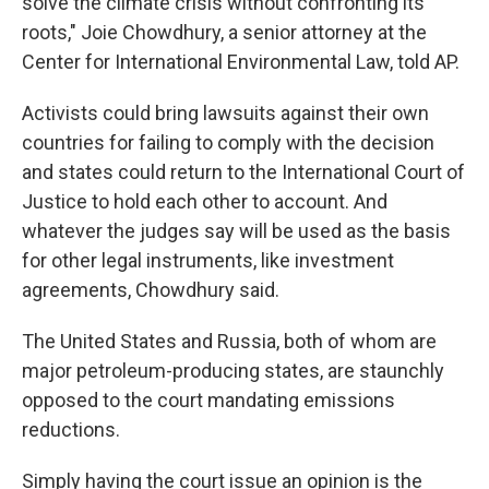
solve the climate crisis without confronting its
roots," Joie Chowdhury, a senior attorney at the
Center for International Environmental Law, told AP.
Activists could bring lawsuits against their own
countries for failing to comply with the decision
and states could return to the International Court of
Justice to hold each other to account. And
whatever the judges say will be used as the basis
for other legal instruments, like investment
agreements, Chowdhury said.
The United States and Russia, both of whom are
major petroleum-producing states, are staunchly
opposed to the court mandating emissions
reductions.
Simply having the court issue an opinion is the