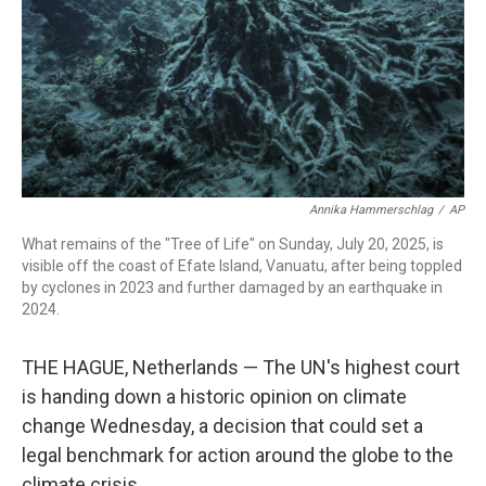
Annika Hammerschlag
/
AP
What remains of the "Tree of Life" on Sunday, July 20, 2025, is
visible off the coast of Efate Island, Vanuatu, after being toppled
by cyclones in 2023 and further damaged by an earthquake in
2024.
THE HAGUE, Netherlands — The UN's highest court
is handing down a historic opinion on climate
change Wednesday, a decision that could set a
legal benchmark for action around the globe to the
climate crisis.