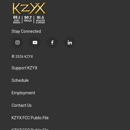
Stay Connected
i
y
f
l
n
o
a
i
s
u
c
n
© 2026 KZYX
t
t
e
k
a
u
b
e
Support KZYX
g
b
o
d
r
e
o
i
a
k
n
Schedule
m
Employment
Contact Us
KZYX FCC Public File