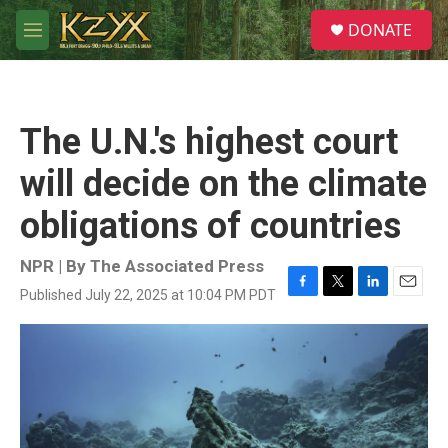
Skip to main content
S
DONATE
e
M
a
e
r
n
c
u
h
The U.N.'s highest court
u
e
will decide on the climate
r
y
obligations of countries
NPR | By
The Associated Press
Published July 22, 2025 at 10:04 PM PDT
F
T
L
E
a
w
i
m
c
i
n
a
e
t
k
i
b
t
e
l
o
e
d
o
r
I
k
n