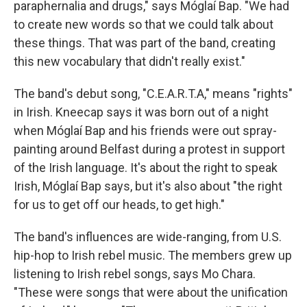
paraphernalia and drugs," says Móglaí Bap. "We had
to create new words so that we could talk about
these things. That was part of the band, creating
this new vocabulary that didn't really exist."
The band's debut song, "C.E.A.R.T.A," means "rights"
in Irish. Kneecap says it was born out of a night
when Móglaí Bap and his friends were out spray-
painting around Belfast during a protest in support
of the Irish language. It's about the right to speak
Irish, Móglaí Bap says, but it's also about "the right
for us to get off our heads, to get high."
The band's influences are wide-ranging, from U.S.
hip-hop to Irish rebel music. The members grew up
listening to Irish rebel songs, says Mo Chara.
"These were songs that were about the unification