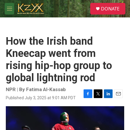
Skip to main content
S
DONATE
e
M
a
e
r
n
c
u
h
How the Irish band
u
e
Kneecap went from
r
y
rising hip-hop group to
global lightning rod
NPR | By
Fatima Al-Kassab
Published July 3, 2025 at 9:01 AM PDT
F
T
L
E
a
w
i
m
c
i
n
a
e
t
k
i
b
t
e
l
o
e
d