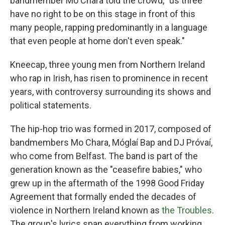
bandmember Mo Chara told the crowd, "us three
have no right to be on this stage in front of this
many people, rapping predominantly in a language
that even people at home don't even speak."
Kneecap, three young men from Northern Ireland
who rap in Irish, has risen to prominence in recent
years, with controversy surrounding its shows and
political statements.
The hip-hop trio was formed in 2017, composed of
bandmembers Mo Chara, Móglaí Bap and DJ Próvaí,
who come from Belfast. The band is part of the
generation known as the "ceasefire babies," who
grew up in the aftermath of the 1998 Good Friday
Agreement that formally ended the decades of
violence in Northern Ireland known as
the Troubles
.
The group's lyrics span everything from working