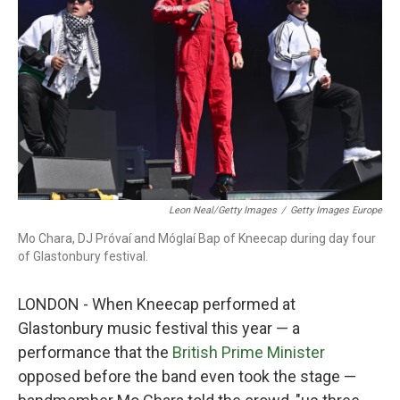
o
r
I
k
n
Leon Neal/Getty Images
/
Getty Images Europe
Mo Chara, DJ Próvaí and Móglaí Bap of Kneecap during day four
of Glastonbury festival.
LONDON - When Kneecap performed at
Glastonbury music festival this year — a
performance that the
British Prime Minister
opposed before the band even took the stage —