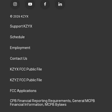
i
y
f
l
n
o
a
i
s
u
c
n
© 2026 KZYX
t
t
e
k
a
u
b
e
Support KZYX
g
b
o
d
r
e
o
i
a
k
n
Schedule
m
Employment
Contact Us
KZYX FCC Public File
KZYZ FCC Public File
FCC Applications
CPB Financial Reporting Requirements, General MCPB
Financial Information, MCPB Bylaws