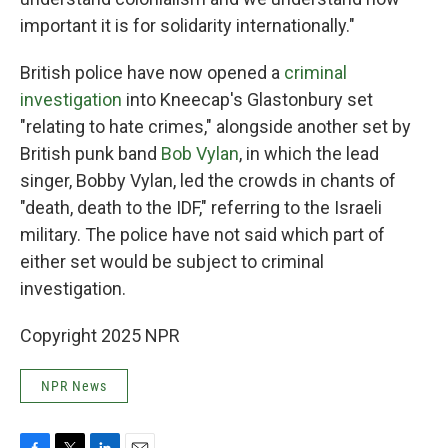
important it is for solidarity internationally."
British police have now opened a
criminal
investigation
into Kneecap's Glastonbury set
"relating to hate crimes," alongside another set by
British punk band
Bob Vylan
, in which the lead
singer, Bobby Vylan, led the crowds in chants of
"death, death to the IDF," referring to the Israeli
military. The police have not said which part of
either set would be subject to criminal
investigation.
Copyright 2025 NPR
NPR News