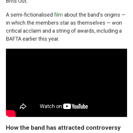
Brits Out."
A semi-fictionalised
film
about the band's origins —
in which the members star as themselves — won
critical acclaim and a string of awards, including a
BAFTA earlier this year.
How the band has attracted controversy