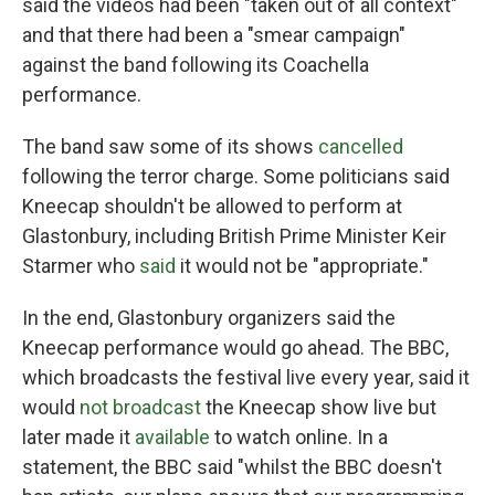
said the videos had been "taken out of all context"
and that there had been a "smear campaign"
against the band following its Coachella
performance.
The band saw some of its shows
cancelled
following the terror charge. Some politicians said
Kneecap shouldn't be allowed to perform at
Glastonbury, including British Prime Minister Keir
Starmer who
said
it would not be "appropriate."
In the end, Glastonbury organizers said the
Kneecap performance would go ahead. The BBC,
which broadcasts the festival live every year, said it
would
not broadcast
the Kneecap show live but
later made it
available
to watch online. In a
statement, the BBC said "whilst the BBC doesn't