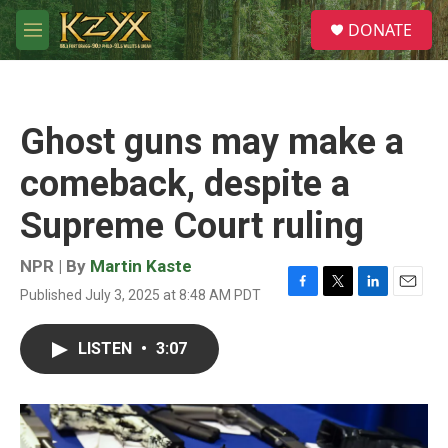
Skip to main content
S
DONATE
e
M
a
e
r
n
c
u
h
Ghost guns may make a
u
e
comeback, despite a
r
y
Supreme Court ruling
NPR | By
Martin Kaste
Published July 3, 2025 at 8:48 AM PDT
F
T
L
E
a
w
i
m
c
i
n
a
LISTEN
•
3:07
e
t
k
i
b
t
e
l
o
e
d
o
r
I
k
n