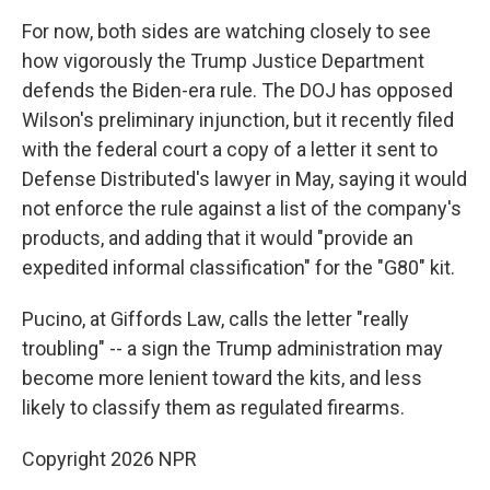
For now, both sides are watching closely to see
how vigorously the Trump Justice Department
defends the Biden-era rule. The DOJ has opposed
Wilson's preliminary injunction, but it recently filed
with the federal court a copy of a letter it sent to
Defense Distributed's lawyer in May, saying it would
not enforce the rule against a list of the company's
products, and adding that it would "provide an
expedited informal classification" for the "G80" kit.
Pucino, at Giffords Law, calls the letter "really
troubling" -- a sign the Trump administration may
become more lenient toward the kits, and less
likely to classify them as regulated firearms.
Copyright 2026 NPR