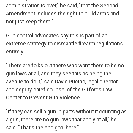
administration is over," he said, "that the Second
Amendment includes the right to build arms and
not just keep them."
Gun control advocates say this is part of an
extreme strategy to dismantle firearm regulations
entirely.
"There are folks out there who want there to be no
gun laws at all, and they see this as being the
avenue to do it," said David Pucino, legal director
and deputy chief counsel of the Giffords Law
Center to Prevent Gun Violence.
"If they can sell a gun in parts without it counting as
a gun, there are no gun laws that apply at all," he
said. "That's the end goal here."