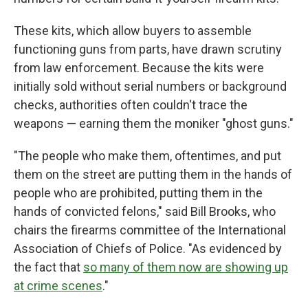
These kits, which allow buyers to assemble
functioning guns from parts, have drawn scrutiny
from law enforcement. Because the kits were
initially sold without serial numbers or background
checks, authorities often couldn't trace the
weapons — earning them the moniker "ghost guns."
"The people who make them, oftentimes, and put
them on the street are putting them in the hands of
people who are prohibited, putting them in the
hands of convicted felons," said Bill Brooks, who
chairs the firearms committee of the International
Association of Chiefs of Police. "As evidenced by
the fact that
so many of them now are showing up
at crime scenes
."