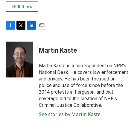
NPR News
F
T
L
E
a
w
i
m
c
i
n
a
e
t
k
i
Martin Kaste
b
t
e
l
o
e
d
o
r
I
Martin Kaste is a correspondent on NPR's
k
n
National Desk. He covers law enforcement
and privacy. He has been focused on
police and use of force since before the
2014 protests in Ferguson, and that
coverage led to the creation of NPR's
Criminal Justice Collaborative.
See stories by Martin Kaste