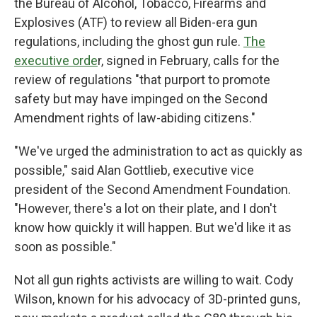
the Bureau of Alcohol, Tobacco, Firearms and
Explosives (ATF) to review all Biden-era gun
regulations, including the ghost gun rule.
The
executive orde
r, signed in February, calls for the
review of regulations "that purport to promote
safety but may have impinged on the Second
Amendment rights of law-abiding citizens."
"We've urged the administration to act as quickly as
possible," said Alan Gottlieb, executive vice
president of the Second Amendment Foundation.
"However, there's a lot on their plate, and I don't
know how quickly it will happen. But we'd like it as
soon as possible."
Not all gun rights activists are willing to wait. Cody
Wilson, known for his advocacy of 3D-printed guns,