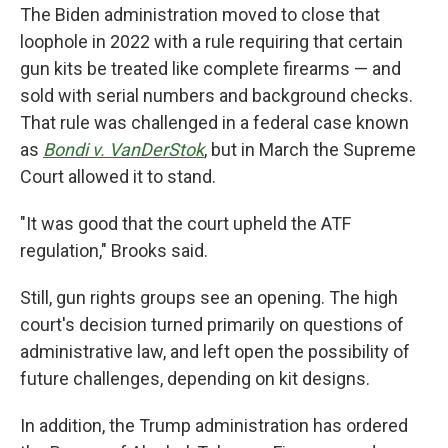
The Biden administration moved to close that
loophole in 2022 with a rule requiring that certain
gun kits be treated like complete firearms — and
sold with serial numbers and background checks.
That rule was challenged in a federal case known
as
Bondi v. VanDerStok
, but in March the Supreme
Court allowed it to stand.
"It was good that the court upheld the ATF
regulation," Brooks said.
Still, gun rights groups see an opening. The high
court's decision turned primarily on questions of
administrative law, and left open the possibility of
future challenges, depending on kit designs.
In addition, the Trump administration has ordered