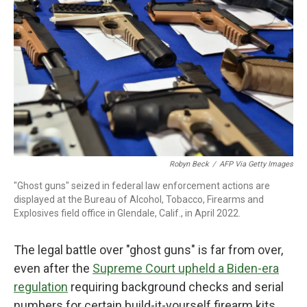
Robyn Beck
/
AFP Via Getty Images
"Ghost guns" seized in federal law enforcement actions are
displayed at the Bureau of Alcohol, Tobacco, Firearms and
Explosives field office in Glendale, Calif., in April 2022.
The legal battle over "ghost guns" is far from over,
even after the
Supreme Court upheld a Biden-era
regulation
requiring background checks and serial
numbers for certain build-it-yourself firearm kits.