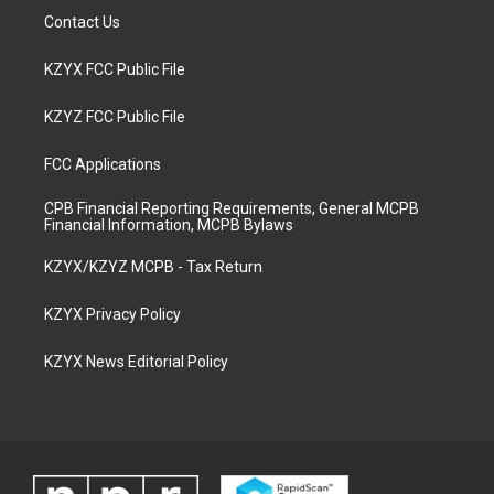
Contact Us
KZYX FCC Public File
KZYZ FCC Public File
FCC Applications
CPB Financial Reporting Requirements, General MCPB
Financial Information, MCPB Bylaws
KZYX/KZYZ MCPB - Tax Return
KZYX Privacy Policy
KZYX News Editorial Policy