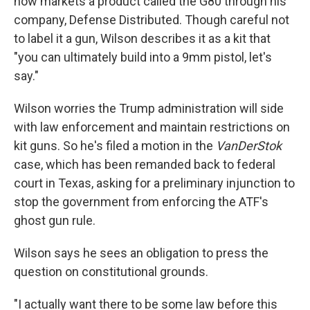
now markets a product called the G80 through his
company, Defense Distributed. Though careful not
to label it a gun, Wilson describes it as a kit that
"you can ultimately build into a 9mm pistol, let's
say."
Wilson worries the Trump administration will side
with law enforcement and maintain restrictions on
kit guns. So he's filed a motion in the
VanDerStok
case, which has been remanded back to federal
court in Texas, asking for a preliminary injunction to
stop the government from enforcing the ATF's
ghost gun rule.
Wilson says he sees an obligation to press the
question on constitutional grounds.
"I actually want there to be some law before this