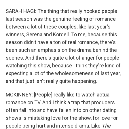
SARAH HAGI: The thing that really hooked people
last season was the genuine feeling of romance
between a lot of these couples, like last year's
winners, Serena and Kordell. To me, because this
season didn't have a ton of real romance, there's
been such an emphasis on the drama behind the
scenes. And there's quite a lot of anger for people
watching this show, because I think they're kind of
expecting a lot of the wholesomeness of last year,
and that just isn't really quite happening.
MCKINNEY: [People] really like to watch actual
romance on TV. And I think a trap that producers
often fall into and have fallen into on other dating
shows is mistaking love for the show, for love for
people being hurt and intense drama. Like
The