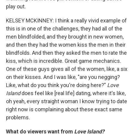
play out.
KELSEY MCKINNEY: I think a really vivid example of
this is in one of the challenges, they had all of the
men blindfolded, and they brought in new women,
and then they had the women kiss the men in their
blindfolds. And then they asked the men to rate the
kiss, which is incredible. Great game mechanics.
One of these guys gives all of the women, like, a six
on their kisses. And I was like, "are you negging?
Like, what do you think you're doing here?"
Love
Island
does feel like [real life] dating, where it's like,
oh yeah, every straight woman I know trying to date
right now is complaining about these exact same
problems.
What do viewers want from
Love Island?