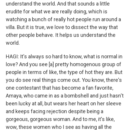
understand the world. And that sounds a little
erudite for what we are really doing, which is
watching a bunch of really hot people run around a
villa. But it is true, we love to dissect the way that
other people behave. It helps us understand the
world.
HAGI: It's always so hard to know, what is normal in
love? And you see [a] pretty homogenous group of
people in terms of like, the type of hot they are. But
you do see real things come out. You know, there's
one contestant that has become a fan favorite,
Amaya, who came in as a bombshell and just hasn't
been lucky at all, but wears her heart on her sleeve
and keeps facing rejection despite being a
gorgeous, gorgeous woman. And to me, it's like,
wow, these women who I see as having all the