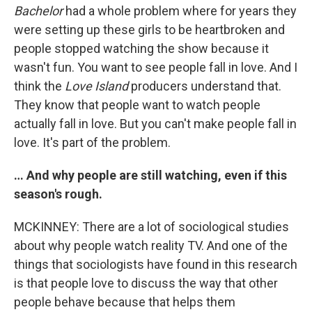
Bachelor
had a whole problem where for years they
were setting up these girls to be heartbroken and
people stopped watching the show because it
wasn't fun. You want to see people fall in love. And I
think the
Love Island
producers understand that.
They know that people want to watch people
actually fall in love. But you can't make people fall in
love. It's part of the problem.
… And why people are still watching, even if this
season's rough.
MCKINNEY: There are a lot of sociological studies
about why people watch reality TV. And one of the
things that sociologists have found in this research
is that people love to discuss the way that other
people behave because that helps them