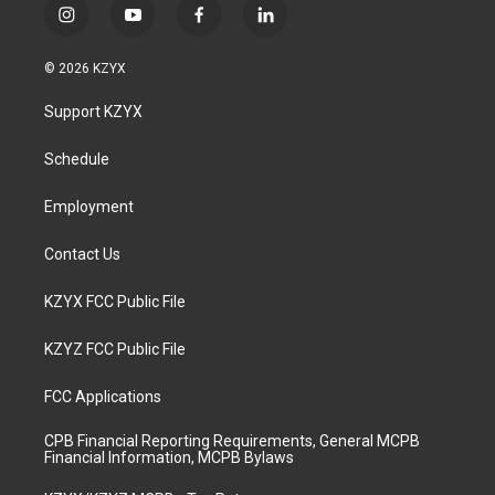
i
y
f
l
n
o
a
i
s
u
c
n
© 2026 KZYX
t
t
e
k
a
u
b
e
Support KZYX
g
b
o
d
r
e
o
i
a
k
n
Schedule
m
Employment
Contact Us
KZYX FCC Public File
KZYZ FCC Public File
FCC Applications
CPB Financial Reporting Requirements, General MCPB
Financial Information, MCPB Bylaws