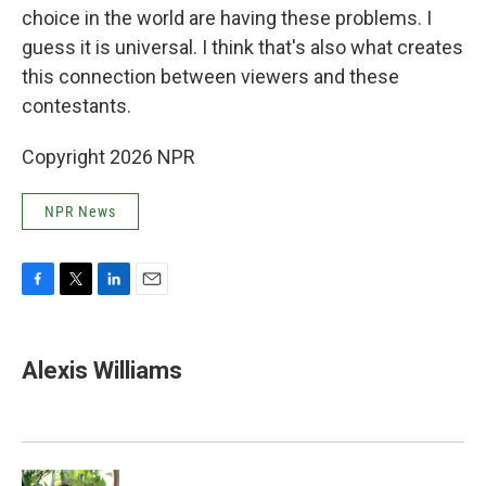
choice in the world are having these problems. I
guess it is universal. I think that's also what creates
this connection between viewers and these
contestants.
Copyright 2026 NPR
NPR News
F
T
L
E
a
w
i
m
c
i
n
a
e
t
k
i
Alexis Williams
b
t
e
l
o
e
d
o
r
I
k
n