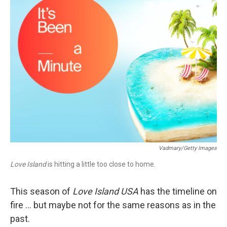
Vadmary/Getty Images
Love Island
is hitting a little too close to home.
This season of
Love Island USA
has the timeline on
fire … but maybe not for the same reasons as in the
past.