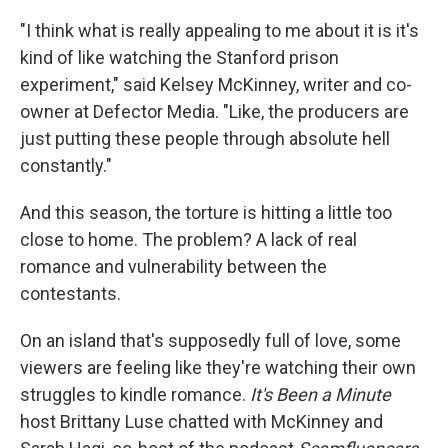
"I think what is really appealing to me about it is it's
kind of like watching the Stanford prison
experiment," said Kelsey McKinney, writer and co-
owner at Defector Media. "Like, the producers are
just putting these people through absolute hell
constantly."
And this season, the torture is hitting a little too
close to home. The problem? A lack of real
romance and vulnerability between the
contestants.
On an island that's supposedly full of love, some
viewers are feeling like they're watching their own
struggles to kindle romance.
It's Been a Minute
host Brittany Luse chatted with McKinney and