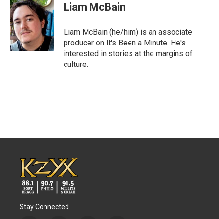
Liam McBain
Liam McBain (he/him) is an associate
producer on It's Been a Minute. He's
interested in stories at the margins of
culture.
Stay Connected