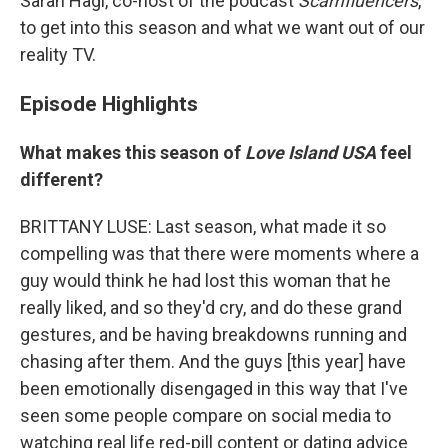
Sarah Hagi, co-host of the podcast
Scamfluencers
,
to get into this season and what we want out of our
reality TV.
Episode Highlights
What makes this season of
Love Island USA
feel
different?
BRITTANY LUSE: Last season, what made it so
compelling was that there were moments where a
guy would think he had lost this woman that he
really liked, and so they'd cry, and do these grand
gestures, and be having breakdowns running and
chasing after them. And the guys [this year] have
been emotionally disengaged in this way that I've
seen some people compare on social media to
watching real life red-pill content or dating advice