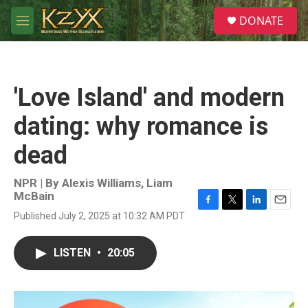
Skip to main content
S
DONATE
e
M
a
e
r
n
c
u
h
'Love Island' and modern
u
e
dating: why romance is
r
y
dead
NPR | By
Alexis Williams
,
Liam
McBain
F
T
L
E
Published July 2, 2025 at 10:32 AM PDT
a
w
i
m
c
i
n
a
e
t
k
i
LISTEN
•
20:05
b
t
e
l
o
e
d
o
r
I
k
n