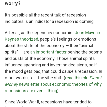
worry?
It's possible all the recent talk of recession
indicators is an indicator a recession is coming.
After all, as the legendary economist
John Maynard
Keynes theorized
, people's feelings or emotions
about the state of the economy — their "animal
spirits" — are
an important factor
behind the booms
and busts of the economy. Those animal spirits
influence spending and investing decisions, so if
the mood gets bad, that could cause a recession. In
other words, fear the vibe shift (
read this old
Planet
Money
newsletter about economic theories of why
recessions are even a thing
).
Since World War II, recessions have tended to