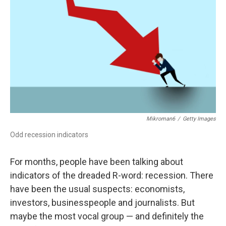
o
r
I
k
n
Mikroman6
/
Getty Images
Odd recession indicators
For months, people have been talking about
indicators of the dreaded R-word: recession. There
have been the usual suspects: economists,
investors, businesspeople and journalists. But
maybe the most vocal group — and definitely the