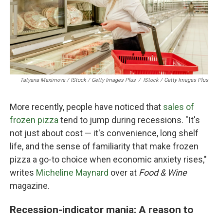
Tatyana Maximova / IStock / Getty Images Plus
/
IStock / Getty Images Plus
More recently, people have noticed that
sales of
frozen pizza
tend to jump during recessions. "It's
not just about cost — it's convenience, long shelf
life, and the sense of familiarity that make frozen
pizza a go-to choice when economic anxiety rises,"
writes
Micheline Maynard
over at
Food & Wine
magazine.
Recession-indicator mania: A reason to