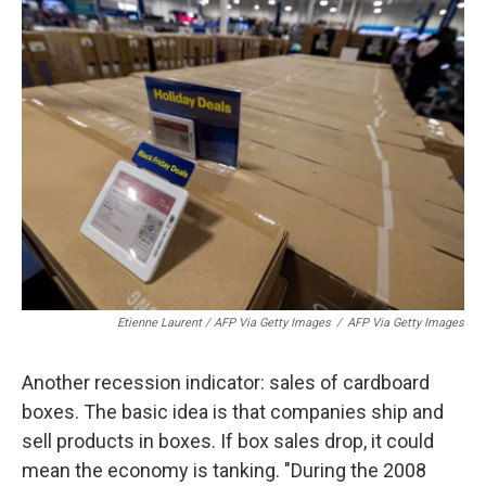
Etienne Laurent / AFP Via Getty Images
/
AFP Via Getty Images
Another recession indicator: sales of cardboard
boxes. The basic idea is that companies ship and
sell products in boxes. If box sales drop, it could
mean the economy is tanking. "During the 2008