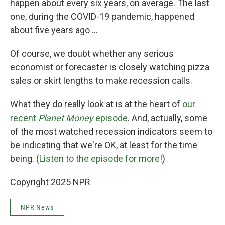
happen about every six years, on average. The last
one, during the COVID-19 pandemic, happened
about five years ago …
Of course, we doubt whether any serious
economist or forecaster is closely watching pizza
sales or skirt lengths to make recession calls.
What they do really look at is at the heart of
our
recent
Planet Money
episode
. And, actually, some
of the most watched recession indicators seem to
be indicating that we're OK, at least for the time
being. (
Listen to the episode for more!
)
Copyright 2025 NPR
NPR News