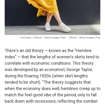
Yuricazac / IStock / Getty Images Plus
/
IStock / Getty Images Plus
There's an old theory — known as the "Hemline
Index" — that the lengths of women's skirts tend to
correlate with economic conditions. This theory
was developed by an economist, George Taylor,
during the Roaring 1920s (when skirt lengths
tended to be short). "The theory suggests that
when the economy does well, hemlines creep up to
match the feel-good vibe of the period, only to fall
back down with recessions, reflecting the somber