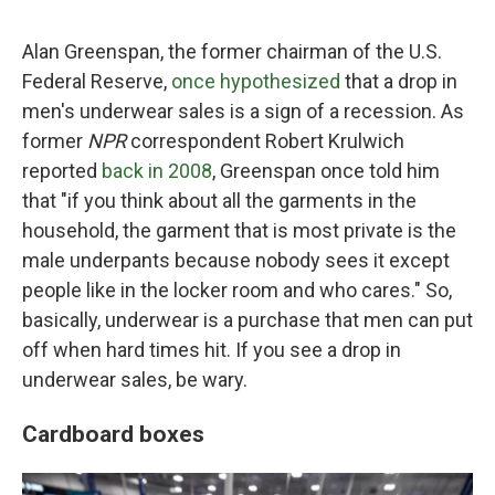
Alan Greenspan, the former chairman of the U.S.
Federal Reserve,
once hypothesized
that a drop in
men's underwear sales is a sign of a recession. As
former
NPR
correspondent Robert Krulwich
reported
back in 2008
, Greenspan once told him
that "if you think about all the garments in the
household, the garment that is most private is the
male underpants because nobody sees it except
people like in the locker room and who cares." So,
basically, underwear is a purchase that men can put
off when hard times hit. If you see a drop in
underwear sales, be wary.
Cardboard boxes