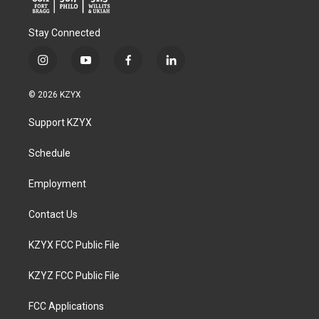
Stay Connected
i
y
f
l
n
o
a
i
s
u
c
n
© 2026 KZYX
t
t
e
k
a
u
b
e
Support KZYX
g
b
o
d
r
e
o
i
a
k
n
Schedule
m
Employment
Contact Us
KZYX FCC Public File
KZYZ FCC Public File
FCC Applications