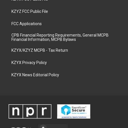
KZYZ FCC Public File
FCC Applications
CPB Financial Reporting Requirements, General MCPB
Financial Information, MCPB Bylaws
KZYX/KZYZ MCPB - Tax Return
KZYX Privacy Policy
KZYX News Editorial Policy