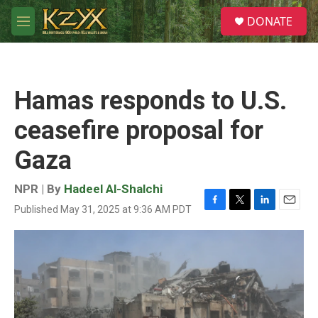
Skip to main content
S
DONATE
e
M
a
e
r
n
c
u
h
Hamas responds to U.S.
u
e
ceasefire proposal for
r
y
Gaza
NPR | By
Hadeel Al-Shalchi
Published May 31, 2025 at 9:36 AM PDT
F
T
L
E
a
w
i
m
c
i
n
a
e
t
k
i
b
t
e
l
o
e
d
o
r
I
k
n