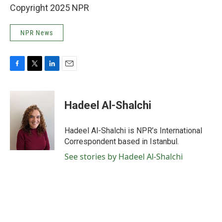
Copyright 2025 NPR
NPR News
F
T
L
E
a
w
i
m
c
i
n
a
e
t
k
i
Hadeel Al-Shalchi
b
t
e
l
o
e
d
o
r
I
Hadeel Al-Shalchi is NPR’s International
k
n
Correspondent based in Istanbul.
See stories by Hadeel Al-Shalchi