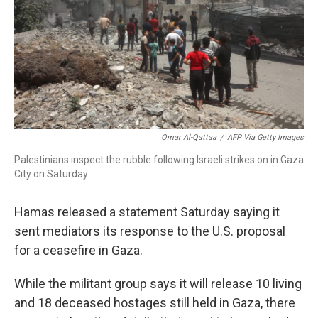
Omar Al-Qattaa
/
AFP Via Getty Images
Palestinians inspect the rubble following Israeli strikes on in Gaza
City on Saturday.
Hamas released a statement Saturday saying it
sent mediators its response to the U.S. proposal
for a ceasefire in Gaza.
While the militant group says it will release 10 living
and 18 deceased hostages still held in Gaza, there