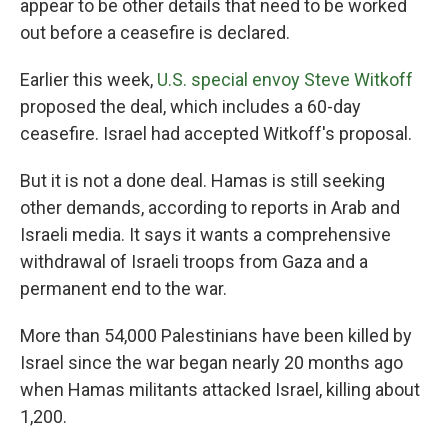
appear to be other details that need to be worked
out before a ceasefire is declared.
Earlier this week,
U.S. special envoy Steve Witkoff
proposed the deal, which includes a 60-day
ceasefire. Israel had accepted Witkoff's proposal.
But it is not a done deal. Hamas is still seeking
other demands, according to reports in Arab and
Israeli media. It says it wants a comprehensive
withdrawal of Israeli troops from Gaza and a
permanent end to the war.
More than 54,000 Palestinians have been killed by
Israel since the war began nearly 20 months ago
when Hamas militants attacked Israel, killing about
1,200.