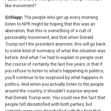
like movement?
Schlapp:
The people who get up every morning
listen to NPR might be hoping that this was an
aberration, that this is something of a cult of
personality movement, and that when Donald
Trump isn't the president anymore, this will go back
to some kind of normalcy of what the situation was
before. And what I've had to explain to people over
the course of certainly the last five years, is that if
you refuse to listen to what's happening in politics,
you'll continue to be surprised by what happens in
politics. And when you actually listen to the people
around the country, it shouldn't surprise anyone
that Donald Trump won. You could see the fact that
people felt dissatisfied with both parties, but
certainly were very dissatisfied with the fact that