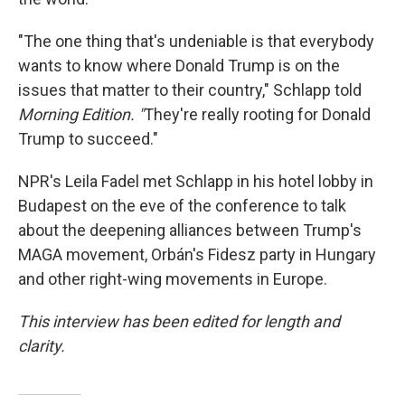
"The one thing that's undeniable is that everybody
wants to know where Donald Trump is on the
issues that matter to their country," Schlapp told
Morning Edition. "
They're really rooting for Donald
Trump to succeed."
NPR's Leila Fadel met Schlapp in his hotel lobby in
Budapest on the eve of the conference to talk
about the deepening alliances between Trump's
MAGA movement, Orbán's Fidesz party in Hungary
and other right-wing movements in Europe.
This interview has been edited for length and
clarity.