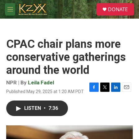
Skip to main content
S
DONATE
e
M
a
e
r
n
c
u
h
CPAC chair plans more
u
e
conservative gatherings
r
y
around the world
NPR | By
Leila Fadel
Published May 29, 2025 at 1:20 AM PDT
F
T
L
E
a
w
i
m
c
i
n
a
LISTEN
•
7:36
e
t
k
i
b
t
e
l
o
e
d
o
r
I
k
n