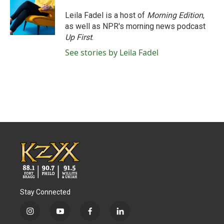
o
e
d
o
r
I
Leila Fadel is a host of
Morning Edition
,
k
n
as well as NPR's morning news podcast
Up First
.
See stories by Leila Fadel
Stay Connected
i
y
f
l
n
o
a
i