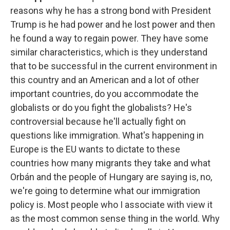
reasons why he has a strong bond with President
Trump is he had power and he lost power and then
he found a way to regain power. They have some
similar characteristics, which is they understand
that to be successful in the current environment in
this country and an American and a lot of other
important countries, do you accommodate the
globalists or do you fight the globalists? He's
controversial because he'll actually fight on
questions like immigration. What's happening in
Europe is the EU wants to dictate to these
countries how many migrants they take and what
Orbán and the people of Hungary are saying is, no,
we're going to determine what our immigration
policy is. Most people who I associate with view it
as the most common sense thing in the world. Why