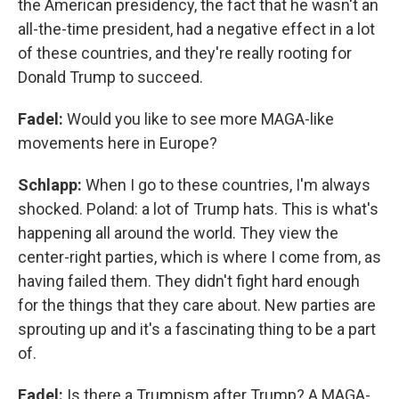
the American presidency, the fact that he wasn't an
all-the-time president, had a negative effect in a lot
of these countries, and they're really rooting for
Donald Trump to succeed.
Fadel:
Would you like to see more MAGA-like
movements here in Europe?
Schlapp:
When I go to these countries, I'm always
shocked. Poland: a lot of Trump hats. This is what's
happening all around the world. They view the
center-right parties, which is where I come from, as
having failed them. They didn't fight hard enough
for the things that they care about. New parties are
sprouting up and it's a fascinating thing to be a part
of.
Fadel:
Is there a Trumpism after Trump? A MAGA-