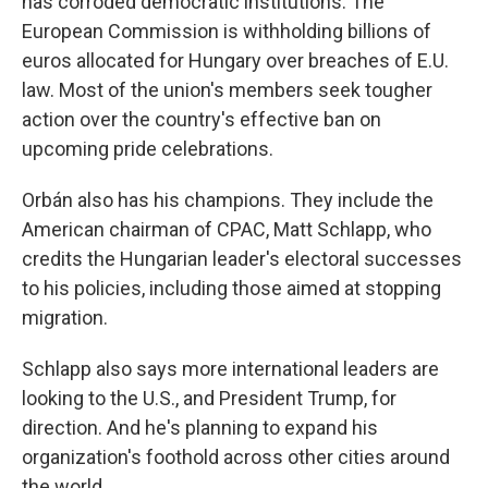
has corroded democratic institutions. The
European Commission is withholding billions of
euros allocated for Hungary over breaches of E.U.
law. Most of the union's members seek tougher
action over the country's effective ban on
upcoming pride celebrations.
Orbán also has his champions. They include the
American chairman of CPAC, Matt Schlapp, who
credits the Hungarian leader's electoral successes
to his policies, including those aimed at stopping
migration.
Schlapp also says more international leaders are
looking to the U.S., and President Trump, for
direction. And he's planning to expand his
organization's foothold across other cities around
the world.