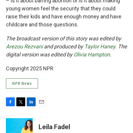
– is it about barring abortion or is it about making
young women feel the security that they could
raise their kids and have enough money and have
childcare and those questions.
The broadcast version of this story was edited by
Arezou Rezvani
and produced by
Taylor Haney
. The
digital version was edited by
Olivia Hampton
.
Copyright 2025 NPR
NPR News
F
T
L
E
a
w
i
m
c
i
n
a
e
t
k
i
Leila Fadel
b
t
e
l