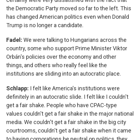
the Democratic Party moved so far to the left. This
has changed American politics even when Donald
Trump is no longer a candidate.
Fadel:
We were talking to Hungarians across the
country, some who support Prime Minister Viktor
Orbán's policies over the economy and other
things, and others who really feel like the
institutions are sliding into an autocratic place.
Schlapp:
I felt like America's institutions were
definitely in an autocratic slide. I felt like I couldn't
get a fair shake. People who have CPAC-type
values couldn't get a fair shake in the major national
media. We couldn't get a fair shake in the big city
courtrooms, couldn't get a fair shake when it came
to having corporations be neutral on politics, they