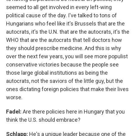
seemed to all get involved in every left-wing
political cause of the day. I've talked to tons of
Hungarians who feel like it's Brussels that are the
autocrats, it's the U.N. that are the autocrats, it's the
WHO that are the autocrats that tell doctors how
they should prescribe medicine. And this is why
over the next few years, you will see more populist
conservative victories because the people see
those large global institutions as being the
autocrats, not the saviors of the little guy, but the
ones dictating foreign policies that make their lives
worse.
Fadel:
Are there policies here in Hungary that you
think the U.S. should embrace?
Schlapp:
He's a unique leader because one of the