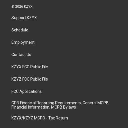
s
u
c
n
© 2026 KZYX
t
t
e
k
a
u
b
e
Support KZYX
g
b
o
d
r
e
o
i
a
k
n
Schedule
m
Employment
Contact Us
KZYX FCC Public File
KZYZ FCC Public File
FCC Applications
CPB Financial Reporting Requirements, General MCPB
Financial Information, MCPB Bylaws
KZYX/KZYZ MCPB - Tax Return