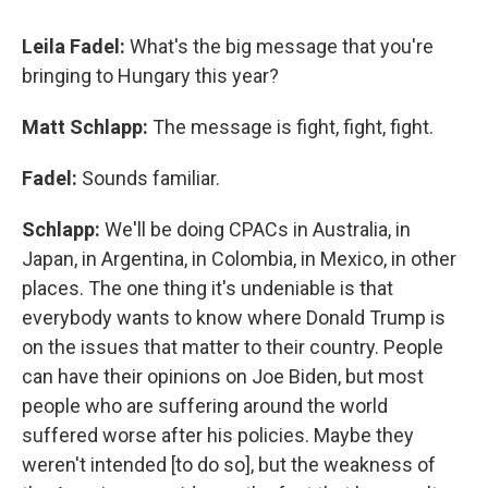
Leila Fadel:
What's the big message that you're
bringing to Hungary this year?
Matt Schlapp:
The message is fight, fight, fight.
Fadel:
Sounds familiar.
Schlapp:
We'll be doing CPACs in Australia, in
Japan, in Argentina, in Colombia, in Mexico, in other
places. The one thing it's undeniable is that
everybody wants to know where Donald Trump is
on the issues that matter to their country. People
can have their opinions on Joe Biden, but most
people who are suffering around the world
suffered worse after his policies. Maybe they
weren't intended [to do so], but the weakness of