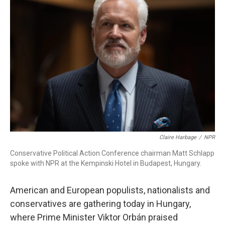
Claire Harbage
/
NPR
Conservative Political Action Conference chairman Matt Schlapp
spoke with NPR at the Kempinski Hotel in Budapest, Hungary.
American and European populists, nationalists and
conservatives are gathering today in Hungary,
where Prime Minister Viktor Orbán praised