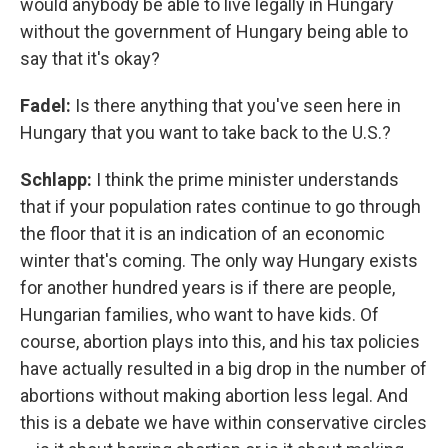
would anybody be able to live legally in Hungary
without the government of Hungary being able to
say that it's okay?
Fadel:
Is there anything that you've seen here in
Hungary that you want to take back to the U.S.?
Schlapp:
I think the prime minister understands
that if your population rates continue to go through
the floor that it is an indication of an economic
winter that's coming. The only way Hungary exists
for another hundred years is if there are people,
Hungarian families, who want to have kids. Of
course, abortion plays into this, and his tax policies
have actually resulted in a big drop in the number of
abortions without making abortion less legal. And
this is a debate we have within conservative circles