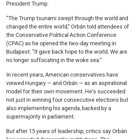
President Trump.
"The Trump tsunami swept through the world and
changed the entire world," Orbán told attendees of
the Conservative Political Action Conference
(CPAC) as he opened the two-day meeting in
Budapest. "It gave back hope to the world. We are
no longer suffocating in the woke sea."
In recent years, American conservatives have
viewed Hungary — and Orbán — as an aspirational
model for their own movement. He's succeeded
not just in winning four consecutive elections but
also implementing his agenda, backed by a
supermajority in parliament.
But after 15 years of leadership, critics say Orbán