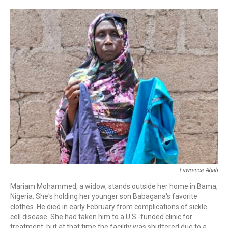
o
r
I
k
n
Lawrence Abah
Mariam Mohammed, a widow, stands outside her home in Bama,
Nigeria. She's holding her younger son Babagana's favorite
clothes. He died in early February from complications of sickle
cell disease. She had taken him to a U.S.-funded clinic for
treatment, but at that time the facility was shuttered due to a