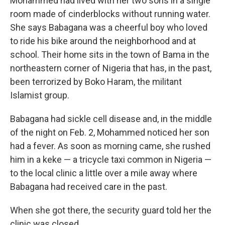
Mohammed had lived with her two sons in a single
room made of cinderblocks without running water.
She says Babagana was a cheerful boy who loved
to ride his bike around the neighborhood and at
school. Their home sits in the town of Bama in the
northeastern corner of Nigeria that has, in the past,
been terrorized by Boko Haram, the militant
Islamist group.
Babagana had sickle cell disease and, in the middle
of the night on Feb. 2, Mohammed noticed her son
had a fever. As soon as morning came, she rushed
him in a keke — a tricycle taxi common in Nigeria —
to the local clinic a little over a mile away where
Babagana had received care in the past.
When she got there, the security guard told her the
clinic was closed.