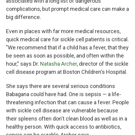
associated with a long list of dangerous
complications, but prompt medical care can make a
big difference.
Even in places with far more medical resources,
quick medical care for sickle cell patients is critical.
"We recommend that if a child has a fever, that they
be seen as soon as possible, and often within the
hour," says Dr.
Natasha Archer
, director of the sickle
cell disease program at Boston Children's Hospital.
She says there are several serious conditions
Babagana could have had. One is sepsis — a life-
threatening infection that can cause a fever. People
with sickle cell disease are vulnerable because
their spleens often don't clean blood as well as in a
healthy person. With quick access to antibiotics,
sepsis can be curable, Archer says.