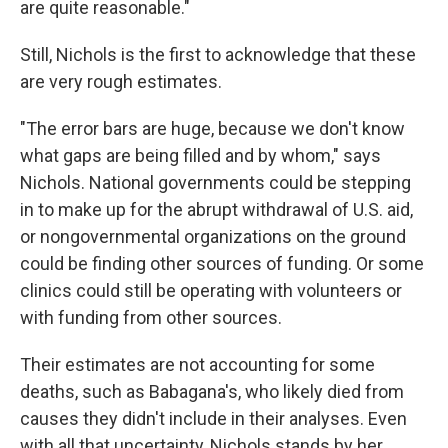
are quite reasonable."
Still, Nichols is the first to acknowledge that these
are very rough estimates.
"The error bars are huge, because we don't know
what gaps are being filled and by whom," says
Nichols. National governments could be stepping
in to make up for the abrupt withdrawal of U.S. aid,
or nongovernmental organizations on the ground
could be finding other sources of funding. Or some
clinics could still be operating with volunteers or
with funding from other sources.
Their estimates are not accounting for some
deaths, such as Babagana's, who likely died from
causes they didn't include in their analyses. Even
with all that uncertainty, Nichols stands by her