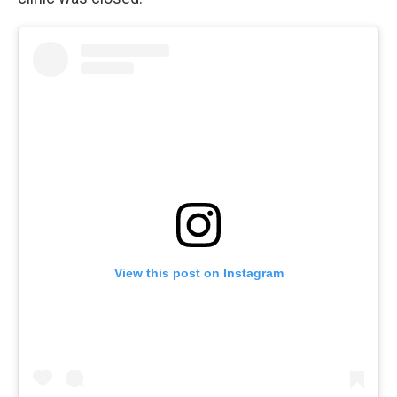
View this post on Instagram