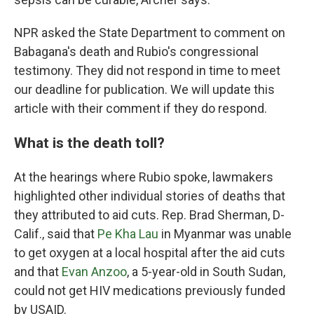
NPR asked the State Department to comment on
Babagana's death and Rubio's congressional
testimony. They did not respond in time to meet
our deadline for publication. We will update this
article with their comment if they do respond.
What is the death toll?
At the hearings where Rubio spoke, lawmakers
highlighted other individual stories of deaths that
they attributed to aid cuts. Rep. Brad Sherman, D-
Calif., said that
Pe Kha Lau
in Myanmar was unable
to get oxygen at a local hospital after the aid cuts
and that
Evan Anzoo
, a 5-year-old in South Sudan,
could not get HIV medications previously funded
by USAID.