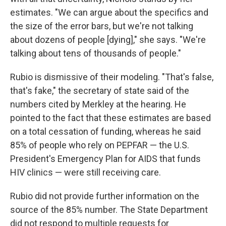
estimates. "We can argue about the specifics and
the size of the error bars, but we're not talking
about dozens of people [dying]," she says. "We're
talking about tens of thousands of people."
Rubio is dismissive of their modeling. "That's false,
that's fake," the secretary of state said of the
numbers cited by Merkley at the hearing. He
pointed to the fact that these estimates are based
on a total cessation of funding, whereas he said
85% of people who rely on PEPFAR — the U.S.
President's Emergency Plan for AIDS that funds
HIV clinics — were still receiving care.
Rubio did not provide further information on the
source of the 85% number. The State Department
did not respond to multiple requests for