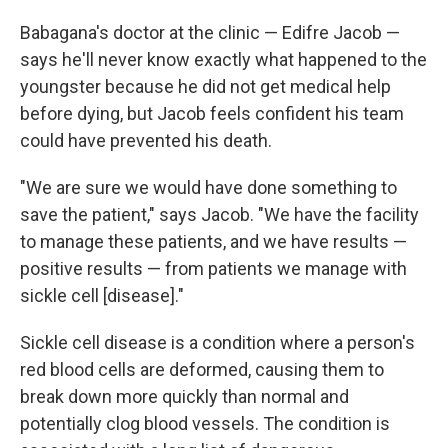
Babagana's doctor at the clinic — Edifre Jacob —
says he'll never know exactly what happened to the
youngster because he did not get medical help
before dying, but Jacob feels confident his team
could have prevented his death.
"We are sure we would have done something to
save the patient," says Jacob. "We have the facility
to manage these patients, and we have results —
positive results — from patients we manage with
sickle cell [disease]."
Sickle cell disease is a condition where a person's
red blood cells are deformed, causing them to
break down more quickly than normal and
potentially clog blood vessels. The condition is