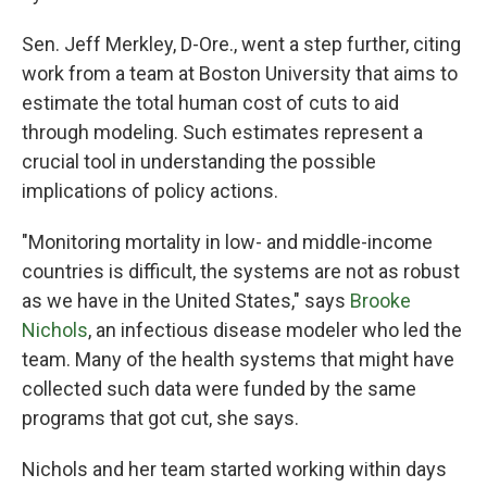
Sen. Jeff Merkley, D-Ore., went a step further, citing
work from a team at Boston University that aims to
estimate the total human cost of cuts to aid
through modeling. Such estimates represent a
crucial tool in understanding the possible
implications of policy actions.
"Monitoring mortality in low- and middle-income
countries is difficult, the systems are not as robust
as we have in the United States," says
Brooke
Nichols
, an infectious disease modeler who led the
team. Many of the health systems that might have
collected such data were funded by the same
programs that got cut, she says.
Nichols and her team started working within days