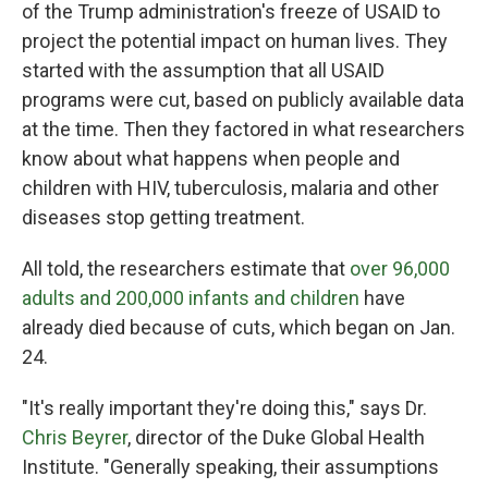
of the Trump administration's freeze of USAID to
project the potential impact on human lives. They
started with the assumption that all USAID
programs were cut, based on publicly available data
at the time. Then they factored in what researchers
know about what happens when people and
children with HIV, tuberculosis, malaria and other
diseases stop getting treatment.
All told, the researchers estimate that
over 96,000
adults and 200,000 infants and children
have
already died because of cuts, which began on Jan.
24.
"It's really important they're doing this," says Dr.
Chris Beyrer
, director of the Duke Global Health
Institute. "Generally speaking, their assumptions