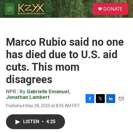
Skip to main content
S
DONATE
e
M
a
e
r
n
c
u
h
Marco Rubio said no one
u
e
has died due to U.S. aid
r
y
cuts. This mom
disagrees
NPR | By
Gabrielle Emanuel
,
Jonathan Lambert
F
T
L
E
Published May 28, 2025 at 8:05 AM PDT
a
w
i
m
c
i
n
a
e
t
k
i
LISTEN
•
4:25
b
t
e
l
o
e
d