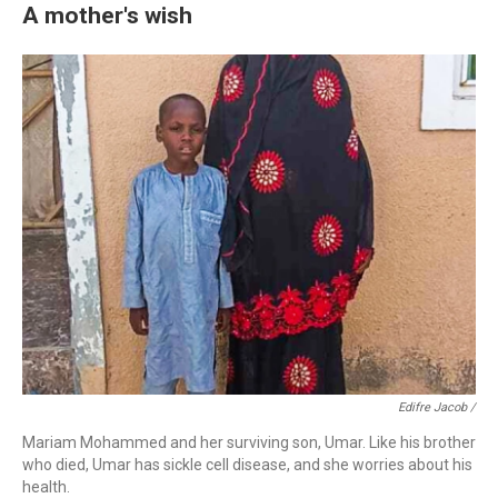
A mother's wish
Edifre Jacob /
Mariam Mohammed and her surviving son, Umar. Like his brother
who died, Umar has sickle cell disease, and she worries about his
health.