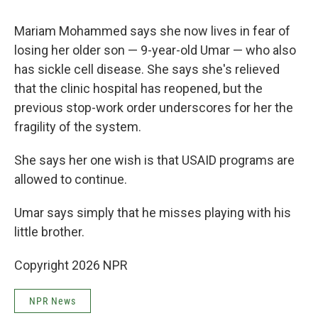
Mariam Mohammed says she now lives in fear of
losing her older son — 9-year-old Umar — who also
has sickle cell disease. She says she's relieved
that the clinic hospital has reopened, but the
previous stop-work order underscores for her the
fragility of the system.
She says her one wish is that USAID programs are
allowed to continue.
Umar says simply that he misses playing with his
little brother.
Copyright 2026 NPR
NPR News