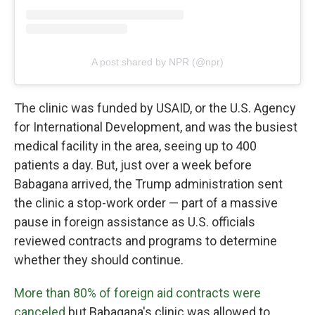
A post shared by NPR (@npr)
The clinic was funded by USAID, or the U.S. Agency
for International Development, and was the busiest
medical facility in the area, seeing up to 400
patients a day. But, just over a week before
Babagana arrived, the Trump administration sent
the clinic a stop-work order — part of a massive
pause in foreign assistance as U.S. officials
reviewed contracts and programs to determine
whether they should continue.
More than 80% of foreign aid contracts were
canceled
but Babagana's clinic was allowed to