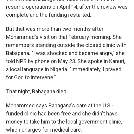
resume operations on April 14, after the review was
complete and the funding restarted.
But that was more than two months after
Mohammed's visit on that February morning. She
remembers standing outside the closed clinic with
Babagana. "I was shocked and became angry," she
told NPR by phone on May 23. She spoke in Kanuri,
a local language in Nigeria. "Immediately, I prayed
for God to intervene."
That night, Babagana died.
Mohammed says Babagana's care at the U.S.-
funded clinic had been free and she didn't have
money to take him to the local government clinic,
which charges for medical care.