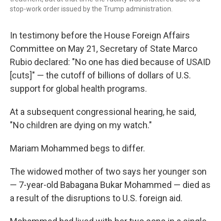
stop-work order issued by the Trump administration.
In testimony before the House Foreign Affairs
Committee on May 21, Secretary of State Marco
Rubio declared: "No one has died because of USAID
[cuts]" — the cutoff of billions of dollars of U.S.
support for global health programs.
At a subsequent congressional hearing, he said,
"No children are dying on my watch."
Mariam Mohammed begs to differ.
The widowed mother of two says her younger son
— 7-year-old Babagana Bukar Mohammed — died as
a result of the disruptions to U.S. foreign aid.