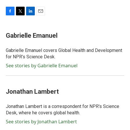
F
T
L
E
a
w
i
m
c
i
n
a
e
t
k
i
Gabrielle Emanuel
b
t
e
l
o
e
d
o
r
I
Gabrielle Emanuel covers Global Health and Development
k
n
for NPR’s Science Desk.
See stories by Gabrielle Emanuel
Jonathan Lambert
Jonathan Lambert is a correspondent for NPR's Science
Desk, where he covers global health.
See stories by Jonathan Lambert