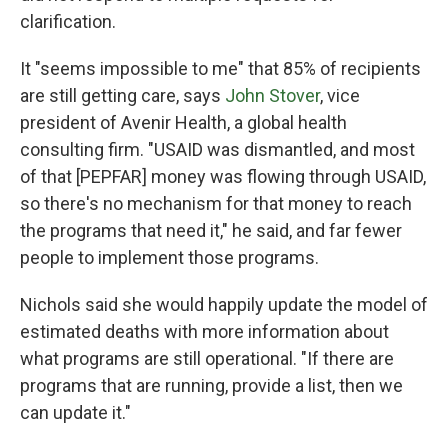
clarification.
It "seems impossible to me" that 85% of recipients
are still getting care, says
John Stover
, vice
president of Avenir Health, a global health
consulting firm. "USAID was dismantled, and most
of that [PEPFAR] money was flowing through USAID,
so there's no mechanism for that money to reach
the programs that need it," he said, and far fewer
people to implement those programs.
Nichols said she would happily update the model of
estimated deaths with more information about
what programs are still operational. "If there are
programs that are running, provide a list, then we
can update it."