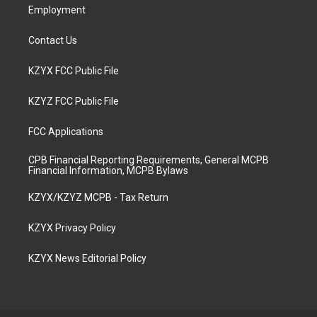
Employment
Contact Us
KZYX FCC Public File
KZYZ FCC Public File
FCC Applications
CPB Financial Reporting Requirements, General MCPB
Financial Information, MCPB Bylaws
KZYX/KZYZ MCPB - Tax Return
KZYX Privacy Policy
KZYX News Editorial Policy