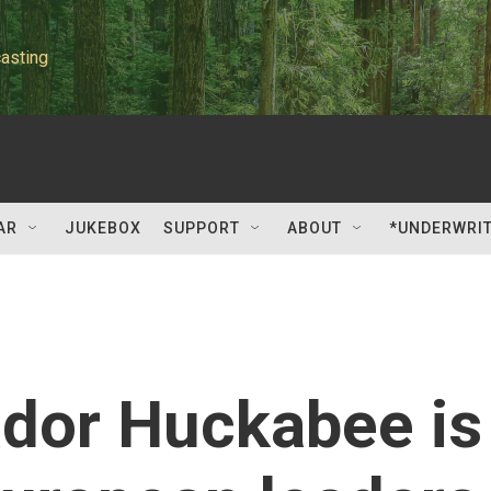
asting
AR
JUKEBOX
SUPPORT
ABOUT
*UNDERWRI
dor Huckabee is