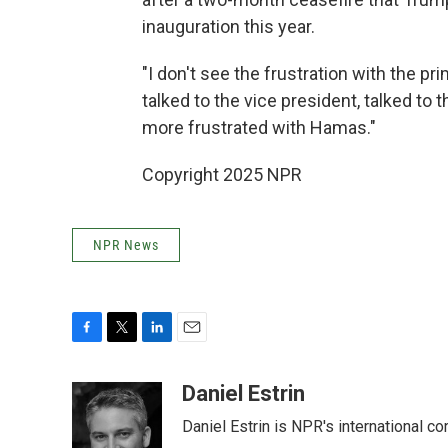
inauguration this year.
"I don't see the frustration with the pri
talked to the vice president, talked to 
more frustrated with Hamas."
Copyright 2025 NPR
NPR News
F
T
L
E
a
w
i
m
c
i
n
a
Daniel Estrin
e
t
k
i
Daniel Estrin is NPR's international c
b
t
e
l