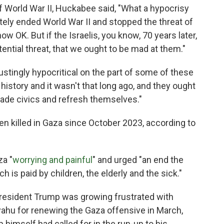
of World War II, Huckabee said, "What a hypocrisy
tely ended World War II and stopped the threat of
w OK. But if the Israelis, you know, 70 years later,
ential threat, that we ought to be mad at them."
sgustingly hypocritical on the part of some of these
history and it wasn't that long ago, and they ought
rade civics and refresh themselves."
n killed in Gaza since October 2023, according to
za "
worrying and painful
" and urged "an end the
ch is paid by children, the elderly and the sick."
resident Trump was growing frustrated with
yahu for renewing the Gaza offensive in March,
himself had called for in the run-up to his