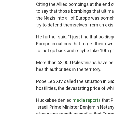
Citing the Allied bombings at the end 
to say that those bombings that ultima
the Nazis into all of Europe was someho
try to defend themselves from an exist
He further said, "I just find that so di
European nations that forget their own 
to just go back and maybe take 10th g
More than 53,000 Palestinians have bee
health authorities in the territory.
Pope Leo XIV called the situation in Ga
hostilities, the devastating price of whi
Huckabee denied
media reports
that P
Israeli Prime Minister Benjamin Netan
after a two-month ceasefire that Trump 