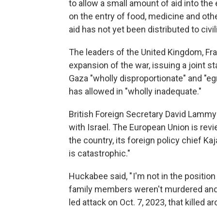
to allow a small amount of aid into the
on the entry of food, medicine and ot
aid has not yet been distributed to civil
The leaders of the United Kingdom, Fr
expansion of the war, issuing a joint 
Gaza "wholly disproportionate" and "eg
has allowed in "wholly inadequate."
British Foreign Secretary David Lammy
with Israel. The European Union is rev
the country, its foreign policy chief Ka
is catastrophic."
Huckabee said, " I'm not in the position
family members weren't murdered and 
led attack on Oct. 7, 2023, that killed a