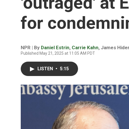
'outraged' at
for condemnin
NPR | By
Daniel Estrin
,
Carrie Kahn
,
James Hide
Published May 21, 2025 at 11:05 AM PDT
LISTEN
•
5:15