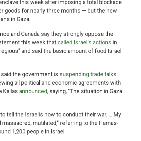
 enclave this week after imposing a total blockade
her goods for nearly three months — but the new
ians in Gaza.
ance and Canada say they strongly oppose the
statement this week that
called Israel's actions
in
regious" and said the basic amount of food Israel
 said the government is
suspending trade talks
iewing all political and economic agreements with
ja Kallas
announced
, saying, "The situation in Gaza
 to tell the Israelis how to conduct their war. … My
massacred, mutilated," referring to the Hamas-
round 1,200 people in Israel.