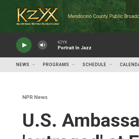
Skip to main content
Mendocino County Public Broadc
KZYX
Portrait In Jazz
NEWS
PROGRAMS
SCHEDULE
CALEND
NPR News
U.S. Ambassa