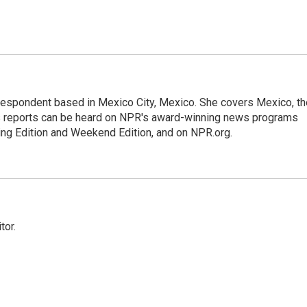
rrespondent based in Mexico City, Mexico. She covers Mexico, th
's reports can be heard on NPR's award-winning news programs
ing Edition and Weekend Edition, and on NPR.org.
tor.