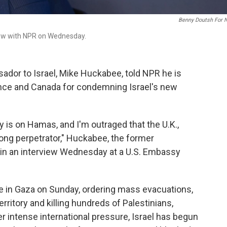
Benny Doutsh For 
view with NPR on Wednesday.
ador to Israel, Mike Huckabee, told NPR he is
France and Canada for condemning Israel's new
 is on Hamas, and I'm outraged that the U.K.,
ong perpetrator," Huckabee, the former
 in an interview Wednesday at a U.S. Embassy
ve in Gaza on Sunday, ordering mass evacuations,
rritory and killing hundreds of Palestinians,
er intense international pressure, Israel has begun