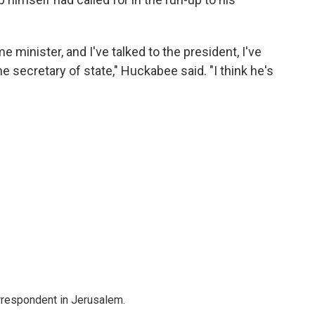
me minister, and I've talked to the president, I've
the secretary of state," Huckabee said. "I think he's
orrespondent in Jerusalem.