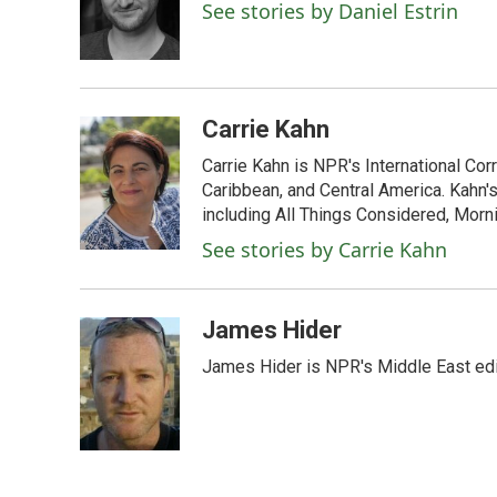
o
e
d
See stories by Daniel Estrin
o
r
I
k
n
Carrie Kahn
Carrie Kahn is NPR's International Co
Caribbean, and Central America. Kahn
including All Things Considered, Morn
See stories by Carrie Kahn
James Hider
James Hider is NPR's Middle East edi