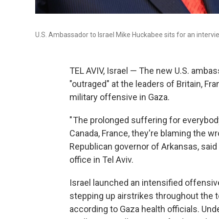
U.S. Ambassador to Israel Mike Huckabee sits for an inter
TEL AVIV, Israel — The new U.S. ambass
"outraged" at the leaders of Britain, 
military offensive in Gaza.
" The prolonged suffering for everybody
Canada, France, they're blaming the wr
Republican governor of Arkansas, said
office in Tel Aviv.
Israel launched an intensified offensi
stepping up airstrikes throughout the te
according to Gaza health officials. Und