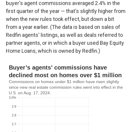
buyer's agent commissions averaged 2.4% in the
first quarter of the year — that's slightly higher from
when the new rules took effect, but down a bit
from a year earlier. (The data is based on sales of
Redfin agents' listings, as well as deals referred to
partner agents, or in which a buyer used Bay Equity
Home Loans, which is owned by Redfin.)