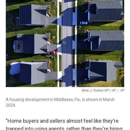
Gene J. Puskar/AP / AP
/
AP
A housing development in Middlesex, Pa., is shown in March
2024.
"Home buyers and sellers almost feel like they're
trapped into using agents, rather than they're hiring