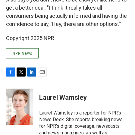
get a better deal: "I think it really takes all
consumers being actually informed and having the
confidence to say, 'Hey, there are other options.'"
Copyright 2025 NPR
NPR News
F
T
L
E
a
w
i
m
c
i
n
a
e
t
k
i
Laurel Wamsley
b
t
e
l
o
e
d
o
r
I
Laurel Wamsley is a reporter for NPR's
k
n
News Desk. She reports breaking news
for NPR's digital coverage, newscasts,
and news magazines, as well as