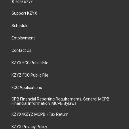
s
u
c
n
© 2026 KZYX
t
t
e
k
a
u
b
e
Support KZYX
g
b
o
d
r
e
o
i
a
k
n
Schedule
m
Employment
Contact Us
KZYX FCC Public File
KZYZ FCC Public File
FCC Applications
CPB Financial Reporting Requirements, General MCPB
Financial Information, MCPB Bylaws
KZYX/KZYZ MCPB - Tax Return
KZYX Privacy Policy