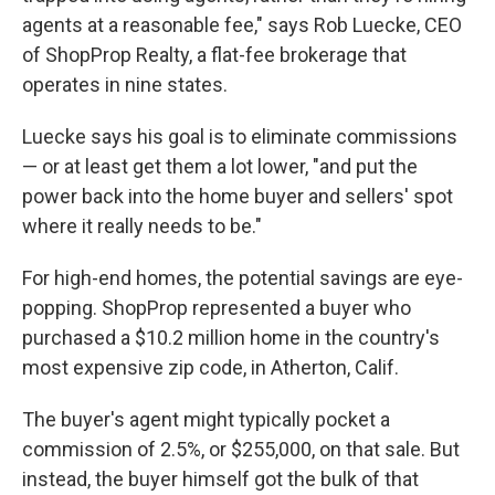
agents at a reasonable fee," says Rob Luecke, CEO
of ShopProp Realty, a flat-fee brokerage that
operates in nine states.
Luecke says his goal is to eliminate commissions
— or at least get them a lot lower, "and put the
power back into the home buyer and sellers' spot
where it really needs to be."
For high-end homes, the potential savings are eye-
popping. ShopProp represented a buyer who
purchased a $10.2 million home in the country's
most expensive zip code, in Atherton, Calif.
The buyer's agent might typically pocket a
commission of 2.5%, or $255,000, on that sale. But
instead, the buyer himself got the bulk of that