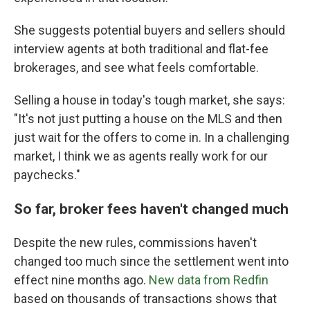
She suggests potential buyers and sellers should
interview agents at both traditional and flat-fee
brokerages, and see what feels comfortable.
Selling a house in today's tough market, she says:
"It's not just putting a house on the MLS and then
just wait for the offers to come in. In a challenging
market, I think we as agents really work for our
paychecks."
So far, broker fees haven't changed much
Despite the new rules, commissions haven't
changed too much since the settlement went into
effect nine months ago.
New data from Redfin
based on thousands of transactions shows that