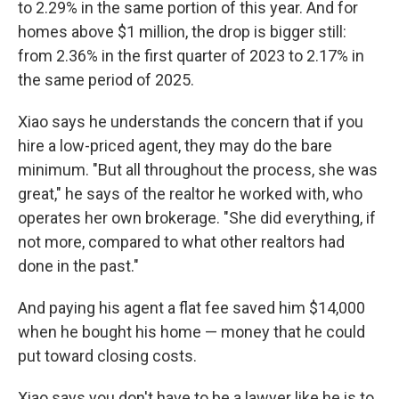
to 2.29% in the same portion of this year. And for
homes above $1 million, the drop is bigger still:
from 2.36% in the first quarter of 2023 to 2.17% in
the same period of 2025.
Xiao says he understands the concern that if you
hire a low-priced agent, they may do the bare
minimum. "But all throughout the process, she was
great," he says of the realtor he worked with, who
operates her own brokerage. "She did everything, if
not more, compared to what other realtors had
done in the past."
And paying his agent a flat fee saved him $14,000
when he bought his home — money that he could
put toward closing costs.
Xiao says you don't have to be a lawyer like he is to