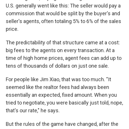
U.S. generally went like this: The seller would pay a
commission that would be split by the buyer's and
seller's agents, often totaling 5% to 6% of the sales
price.
The predictability of that structure came at a cost:
big fees to the agents on every transaction. At a
time of high home prices, agent fees can add up to
tens of thousands of dollars on just one sale.
For people like Jim Xiao, that was too much. "It
seemed like the realtor fees had always been
essentially an expected, fixed amount. When you
tried to negotiate, you were basically just told, nope,
that's our rate," he says.
But the rules of the game have changed, after the