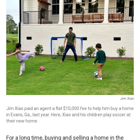
o
r
I
k
n
Jim Xiao
Jim Xiao paid an agent a flat $10,000 fee to help him buy a home
in Evans, Ga., last year. Here, Xiao and his children play soccer at
their new home.
For a long time, buying and selling a home in the