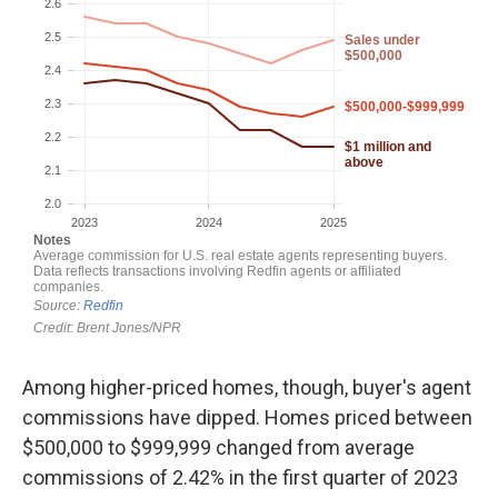
Among higher-priced homes, though, buyer's agent
commissions have dipped. Homes priced between
$500,000 to $999,999 changed from average
commissions of 2.42% in the first quarter of 2023