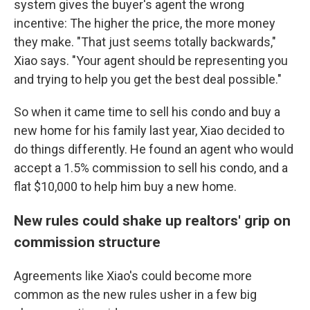
system gives the buyer's agent the wrong
incentive: The higher the price, the more money
they make. "That just seems totally backwards,"
Xiao says. "Your agent should be representing you
and trying to help you get the best deal possible."
So when it came time to sell his condo and buy a
new home for his family last year, Xiao decided to
do things differently. He found an agent who would
accept a 1.5% commission to sell his condo, and a
flat $10,000 to help him buy a new home.
New rules could shake up realtors' grip on
commission structure
Agreements like Xiao's could become more
common as the new rules usher in a few big