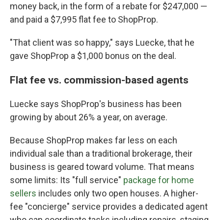
money back, in the form of a rebate for $247,000 —
and paid a $7,995 flat fee to ShopProp.
"That client was so happy," says Luecke, that he
gave ShopProp a $1,000 bonus on the deal.
Flat fee vs. commission-based agents
Luecke says ShopProp's business has been
growing by about 26% a year, on average.
Because ShopProp makes far less on each
individual sale than a traditional brokerage, their
business is geared toward volume. That means
some limits: Its "full service"
package for home
sellers
includes only two open houses. A higher-
fee "concierge" service provides a dedicated agent
who can coordinate tasks including repairs, staging