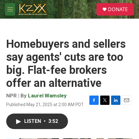
Skip to main content
S
DONATE
e
M
a
e
r
n
c
u
h
Homebuyers and sellers
u
e
say agents' cuts are too
r
y
big. Flat-fee brokers
offer an alternative
NPR | By
Laurel Wamsley
Published May 21, 2025 at 2:00 AM PDT
F
T
L
E
a
w
i
m
c
i
n
a
LISTEN
•
3:52
e
t
k
i
b
t
e
l
o
e
d