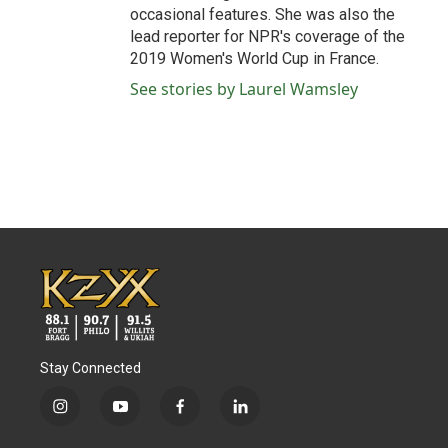
occasional features. She was also the
lead reporter for NPR's coverage of the
2019 Women's World Cup in France.
See stories by Laurel Wamsley
Stay Connected
i
y
f
l
n
o
a
i