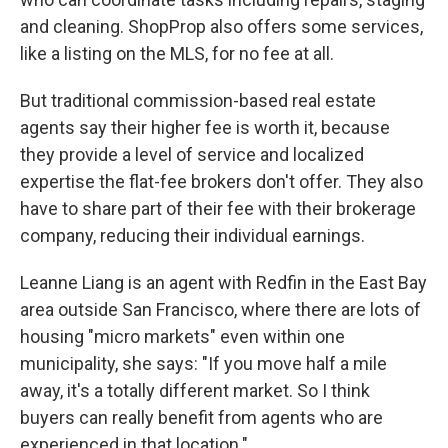
and cleaning. ShopProp also offers some services,
like a listing on the MLS, for no fee at all.
But traditional commission-based real estate
agents say their higher fee is worth it, because
they provide a level of service and localized
expertise the flat-fee brokers don't offer. They also
have to share part of their fee with their brokerage
company, reducing their individual earnings.
Leanne Liang is an agent with Redfin in the East Bay
area outside San Francisco, where there are lots of
housing "micro markets" even within one
municipality, she says: "If you move half a mile
away, it's a totally different market. So I think
buyers can really benefit from agents who are
experienced in that location."