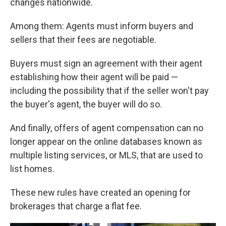
changes nationwide.
Among them: Agents must inform buyers and
sellers that their fees are negotiable.
Buyers must sign an agreement with their agent
establishing how their agent will be paid —
including the possibility that if the seller won't pay
the buyer's agent, the buyer will do so.
And finally, offers of agent compensation can no
longer appear on the online databases known as
multiple listing services, or MLS, that are used to
list homes.
These new rules have created an opening for
brokerages that charge a flat fee.