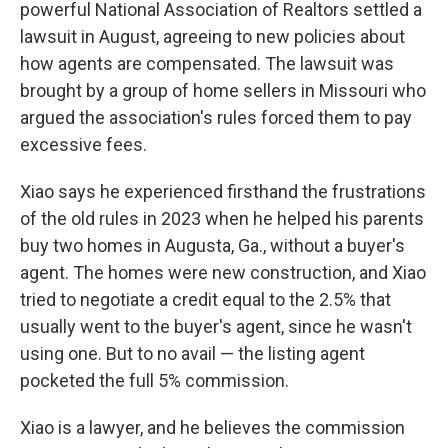
powerful National Association of Realtors settled a
lawsuit in August, agreeing to new policies about
how agents are compensated. The lawsuit was
brought by a group of home sellers in Missouri who
argued the association's rules forced them to pay
excessive fees.
Xiao says he experienced firsthand the frustrations
of the old rules in 2023 when he helped his parents
buy two homes in Augusta, Ga., without a buyer's
agent. The homes were new construction, and Xiao
tried to negotiate a credit equal to the 2.5% that
usually went to the buyer's agent, since he wasn't
using one. But to no avail — the listing agent
pocketed the
full 5% commission.
Xiao is a lawyer, and he believes the commission