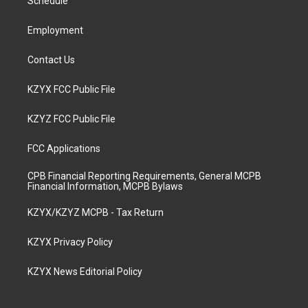
a
k
n
Schedule
m
Employment
Contact Us
KZYX FCC Public File
KZYZ FCC Public File
FCC Applications
CPB Financial Reporting Requirements, General MCPB
Financial Information, MCPB Bylaws
KZYX/KZYZ MCPB - Tax Return
KZYX Privacy Policy
KZYX News Editorial Policy