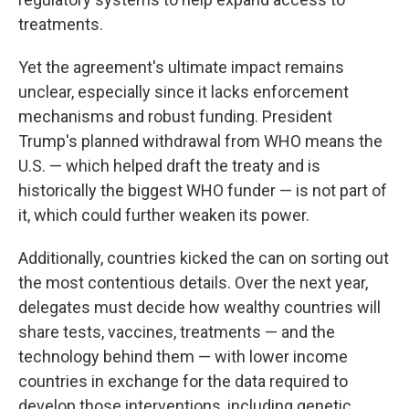
treatments.
Yet the agreement's ultimate impact remains
unclear, especially since it lacks enforcement
mechanisms and robust funding. President
Trump's planned withdrawal from WHO means the
U.S. — which helped draft the treaty and is
historically the biggest WHO funder — is not part of
it, which could further weaken its power.
Additionally, countries kicked the can on sorting out
the most contentious details. Over the next year,
delegates must decide how wealthy countries will
share tests, vaccines, treatments — and the
technology behind them — with lower income
countries in exchange for the data required to
develop those interventions, including genetic