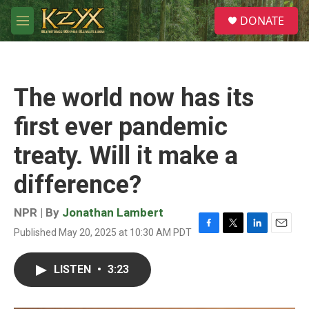
Skip to main content
S
DONATE
e
M
a
e
r
n
c
u
h
The world now has its
u
e
first ever pandemic
r
y
treaty. Will it make a
difference?
NPR | By
Jonathan Lambert
Published May 20, 2025 at 10:30 AM PDT
F
T
L
E
a
w
i
m
c
i
n
a
LISTEN
•
3:23
e
t
k
i
b
t
e
l
o
e
d