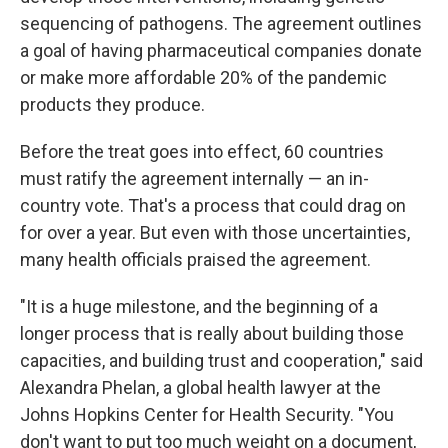
sequencing of pathogens. The agreement outlines
a goal of having pharmaceutical companies donate
or make more affordable 20% of the pandemic
products they produce.
Before the treat goes into effect, 60 countries
must ratify the agreement internally — an in-
country vote. That's a process that could drag on
for over a year. But even with those uncertainties,
many health officials praised the agreement.
"It is a huge milestone, and the beginning of a
longer process that is really about building those
capacities, and building trust and cooperation," said
Alexandra Phelan, a global health lawyer at the
Johns Hopkins Center for Health Security. "You
don't want to put too much weight on a document,