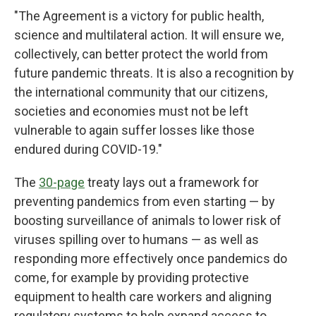
"The Agreement is a victory for public health,
science and multilateral action. It will ensure we,
collectively, can better protect the world from
future pandemic threats. It is also a recognition by
the international community that our citizens,
societies and economies must not be left
vulnerable to again suffer losses like those
endured during COVID-19."
The
30-page
treaty lays out a framework for
preventing pandemics from even starting — by
boosting surveillance of animals to lower risk of
viruses
spilling over to humans — as well as
responding more effectively once pandemics do
come, for example by providing protective
equipment to health care
workers and aligning
regulatory systems to help expand access to