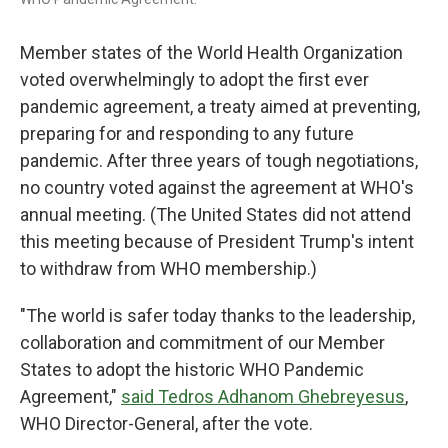
Member states of the World Health Organization
voted overwhelmingly to adopt the first ever
pandemic agreement, a treaty aimed at preventing,
preparing for and responding to any future
pandemic. After three years of tough negotiations,
no country voted against the agreement at WHO's
annual meeting. (The United States did not attend
this meeting because of President Trump's intent
to withdraw from WHO membership.)
"The world is safer today thanks to the leadership,
collaboration and commitment of our Member
States to adopt the historic WHO Pandemic
Agreement,"
said Tedros Adhanom Ghebreyesus
,
WHO Director-General, after the vote.