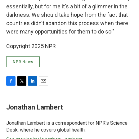
essentially, but for me it's a bit of a glimmer in the
darkness. We should take hope from the fact that
countries didn't abandon this process when there
were many opportunities for them to do so."
Copyright 2025 NPR
NPR News
F
T
L
E
a
w
i
m
c
i
n
a
e
t
k
i
Jonathan Lambert
b
t
e
l
o
e
d
o
r
I
Jonathan Lambert is a correspondent for NPR's Science
k
n
Desk, where he covers global health.