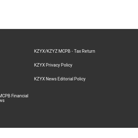
KZYX/KZYZ MCPB - Tax Return
KZYX Privacy Policy
KZYX News Editorial Policy
MCPB Financial
aws