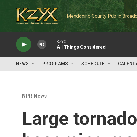
Skip to main content
Mendocino County Public Broadc
KZYX
All Things Considered
NEWS
PROGRAMS
SCHEDULE
CALEND
NPR News
Large tornado