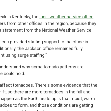
eak in Kentucky, the
local weather service office
ters from other offices in the region, because they
 a statement from the National Weather Service.
ices provided staffing support to the office in
itionally, the Jackson office remained fully
nt using surge staffing."
o understand why some tornado patterns are
re could hold.
affect tornadoes. There's some evidence that the
ift, so there are more tornadoes in the fall and
happen as the Earth heats up is that moist, warm
nadoes to form, and those conditions are getting