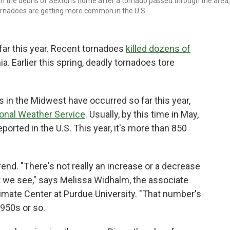
gh the debris of Sexton's home after a tornado passed through the area,
tornadoes are getting more common in the U.S.
far this year. Recent tornadoes
killed dozens of
a. Earlier this spring, deadly tornadoes tore
in the Midwest have occurred so far this year,
ional Weather Service
. Usually, by this time in May,
ported in the U.S. This year, it's more than 850
rend. "There's not really an increase or a decrease
t we see," says Melissa Widhalm, the associate
imate Center at Purdue University. "That number's
1950s or so.