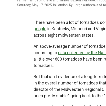
Family friends of Kristie and James Sexton, help look throu
Saturday, May 17, 2025, in London, Ky. Large outbreaks of 
There have been a lot of tornadoes so 
people
in Kentucky, Missouri and Virgini
across eight midwestern states.
An above-average number of tornadoes 
according to
data collected by the Nat
a little over 600 tornadoes have been re
tornadoes.
But that isn't evidence of a long-term t
in the overall number of tornadoes tha
director of the Midwestern Regional Cl
been pretty stable," going back to the 