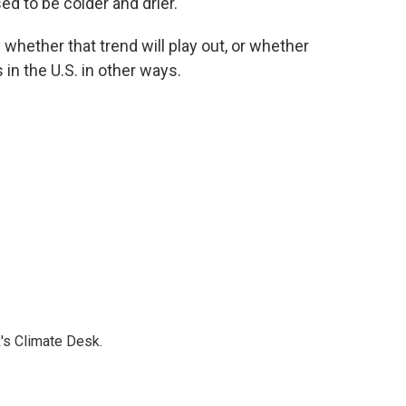
ed to be colder and drier.
e whether that trend will play out, or whether
in the U.S. in other ways.
's Climate Desk.