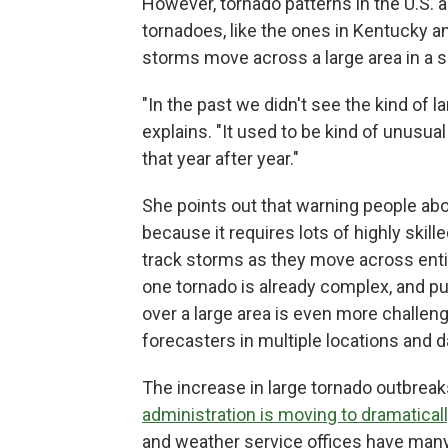
However, tornado patterns in the U.S. 
tornadoes, like the ones in Kentucky 
storms move across a large area in a 
"In the past we didn't see the kind of 
explains. "It used to be kind of unusu
that year after year."
She points out that warning people abou
because it requires lots of highly skil
track storms as they move across enti
one tornado is already complex, and pu
over a large area is even more challen
forecasters in multiple locations and 
The increase in large tornado outbreaks
administration is moving to dramatical
and weather service offices have many 