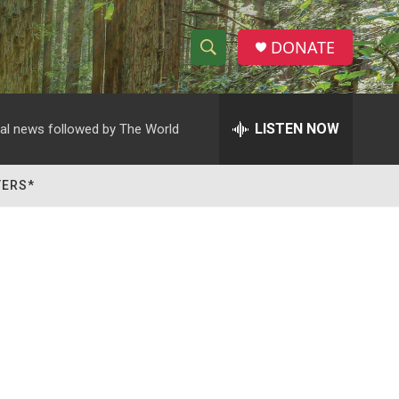
DONATE
S
S
e
h
a
r
LISTEN NOW
al news followed by The World
o
c
h
w
Q
TERS*
u
S
e
r
e
y
a
r
c
h