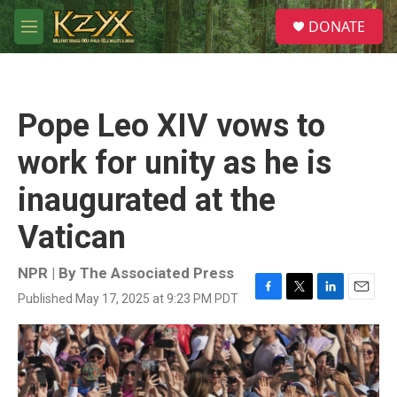
Skip to main content
S
DONATE
e
M
a
e
r
n
c
u
h
Pope Leo XIV vows to
u
e
work for unity as he is
r
y
inaugurated at the
Vatican
NPR | By
The Associated Press
Published May 17, 2025 at 9:23 PM PDT
F
T
L
E
a
w
i
m
c
i
n
a
e
t
k
i
b
t
e
l
o
e
d