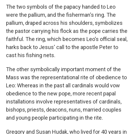
The two symbols of the papacy handed to Leo
were the pallium, and the fisherman's ring. The
pallium, draped across his shoulders, symbolizes
the pastor carrying his flock as the pope carries the
faithful. The ring, which becomes Leo's official seal,
harks back to Jesus' call to the apostle Peter to
cast his fishing nets.
The other symbolically important moment of the
Mass was the representational rite of obedience to
Leo: Whereas in the past all cardinals would vow
obedience to the new pope, more recent papal
installations involve representatives of cardinals,
bishops, priests, deacons, nuns, married couples
and young people participating in the rite.
Gregory and Susan Hudak, who lived for 40 years in