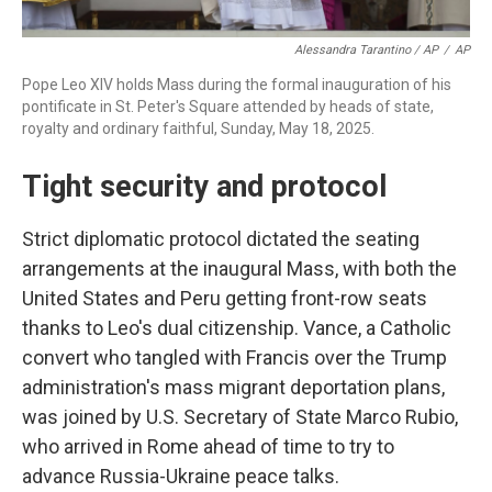
Alessandra Tarantino / AP
/
AP
Pope Leo XIV holds Mass during the formal inauguration of his
pontificate in St. Peter's Square attended by heads of state,
royalty and ordinary faithful, Sunday, May 18, 2025.
Tight security and protocol
Strict diplomatic protocol dictated the seating
arrangements at the inaugural Mass, with both the
United States and Peru getting front-row seats
thanks to Leo's dual citizenship. Vance, a Catholic
convert who tangled with Francis over the Trump
administration's mass migrant deportation plans,
was joined by U.S. Secretary of State Marco Rubio,
who arrived in Rome ahead of time to try to
advance Russia-Ukraine peace talks.