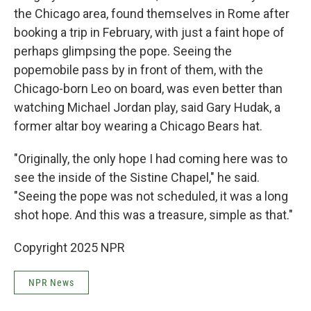
the Chicago area, found themselves in Rome after
booking a trip in February, with just a faint hope of
perhaps glimpsing the pope. Seeing the
popemobile pass by in front of them, with the
Chicago-born Leo on board, was even better than
watching Michael Jordan play, said Gary Hudak, a
former altar boy wearing a Chicago Bears hat.
"Originally, the only hope I had coming here was to
see the inside of the Sistine Chapel," he said.
"Seeing the pope was not scheduled, it was a long
shot hope. And this was a treasure, simple as that."
Copyright 2025 NPR
NPR News