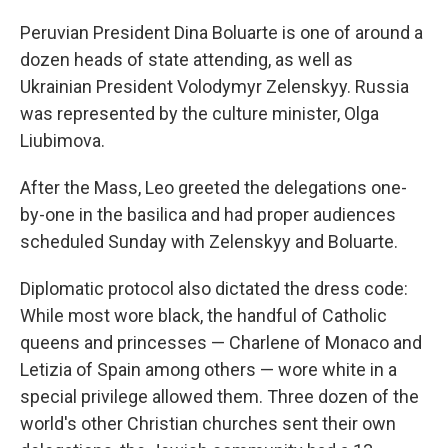
Peruvian President Dina Boluarte is one of around a
dozen heads of state attending, as well as
Ukrainian President Volodymyr Zelenskyy. Russia
was represented by the culture minister, Olga
Liubimova.
After the Mass, Leo greeted the delegations one-
by-one in the basilica and had proper audiences
scheduled Sunday with Zelenskyy and Boluarte.
Diplomatic protocol also dictated the dress code:
While most wore black, the handful of Catholic
queens and princesses — Charlene of Monaco and
Letizia of Spain among others — wore white in a
special privilege allowed them. Three dozen of the
world's other Christian churches sent their own