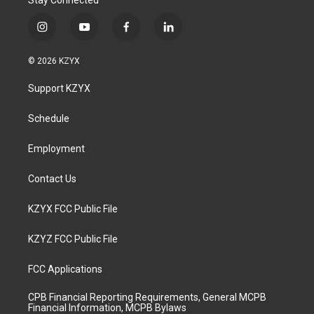
Stay Connected
i
y
f
l
n
o
a
i
s
u
c
n
© 2026 KZYX
t
t
e
k
a
u
b
e
Support KZYX
g
b
o
d
r
e
o
i
a
k
n
Schedule
m
Employment
Contact Us
KZYX FCC Public File
KZYZ FCC Public File
FCC Applications
CPB Financial Reporting Requirements, General MCPB
Financial Information, MCPB Bylaws