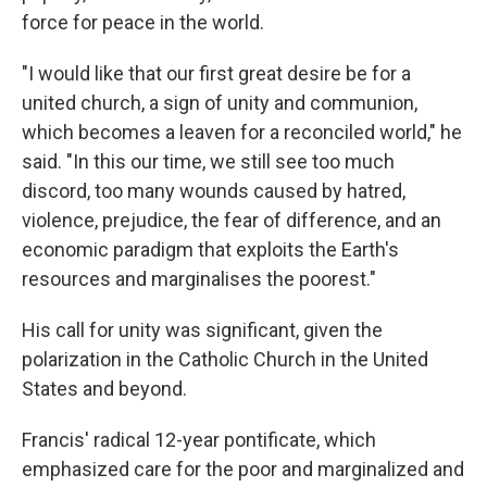
force for peace in the world.
"I would like that our first great desire be for a
united church, a sign of unity and communion,
which becomes a leaven for a reconciled world," he
said. "In this our time, we still see too much
discord, too many wounds caused by hatred,
violence, prejudice, the fear of difference, and an
economic paradigm that exploits the Earth's
resources and marginalises the poorest."
His call for unity was significant, given the
polarization in the Catholic Church in the United
States and beyond.
Francis' radical 12-year pontificate, which
emphasized care for the poor and marginalized and