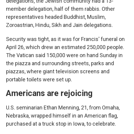
delegations, the Jewish community had a 13-
member delegation, half of them rabbis. Other
representatives headed Buddhist, Muslim,
Zoroastrian, Hindu, Sikh and Jain delegations.
Security was tight, as it was for Francis' funeral on
April 26, which drew an estimated 250,000 people.
The Vatican said 150,000 were on hand Sunday in
the piazza and surrounding streets, parks and
piazzas, where giant television screens and
portable toilets were set up.
Americans are rejoicing
U.S. seminarian Ethan Menning, 21, from Omaha,
Nebraska, wrapped himself in an American flag,
purchased at a truck stop in Iowa, to celebrate.