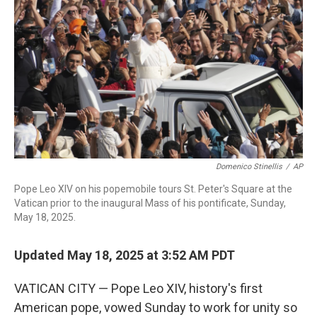
o
r
I
k
n
Domenico Stinellis
/
AP
Pope Leo XIV on his popemobile tours St. Peter's Square at the
Vatican prior to the inaugural Mass of his pontificate, Sunday,
May 18, 2025.
Updated May 18, 2025 at 3:52 AM PDT
VATICAN CITY — Pope Leo XIV, history's first
American pope, vowed Sunday to work for unity so