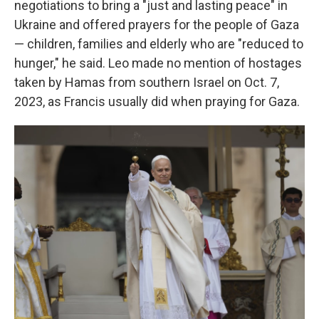
negotiations to bring a "just and lasting peace" in
Ukraine and offered prayers for the people of Gaza
— children, families and elderly who are "reduced to
hunger," he said. Leo made no mention of hostages
taken by Hamas from southern Israel on Oct. 7,
2023, as Francis usually did when praying for Gaza.