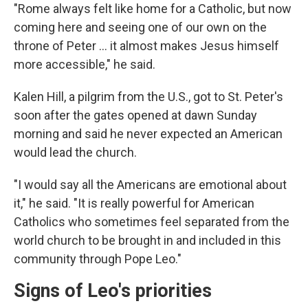
"Rome always felt like home for a Catholic, but now
coming here and seeing one of our own on the
throne of Peter ... it almost makes Jesus himself
more accessible," he said.
Kalen Hill, a pilgrim from the U.S., got to St. Peter's
soon after the gates opened at dawn Sunday
morning and said he never expected an American
would lead the church.
"I would say all the Americans are emotional about
it," he said. "It is really powerful for American
Catholics who sometimes feel separated from the
world church to be brought in and included in this
community through Pope Leo."
Signs of Leo's priorities