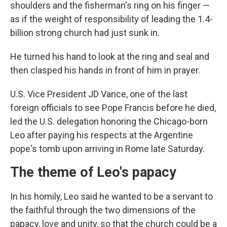
shoulders and the fisherman's ring on his finger —
as if the weight of responsibility of leading the 1.4-
billion strong church had just sunk in.
He turned his hand to look at the ring and seal and
then clasped his hands in front of him in prayer.
U.S. Vice President JD Vance, one of the last
foreign officials to see Pope Francis before he died,
led the U.S. delegation honoring the Chicago-born
Leo after paying his respects at the Argentine
pope's tomb upon arriving in Rome late Saturday.
The theme of Leo's papacy
In his homily, Leo said he wanted to be a servant to
the faithful through the two dimensions of the
papacy, love and unity, so that the church could be a