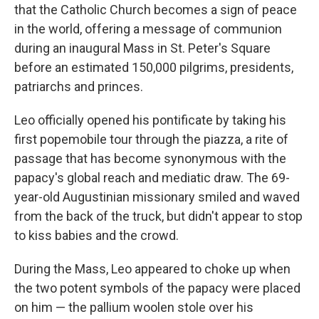
that the Catholic Church becomes a sign of peace
in the world, offering a message of communion
during an inaugural Mass in St. Peter's Square
before an estimated 150,000 pilgrims, presidents,
patriarchs and princes.
Leo officially opened his pontificate by taking his
first popemobile tour through the piazza, a rite of
passage that has become synonymous with the
papacy's global reach and mediatic draw. The 69-
year-old Augustinian missionary smiled and waved
from the back of the truck, but didn't appear to stop
to kiss babies and the crowd.
During the Mass, Leo appeared to choke up when
the two potent symbols of the papacy were placed
on him — the pallium woolen stole over his