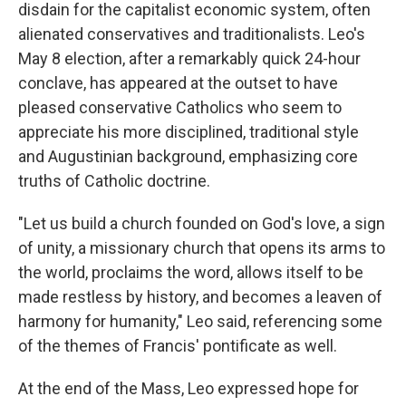
disdain for the capitalist economic system, often
alienated conservatives and traditionalists. Leo's
May 8 election, after a remarkably quick 24-hour
conclave, has appeared at the outset to have
pleased conservative Catholics who seem to
appreciate his more disciplined, traditional style
and Augustinian background, emphasizing core
truths of Catholic doctrine.
"Let us build a church founded on God's love, a sign
of unity, a missionary church that opens its arms to
the world, proclaims the word, allows itself to be
made restless by history, and becomes a leaven of
harmony for humanity," Leo said, referencing some
of the themes of Francis' pontificate as well.
At the end of the Mass, Leo expressed hope for