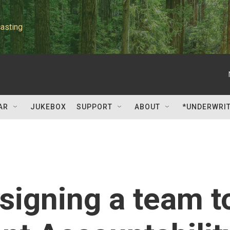
asting
AR
JUKEBOX
SUPPORT
ABOUT
*UNDERWRI
signing a team t