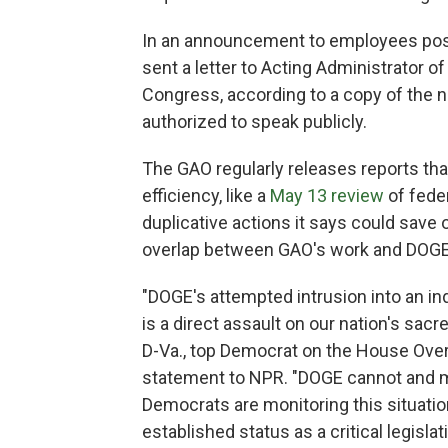
In an announcement to employees post
sent a letter to Acting Administrator
Congress, according to a copy of the 
authorized to speak publicly.
The GAO regularly releases reports th
efficiency, like a
May 13 review
of fede
duplicative actions it says could save o
overlap between GAO's work and DOGE's
"DOGE's attempted intrusion into an in
is a direct assault on our nation's sacr
D-Va., top Democrat on the House Ove
statement to NPR. "DOGE cannot and m
Democrats are monitoring this situatio
established status as a critical legisla