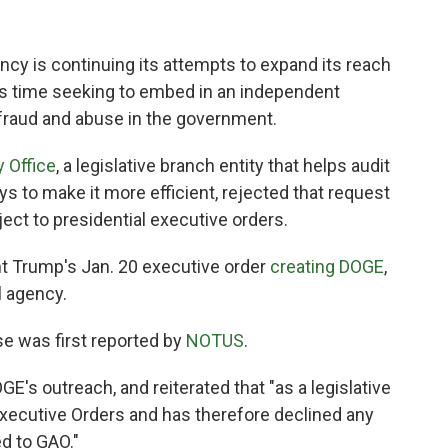
cy is continuing its attempts to expand its reach
is time seeking to embed in an independent
 fraud and abuse in the government.
 Office
, a legislative branch entity that helps audit
to make it more efficient, rejected that request
ject to presidential executive orders.
t Trump's Jan. 20 executive order
creating DOGE
,
l agency.
e was first reported by
NOTUS
.
s outreach, and reiterated that "as a legislative
Executive Orders and has therefore declined any
d to GAO."