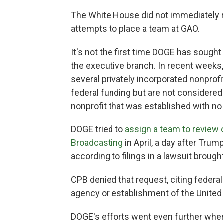
The White House did not immediately 
attempts to place a team at GAO.
It's not the first time DOGE has sought
the executive branch. In recent weeks
several privately incorporated nonprof
federal funding but are not considered
nonprofit that was established with no
DOGE tried to
assign a team to review o
Broadcasting
in April, a day after Trum
according to filings in a lawsuit brou
CPB denied that request, citing federal 
agency or establishment of the United
DOGE's efforts went even further when 