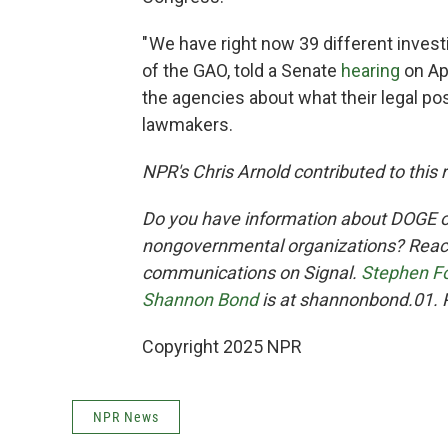
" We have right now 39 different inves
of the GAO, told a Senate
hearing
on Apr
the agencies about what their legal pos
lawmakers.
NPR's Chris Arnold contributed to this 
Do you have information about DOGE o
nongovernmental organizations? Reach
communications on Signal.
Stephen F
Shannon Bond
is at shannonbond.01. 
Copyright 2025 NPR
NPR News