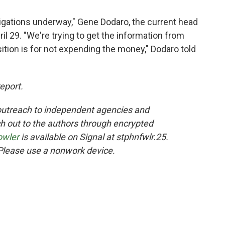
tigations underway," Gene Dodaro, the current head
il 29. "We're trying to get the information from
ition is for not expending the money," Dodaro told
report.
utreach to independent agencies and
 out to the authors through encrypted
owler
is available on Signal at stphnfwlr.25.
Please use a nonwork device.