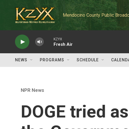
Skip to main content
Mendocino County Public Broadc
KZYX
Fresh Air
NEWS
PROGRAMS
SCHEDULE
CALEND
NPR News
DOGE tried as