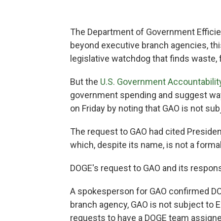
The Department of Government Efficien
beyond executive branch agencies, th
legislative watchdog that finds waste,
But the
U.S. Government Accountability
government spending and suggest ways 
on Friday by noting that GAO is not sub
The request to GAO had cited Presiden
which, despite its name, is not a forma
DOGE's request to GAO and its respons
A spokesperson for GAO confirmed DOGE'
branch agency, GAO is not subject to 
requests to have a DOGE team assigne