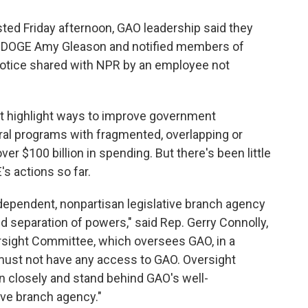
ed Friday afternoon, GAO leadership said they
 of DOGE Amy Gleason and notified members of
notice shared with NPR by an employee not
at highlight ways to improve government
ral programs with fragmented, overlapping or
ver $100 billion in spending. But there's been little
 actions so far.
dependent, nonpartisan legislative branch agency
ed separation of powers," said Rep. Gerry Connolly,
rsight Committee, which oversees GAO, in a
ust not have any access to GAO. Oversight
n closely and stand behind GAO's well-
tive branch agency."