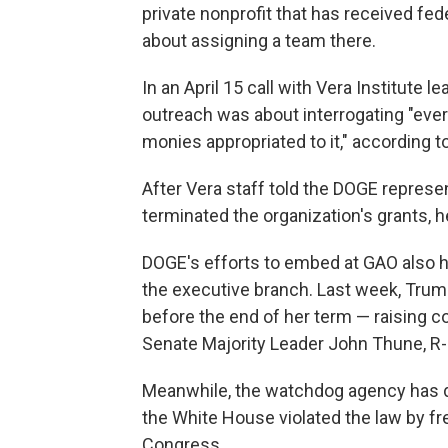
private nonprofit that has received fed
about assigning a team there.
In an April 15 call with Vera Institute
outreach was about interrogating "ever
monies appropriated to it," according t
After Vera staff told the DOGE represe
terminated the organization's grants, h
DOGE's efforts to embed at GAO also
the executive branch. Last week, Tru
before the end of her term — raising
Senate Majority Leader John Thune, R-
Meanwhile, the watchdog agency has d
the White House violated the law by fr
Congress.