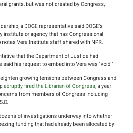
eral grants, but was not created by Congress,
 leadership, a DOGE representative said DOGE's
y institute or agency that has Congressional
o notes Vera Institute staff shared with NPR.
ntative that the Department of Justice had
e said his request to embed into Vera was "void."
 heighten growing tensions between Congress and
mp
abruptly fired the Librarian of Congress
, a year
 concerns from members of Congress including
S.D.
ozens of investigations underway into whether
eezing funding that had already been allocated by