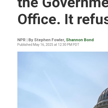
the Governme
Office. It ref
NPR | By
Stephen Fowler
,
Shannon Bond
Published May 16, 2025 at 12:30 PM PDT