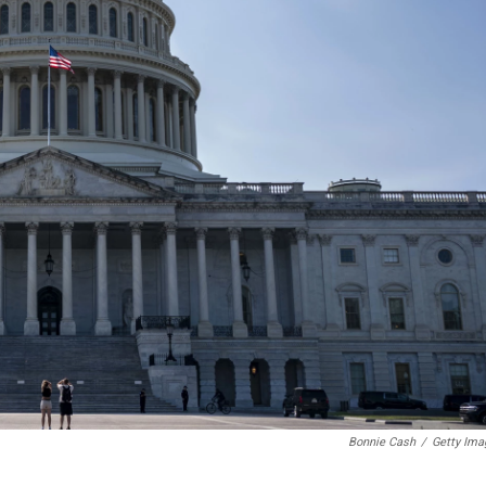
Bonnie Cash
/
Getty Ima