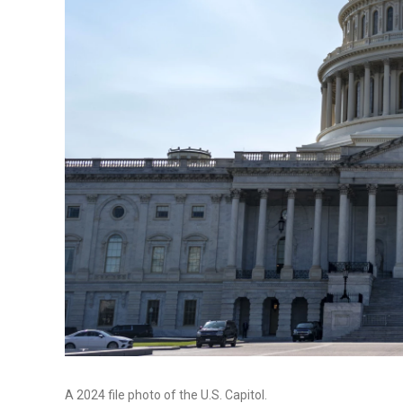
A 2024 file photo of the U.S. Capitol.