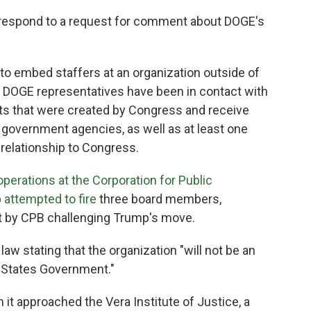
respond to a request for comment about DOGE's
 to embed staffers at an organization outside of
, DOGE representatives have been in contact with
its that were created by Congress and receive
 government agencies, as well as at least one
 relationship to Congress.
perations at the Corporation for Public
p
attempted to fire
three board members,
ght by CPB challenging Trump's move.
law stating that the organization "will not be an
 States Government."
it approached the Vera Institute of Justice, a