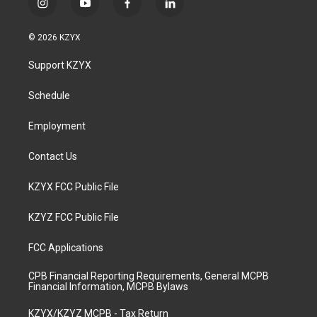
i
y
f
l
n
o
a
i
s
u
c
n
© 2026 KZYX
t
t
e
k
a
u
b
e
Support KZYX
g
b
o
d
r
e
o
i
a
k
n
Schedule
m
Employment
Contact Us
KZYX FCC Public File
KZYZ FCC Public File
FCC Applications
CPB Financial Reporting Requirements, General MCPB
Financial Information, MCPB Bylaws
KZYX/KZYZ MCPB - Tax Return