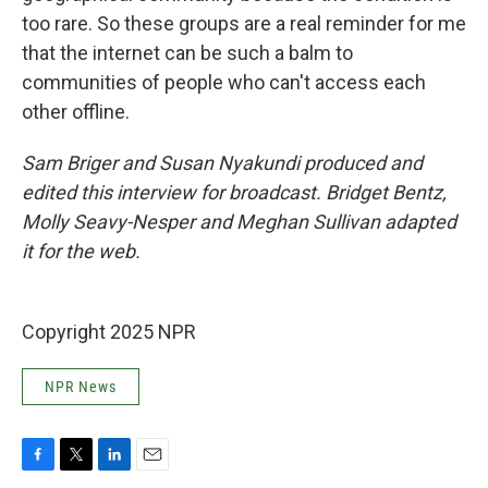
too rare. So these groups are a real reminder for me
that the internet can be such a balm to
communities of people who can't access each
other offline.
Sam Briger and Susan Nyakundi produced and
edited this interview for broadcast. Bridget Bentz,
Molly Seavy-Nesper and Meghan Sullivan adapted
it for the web.
Copyright 2025 NPR
NPR News
F
T
L
E