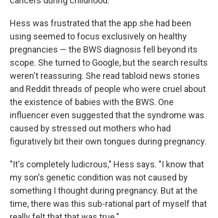
cancers during childhood.
Hess was frustrated that the app she had been
using seemed to focus exclusively on healthy
pregnancies — the BWS diagnosis fell beyond its
scope. She turned to Google, but the search results
weren't reassuring. She read tabloid news stories
and Reddit threads of people who were cruel about
the existence of babies with the BWS. One
influencer even suggested that the syndrome was
caused by stressed out mothers who had
figuratively bit their own tongues during pregnancy.
"It's completely ludicrous," Hess says. "I know that
my son's genetic condition was not caused by
something I thought during pregnancy. But at the
time, there was this sub-rational part of myself that
really felt that that was true."