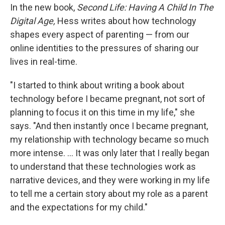
In the new book,
Second Life: Having A Child In The
Digital Age,
Hess writes about how technology
shapes every aspect of parenting — from our
online identities to the pressures of sharing our
lives in real-time.
"I started to think about writing a book about
technology before I became pregnant, not sort of
planning to focus it on this time in my life," she
says. "And then instantly once I became pregnant,
my relationship with technology became so much
more intense. ... It was only later that I really began
to understand that these technologies work as
narrative devices, and they were working in my life
to tell me a certain story about my role as a parent
and the expectations for my child."