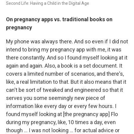
Second Life: Having a Child in the Digital Age
On pregnancy apps vs. traditional books on
pregnancy
My phone was always there. And so even if I did not
intend to bring my pregnancy app with me, it was
there constantly. And so I found myself looking at it
again and again. Also, a book is a set document. It
covers a limited number of scenarios, and there's,
like, a real limitation to that. But it also means that it
can't be sort of tweaked and engineered so that it
serves you some seemingly new piece of
information like every day or every few hours. I
found myself looking at [the pregnancy app] Flo
during my pregnancy, like, 10 times a day, even
though … I was not looking ... for actual advice or