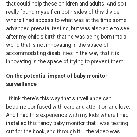
that could help these children and adults. And so I
really found myself on both sides of this divide,
where I had access to what was at the time some
advanced prenatal testing, but was also able to see
after my child's birth that he was being born into a
world that is not innovating in the space of
accommodating disabilities in the way that it is
innovating in the space of trying to prevent them.
On the potential impact of baby monitor
surveillance
I think there's this way that surveillance can
become confused with care and attention and love.
And I had this experience with my kids where I had
installed this fancy baby monitor that I was testing
out for the book, and through it … the video was