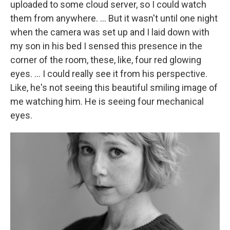
uploaded to some cloud server, so I could watch
them from anywhere. … But it wasn't until one night
when the camera was set up and I laid down with
my son in his bed I sensed this presence in the
corner of the room, these, like, four red glowing
eyes. … I could really see it from his perspective.
Like, he's not seeing this beautiful smiling image of
me watching him. He is seeing four mechanical
eyes.