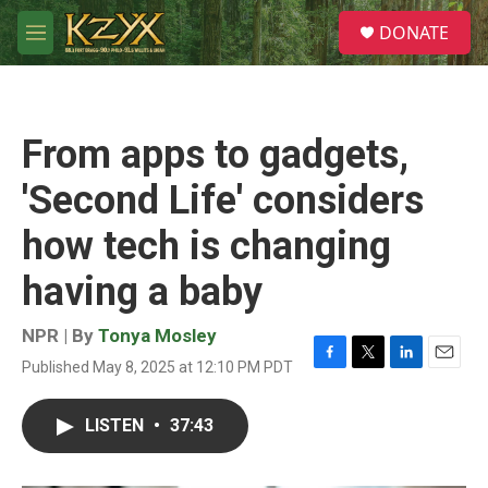
Skip to main content
S
DONATE
e
M
a
e
r
n
c
u
h
From apps to gadgets,
u
e
'Second Life' considers
r
y
how tech is changing
having a baby
NPR | By
Tonya Mosley
Published May 8, 2025 at 12:10 PM PDT
F
T
L
E
a
w
i
m
c
i
n
a
LISTEN
•
37:43
e
t
k
i
b
t
e
l
o
e
d