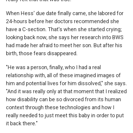
When Hess' due date finally came, she labored for
24-hours before her doctors recommended she
have a C-section. That's when she started crying;
looking back now, she says her research into BWS
had made her afraid to meet her son. But after his
birth, those fears disappeared.
"He was a person, finally, who I had a real
relationship with, all of these imagined images of
him and potential lives for him dissolved," she says.
"And it was really only at that moment that I realized
how disability can be so divorced from its human
context through these technologies and how I
really needed to just meet this baby in order to put
it back there."