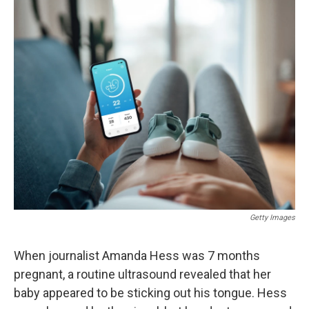
o
r
I
k
n
Getty Images
When journalist Amanda Hess was 7 months
pregnant, a routine ultrasound revealed that her
baby appeared to be sticking out his tongue. Hess