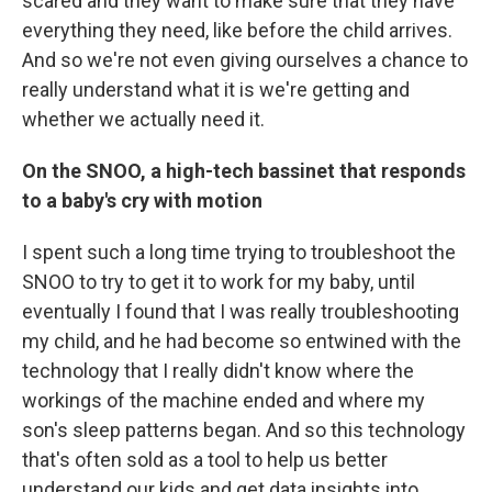
scared and they want to make sure that they have
everything they need, like before the child arrives.
And so we're not even giving ourselves a chance to
really understand what it is we're getting and
whether we actually need it.
On the SNOO, a high-tech bassinet that responds
to a baby's cry with motion
I spent such a long time trying to troubleshoot the
SNOO to try to get it to work for my baby, until
eventually I found that I was really troubleshooting
my child, and he had become so entwined with the
technology that I really didn't know where the
workings of the machine ended and where my
son's sleep patterns began. And so this technology
that's often sold as a tool to help us better
understand our kids and get data insights into