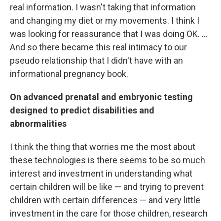
real information. I wasn't taking that information
and changing my diet or my movements. I think I
was looking for reassurance that I was doing OK. ...
And so there became this real intimacy to our
pseudo relationship that I didn't have with an
informational pregnancy book.
On advanced prenatal and embryonic testing
designed to predict disabilities and
abnormalities
I think the thing that worries me the most about
these technologies is there seems to be so much
interest and investment in understanding what
certain children will be like — and trying to prevent
children with certain differences — and very little
investment in the care for those children, research