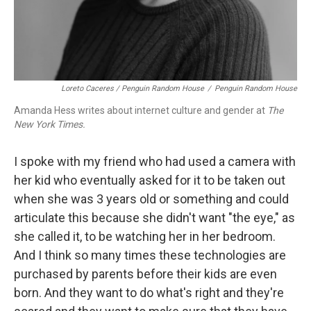
Loreto Caceres / Penguin Random House
/
Penguin Random House
Amanda Hess writes about internet culture and gender at
The
New York Times.
I spoke with my friend who had used a camera with
her kid who eventually asked for it to be taken out
when she was 3 years old or something and could
articulate this because she didn't want "the eye," as
she called it, to be watching her in her bedroom.
And I think so many times these technologies are
purchased by parents before their kids are even
born. And they want to do what's right and they're