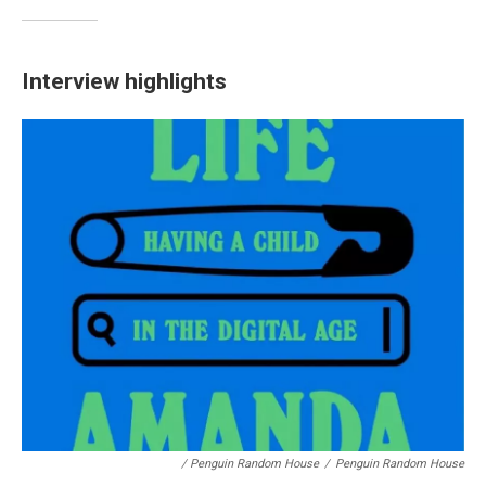
Interview highlights
/ Penguin Random House
/
Penguin Random House