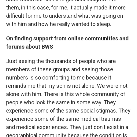
them, in this case, for me, it actually made it more
difficult for me to understand what was going on
with him and how he really wanted to sleep.
On finding support from online communities and
forums about BWS
Just seeing the thousands of people who are
members of these groups and seeing those
numbers is so comforting to me because it
reminds me that my son is not alone. We were not
alone with him. There is this whole community of
people who look the same in some way. They
experience some of the same social stigmas. They
experience some of the same medical traumas
and medical experiences. They just don't exist in a
geographical community because the condition is