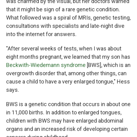
was charmed by the visual, but her doctors warned
that it might be sign of a rare genetic condition.
What followed was a spiral of MRIs, genetic testing,
consultations with specialists and late-night dive
into the internet for answers.
"After several weeks of tests, when I was about
eight months pregnant, we learned that my son has
Beckwith-Wiedemann syndrome
[BWS], which is an
overgrowth disorder that, among other things, can
cause a child to have a very enlarged tongue," Hess
says.
BWS is a genetic condition that occurs in about one
in 11,000 births. In addition to enlarged tongues,
children with BWS may have enlarged abdominal
organs and an increased risk of developing certain