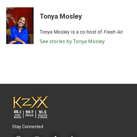
a
w
i
m
c
i
n
a
e
t
k
i
Tonya Mosley
b
t
e
l
o
e
d
o
r
I
Tonya Mosley is a co-host of
Fresh Air.
k
n
See stories by Tonya Mosley
Stay Connected