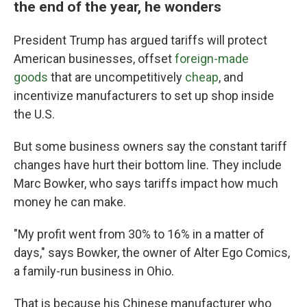
the end of the year, he wonders
President Trump has argued tariffs will protect
American businesses, offset
foreign-made
goods
that are uncompetitively
cheap
, and
incentivize manufacturers to set up shop inside
the U.S.
But some business owners say the constant tariff
changes have hurt their bottom line. They include
Marc Bowker, who says tariffs impact how much
money he can make.
"My profit went from 30% to 16% in a matter of
days," says Bowker, the owner of Alter Ego Comics,
a family-run business in Ohio.
That is because his Chinese manufacturer who