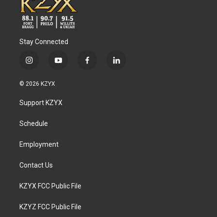
Stay Connected
i
y
f
l
n
o
a
i
s
u
c
n
© 2026 KZYX
t
t
e
k
a
u
b
e
Support KZYX
g
b
o
d
r
e
o
i
a
k
n
Schedule
m
Employment
Contact Us
KZYX FCC Public File
KZYZ FCC Public File