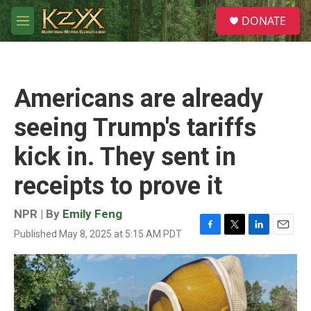
Skip to main content
S
DONATE
e
M
a
e
r
n
c
u
h
Americans are already
u
e
seeing Trump's tariffs
r
y
kick in. They sent in
receipts to prove it
NPR | By
Emily Feng
Published May 8, 2025 at 5:15 AM PDT
F
T
L
E
a
w
i
m
c
i
n
a
e
t
k
i
b
t
e
l
o
e
d