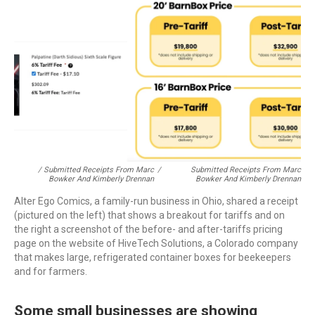
/ Submitted Receipts From Marc
/
Submitted Receipts From Marc
Bowker And Kimberly Drennan
Bowker And Kimberly Drennan
Alter Ego Comics, a family-run business in Ohio, shared a receipt
(pictured on the left) that shows a breakout for tariffs and on
the right a screenshot of the before- and after-tariffs pricing
page on the website of HiveTech Solutions, a Colorado company
that makes large, refrigerated container boxes for beekeepers
and for farmers.
Some small businesses are showing