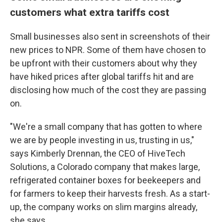
customers what extra tariffs cost
Small businesses also sent in screenshots of their
new prices to NPR. Some of them have chosen to
be upfront with their customers about why they
have hiked prices after global tariffs hit and are
disclosing how much of the cost they are passing
on.
"We're a small company that has gotten to where
we are by people investing in us, trusting in us,"
says Kimberly Drennan, the CEO of HiveTech
Solutions, a Colorado company that makes large,
refrigerated container boxes for beekeepers and
for farmers to keep their harvests fresh. As a start-
up, the company works on slim margins already,
she says.