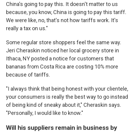
China's going to pay this. It doesn't matter to us
because, you know, China is going to pay this tariff.
We were like, no, that's not how tariffs work. It's
really a tax on us."
Some regular store shoppers feel the same way.
Jeri Cheraskin noticed her local grocery store in
Ithaca, NY posted a notice for customers that
bananas from Costa Rica are costing 10% more
because of tariffs.
"I always think that being honest with your clientele,
your consumers is really the best way to go instead
of being kind of sneaky about it," Cheraskin says.
"Personally, I would like to know."
Will his suppliers remain in business by