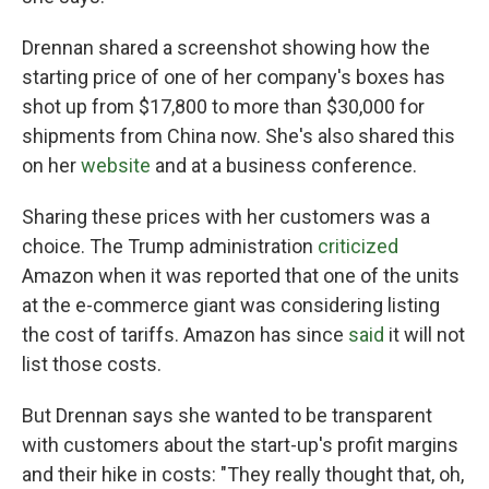
Drennan shared a screenshot showing how the
starting price of one of her company's boxes has
shot up from $17,800 to more than $30,000 for
shipments from China now. She's also shared this
on her
website
and at a business conference.
Sharing these prices with her customers was a
choice. The Trump administration
criticized
Amazon when it was reported that one of the units
at the e-commerce giant was considering listing
the cost of tariffs. Amazon has since
said
it will not
list those costs.
But Drennan says she wanted to be transparent
with customers about the start-up's profit margins
and their hike in costs: "They really thought that, oh,