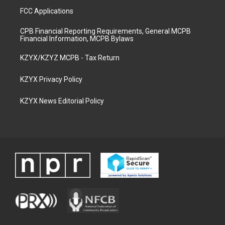
FCC Applications
CPB Financial Reporting Requirements, General MCPB
Financial Information, MCPB Bylaws
KZYX/KZYZ MCPB - Tax Return
KZYX Privacy Policy
KZYX News Editorial Policy