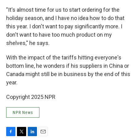
"It's almost time for us to start ordering for the
holiday season, and I have no idea how to do that
this year. I don't want to pay significantly more. I
don't want to have too much product on my
shelves," he says.
With the impact of the tariffs hitting everyone's
bottom line, he wonders if his suppliers in China or
Canada might still be in business by the end of this
year.
Copyright 2025 NPR
NPR News