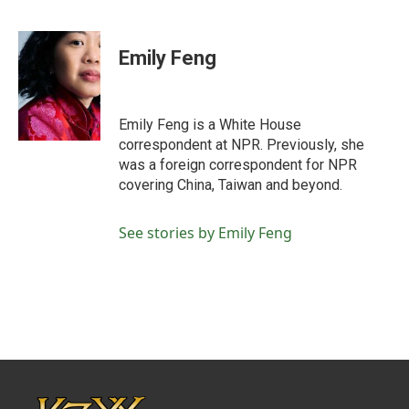
F
T
L
E
a
w
i
m
c
i
n
a
e
t
k
i
Emily Feng
b
t
e
l
o
e
d
o
r
I
k
n
Emily Feng is a White House
correspondent at NPR. Previously, she
was a foreign correspondent for NPR
covering China, Taiwan and beyond.
See stories by Emily Feng