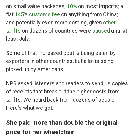
on small value packages;
10%
on most imports; a
flat
145% customs fee
on anything from China;
and potentially even more coming, given
other
tariffs
on dozens of countries were
paused
until at
least July.
Some of that increased cost is being eaten by
exporters in other countries, but a lot is being
picked up by Americans.
NPR asked listeners and readers to send us copies
of receipts that break out the higher costs from
tariffs. We heard back from dozens of people.
Here's what we got:
She paid more than double the original
price for her wheelchair