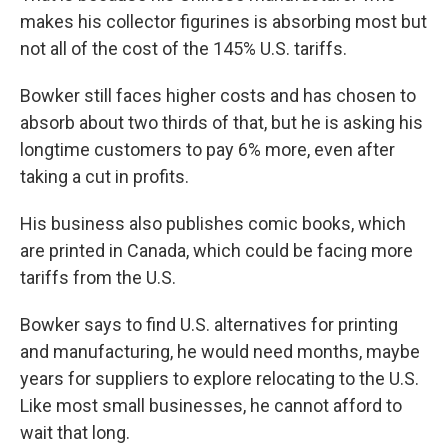
makes his collector figurines is absorbing most but
not all of the cost of the 145% U.S. tariffs.
Bowker still faces higher costs and has chosen to
absorb about two thirds of that, but he is asking his
longtime customers to pay 6% more, even after
taking a cut in profits.
His business also publishes comic books, which
are printed in Canada, which could be facing more
tariffs from the U.S.
Bowker says to find U.S. alternatives for printing
and manufacturing, he would need months, maybe
years for suppliers to explore relocating to the U.S.
Like most small businesses, he cannot afford to
wait that long.