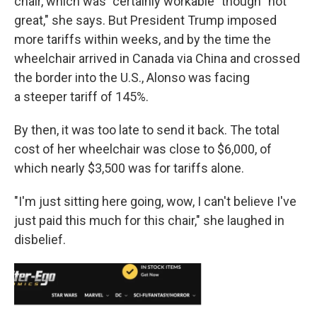
chair, which was "certainly workable" though "not
great," she says. But President Trump imposed
more tariffs within weeks, and by the time the
wheelchair arrived in Canada via China and crossed
the border into the U.S., Alonso was facing
a steeper tariff of 145%.
By then, it was too late to send it back. The total
cost of her wheelchair was close to $6,000, of
which nearly $3,500 was for tariffs alone.
"I'm just sitting here going, wow, I can't believe I've
just paid this much for this chair," she laughed in
disbelief.