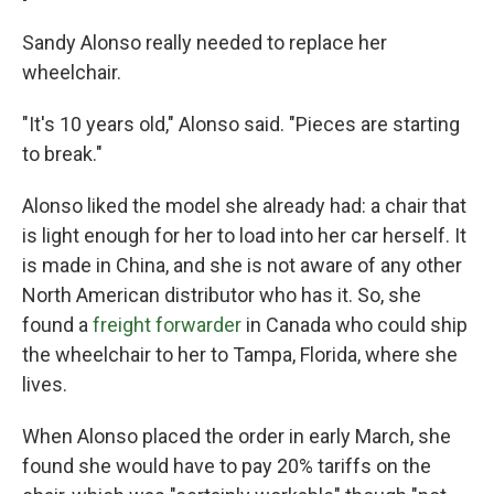
Sandy Alonso really needed to replace her
wheelchair.
"It's 10 years old," Alonso said. "Pieces are starting
to break."
Alonso liked the model she already had: a chair that
is light enough for her to load into her car herself. It
is made in China, and she is not aware of any other
North American distributor who has it. So, she
found a
freight forwarder
in Canada who could ship
the wheelchair to her to Tampa, Florida, where she
lives.
When Alonso placed the order in early March, she
found she would have to pay 20% tariffs on the