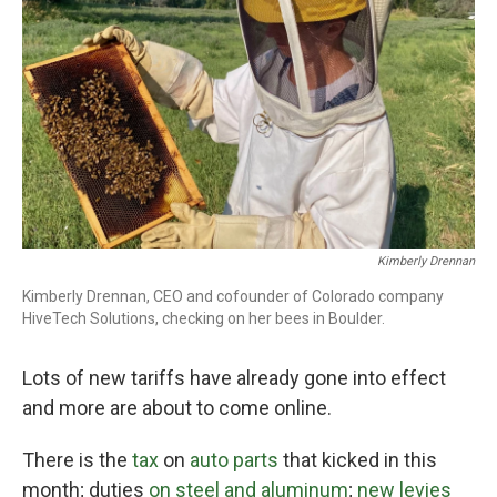
o
r
I
k
n
Kimberly Drennan
Kimberly Drennan, CEO and cofounder of Colorado company
HiveTech Solutions, checking on her bees in Boulder.
Lots of new tariffs have already gone into effect
and more are about to come online.
There is the
tax
on
auto parts
that kicked in this
month; duties
on steel and aluminum
;
new levies