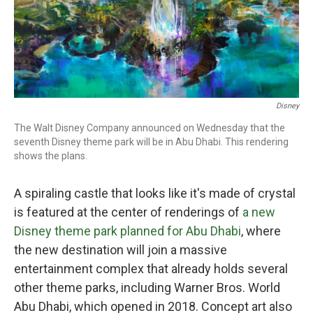
Disney
The Walt Disney Company announced on Wednesday that the
seventh Disney theme park will be in Abu Dhabi. This rendering
shows the plans.
A spiraling castle that looks like it's made of crystal
is featured at the center of renderings of
a new
Disney theme park planned for Abu Dhabi
, where
the new destination will join a massive
entertainment complex that already holds several
other theme parks, including Warner Bros. World
Abu Dhabi, which opened in 2018. Concept art also