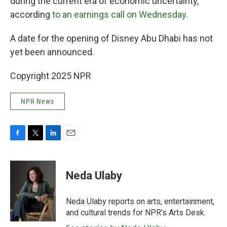
during the current era of economic uncertainty,
according
to an earnings call on Wednesday
.
A date for the opening of Disney Abu Dhabi has not
yet been announced.
Copyright 2025 NPR
NPR News
F
T
L
E
a
w
i
m
c
i
n
a
e
t
k
i
Neda Ulaby
b
t
e
l
o
e
d
o
r
I
Neda Ulaby reports on arts, entertainment,
k
n
and cultural trends for NPR's Arts Desk.