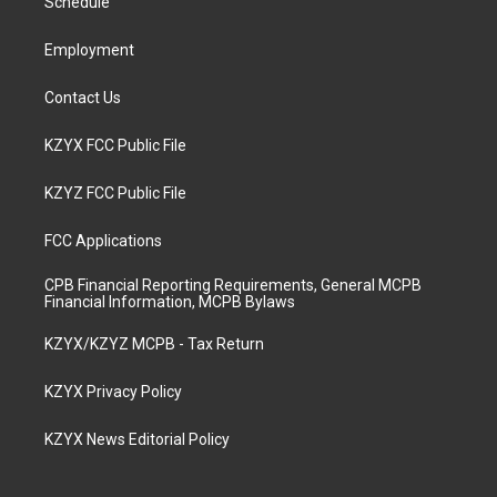
a
k
n
Schedule
m
Employment
Contact Us
KZYX FCC Public File
KZYZ FCC Public File
FCC Applications
CPB Financial Reporting Requirements, General MCPB
Financial Information, MCPB Bylaws
KZYX/KZYZ MCPB - Tax Return
KZYX Privacy Policy
KZYX News Editorial Policy