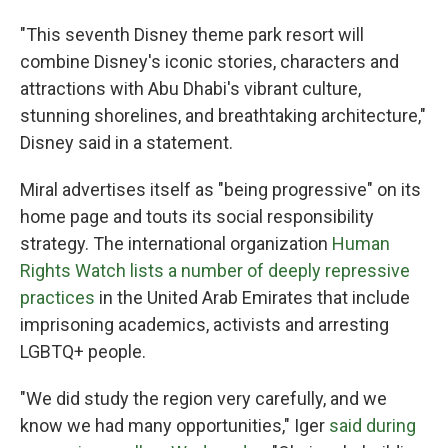
"This seventh Disney theme park resort will
combine Disney's iconic stories, characters and
attractions with Abu Dhabi's vibrant culture,
stunning shorelines, and breathtaking architecture,"
Disney said in a statement.
Miral advertises itself as "being progressive" on its
home page and touts its social responsibility
strategy. The international organization
Human
Rights Watch lists a number of deeply repressive
practices
in the United Arab Emirates that include
imprisoning academics, activists and arresting
LGBTQ+ people.
"We did study the region very carefully, and we
know we had many opportunities," Iger
said during