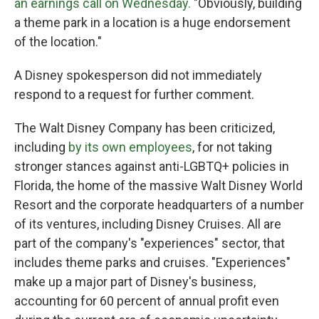
an earnings call on Wednesday.
"Obviously, building
a theme park in a location is a huge endorsement
of the location."
A Disney spokesperson did not immediately
respond to a request for further comment.
The Walt Disney Company has been criticized,
including
by its own employees
, for not taking
stronger stances against anti-LGBTQ+ policies in
Florida, the home of the massive Walt Disney World
Resort and the corporate headquarters of a number
of its ventures, including Disney Cruises. All are
part of the company's "experiences" sector, that
includes theme parks and cruises. "Experiences"
make up a major part of Disney's business,
accounting for 60 percent of annual profit even