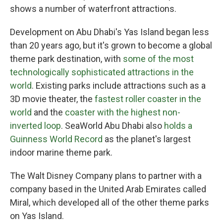
shows a number of waterfront attractions.
Development on Abu Dhabi's Yas Island began less
than 20 years ago, but it's grown to become a global
theme park destination, with
some of the most
technologically sophisticated attractions in the
world
. Existing parks include attractions such as a
3D movie theater, the
fastest roller coaster in the
world
and the
coaster with the highest non-
inverted loop
. SeaWorld Abu Dhabi also
holds a
Guinness World Record
as the planet's largest
indoor marine theme park.
The Walt Disney Company plans to partner with a
company based in the United Arab Emirates called
Miral, which developed all of the other theme parks
on Yas Island.