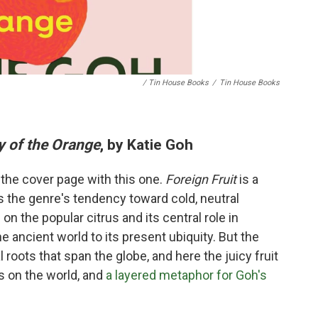
/ Tin House Books
/
Tin House Books
y of the Orange
, by Katie Goh
 the cover page with this one.
Foreign Fruit
is a
s the genre's tendency toward cold, neutral
n the popular citrus and its central role in
the ancient world to its present ubiquity. But the
l roots that span the globe, and here the juicy fruit
ns on the world, and
a layered metaphor for Goh's