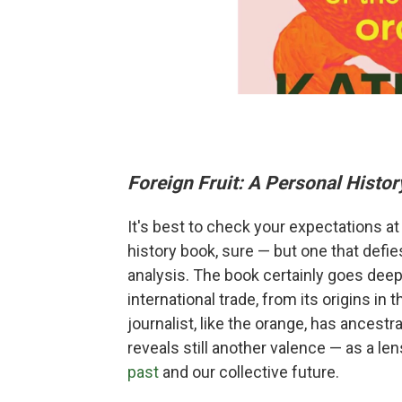
Foreign Fruit: A Personal Histor
It's best to check your expectations at
history book, sure — but one that defie
analysis. The book certainly goes deep o
international trade, from its origins in 
journalist, like the orange, has ancestra
reveals still another valence — as a le
past
and our collective future.