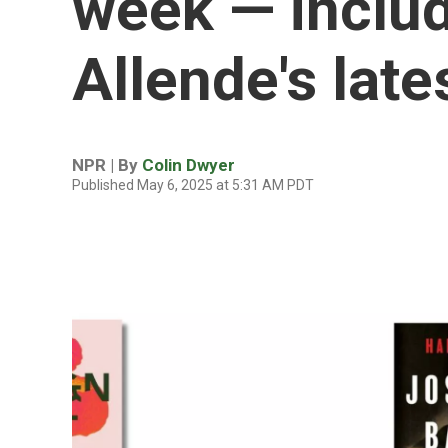
week — includ
Allende's late
NPR | By
Colin Dwyer
Published May 6, 2025 at 5:31 AM PDT