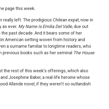
 the page this week.
er really left. The prodigious Chilean expat, now in
y as ever.
My Name Is Emilia Del Valle
, due out
n the past decade. And it bears some of her
atin American setting woven from history and
ven a surname familiar to longtime readers, who
rom previous books such as her seminal
The House
ut the rest of this week's offerings, which also
y and Josephine Baker, a real-life heroine whose
od Allende novel, if they weren't so outlandish