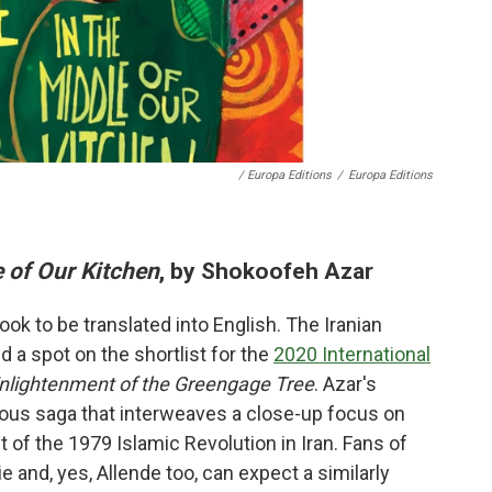
/ Europa Editions
/
Europa Editions
 of Our Kitchen
, by Shokoofeh Azar
ok to be translated into English. The Iranian
d a spot on the shortlist for the
2020 International
nlightenment of the Greengage Tree
. Azar's
itious saga that interweaves a close-up focus on
 of the 1979 Islamic Revolution in Iran. Fans of
 and, yes, Allende too, can expect a similarly