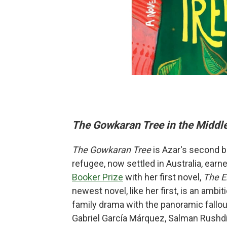
The Gowkaran Tree in the Middle
The Gowkaran Tree
is Azar's second bo
refugee, now settled in Australia, earne
Booker Prize
with her first novel,
The E
newest novel, like her first, is an amb
family drama with the panoramic fallout
Gabriel García Márquez, Salman Rushdie