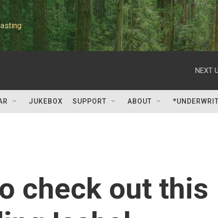
asting
NEXT U
AR
JUKEBOX
SUPPORT
ABOUT
*UNDERWRI
o check out this