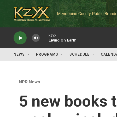
Skip to main content
Mendocino County Public Broadc
KZYX
Living On Earth
NEWS
PROGRAMS
SCHEDULE
CALEND
NPR News
5 new books t