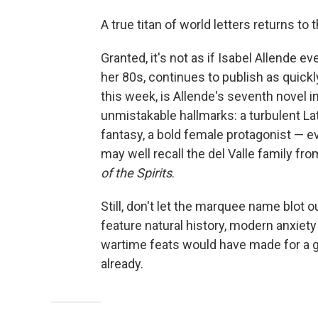
A true titan of world letters returns to
Granted, it's not as if Isabel Allende ev
her 80s, continues to publish as quickl
this week, is Allende's seventh novel i
unmistakable hallmarks: a turbulent L
fantasy, a bold female protagonist — e
may well recall the del Valle family f
of the Spirits
.
Still, don't let the marquee name blot o
feature natural history, modern anxiet
wartime feats would have made for a go
already.