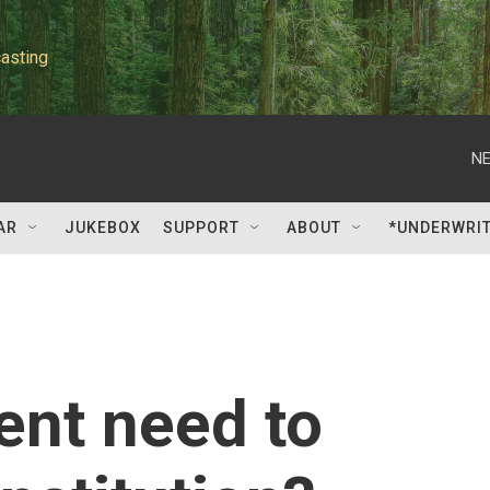
asting
NE
AR
JUKEBOX
SUPPORT
ABOUT
*UNDERWRI
ent need to