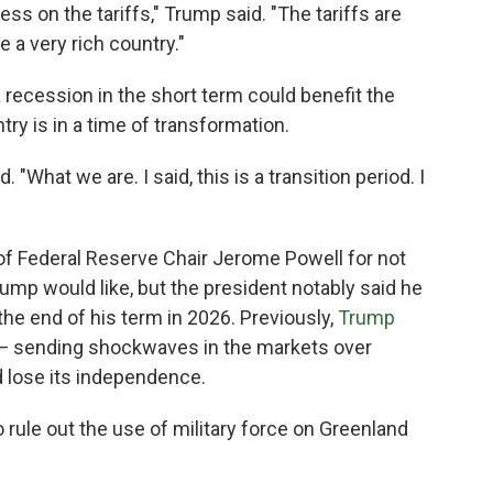
s on the tariffs," Trump said. "The tariffs are
 a very rich country."
 recession in the short term could benefit the
ry is in a time of transformation.
d. "What we are. I said, this is a transition period. I
of Federal Reserve Chair Jerome Powell for not
rump would like, but the president
notably said he
he end of his term in 2026. Previously,
Trump
 sending shockwaves in the markets over
d lose its independence.
o rule out the use of military force on Greenland