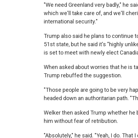
"We need Greenland very badly," he sai
which we'll take care of, and we'll cher
international security."
Trump also said he plans to continue t
51st state, but he said it's "highly unl
is set to meet with newly elect Canad
When asked about worries that he is ta
Trump rebuffed the suggestion.
"Those people are going to be very hap
headed down an authoritarian path. "Th
Welker then asked Trump whether he bel
him without fear of retribution.
"Absolutely," he said. "Yeah, I do. That I 