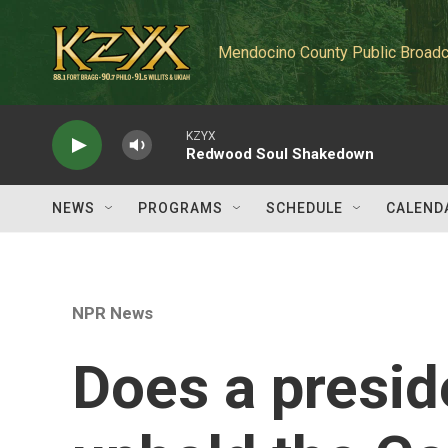
Skip to main content
Mendocino County Public Broadc
KZYX
Redwood Soul Shakedown
NEWS
PROGRAMS
SCHEDULE
CALEND
NPR News
Does a presid