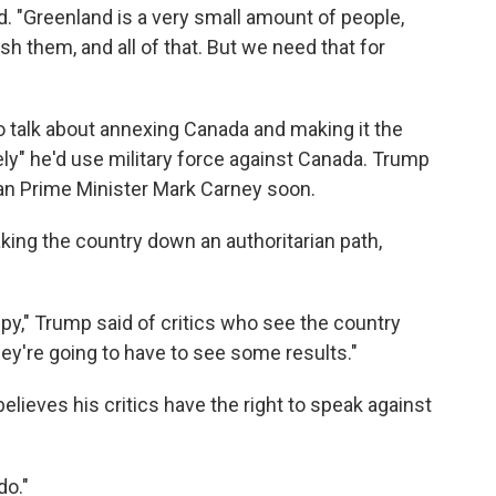
d. "Greenland is a very small amount of people,
ish them, and all of that. But we need that for
o talk about annexing Canada and making it the
ikely" he'd use military force against Canada. Trump
ian Prime Minister Mark Carney soon.
king the country down an authoritarian path,
py," Trump said of critics who see the country
ey're going to have to see some results."
ieves his critics have the right to speak against
do."