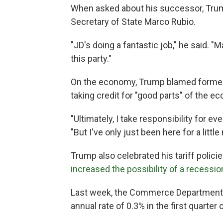
When asked about his successor, Tru
Secretary of State Marco Rubio.
"JD's doing a fantastic job," he said. "
this party."
On the economy, Trump blamed former P
taking credit for "good parts" of the e
"Ultimately, I take responsibility for 
"But I've only just been here for a litt
Trump also celebrated his tariff polici
increased the possibility of a recessio
Last week, the Commerce Department 
annual rate of 0.3% in the first quarter o