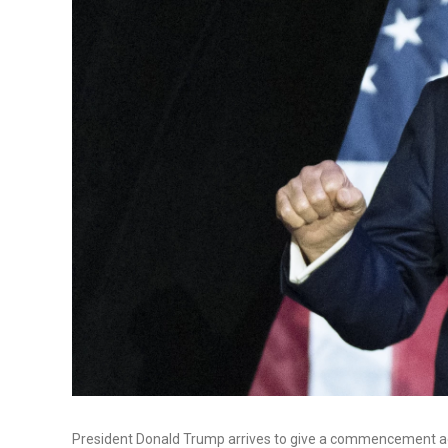
President Donald Trump arrives to give a commencement add