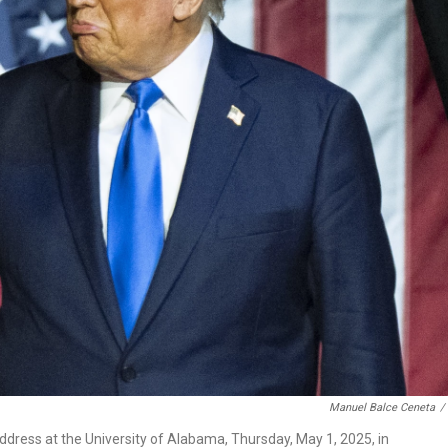
Manuel Balce Ceneta
/
ress at the University of Alabama, Thursday, May 1, 2025, in