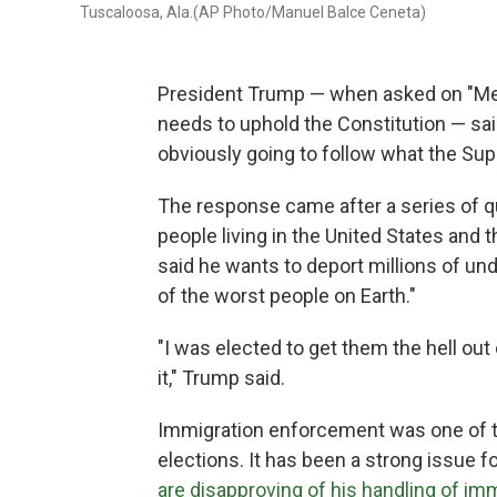
Tuscaloosa, Ala.(AP Photo/Manuel Balce Ceneta)
President Trump — when asked on "Meet
needs to uphold the Constitution — said
obviously going to follow what the Sup
The response came after a series of qu
people living in the United States and
said he wants to deport millions of 
of the worst people on Earth."
"I was elected to get them the hell ou
it," Trump said.
Immigration enforcement was one of th
elections. It has been a strong issue f
are disapproving of his handling of im