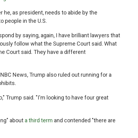
he, as president, needs to abide by the
to people in the U.S.
spond by saying, again, I have brilliant lawyers that
viously follow what the Supreme Court said. What
me Court said. They have a different
 NBC News, Trump also ruled out running for a
hibits.
o," Trump said. "I'm looking to have four great
ing" about
a third term
and contended "there are