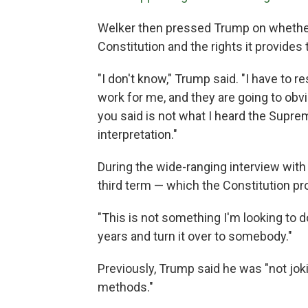
Welker then pressed Trump on whether 
Constitution and the rights it provides 
"I don't know," Trump said. "I have to re
work for me, and they are going to ob
you said is not what I heard the Supre
interpretation."
During the wide-ranging interview with
third term — which the Constitution pro
"This is not something I'm looking to d
years and turn it over to somebody."
Previously, Trump said he was "not jok
methods."