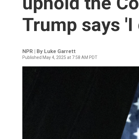
uphold the Co
Trump says 'I 
NPR | By
Luke Garrett
Published May 4, 2025 at 7:58 AM PDT