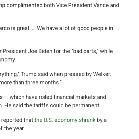
mp complimented both Vice President Vance and
Marco is great. … We have a lot of good people in
resident Joe Biden for the "bad parts," while
conomy.
everything," Trump said when pressed by Welker.
le more than three months."
es — which have roiled financial markets and
n
. He said the tariffs could be permanent.
reported that
the U.S. economy shrank
by a
f the year.