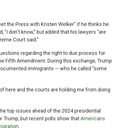
 the Press with Kristen Welker" if he thinks he
, "I don't know," but added that his lawyers "are
reme Court said."
estions regarding the right to due process for
 the Fifth Amendment. During this exchange, Trump
undocumented immigrants — who he called "some
t of here and the courts are holding me from doing
e top issues ahead of the 2024 presidential
or Trump, but recent polls show that
Americans
migration
.