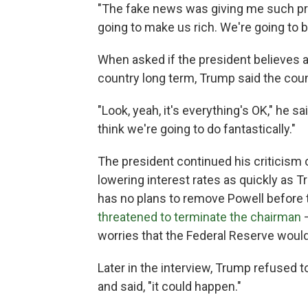
"The fake news was giving me such pres
going to make us rich. We're going to be
When asked if the president believes a
country long term, Trump said the count
"Look, yeah, it's everything's OK," he sai
think we're going to do fantastically."
The president continued his criticism 
lowering interest rates as quickly as T
has no plans to remove Powell before t
threatened to terminate the chairman
—
worries that the Federal Reserve woul
Later in the interview, Trump refused t
and said, "it could happen."