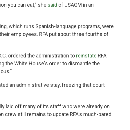
tion you can eat,"
she
said
of USAGM in an
ting, which runs Spanish-language programs, were
their employees. RFA put about three fourths of
 D.C. ordered the administration to
reinstate
RFA
g the White House's order to dismantle the
ious."
nted an administrative stay, freezing that court
lly laid off many of its staff who were already on
on crew still remains to update RFA's much-pared