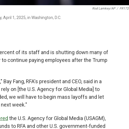
Rod Lamkey/AP
/
FR172
 April 1, 2025, in Washington, D.C.
rcent of its staff and is shutting down many of
lity to continue paying employees after the Trump
" Bay Fang, RFA's president and CEO, said in a
ely on [the U.S. Agency for Global Media] to
d, we will have to begin mass layoffs and let
 next week."
ered
the U.S. Agency for Global Media (USAGM),
funds to RFA and other U.S. government-funded