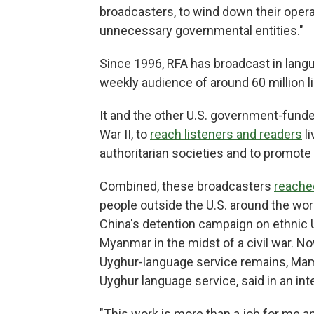
broadcasters, to wind down their opera
unnecessary governmental entities."
Since 1996, RFA has broadcast in lan
weekly audience of around 60 million l
It and the other U.S. government-fund
War II, to
reach listeners and readers
li
authoritarian societies and to promote
Combined, these broadcasters
reache
people outside the U.S. around the worl
China's detention campaign on ethnic 
Myanmar in the midst of a civil war. N
Uyghur-language service remains, Mama
Uyghur language service, said in an in
"This work is more than a job for me a