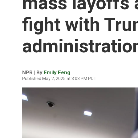
mass layoffs 
fight with Tr
administratio
NPR | By
Emily Feng
Published May 2, 2025 at 3:03 PM PDT