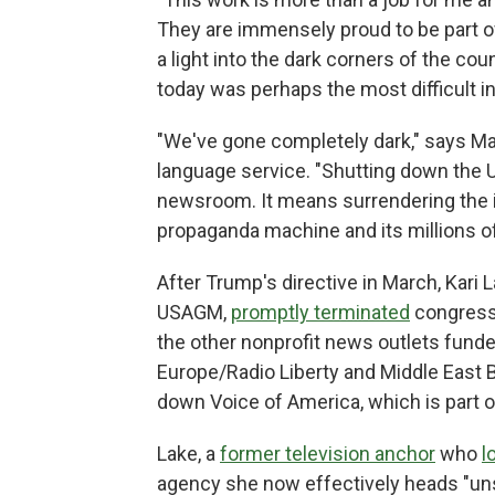
They are immensely proud to be part of 
a light into the dark corners of the cou
today was perhaps the most difficult in
"We've gone completely dark," says Ma
language service. "Shutting down the 
newsroom. It means surrendering the 
propaganda machine and its millions of
After Trump's directive in March, Kari 
USAGM,
promptly terminated
congressi
the other nonprofit news outlets funde
Europe/Radio Liberty and Middle East
down Voice of America, which is part 
Lake, a
former television anchor
who
l
agency she now effectively heads "unsal