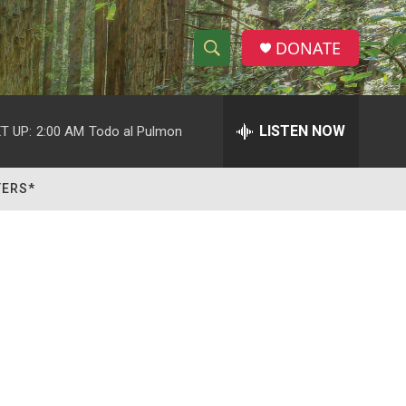
DONATE
S
S
e
h
a
r
LISTEN NOW
T UP:
2:00 AM
Todo al Pulmon
o
c
h
w
Q
TERS*
u
S
e
r
e
y
a
r
c
h