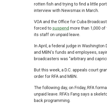
rotten fish and trying to find a little por
interview
with
Newsmax in March.
VOA and the Office for Cuba Broadcas
forced to
suspend
more than 1,000 of 
its staff on unpaid leave.
In April, a federal judge in Washington
and MBN's funds and employees, sayin
broadcasters was "arbitrary and capric
But this week, a D.C. appeals court gra
order for RFA and MBN.
The following day, on Friday, RFA forma
unpaid leave. RFA's Fang says a skelet
back programming.