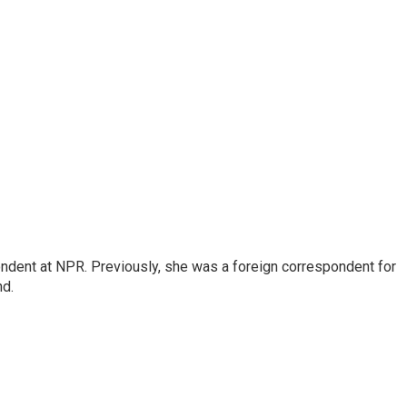
ndent at NPR. Previously, she was a foreign correspondent for
nd.