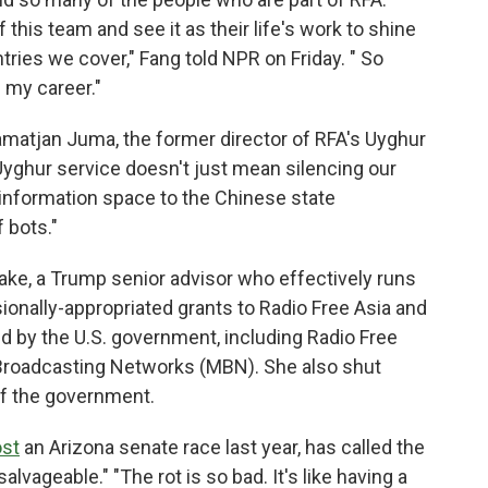
this team and see it as their life's work to shine
ntries we cover," Fang told NPR on Friday. " So
 my career."
matjan Juma, the former director of RFA's Uyghur
Uyghur service doesn't just mean silencing our
information space to the Chinese state
 bots."
Lake, a Trump senior advisor who effectively runs
onally-appropriated grants to Radio Free Asia and
d by the U.S. government, including Radio Free
 Broadcasting Networks (MBN). She also shut
of the government.
ost
an Arizona senate race last year, has called the
vageable." "The rot is so bad. It's like having a