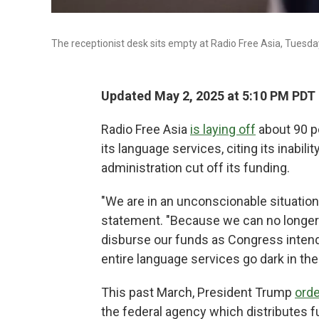
The receptionist desk sits empty at Radio Free Asia, Tuesday,
Updated May 2, 2025 at 5:10 PM PDT
Radio Free Asia
is laying off
about 90 pe
its language services, citing its inabi
administration cut off its funding.
"We are in an unconscionable situation,
statement. "Because we can no longer r
disburse our funds as Congress intende
entire language services go dark in the
This past March, President Trump
ord
the federal agency which distributes 