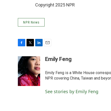
Copyright 2025 NPR
NPR News
F
T
L
E
a
w
i
m
c
i
n
a
Emily Feng
e
t
k
i
b
t
e
l
o
e
d
Emily Feng is a White House correspo
o
r
I
NPR covering China, Taiwan and beyo
k
n
See stories by Emily Feng