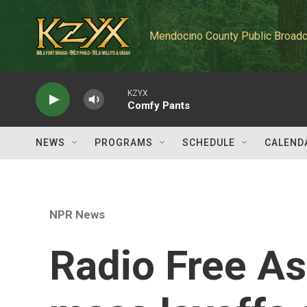
Skip to main content
Mendocino County Public Broadc
KZYX
Comfy Pants
NEWS
PROGRAMS
SCHEDULE
CALEND
NPR News
Radio Free A