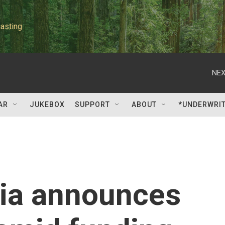
asting
NEX
AR
JUKEBOX
SUPPORT
ABOUT
*UNDERWRI
sia announces