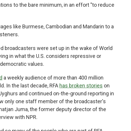
tions to the bare minimum, in an effort "to reduce
guages like Burmese, Cambodian and Mandarin to a
isteners.
ed broadcasters were set up in the wake of World
ving in what the U.S. considers repressive or
 democratic values.
d
a weekly audience of more than 400 million
d. In the last decade, RFA
has broken stories
on
Uyghurs and continued on-the-ground reporting in
ow only one staff member of the broadcaster's
tjan Juma, the former deputy director of the
terview with NPR.
nd so many of the people who are part of RFA.