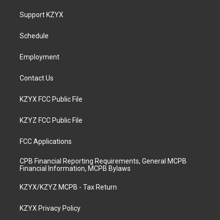
t
t
e
k
a
u
b
e
Support KZYX
g
b
o
d
r
e
o
i
a
k
n
Schedule
m
Employment
Contact Us
KZYX FCC Public File
KZYZ FCC Public File
FCC Applications
CPB Financial Reporting Requirements, General MCPB
Financial Information, MCPB Bylaws
KZYX/KZYZ MCPB - Tax Return
KZYX Privacy Policy