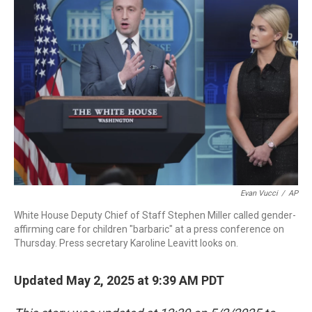
b
t
e
l
o
e
d
o
r
I
k
n
Evan Vucci
/
AP
White House Deputy Chief of Staff Stephen Miller called gender-
affirming care for children "barbaric" at a press conference on
Thursday. Press secretary Karoline Leavitt looks on.
Updated May 2, 2025 at 9:39 AM PDT