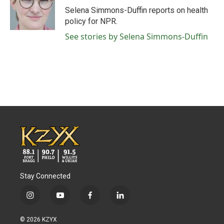
o
r
I
Selena Simmons-Duffin reports on health
k
n
policy for NPR.
See stories by Selena Simmons-Duffin
Stay Connected
i
y
f
l
n
o
a
i
s
u
c
n
© 2026 KZYX