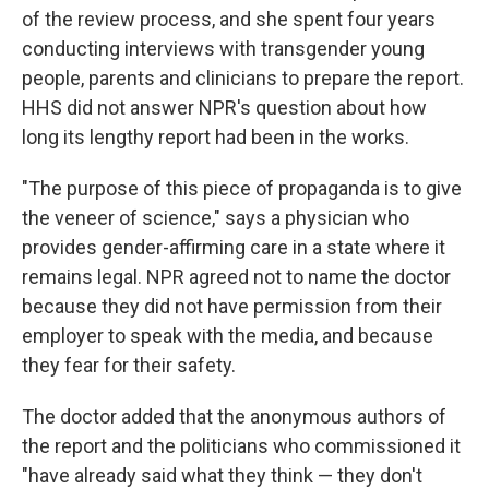
of the review process, and she spent four years
conducting interviews with transgender young
people, parents and clinicians to prepare the report.
HHS did not answer NPR's question about how
long its lengthy report had been in the works.
"The purpose of this piece of propaganda is to give
the veneer of science," says a physician who
provides gender-affirming care in a state where it
remains legal. NPR agreed not to name the doctor
because they did not have permission from their
employer to speak with the media, and because
they fear for their safety.
The doctor added that the anonymous authors of
the report and the politicians who commissioned it
"have already said what they think — they don't