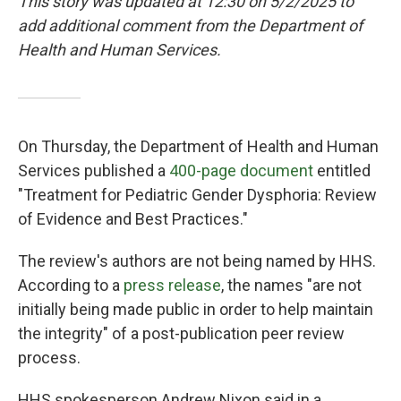
This story was updated at 12:30 on 5/2/2025 to
add additional comment from the Department of
Health and Human Services.
On Thursday, the Department of Health and Human
Services published a
400-page document
entitled
"Treatment for Pediatric Gender Dysphoria: Review
of Evidence and Best Practices."
The review's authors are not being named by HHS.
According to a
press release
, the names "are not
initially being made public in order to help maintain
the integrity" of a post-publication peer review
process.
HHS spokesperson Andrew Nixon said in a