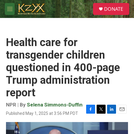
Skip to main content
S
DONATE
e
M
a
e
r
n
c
u
h
Health care for
u
e
transgender children
r
y
questioned in 400-page
Trump administration
report
NPR | By
Selena Simmons-Duffin
Published May 1, 2025 at 3:56 PM PDT
F
T
L
E
a
w
i
m
c
i
n
a
e
t
k
i