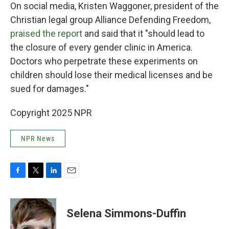
On social media, Kristen Waggoner, president of the
Christian legal group Alliance Defending Freedom,
praised the report
and said that it "should lead to
the closure of every gender clinic in America.
Doctors who perpetrate these experiments on
children should lose their medical licenses and be
sued for damages."
Copyright 2025 NPR
NPR News
F
T
L
E
a
w
i
m
c
i
n
a
e
t
k
i
Selena Simmons-Duffin
b
t
e
l
o
e
d