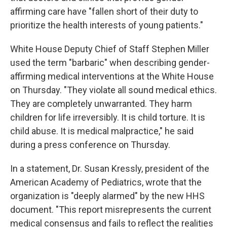
affirming care have "fallen short of their duty to
prioritize the health interests of young patients."
White House Deputy Chief of Staff Stephen Miller
used the term "barbaric" when describing gender-
affirming medical interventions at the White House
on Thursday. "They violate all sound medical ethics.
They are completely unwarranted. They harm
children for life irreversibly. It is child torture. It is
child abuse. It is medical malpractice," he said
during a press conference on Thursday.
In a statement, Dr. Susan Kressly, president of the
American Academy of Pediatrics, wrote that the
organization is "deeply alarmed" by the new HHS
document. "This report misrepresents the current
medical consensus and fails to reflect the realities