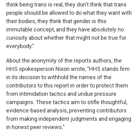
think being trans is real, they don't think that trans
people should be allowed to do what they want with
their bodies, they think that gender is this
immutable concept, and they have absolutely no
curiosity about whether that might not be true for
everybody."
About the anonymity of the reports authors, the
HHS spokesperson Nixon wrote, "HHS stands firm
in its decision to withhold the names of the
contributors to this report in order to protect them
from intimidation tactics and undue pressure
campaigns. These tactics aim to stifle thoughtful,
evidence-based analysis, preventing contributors
from making independent judgments and engaging
in honest peer reviews."