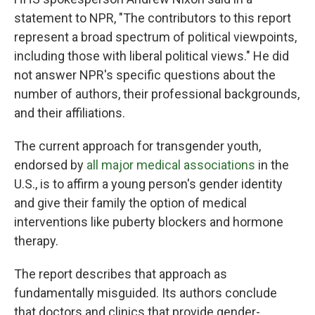
statement to NPR, "The contributors to this report
represent a broad spectrum of political viewpoints,
including those with liberal political views." He did
not answer NPR's specific questions about the
number of authors, their professional backgrounds,
and their affiliations.
The current approach for transgender youth,
endorsed by
all major medical associations
in the
U.S., is to affirm a young person's gender identity
and give their family the option of medical
interventions like puberty blockers and hormone
therapy.
The report describes that approach as
fundamentally misguided. Its authors conclude
that doctors and clinics that provide gender-