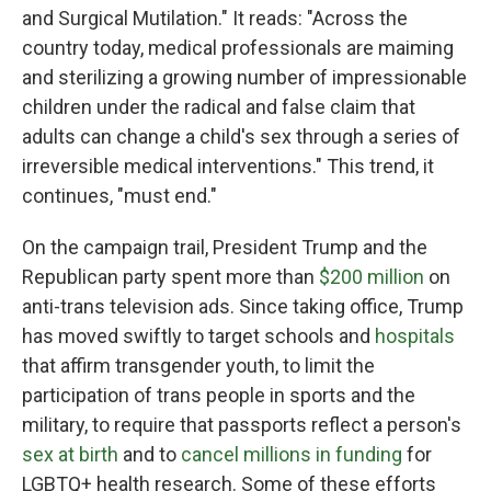
and Surgical Mutilation." It reads: "Across the
country today, medical professionals are maiming
and sterilizing a growing number of impressionable
children under the radical and false claim that
adults can change a child's sex through a series of
irreversible medical interventions." This trend, it
continues, "must end."
On the campaign trail, President Trump and the
Republican party spent more than
$200 million
on
anti-trans television ads. Since taking office, Trump
has moved swiftly to target schools and
hospitals
that affirm transgender youth, to limit the
participation of trans people in sports and the
military, to require that passports reflect a person's
sex at birth
and to
cancel millions in funding
for
LGBTQ+ health research. Some of these efforts