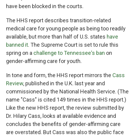
have been blocked in the courts.
The HHS report describes transition-related
medical care for young people as being too readily
available, but more than half of U.S. states
have
banned it
. The Supreme Court is set to rule this
spring on a
challenge to Tennessee's ban
on
gender-affirming care for youth.
In tone and form, the HHS report mirrors the
Cass
Review
, published in the U.K. last year and
commissioned by the National Health Service. (The
name "Cass" is cited 149 times in the HHS report.)
Like the new HHS report, the review submitted by
Dr. Hilary Cass, looks at available evidence and
concludes the benefits of gender-affirming care
are overstated. But Cass was also the public face