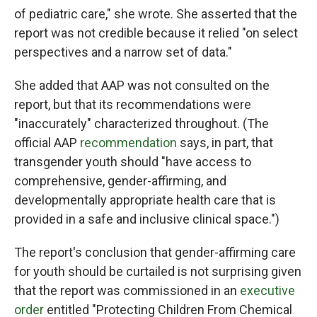
of pediatric care," she wrote. She asserted that the
report was not credible because it relied "on select
perspectives and a narrow set of data."
She added that AAP was not consulted on the
report, but that its recommendations were
"inaccurately" characterized throughout. (The
official AAP
recommendation
says, in part, that
transgender youth should "have access to
comprehensive, gender-affirming, and
developmentally appropriate health care that is
provided in a safe and inclusive clinical space.")
The report's conclusion that gender-affirming care
for youth should be curtailed is not surprising given
that the report was commissioned in an
executive
order
entitled "Protecting Children From Chemical