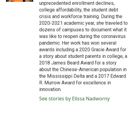
unprecedented enrollment declines,
college affordability, the student debt
crisis and workforce training. During the
2020-2021 academic year, she traveled to
dozens of campuses to document what it
was like to reopen during the coronavirus
pandemic. Her work has won several
awards including a 2020 Gracie Award for
a story about student parents in college, a
2018 James Beard Award for a story
about the Chinese-American population in
the Mississippi Delta and a 2017 Edward
R. Murrow Award for excellence in
innovation.
See stories by Elissa Nadworny