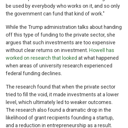
be used by everybody who works on it, and so only
the government can fund that kind of work."
While the Trump administration talks about handing
off this type of funding to the private sector, she
argues that such investments are too expensive
without clear returns on investment.
Howell has
worked on research that looked
at what happened
when areas of university research experienced
federal funding declines.
The research found that when the private sector
tried to fill the void, it made investments at a lower
level, which ultimately led to weaker outcomes.
The research also found a dramatic drop in the
likelihood of grant recipients founding a startup,
and a reduction in entrepreneurship as a result.