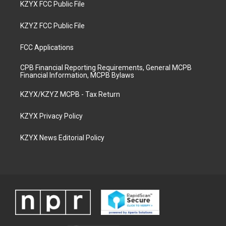
KZYX FCC Public File
KZYZ FCC Public File
FCC Applications
CPB Financial Reporting Requirements, General MCPB
Financial Information, MCPB Bylaws
KZYX/KZYZ MCPB - Tax Return
KZYX Privacy Policy
KZYX News Editorial Policy