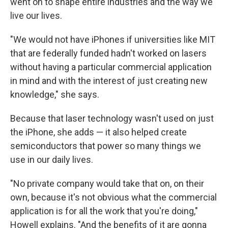
went on to shape entire industries and the way we
live our lives.
"We would not have iPhones if universities like MIT
that are federally funded hadn't worked on lasers
without having a particular commercial application
in mind and with the interest of just creating new
knowledge," she says.
Because that laser technology wasn't used on just
the iPhone, she adds — it also helped create
semiconductors that power so many things we
use in our daily lives.
"No private company would take that on, on their
own, because it's not obvious what the commercial
application is for all the work that you're doing,"
Howell explains. "And the benefits of it are gonna