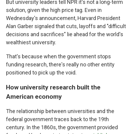
But university leaders tell NPR it's not a long-term
solution, given the high price tag. Even in
Wednesday's announcement, Harvard President
Alan Garber signaled that cuts, layoffs and "difficult
decisions and sacrifices" lie ahead for the world's
wealthiest university.
That's because when the government stops
funding research, there's really no other entity
positioned to pick up the void.
How university research built the
American economy
The relationship between universities and the
federal government traces back to the 19th
century. In the 1860s, the government provided