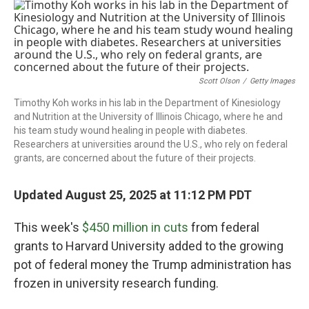
o
r
I
k
n
Scott Olson
/
Getty Images
Timothy Koh works in his lab in the Department of Kinesiology
and Nutrition at the University of Illinois Chicago, where he and
his team study wound healing in people with diabetes.
Researchers at universities around the U.S., who rely on federal
grants, are concerned about the future of their projects.
Updated August 25, 2025 at 11:12 PM PDT
This week's
$450 million in cuts
from federal
grants to Harvard University added to the growing
pot of federal money the Trump administration has
frozen in university research funding.