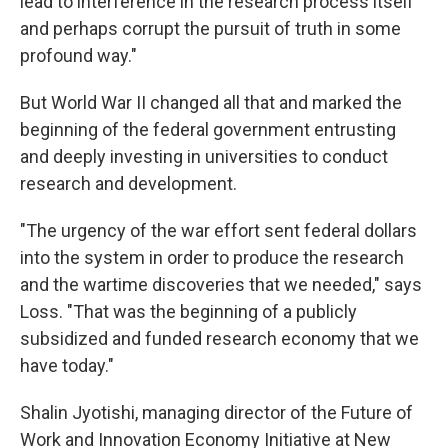
lead to interference in the research process itself
and perhaps corrupt the pursuit of truth in some
profound way."
But World War II changed all that and marked the
beginning of the federal government entrusting
and deeply investing in universities to conduct
research and development.
"The urgency of the war effort sent federal dollars
into the system in order to produce the research
and the wartime discoveries that we needed," says
Loss. "That was the beginning of a publicly
subsidized and funded research economy that we
have today."
Shalin Jyotishi, managing director of the Future of
Work and Innovation Economy Initiative at New