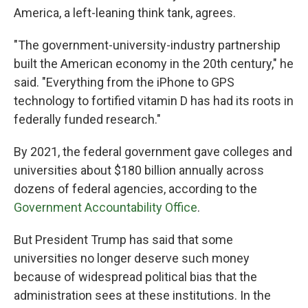
America, a left-leaning think tank, agrees.
"The government-university-industry partnership
built the American economy in the 20th century," he
said. "Everything from the iPhone to GPS
technology to fortified vitamin D has had its roots in
federally funded research."
By 2021, the federal government gave colleges and
universities about $180 billion annually across
dozens of federal agencies, according to the
Government Accountability Office
.
But President Trump has said that some
universities no longer deserve such money
because of widespread political bias that the
administration sees at these institutions. In the