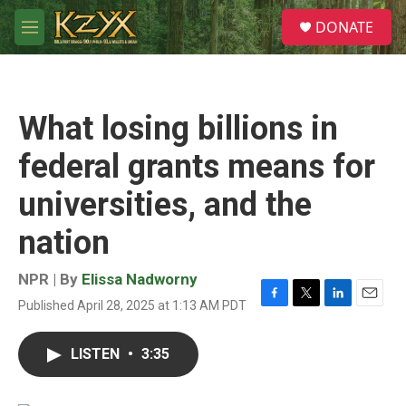
Skip to main content
S
DONATE
e
M
a
e
r
n
c
u
h
What losing billions in
u
e
federal grants means for
r
y
universities, and the
nation
NPR | By
Elissa Nadworny
Published April 28, 2025 at 1:13 AM PDT
F
T
L
E
a
w
i
m
c
i
n
a
LISTEN
•
3:35
e
t
k
i
b
t
e
l
o
e
d