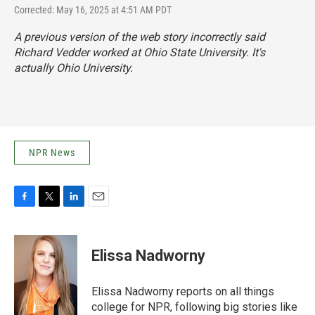
Corrected: May 16, 2025 at 4:51 AM PDT
A previous version of the web story incorrectly said
Richard Vedder worked at Ohio State University. It's
actually Ohio University.
NPR News
F
T
L
E
a
w
i
m
c
i
n
a
e
t
k
i
Elissa Nadworny
b
t
e
l
o
e
d
o
r
I
Elissa Nadworny reports on all things
k
n
college for NPR, following big stories like