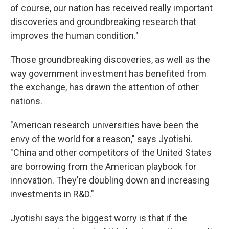
of course, our nation has received really important
discoveries and groundbreaking research that
improves the human condition."
Those groundbreaking discoveries, as well as the
way government investment has benefited from
the exchange, has drawn the attention of other
nations.
"American research universities have been the
envy of the world for a reason," says Jyotishi.
"China and other competitors of the United States
are borrowing from the American playbook for
innovation. They're doubling down and increasing
investments in R&D."
Jyotishi says the biggest worry is that if the