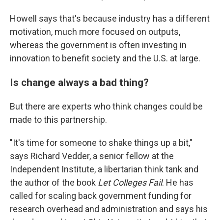
Howell says that's because industry has a different
motivation, much more focused on outputs,
whereas the government is often investing in
innovation to benefit society and the U.S. at large.
Is change always a bad thing?
But there are experts who think changes could be
made to this partnership.
"It's time for someone to shake things up a bit,"
says Richard Vedder, a senior fellow at the
Independent Institute, a libertarian think tank and
the author of the book
Let Colleges Fail
. He has
called for scaling back government funding for
research overhead and administration and says his