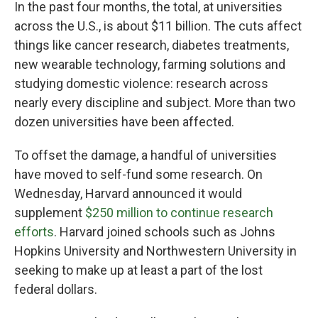
In the past four months, the total, at universities
across the U.S., is about $11 billion. The cuts affect
things like cancer research, diabetes treatments,
new wearable technology, farming solutions and
studying domestic violence: research across
nearly every discipline and subject. More than two
dozen universities have been affected.
To offset the damage, a handful of universities
have moved to self-fund some research. On
Wednesday, Harvard announced it would
supplement
$250 million to continue research
efforts
. Harvard joined schools such as Johns
Hopkins University and Northwestern University in
seeking to make up at least a part of the lost
federal dollars.