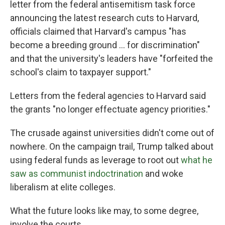
letter from the federal antisemitism task force
announcing the latest research cuts to Harvard,
officials claimed that Harvard's campus "has
become a breeding ground ... for discrimination"
and that the university's leaders have "forfeited the
school's claim to taxpayer support."
Letters from the federal agencies to Harvard said
the grants "no longer effectuate agency priorities."
The crusade against universities didn't come out of
nowhere. On the campaign trail, Trump talked about
using federal funds as leverage to root out
what he
saw as communist indoctrination
and woke
liberalism at elite colleges.
What the future looks like may, to some degree,
involve the courts.