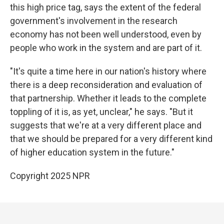
this high price tag, says the extent of the federal
government's involvement in the research
economy has not been well understood, even by
people who work in the system and are part of it.
"It's quite a time here in our nation's history where
there is a deep reconsideration and evaluation of
that partnership. Whether it leads to the complete
toppling of it is, as yet, unclear," he says. "But it
suggests that we're at a very different place and
that we should be prepared for a very different kind
of higher education system in the future."
Copyright 2025 NPR