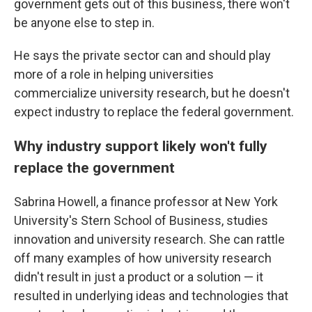
government gets out of this business, there won't
be anyone else to step in.
He says the private sector can and should play
more of a role in helping universities
commercialize university research, but he doesn't
expect industry to replace the federal government.
Why industry support likely won't fully
replace the government
Sabrina Howell, a finance professor at New York
University's Stern School of Business, studies
innovation and university research. She can rattle
off many examples of how university research
didn't result in just a product or a solution — it
resulted in underlying ideas and technologies that