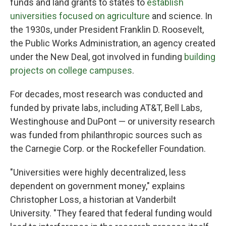
funds and land grants to states to
establish
universities focused on agriculture
and science. In
the 1930s, under President Franklin D. Roosevelt,
the Public Works Administration, an agency created
under the New Deal, got involved in funding
building
projects on college campuses
.
For decades, most research was conducted and
funded by private labs, including AT&T, Bell Labs,
Westinghouse and DuPont — or university research
was funded from philanthropic sources such as
the Carnegie Corp. or the Rockefeller Foundation.
"Universities were highly decentralized, less
dependent on government money," explains
Christopher Loss, a historian at Vanderbilt
University. "They feared that federal funding would