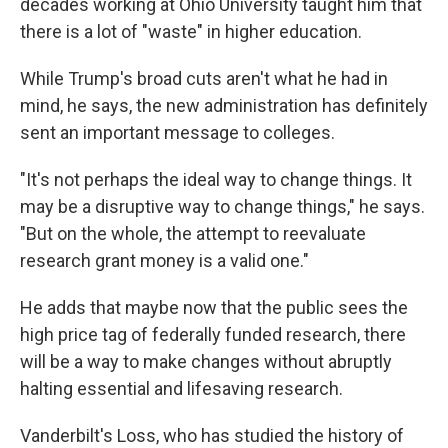
decades working at Ohio University taught him that
there is a lot of "waste" in higher education.
While Trump's broad cuts aren't what he had in
mind, he says, the new administration has definitely
sent an important message to colleges.
"It's not perhaps the ideal way to change things. It
may be a disruptive way to change things," he says.
"But on the whole, the attempt to reevaluate
research grant money is a valid one."
He adds that maybe now that the public sees the
high price tag of federally funded research, there
will be a way to make changes without abruptly
halting essential and lifesaving research.
Vanderbilt's Loss, who has studied the history of