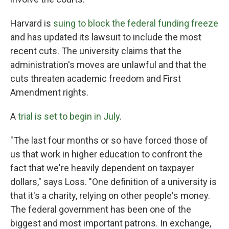
Harvard is
suing to block the federal funding freeze
and has updated its lawsuit to include the most
recent cuts. The university claims that the
administration's moves are unlawful and that the
cuts threaten academic freedom and First
Amendment rights.
A
trial is set to begin in July
.
"The last four months or so have forced those of
us that work in higher education to confront the
fact that we're heavily dependent on taxpayer
dollars," says Loss. "One definition of a university is
that it's a charity, relying on other people's money.
The federal government has been one of the
biggest and most important patrons. In exchange,