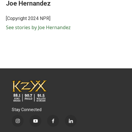
e
t
k
i
Joe Hernandez
b
t
e
l
o
e
d
o
r
I
[Copyright 2024 NPR]
k
n
See stories by Joe Hernandez
Stay Connected
i
y
f
l
n
o
a
i