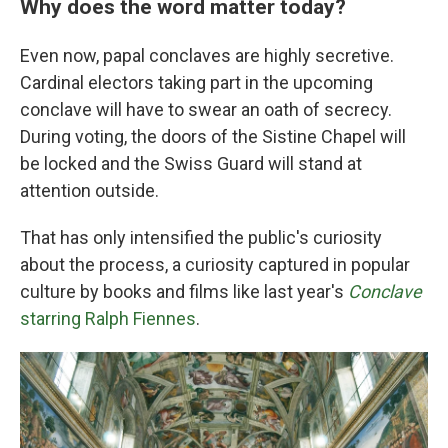
Why does the word matter today?
Even now, papal conclaves are highly secretive.
Cardinal electors taking part in the upcoming
conclave will have to swear an oath of secrecy.
During voting, the doors of the Sistine Chapel will
be locked and the Swiss Guard will stand at
attention outside.
That has only intensified the public's curiosity
about the process, a curiosity captured in popular
culture by books and films like last year's
Conclave
starring Ralph Fiennes
.