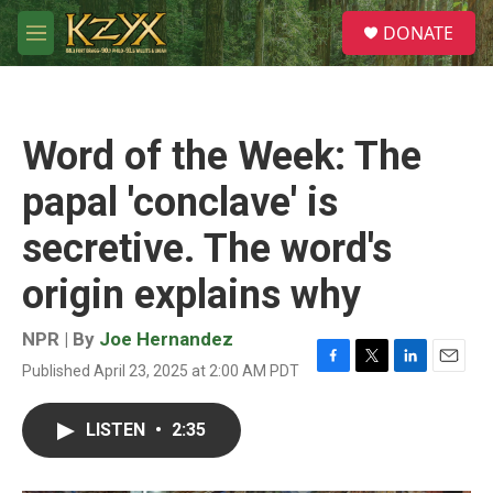
Skip to main content
S
DONATE
e
M
a
e
r
n
c
u
h
Word of the Week: The
u
e
papal 'conclave' is
r
y
secretive. The word's
origin explains why
NPR | By
Joe Hernandez
Published April 23, 2025 at 2:00 AM PDT
F
T
L
E
a
w
i
m
c
i
n
a
LISTEN
•
2:35
e
t
k
i
b
t
e
l
o
e
d