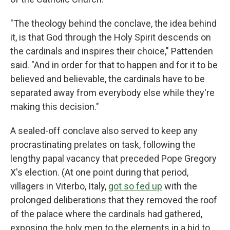
"The theology behind the conclave, the idea behind
it, is that God through the Holy Spirit descends on
the cardinals and inspires their choice," Pattenden
said. "And in order for that to happen and for it to be
believed and believable, the cardinals have to be
separated away from everybody else while they're
making this decision."
A sealed-off conclave also served to keep any
procrastinating prelates on task, following the
lengthy papal vacancy that preceded Pope Gregory
X's election. (At one point during that period,
villagers in Viterbo, Italy,
got so fed up
with the
prolonged deliberations that they removed the roof
of the palace where the cardinals had gathered,
exposing the holy men to the elements in a bid to