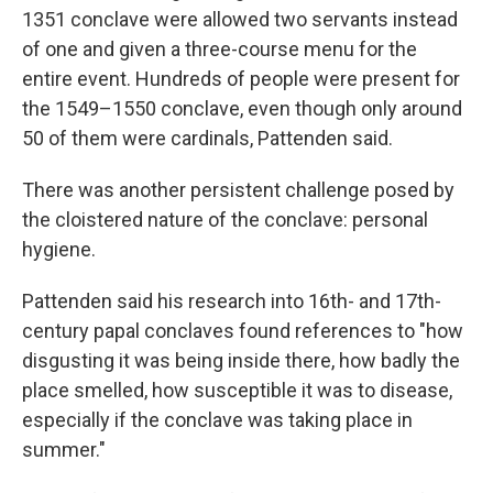
1351 conclave were allowed two servants instead
of one and given a three-course menu for the
entire event. Hundreds of people were present for
the 1549–1550 conclave, even though only around
50 of them were cardinals, Pattenden said.
There was another persistent challenge posed by
the cloistered nature of the conclave: personal
hygiene.
Pattenden said his research into 16th- and 17th-
century papal conclaves found references to "how
disgusting it was being inside there, how badly the
place smelled, how susceptible it was to disease,
especially if the conclave was taking place in
summer."