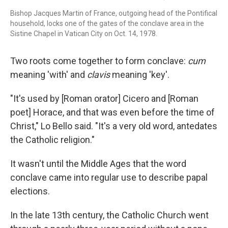
Bishop Jacques Martin of France, outgoing head of the Pontifical
household, locks one of the gates of the conclave area in the
Sistine Chapel in Vatican City on Oct. 14, 1978.
Two roots come together to form conclave:
cum
meaning 'with' and
clavis
meaning 'key'.
"It's used by [Roman orator] Cicero and [Roman
poet] Horace, and that was even before the time of
Christ," Lo Bello said. "It's a very old word, antedates
the Catholic religion."
It wasn't until the Middle Ages that the word
conclave came into regular use to describe papal
elections.
In the late 13th century, the Catholic Church went