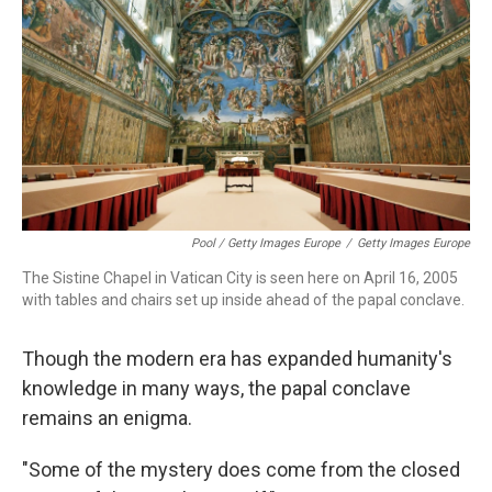
Pool / Getty Images Europe
/
Getty Images Europe
The Sistine Chapel in Vatican City is seen here on April 16, 2005
with tables and chairs set up inside ahead of the papal conclave.
Though the modern era has expanded humanity's
knowledge in many ways, the papal conclave
remains an enigma.
"Some of the mystery does come from the closed