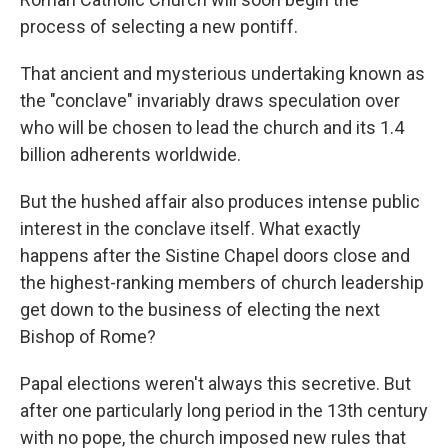
process of selecting a new pontiff.
That ancient and mysterious undertaking known as
the "conclave" invariably draws speculation over
who will be chosen to lead the church and its 1.4
billion adherents worldwide.
But the hushed affair also produces intense public
interest in the conclave itself. What exactly
happens after the Sistine Chapel doors close and
the highest-ranking members of church leadership
get down to the business of electing the next
Bishop of Rome?
Papal elections weren't always this secretive. But
after one particularly long period in the 13th century
with no pope, the church imposed new rules that