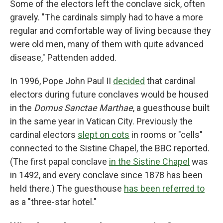
Some of the electors left the conclave sick, often
gravely. "The cardinals simply had to have a more
regular and comfortable way of living because they
were old men, many of them with quite advanced
disease," Pattenden added.
In 1996, Pope John Paul II
decided
that cardinal
electors during future conclaves would be housed
in the
Domus Sanctae Marthae
, a guesthouse built
in the same year in Vatican City. Previously the
cardinal electors
slept on cots
in rooms or "cells"
connected to the Sistine Chapel, the BBC reported.
(The first papal conclave
in the Sistine Chapel
was
in 1492, and every conclave since 1878 has been
held there.) The guesthouse
has been referred to
as a "three-star hotel."