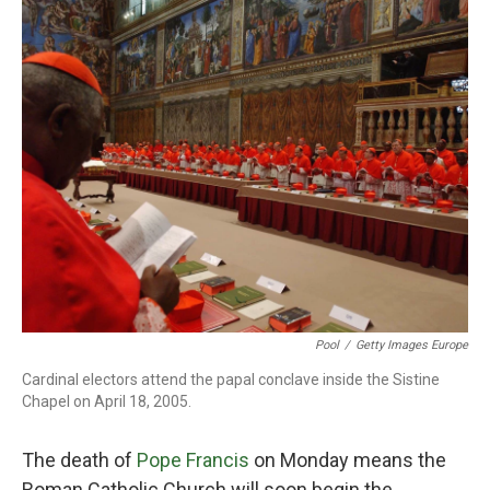
o
r
I
k
n
Pool
/
Getty Images Europe
Cardinal electors attend the papal conclave inside the Sistine
Chapel on April 18, 2005.
The death of
Pope Francis
on Monday means the
Roman Catholic Church will soon begin the