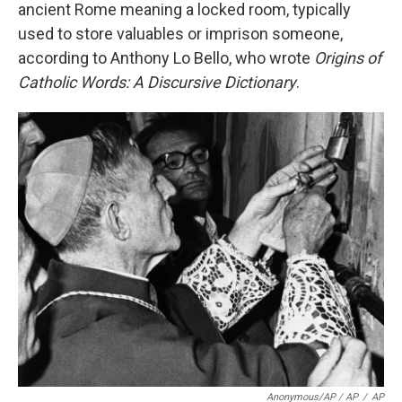
ancient Rome meaning a locked room, typically
used to store valuables or imprison someone,
according to Anthony Lo Bello, who wrote
Origins of
Catholic Words: A Discursive Dictionary
.
Anonymous/AP / AP
/
AP