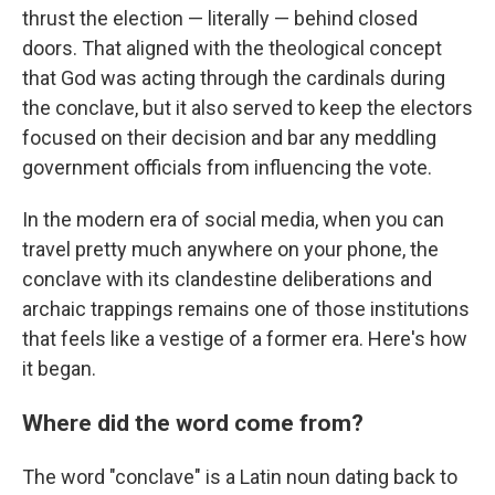
thrust the election — literally — behind closed
doors. That aligned with the theological concept
that God was acting through the cardinals during
the conclave, but it also served to keep the electors
focused on their decision and bar any meddling
government officials from influencing the vote.
In the modern era of social media, when you can
travel pretty much anywhere on your phone, the
conclave with its clandestine deliberations and
archaic trappings remains one of those institutions
that feels like a vestige of a former era. Here's how
it began.
Where did the word come from?
The word "conclave" is a Latin noun dating back to