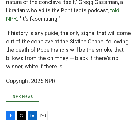
nature of the conclave itself," Gregg Gassman, a
librarian who edits the Pontifacts podcast,
told
NPR
. "It's fascinating."
If history is any guide, the only signal that will come
out of the conclave at the Sistine Chapel following
the death of Pope Francis will be the smoke that
billows from the chimney — black if there's no
winner, white if there is.
Copyright 2025 NPR
NPR News
F
T
L
E
a
w
i
m
c
i
n
a