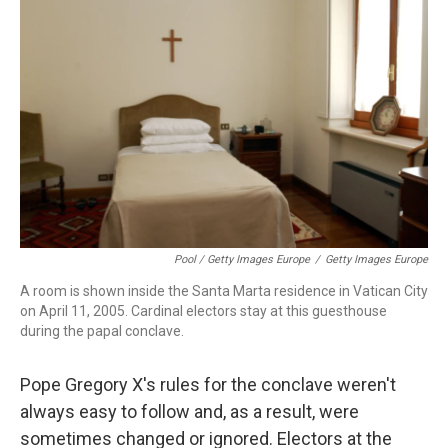
Pool / Getty Images Europe
/
Getty Images Europe
A room is shown inside the Santa Marta residence in Vatican City
on April 11, 2005. Cardinal electors stay at this guesthouse
during the papal conclave.
Pope Gregory X's rules for the conclave weren't
always easy to follow and, as a result, were
sometimes changed or ignored. Electors at the