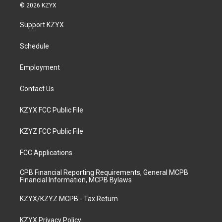
s
u
c
n
© 2026 KZYX
t
t
e
k
a
u
b
e
Support KZYX
g
b
o
d
r
e
o
i
a
k
n
Schedule
m
Employment
Contact Us
KZYX FCC Public File
KZYZ FCC Public File
FCC Applications
CPB Financial Reporting Requirements, General MCPB
Financial Information, MCPB Bylaws
KZYX/KZYZ MCPB - Tax Return
KZYX Privacy Policy