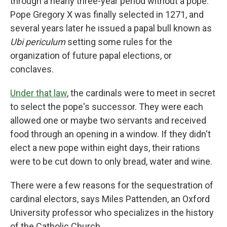
through a nearly three-year period without a pope.
Pope Gregory X was finally selected in 1271, and
several years later he issued a papal bull known as
Ubi periculum
setting some rules for the
organization of future papal elections, or
conclaves.
Under that law
, the cardinals were to meet in secret
to select the pope's successor. They were each
allowed one or maybe two servants and received
food through an opening in a window. If they didn't
elect a new pope within eight days, their rations
were to be cut down to only bread, water and wine.
There were a few reasons for the sequestration of
cardinal electors, says Miles Pattenden, an Oxford
University professor who specializes in the history
of the Catholic Church.