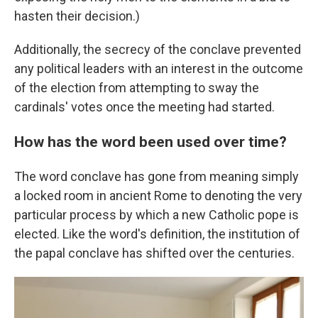
hasten their decision.)
Additionally, the secrecy of the conclave prevented
any political leaders with an interest in the outcome
of the election from attempting to sway the
cardinals' votes once the meeting had started.
How has the word been used over time?
The word conclave has gone from meaning simply
a locked room in ancient Rome to denoting the very
particular process by which a new Catholic pope is
elected. Like the word's definition, the institution of
the papal conclave has shifted over the centuries.