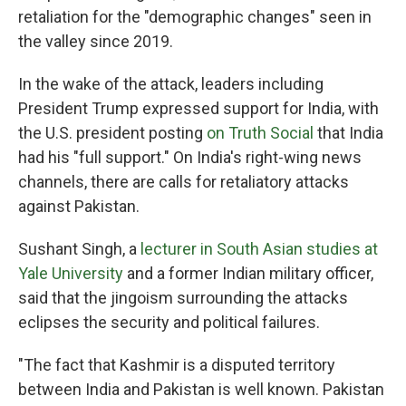
retaliation for the "demographic changes" seen in
the valley since 2019.
In the wake of the attack, leaders including
President Trump expressed support for India, with
the U.S. president posting
on Truth Social
that India
had his "full support." On India's right-wing news
channels, there are calls for retaliatory attacks
against Pakistan.
Sushant Singh, a
lecturer in South Asian studies at
Yale University
and a former Indian military officer,
said that the jingoism surrounding the attacks
eclipses the security and political failures.
"The fact that Kashmir is a disputed territory
between India and Pakistan is well known. Pakistan