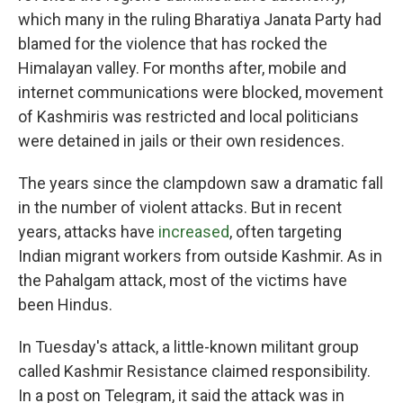
which many in the ruling Bharatiya Janata Party had
blamed for the violence that has rocked the
Himalayan valley. For months after, mobile and
internet communications were blocked, movement
of Kashmiris was restricted and local politicians
were detained in jails or their own residences.
The years since the clampdown saw a dramatic fall
in the number of violent attacks. But in recent
years, attacks have
increased
, often targeting
Indian migrant workers from outside Kashmir. As in
the Pahalgam attack, most of the victims have
been Hindus.
In Tuesday's attack, a little-known militant group
called Kashmir Resistance claimed responsibility.
In a post on Telegram, it said the attack was in