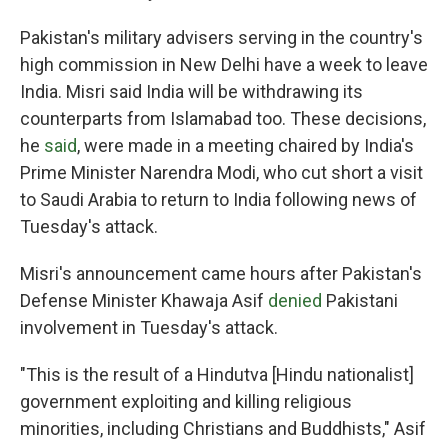
Pakistan's military advisers serving in the country's
high commission in New Delhi have a week to leave
India. Misri said India will be withdrawing its
counterparts from Islamabad too. These decisions,
he
said
, were made in a meeting chaired by India's
Prime Minister Narendra Modi, who cut short a visit
to Saudi Arabia to return to India following news of
Tuesday's attack.
Misri's announcement came hours after Pakistan's
Defense Minister Khawaja Asif
denied
Pakistani
involvement in Tuesday's attack.
"This is the result of a Hindutva [Hindu nationalist]
government exploiting and killing religious
minorities, including Christians and Buddhists," Asif