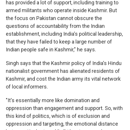
has provided a lot of support, including training to
armed militants who operate inside Kashmir. But
the focus on Pakistan cannot obscure the
questions of accountability from the Indian
establishment, including India's political leadership,
that they have failed to keep a large number of
Indian people safe in Kashmir," he says.
Singh says that the Kashmir policy of India's Hindu
nationalist government has alienated residents of
Kashmir, and cost the Indian army its vital network
of local informers.
"It's essentially more like domination and
oppression than engagement and support. So, with
this kind of politics, which is of exclusion and
oppression and targeting, the emotional distance