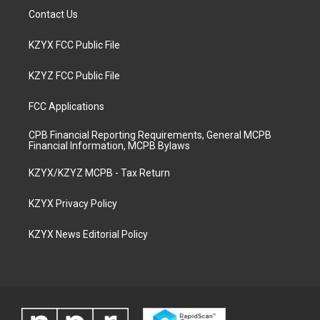
Contact Us
KZYX FCC Public File
KZYZ FCC Public File
FCC Applications
CPB Financial Reporting Requirements, General MCPB
Financial Information, MCPB Bylaws
KZYX/KZYZ MCPB - Tax Return
KZYX Privacy Policy
KZYX News Editorial Policy