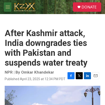
Skip to main content
S
DONATE
e
M
a
e
r
n
c
u
h
After Kashmir attack,
u
e
India downgrades ties
r
y
with Pakistan and
suspends water treaty
NPR | By
Omkar Khandekar
Published April 23, 2025 at 12:34 PM PDT
F
T
L
E
a
w
i
m
c
i
n
a
e
t
k
i
b
t
e
l
o
e
d