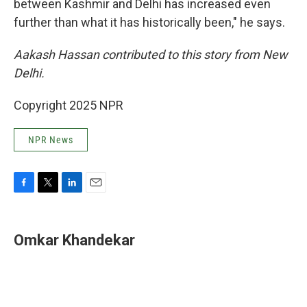
between Kashmir and Delhi has increased even
further than what it has historically been," he says.
Aakash Hassan contributed to this story from New
Delhi.
Copyright 2025 NPR
NPR News
F
T
L
E
a
w
i
m
c
i
n
a
e
t
k
i
Omkar Khandekar
b
t
e
l
o
e
d
o
r
I
k
n