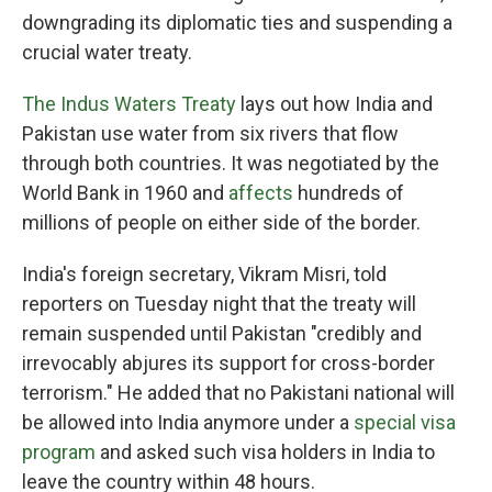
downgrading its diplomatic ties and suspending a
crucial water treaty.
The Indus Waters Treaty
lays out how India and
Pakistan use water from six rivers that flow
through both countries. It was negotiated by the
World Bank in 1960 and
affects
hundreds of
millions of people on either side of the border.
India's foreign secretary, Vikram Misri, told
reporters on Tuesday night that the treaty will
remain suspended until Pakistan "credibly and
irrevocably abjures its support for cross-border
terrorism." He added that no Pakistani national will
be allowed into India anymore under a
special visa
program
and asked such visa holders in India to
leave the country within 48 hours.