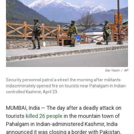
o
r
I
k
n
Dar Yasin
/
AP
Security personnel patrol a street the morning after militants
indiscriminately opened fire on tourists near Pahalgam in Indian-
controlled Kashmir, April 23.
MUMBAI, India — The day after a deadly attack on
tourists
killed 26 people
in the mountain town of
Pahalgam in Indian-administered Kashmir, India
announced it was closing a border with Pakistan,