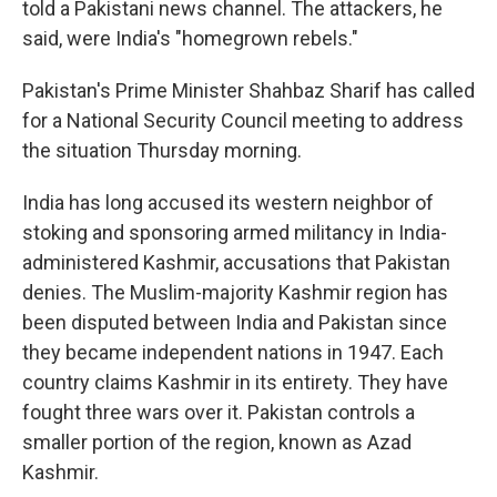
told a Pakistani news channel. The attackers, he
said, were India's "homegrown rebels."
Pakistan's Prime Minister Shahbaz Sharif has called
for a National Security Council meeting to address
the situation Thursday morning.
India has long accused its western neighbor of
stoking and sponsoring armed militancy in India-
administered Kashmir, accusations that Pakistan
denies. The Muslim-majority Kashmir region has
been disputed between India and Pakistan since
they became independent nations in 1947. Each
country claims Kashmir in its entirety. They have
fought three wars over it. Pakistan controls a
smaller portion of the region, known as Azad
Kashmir.