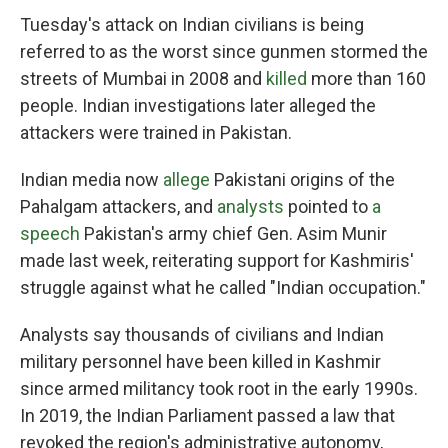
Tuesday's attack on Indian civilians is being
referred to as the worst since gunmen stormed the
streets of Mumbai in 2008 and
killed
more than 160
people. Indian investigations later alleged the
attackers were trained in Pakistan.
Indian media now
allege
Pakistani origins of the
Pahalgam attackers, and
analysts
pointed to
a
speech
Pakistan's army chief Gen. Asim Munir
made last week, reiterating support for Kashmiris'
struggle against what he called "Indian occupation."
Analysts say thousands of civilians and Indian
military personnel have been killed in Kashmir
since armed militancy took root in the early 1990s.
In 2019, the Indian Parliament passed a law that
revoked the region's administrative autonomy,