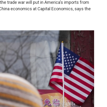
the trade war will put in America's imports from
f China economics at Capital Economics, says the