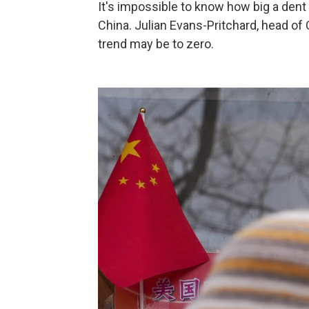
It's impossible to know how big a dent 
China. Julian Evans-Pritchard, head o
trend may be to zero.