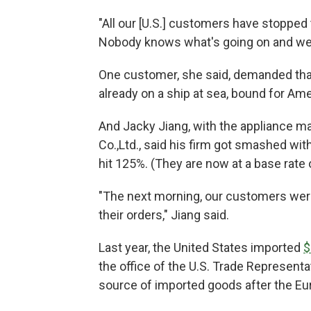
"All our [U.S.] customers have stopped t
Nobody knows what's going on and we'
One customer, she said, demanded that
already on a ship at sea, bound for Am
And Jacky Jiang, with the appliance m
Co.,Ltd., said his firm got smashed wit
hit 125%. (They are now at a base rate 
"The next morning, our customers were 
their orders," Jiang said.
Last year, the United States imported
$
the office of the U.S. Trade Representa
source of imported goods after the E