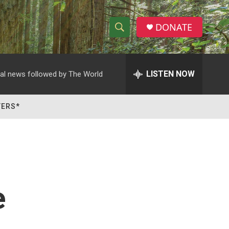
DONATE
S
S
e
h
a
r
LISTEN NOW
al news followed by The World
o
c
h
w
Q
TERS*
u
S
e
r
e
y
a
r
e
c
h