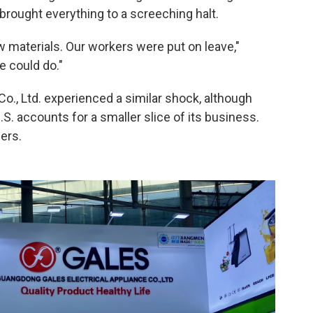
h brought everything to a screeching halt.
aw materials. Our workers were put on leave,"
e could do."
o., Ltd. experienced a similar shock, although
S. accounts for a smaller slice of its business.
ers.