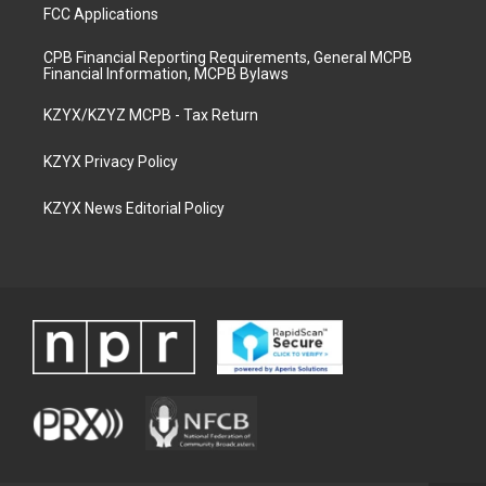
FCC Applications
CPB Financial Reporting Requirements, General MCPB
Financial Information, MCPB Bylaws
KZYX/KZYZ MCPB - Tax Return
KZYX Privacy Policy
KZYX News Editorial Policy