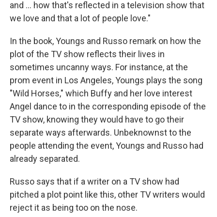
and … how that's reflected in a television show that
we love and that a lot of people love."
In the book, Youngs and Russo remark on how the
plot of the TV show reflects their lives in
sometimes uncanny ways. For instance, at the
prom event in Los Angeles, Youngs plays the song
"Wild Horses," which Buffy and her love interest
Angel dance to in the corresponding episode of the
TV show, knowing they would have to go their
separate ways afterwards. Unbeknownst to the
people attending the event, Youngs and Russo had
already separated.
Russo says that if a writer on a TV show had
pitched a plot point like this, other TV writers would
reject it as being too on the nose.