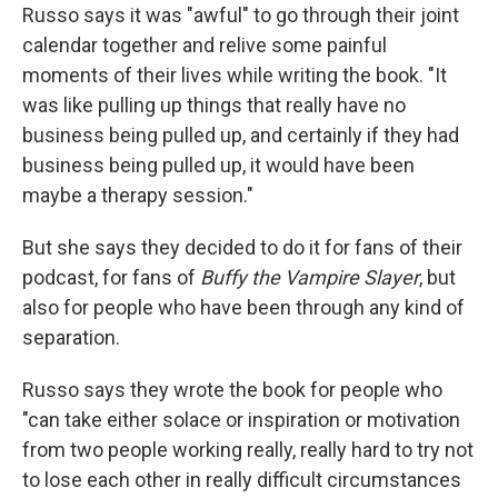
Russo says it was "awful" to go through their joint
calendar together and relive some painful
moments of their lives while writing the book. "It
was like pulling up things that really have no
business being pulled up, and certainly if they had
business being pulled up, it would have been
maybe a therapy session."
But she says they decided to do it for fans of their
podcast, for fans of
Buffy the Vampire Slayer
, but
also for people who have been through any kind of
separation.
Russo says they wrote the book for people who
"can take either solace or inspiration or motivation
from two people working really, really hard to try not
to lose each other in really difficult circumstances