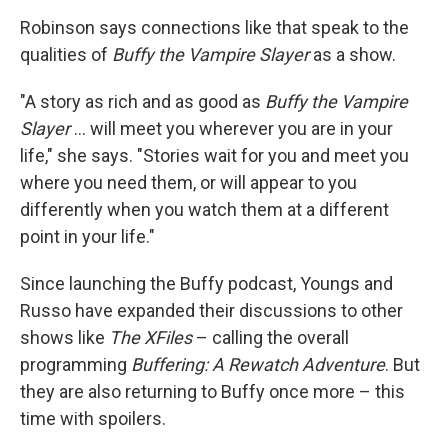
Robinson says connections like that speak to the
qualities of
Buffy the Vampire Slayer
as a show.
"A story as rich and as good as
Buffy the Vampire
Slayer
… will meet you wherever you are in your
life," she says. "Stories wait for you and meet you
where you need them, or will appear to you
differently when you watch them at a different
point in your life."
Since launching the Buffy podcast, Youngs and
Russo have expanded their discussions to other
shows like
The XFiles
– calling the overall
programming
Buffering: A Rewatch Adventure
. But
they are also returning to Buffy once more – this
time with spoilers.