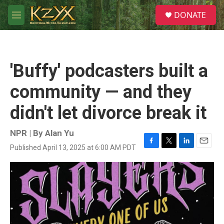
Skip to main content
S
DONATE
e
M
a
e
r
n
c
u
h
'Buffy' podcasters built a
u
e
community — and they
r
y
didn't let divorce break it
NPR | By
Alan Yu
Published April 13, 2025 at 6:00 AM PDT
F
T
L
E
a
w
i
m
c
i
n
a
e
t
k
i
b
t
e
l
o
e
d
o
r
I
k
n