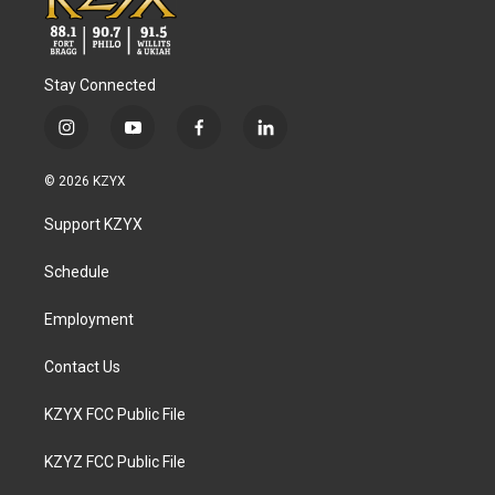
Stay Connected
i
y
f
l
n
o
a
i
s
u
c
n
© 2026 KZYX
t
t
e
k
a
u
b
e
Support KZYX
g
b
o
d
r
e
o
i
a
k
n
Schedule
m
Employment
Contact Us
KZYX FCC Public File
KZYZ FCC Public File