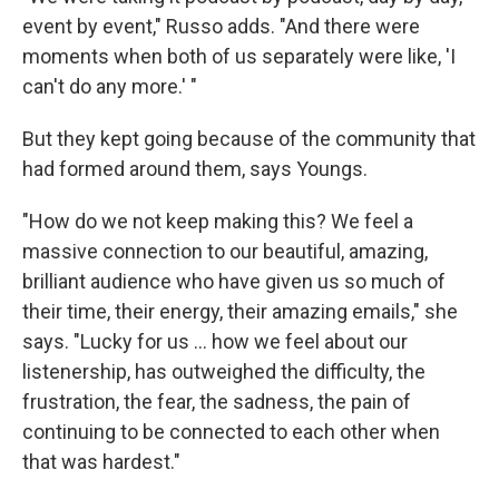
event by event," Russo adds. "And there were
moments when both of us separately were like, 'I
can't do any more.' "
But they kept going because of the community that
had formed around them, says Youngs.
"How do we not keep making this? We feel a
massive connection to our beautiful, amazing,
brilliant audience who have given us so much of
their time, their energy, their amazing emails," she
says. "Lucky for us ... how we feel about our
listenership, has outweighed the difficulty, the
frustration, the fear, the sadness, the pain of
continuing to be connected to each other when
that was hardest."