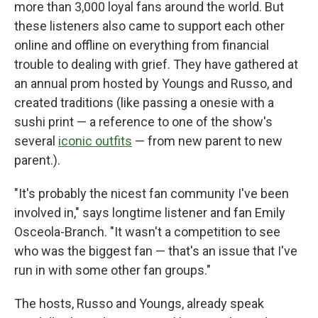
more than 3,000 loyal fans around the world. But
these listeners also came to support each other
online and offline on everything from financial
trouble to dealing with grief. They have gathered at
an annual prom hosted by Youngs and Russo, and
created traditions (like passing a onesie with a
sushi print — a reference to one of the show's
several
iconic outfits
— from new parent to new
parent.).
"It's probably the nicest fan community I've been
involved in," says longtime listener and fan Emily
Osceola-Branch. "It wasn't a competition to see
who was the biggest fan — that's an issue that I've
run in with some other fan groups."
The hosts, Russo and Youngs, already speak