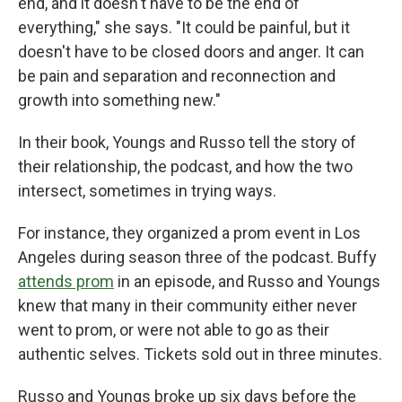
end, and it doesn't have to be the end of
everything," she says. "It could be painful, but it
doesn't have to be closed doors and anger. It can
be pain and separation and reconnection and
growth into something new."
In their book, Youngs and Russo tell the story of
their relationship, the podcast, and how the two
intersect, sometimes in trying ways.
For instance, they organized a prom event in Los
Angeles during season three of the podcast. Buffy
attends prom
in an episode, and Russo and Youngs
knew that many in their community either never
went to prom, or were not able to go as their
authentic selves. Tickets sold out in three minutes.
Russo and Youngs broke up six days before the