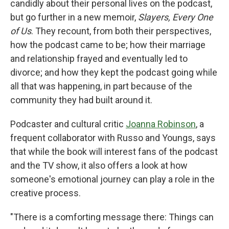
candidly about their personal lives on the podcast,
but go further in a new memoir,
Slayers, Every One
of Us
. They recount, from both their perspectives,
how the podcast came to be; how their marriage
and relationship frayed and eventually led to
divorce; and how they kept the podcast going while
all that was happening, in part because of the
community they had built around it.
Podcaster and cultural critic
Joanna Robinson
, a
frequent collaborator with Russo and Youngs, says
that while the book will interest fans of the podcast
and the TV show, it also offers a look at how
someone's emotional journey can play a role in the
creative process.
"There is a comforting message there: Things can