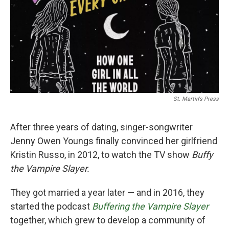
St. Martin's Press
After three years of dating, singer-songwriter
Jenny Owen Youngs finally convinced her girlfriend
Kristin Russo, in 2012, to watch the TV show
Buffy
the Vampire Slayer.
They got married a year later — and in 2016, they
started the podcast
Buffering the Vampire Slayer
together, which grew to develop a community of