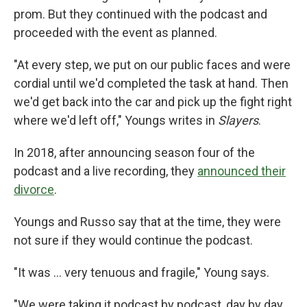
prom. But they continued with the podcast and
proceeded with the event as planned.
"At every step, we put on our public faces and were
cordial until we'd completed the task at hand. Then
we'd get back into the car and pick up the fight right
where we'd left off," Youngs writes in
Slayers
.
In 2018, after announcing season four of the
podcast and a live recording, they
announced their
divorce
.
Youngs and Russo say that at the time, they were
not sure if they would continue the podcast.
"It was ... very tenuous and fragile," Young says.
"We were taking it podcast by podcast, day by day,