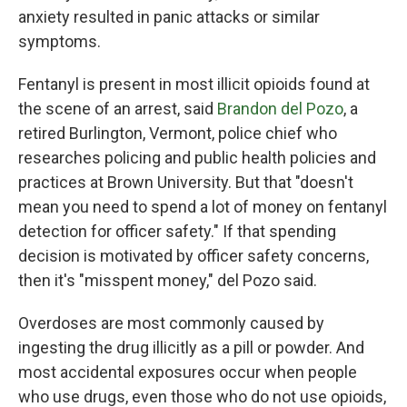
anxiety resulted in panic attacks or similar
symptoms.
Fentanyl is present in most illicit opioids found at
the scene of an arrest, said
Brandon del Pozo
, a
retired Burlington, Vermont, police chief who
researches policing and public health policies and
practices at Brown University. But that "doesn't
mean you need to spend a lot of money on fentanyl
detection for officer safety." If that spending
decision is motivated by officer safety concerns,
then it's "misspent money," del Pozo said.
Overdoses are most commonly caused by
ingesting the drug illicitly as a pill or powder. And
most accidental exposures occur when people
who use drugs, even those who do not use opioids,