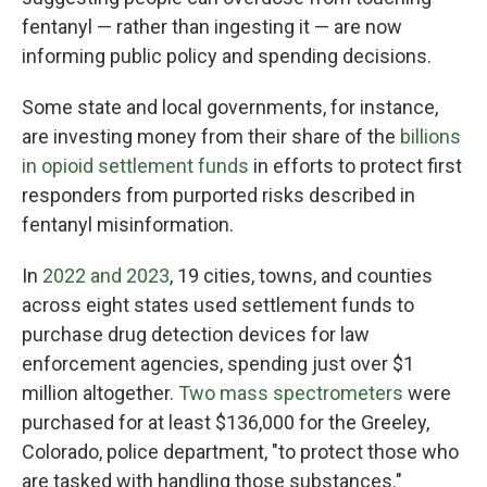
fentanyl — rather than ingesting it — are now
informing public policy and spending decisions.
Some state and local governments, for instance,
are investing money from their share of the
billions
in opioid settlement funds
in efforts to protect first
responders from purported risks described in
fentanyl misinformation.
In
2022 and 2023
, 19 cities, towns, and counties
across eight states used settlement funds to
purchase drug detection devices for law
enforcement agencies, spending just over $1
million altogether.
Two mass spectrometers
were
purchased for at least $136,000 for the Greeley,
Colorado, police department, "to protect those who
are tasked with handling those substances."