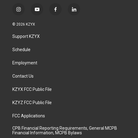
i
y
f
l
n
o
a
i
s
u
c
n
© 2026 KZYX
t
t
e
k
a
u
b
e
Support KZYX
g
b
o
d
r
e
o
i
a
k
n
Schedule
m
Employment
Contact Us
KZYX FCC Public File
KZYZ FCC Public File
FCC Applications
CPB Financial Reporting Requirements, General MCPB
Financial Information, MCPB Bylaws