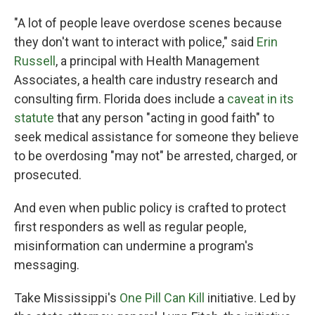
"A lot of people leave overdose scenes because
they don't want to interact with police," said
Erin
Russell
, a principal with Health Management
Associates, a health care industry research and
consulting firm. Florida does include a
caveat in its
statute
that any person "acting in good faith" to
seek medical assistance for someone they believe
to be overdosing "may not" be arrested, charged, or
prosecuted.
And even when public policy is crafted to protect
first responders as well as regular people,
misinformation can undermine a program's
messaging.
Take Mississippi's
One Pill Can Kill
initiative. Led by