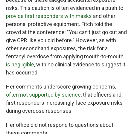
risks. This caution is often evidenced in a push to
provide first responders with masks
and other
personal protective equipment. Fitch told the
crowd at the conference: "You can't just go out and
give CPR like you did before." However, as with
other secondhand exposures, the risk for a
fentanyl overdose from applying mouth-to-mouth
is negligible
, with no clinical evidence to suggest it
has occurred.
Her comments underscore growing concerns,
often not supported by science
, that officers and
first responders increasingly face exposure risks
during overdose responses.
Her office did not respond to questions about
these comments.