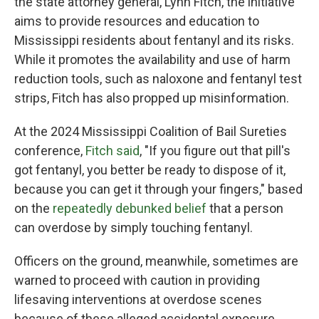
the state attorney general, Lynn Fitch, the initiative
aims to provide resources and education to
Mississippi residents about fentanyl and its risks.
While it promotes the availability and use of harm
reduction tools, such as naloxone and fentanyl test
strips, Fitch has also propped up misinformation.
At the 2024 Mississippi Coalition of Bail Sureties
conference,
Fitch said
, "If you figure out that pill's
got fentanyl, you better be ready to dispose of it,
because you can get it through your fingers," based
on the
repeatedly debunked belief
that a person
can overdose by simply touching fentanyl.
Officers on the ground, meanwhile, sometimes are
warned to proceed with caution in providing
lifesaving interventions at overdose scenes
because of these alleged accidental exposure