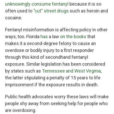
unknowingly consume fentanyl
because it is so
often used to
"cut" street drugs
such as heroin and
cocaine.
Fentanyl misinformation is affecting policy in other
ways, too. Florida
has
a law
on the books
that
makes it a second-degree felony to cause an
overdose or bodily injury to a first responder
through this kind of secondhand fentanyl
exposure. Similar legislation has been considered
by states such as
Tennessee and West Virginia
,
the latter stipulating a penalty of 15 years to life
imprisonment if the exposure results in death.
Public health advocates worry these laws will make
people shy away from seeking help for people who
are overdosing.