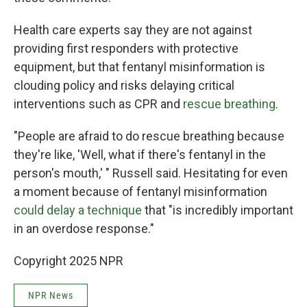
Health care experts say they are not against
providing first responders with protective
equipment, but that fentanyl misinformation is
clouding policy and risks delaying critical
interventions such as CPR and
rescue breathing
.
"People are afraid to do rescue breathing because
they're like, 'Well, what if there's fentanyl in the
person's mouth,' " Russell said. Hesitating for even
a moment because of fentanyl misinformation
could delay a technique
that "is incredibly important
in an overdose response."
Copyright 2025 NPR
NPR News