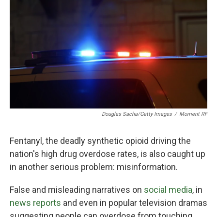
o
r
I
k
n
Douglas Sacha/Getty Images
/
Moment RF
Fentanyl, the deadly synthetic opioid driving the
nation's high drug overdose rates, is also caught up
in another serious problem: misinformation.
False and misleading narratives on
social media
, in
news reports
and even in popular television dramas
suggesting people can overdose from touching