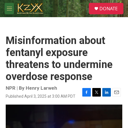
Skip to main content
S
DONATE
e
M
a
e
r
n
c
u
h
Misinformation about
u
e
fentanyl exposure
r
y
threatens to undermine
overdose response
NPR | By
Henry Larweh
Published April 3, 2025 at 3:00 AM PDT
F
T
L
E
a
w
i
m
c
i
n
a
e
t
k
i
b
t
e
l
o
e
d