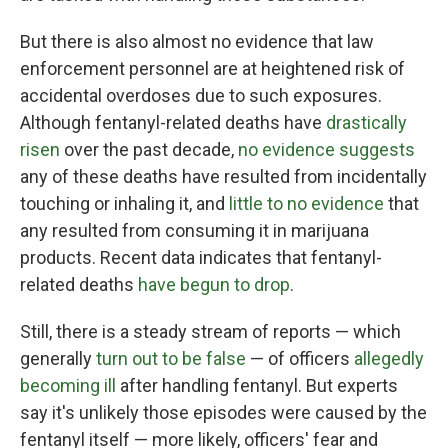
But there is also almost no evidence that law
enforcement personnel are at heightened risk of
accidental overdoses due to such exposures.
Although fentanyl-related deaths have
drastically
risen
over the past decade,
no evidence suggests
any of these deaths have resulted from incidentally
touching or inhaling it, and
little to no evidence
that
any resulted from consuming it in marijuana
products. Recent data indicates that fentanyl-
related deaths
have begun to drop
.
Still, there is a steady stream of reports — which
generally
turn out to be false
— of officers
allegedly
becoming ill
after handling fentanyl. But experts
say it's unlikely those episodes were caused by the
fentanyl itself — more likely, officers' fear and